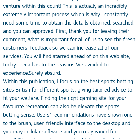
venture within this count! This is actually an incredibly
extremely important process which is why i constantly
need some time to obtain the details obtained, searched,
and you can approved. First, thank you for leaving their
comment, what is important for all of us to see the fresh
customers’ feedback so we can increase all of our
services. You will find starred ahead of on this web site,
today I recall as to the reasons We avoided to
experience.Surely absurd.
Within this publication, i focus on the best sports betting
sites British for different sports, giving tailored advice to
fit your welfare. Finding the right gaming site for your
favourite recreation can also be elevate the sports
betting sense. Users’ recommendations have shown one
to the brush, user-friendly interface to the desktop and
you may cellular software and you may varied fee