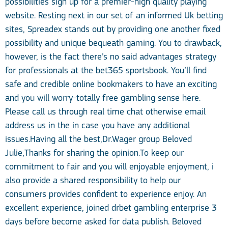
possibilities sign up for a premier-high quality playing
website. Resting next in our set of an informed Uk betting
sites, Spreadex stands out by providing one another fixed
possibility and unique bequeath gaming. You to drawback,
however, is the fact there’s no said advantages strategy
for professionals at the bet365 sportsbook. You’ll find
safe and credible online bookmakers to have an exciting
and you will worry-totally free gambling sense here.
Please call us through real time chat otherwise email
address us in the in case you have any additional
issues.Having all the best,Dr.Wager group Beloved
Julie,Thanks for sharing the opinion.To keep our
commitment to fair and you will enjoyable enjoyment, i
also provide a shared responsibility to help our
consumers provides confident to experience enjoy. An
excellent experience, joined drbet gambling enterprise 3
days before become asked for data publish. Beloved