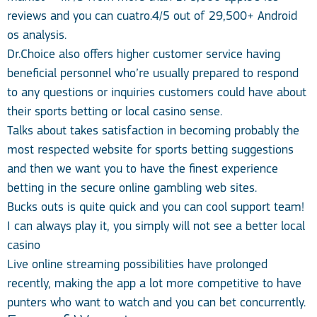
reviews and you can cuatro.4/5 out of 29,500+ Android
os analysis.
Dr.Choice also offers higher customer service having
beneficial personnel who’re usually prepared to respond
to any questions or inquiries customers could have about
their sports betting or local casino sense.
Talks about takes satisfaction in becoming probably the
most respected website for sports betting suggestions
and then we want you to have the finest experience
betting in the secure online gambling web sites.
Bucks outs is quite quick and you can cool support team!
I can always play it, you simply will not see a better local
casino
Live online streaming possibilities have prolonged
recently, making the app a lot more competitive to have
punters who want to watch and you can bet concurrently.