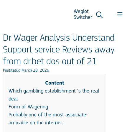
Weglot
Switcher
Dr Wager Analysis Understand
Support service Reviews away
from dr.bet dos out of 21
Postitatud March 28, 2026
Content
Which gambling establishment ‘s the real
deal
Form of Wagering
Probably one of the most associate-
amicable on the internet…