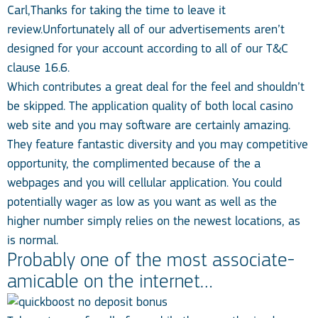
Carl,Thanks for taking the time to leave it
review.Unfortunately all of our advertisements aren’t
designed for your account according to all of our T&C
clause 16.6.
Which contributes a great deal for the feel and shouldn’t
be skipped. The application quality of both local casino
web site and you may software are certainly amazing.
They feature fantastic diversity and you may competitive
opportunity, the complimented because of the a
webpages and you will cellular application. You could
potentially wager as low as you want as well as the
higher number simply relies on the newest locations, as
is normal.
Probably one of the most associate-
amicable on the internet…