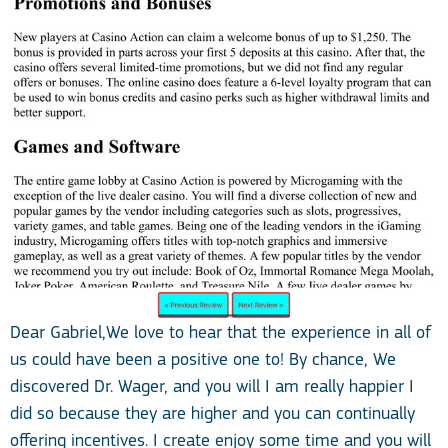
Dear Gabriel,We love to hear that the experience in all of
us could have been a positive one to! By chance, We
discovered Dr. Wager, and you will I am really happier I
did so because they are higher and you can continually
offering incentives. I create enjoy some time and you will