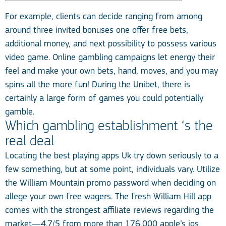
For example, clients can decide ranging from among
around three invited bonuses one offer free bets,
additional money, and next possibility to possess various
video game. Online gambling campaigns let energy their
feel and make your own bets, hand, moves, and you may
spins all the more fun!
During the Unibet, there is
certainly a large form of games you could potentially
gamble.
Which gambling establishment ‘s the
real deal
Locating the best playing apps Uk try down seriously to a
few something, but at some point, individuals vary. Utilize
the William Mountain promo password when deciding on
allege your own free wagers. The fresh William Hill app
comes with the strongest affiliate reviews regarding the
market—4.7/5 from more than 176,000 apple’s ios