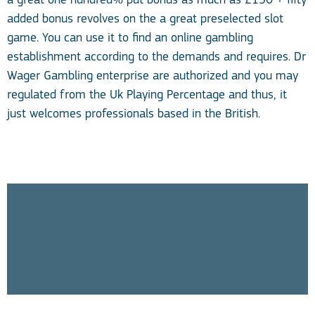
a great one hundred% put bonus as much as £150 + fifty
added bonus revolves on the a great preselected slot
game. You can use it to find an online gambling
establishment according to the demands and requires. Dr
Wager Gambling enterprise are authorized and you may
regulated from the Uk Playing Percentage and thus, it
just welcomes professionals based in the British.