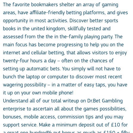
The favorite bookmakers shelter an array of gaming
areas, have affiliate-friendly betting platforms, and gives
opportunity in most activities. Discover better sports
books in the united kingdom, skillfully tested and
assessed from the the in the-family playing party. The
main focus has become progressing to help you on the
internet and cellular betting, that allows visitors to enjoy
twenty-four hours a day – often on the chances of
setting up automatic bets. You simply will not have to
bunch the laptop or computer to discover most recent
wagering possibility – in a matter of easy taps, you have
it up on your own mobile phone!
Understand all of our total writeup on Dr.Bet Gambling
enterprise to ascertain all about the games possibilities,
bonuses, mobile access, commission tips and you may
support service. Make a minimum deposit out of £10 for