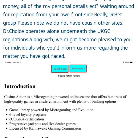
money, all of the my personal details ect? Waiting around
for reputation from your own front side.Really,Dr.Bet
group Please note we do not have cousin other sites,
Dr.Choice operates alone underneath the UKGC
regulations.Along with, we might become pleased to you
for individuals who you’ll inform us more regarding the
matter you have got faced.