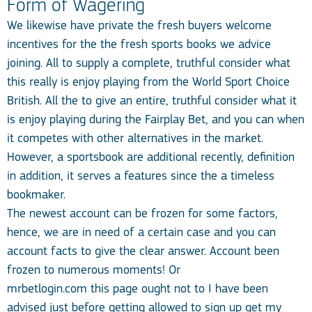
Form of Wagering
We likewise have private the fresh buyers welcome
incentives for the the fresh sports books we advice
joining. All to supply a complete, truthful consider what
this really is enjoy playing from the World Sport Choice
British. All the to give an entire, truthful consider what it
is enjoy playing during the Fairplay Bet, and you can when
it competes with other alternatives in the market.
However, a sportsbook are additional recently, definition
in addition, it serves a features since the a timeless
bookmaker.
The newest account can be frozen for some factors,
hence, we are in need of a certain case and you can
account facts to give the clear answer. Account been
frozen to numerous moments! Or
mrbetlogin.com this page
ought not to I have been
advised just before getting allowed to sign up get my