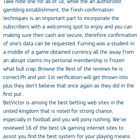
Take note one for all of us, while the an authorized
gambling establishment, the fresh confirmation
techniques is an important part to incorporate the
subscribers with a welcoming spot to enjoy and you can
making sure their cash are secure, therefore confirmation
of one’s data can be requested. Fuming was a student in
a middle of a game obtained currency all the away from
an abrupt claims my personal membership is frozen
what bull crap. Browse the Rest of the reviews he is
correct.Ph and yoir 1st verification will get thrown into
plus they don’t believe that once again as they did in the
first put .
BetVictor is among the best betting web sites in the
united kingdom that is noted for strong chance,
especially in football and you will pony rushing. We’ve
reviewed 16 of the best Uk gaming internet sites to
assist you find the best system for your playing means.