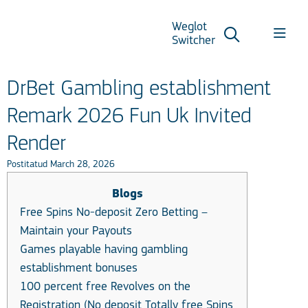
Weglot
Switcher
DrBet Gambling establishment
Remark 2026 Fun Uk Invited
Render
Postitatud March 28, 2026
Blogs
Free Spins No-deposit Zero Betting –
Maintain your Payouts
Games playable having gambling
establishment bonuses
100 percent free Revolves on the
Registration (No deposit Totally free Spins