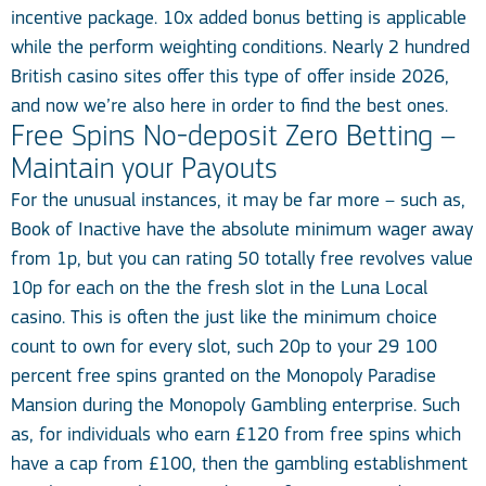
incentive package. 10x added bonus betting is applicable
while the perform weighting conditions. Nearly 2 hundred
British casino sites offer this type of offer inside 2026,
and now we’re also here in order to find the best ones.
Free Spins No-deposit Zero Betting –
Maintain your Payouts
For the unusual instances, it may be far more – such as,
Book of Inactive have the absolute minimum wager away
from 1p, but you can rating 50 totally free revolves value
10p for each on the the fresh slot in the Luna Local
casino. This is often the just like the minimum choice
count to own for every slot, such 20p to your 29 100
percent free spins granted on the Monopoly Paradise
Mansion during the Monopoly Gambling enterprise. Such
as, for individuals who earn £120 from free spins which
have a cap from £100, then the gambling establishment