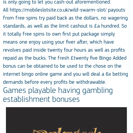
is only going to let you cash-out aforementioned.
All
https://mobileslotsite.co.uk/wild-swarm-slot/
payouts
from free spins try paid back as the dollars, no wagering
standards, as well as the limit cashout is £a hundred. So
it totally free spins to own first put package simply
means one enjoy using your fiver after, which have
revolves paid inside twenty four hours as well as profits
repaid as the bucks. The fresh £twenty five Bingo Added
bonus can be obtained to be used to the chose on the
internet bingo online game and you will deal a 6x betting
demands before every profits be withdrawable.
Games playable having gambling
establishment bonuses