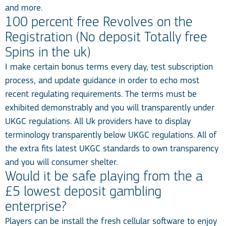
and more.
100 percent free Revolves on the
Registration (No deposit Totally free
Spins in the uk)
I make certain bonus terms every day, test subscription
process, and update guidance in order to echo most
recent regulating requirements. The terms must be
exhibited demonstrably and you will transparently under
UKGC regulations. All Uk providers have to display
terminology transparently below UKGC regulations. All of
the extra fits latest UKGC standards to own transparency
and you will consumer shelter.
Would it be safe playing from the a
£5 lowest deposit gambling
enterprise?
Players can be install the fresh cellular software to enjoy