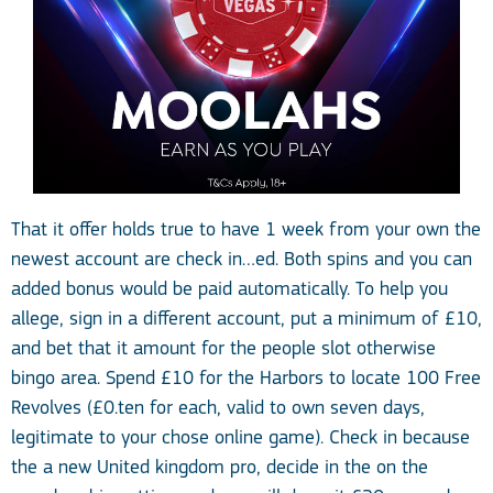
That it offer holds true to have 1 week from your own the
newest account are check in…ed. Both spins and you can
added bonus would be paid automatically. To help you
allege, sign in a different account, put a minimum of £10,
and bet that it amount for the people slot otherwise
bingo area. Spend £10 for the Harbors to locate 100 Free
Revolves (£0.ten for each, valid to own seven days,
legitimate to your chose online game). Check in because
the a new United kingdom pro, decide in the on the