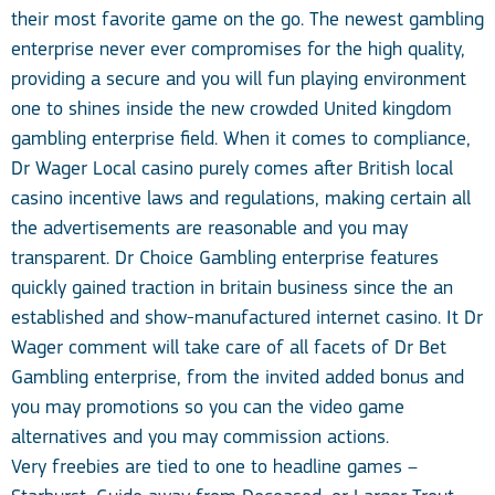
their most favorite game on the go. The newest gambling
enterprise never ever compromises for the high quality,
providing a secure and you will fun playing environment
one to shines inside the new crowded United kingdom
gambling enterprise field. When it comes to compliance,
Dr Wager Local casino purely comes after British local
casino incentive laws and regulations, making certain all
the advertisements are reasonable and you may
transparent. Dr Choice Gambling enterprise features
quickly gained traction in britain business since the an
established and show-manufactured internet casino. It Dr
Wager comment will take care of all facets of Dr Bet
Gambling enterprise, from the invited added bonus and
you may promotions so you can the video game
alternatives and you may commission actions.
Very freebies are tied to one to headline games –