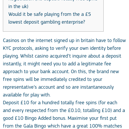
in the uk)
Would it be safe playing from the a £5
lowest deposit gambling enterprise?
Casinos on the internet signed up in britain have to follow
KYC protocols, asking to verify your own identity before
playing. Whilst casino acquired’t inquire about a deposit
instantly, it might need you to add a legitimate fee
approach to your bank account.
On this, the brand new
free spins will be immediately credited to your
representative’s account and so are instantaneously
available for play with.
Deposit £10 for a hundred totally free spins (for each
and every respected from the £0.10, totalling £10) and a
good £10 Bingo Added bonus. Maximise your first put
from the Gala Bingo which have a great 100% matches