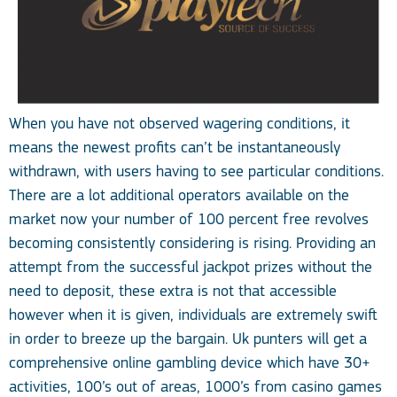
When you have not observed wagering conditions, it
means the newest profits can’t be instantaneously
withdrawn, with users having to see particular conditions.
There are a lot additional operators available on the
market now your number of 100 percent free revolves
becoming consistently considering is rising. Providing an
attempt from the successful jackpot prizes without the
need to deposit, these extra is not that accessible
however when it is given, individuals are extremely swift
in order to breeze up the bargain. Uk punters will get a
comprehensive online gambling device which have 30+
activities, 100’s out of areas, 1000’s from casino games