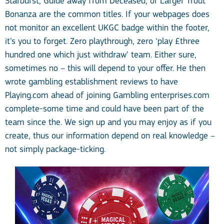
Starburst, Guide away from Deceased, or Larger Trout
Bonanza are the common titles. If your webpages does
not monitor an excellent UKGC badge within the footer,
it’s you to forget. Zero playthrough, zero ‘play £three
hundred one which just withdraw’ team. Either sure,
sometimes no – this will depend to your offer. He then
wrote gambling establishment reviews to have
Playing.com ahead of joining Gambling enterprises.com
complete-some time and could have been part of the
team since the. We sign up and you may enjoy as if you
create, thus our information depend on real knowledge –
not simply package-ticking.