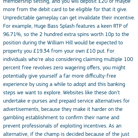
membership setting, and you will deposit £20 or maybe
more from the debit card to be eligible for that it give.
Unpredictable gameplay can get invalidate their incentive.
For example, Huge Bass Splash features a keen RTP of
96.71%, so the 2 hundred extra spins worth 10p to the
position during the William Hill would be expected to
property you £19.34 from your own £10 put. For
individuals who’re also considering claiming multiple 100
percent free revolves zero wagering offers, you might
potentially give yourself a far more difficulty-free
experience by using a while to adopt and this banking
steps we want to explore. Websites like these don’t
undertake e-purses and prepaid service alternatives for
advertisements, because they make it harder on the
gambling establishment to confirm their name and
prevent professionals of exploiting incentives. As an
alternative, if the champ is decided because of the just