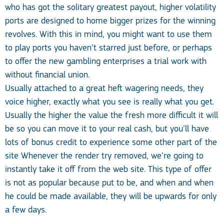
who has got the solitary greatest payout, higher volatility
ports are designed to home bigger prizes for the winning
revolves. With this in mind, you might want to use them
to play ports you haven’t starred just before, or perhaps
to offer the new gambling enterprises a trial work with
without financial union.
Usually attached to a great heft wagering needs, they
voice higher, exactly what you see is really what you get.
Usually the higher the value the fresh more difficult it will
be so you can move it to your real cash, but you’ll have
lots of bonus credit to experience some other part of the
site Whenever the render try removed, we’re going to
instantly take it off from the web site. This type of offer
is not as popular because put to be, and when and when
he could be made available, they will be upwards for only
a few days.