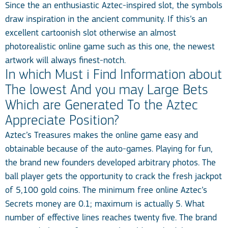
Since the an enthusiastic Aztec-inspired slot, the symbols
draw inspiration in the ancient community. If this’s an
excellent cartoonish slot otherwise an almost
photorealistic online game such as this one, the newest
artwork will always finest-notch.
In which Must i Find Information about
The lowest And you may Large Bets
Which are Generated To the Aztec
Appreciate Position?
Aztec’s Treasures makes the online game easy and
obtainable because of the auto-games. Playing for fun,
the brand new founders developed arbitrary photos. The
ball player gets the opportunity to crack the fresh jackpot
of 5,100 gold coins. The minimum free online Aztec’s
Secrets money are 0.1; maximum is actually 5. What
number of effective lines reaches twenty five. The brand