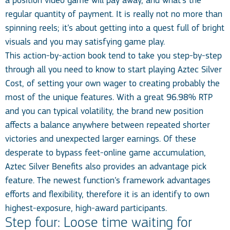
a position video game will pay away, and what’s the
regular quantity of payment. It is really not no more than
spinning reels; it’s about getting into a quest full of bright
visuals and you may satisfying game play.
This action-by-action book tend to take you step-by-step
through all you need to know to start playing Aztec Silver
Cost, of setting your own wager to creating probably the
most of the unique features. With a great 96.98% RTP
and you can typical volatility, the brand new position
affects a balance anywhere between repeated shorter
victories and unexpected larger earnings. Of these
desperate to bypass feet-online game accumulation,
Aztec Silver Benefits also provides an advantage pick
feature. The newest function’s framework advantages
efforts and flexibility, therefore it is an identify to own
highest-exposure, high-award participants.
Step four: Loose time waiting for