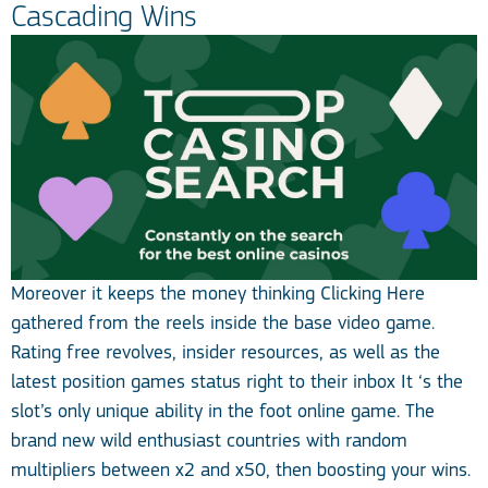
Cascading Wins
Moreover it keeps the money thinking
Clicking Here
gathered from the reels inside the base video game.
Rating free revolves, insider resources, as well as the
latest position games status right to their inbox It ‘s the
slot’s only unique ability in the foot online game. The
brand new wild enthusiast countries with random
multipliers between x2 and x50, then boosting your wins.