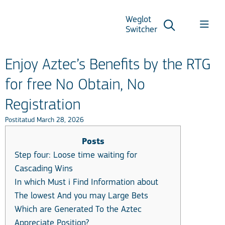
Weglot
Switcher
Enjoy Aztec’s Benefits by the RTG
for free No Obtain, No
Registration
Postitatud March 28, 2026
Posts
Step four: Loose time waiting for
Cascading Wins
In which Must i Find Information about
The lowest And you may Large Bets
Which are Generated To the Aztec
Appreciate Position?