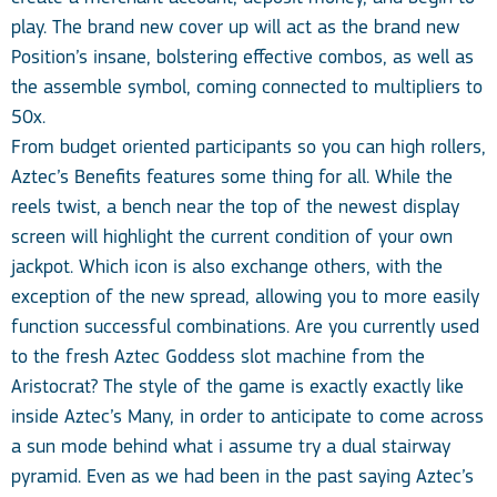
play. The brand new cover up will act as the brand new
Position’s insane, bolstering effective combos, as well as
the assemble symbol, coming connected to multipliers to
50x.
From budget oriented participants so you can high rollers,
Aztec’s Benefits features some thing for all. While the
reels twist, a bench near the top of the newest display
screen will highlight the current condition of your own
jackpot. Which icon is also exchange others, with the
exception of the new spread, allowing you to more easily
function successful combinations. Are you currently used
to the fresh Aztec Goddess slot machine from the
Aristocrat? The style of the game is exactly exactly like
inside Aztec’s Many, in order to anticipate to come across
a sun mode behind what i assume try a dual stairway
pyramid. Even as we had been in the past saying Aztec’s