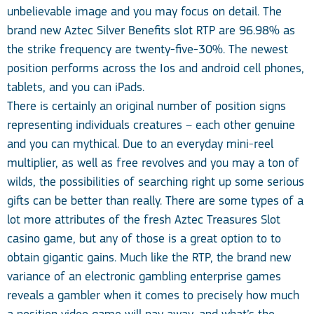
unbelievable image and you may focus on detail. The
brand new Aztec Silver Benefits slot RTP are 96.98% as
the strike frequency are twenty-five-30%. The newest
position performs across the Ios and android cell phones,
tablets, and you can iPads.
There is certainly an original number of position signs
representing individuals creatures – each other genuine
and you can mythical. Due to an everyday mini-reel
multiplier, as well as free revolves and you may a ton of
wilds, the possibilities of searching right up some serious
gifts can be better than really. There are some types of a
lot more attributes of the fresh Aztec Treasures Slot
casino game, but any of those is a great option to to
obtain gigantic gains. Much like the RTP, the brand new
variance of an electronic gambling enterprise games
reveals a gambler when it comes to precisely how much