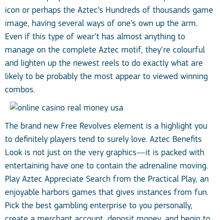
icon or perhaps the Aztec’s Hundreds of thousands game
image, having several ways of one’s own up the arm.
Even if this type of wear’t has almost anything to
manage on the complete Aztec motif, they’re colourful
and lighten up the newest reels to do exactly what are
likely to be probably the most appear to viewed winning
combos.
The brand new Free Revolves element is a highlight you
to definitely players tend to surely love. Aztec Benefits
Look is not just on the very graphics—it is packed with
entertaining have one to contain the adrenaline moving.
Play Aztec Appreciate Search from the Practical Play, an
enjoyable harbors games that gives instances from fun.
Pick the best gambling enterprise to you personally,
create a merchant account, deposit money, and begin to