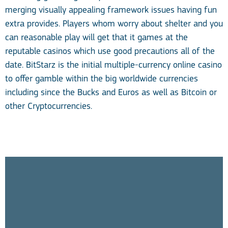
merging visually appealing framework issues having fun
extra provides. Players whom worry about shelter and you
can reasonable play will get that it games at the
reputable casinos which use good precautions all of the
date. BitStarz is the initial multiple-currency online casino
to offer gamble within the big worldwide currencies
including since the Bucks and Euros as well as Bitcoin or
other Cryptocurrencies.