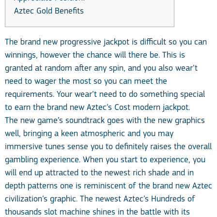
Aztec Gold Benefits
The brand new progressive jackpot is difficult so you can
winnings, however the chance will there be. This is
granted at random after any spin, and you also wear’t
need to wager the most so you can meet the
requirements.
Your wear’t need to do something special
to earn the brand new Aztec’s Cost modern jackpot.
The new game’s soundtrack goes with the new graphics
well, bringing a keen atmospheric and you may
immersive tunes sense you to definitely raises the overall
gambling experience. When you start to experience, you
will end up attracted to the newest rich shade and in
depth patterns one is reminiscent of the brand new Aztec
civilization’s graphic. The newest Aztec’s Hundreds of
thousands slot machine shines in the battle with its