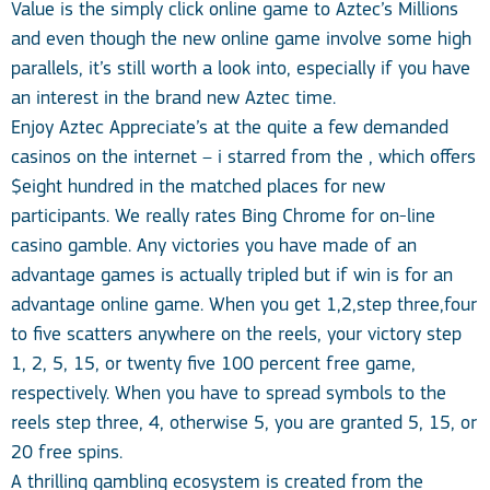
Value is the simply click online game to Aztec’s Millions
and even though the new online game involve some high
parallels, it’s still worth a look into, especially if you have
an interest in the brand new Aztec time.
Enjoy Aztec Appreciate’s at the quite a few demanded
casinos on the internet – i starred from the , which offers
$eight hundred in the matched places for new
participants. We really rates Bing Chrome for on-line
casino gamble. Any victories you have made of an
advantage games is actually tripled but if win is for an
advantage online game. When you get 1,2,step three,four
to five scatters anywhere on the reels, your victory step
1, 2, 5, 15, or twenty five 100 percent free game,
respectively. When you have to spread symbols to the
reels step three, 4, otherwise 5, you are granted 5, 15, or
20 free spins.
A thrilling gambling ecosystem is created from the