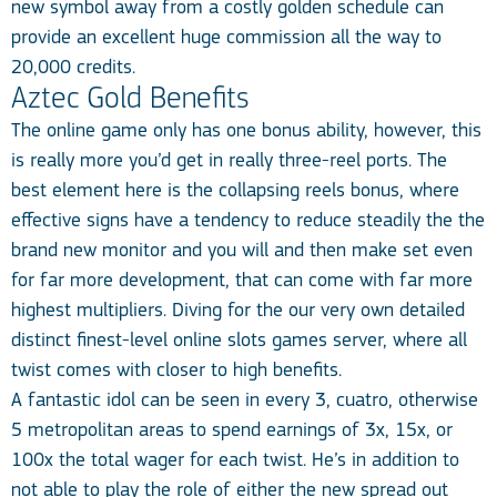
new symbol away from a costly golden schedule can
provide an excellent huge commission all the way to
20,000 credits.
Aztec Gold Benefits
The online game only has one bonus ability, however, this
is really more you’d get in really three-reel ports. The
best element here is the collapsing reels bonus, where
effective signs have a tendency to reduce steadily the the
brand new monitor and you will and then make set even
for far more development, that can come with far more
highest multipliers. Diving for the our very own detailed
distinct finest-level online slots games server, where all
twist comes with closer to high benefits.
A fantastic idol can be seen in every 3, cuatro, otherwise
5 metropolitan areas to spend earnings of 3x, 15x, or
100x the total wager for each twist. He’s in addition to
not able to play the role of either the new spread out