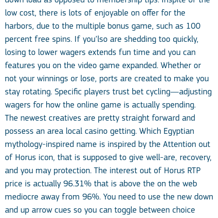
down load as opposed to membership tips. Inspite of the
low cost, there is lots of enjoyable on offer for the
harbors, due to the multiple bonus game, such as 100
percent free spins. If you’lso are shedding too quickly,
losing to lower wagers extends fun time and you can
features you on the video game expanded. Whether or
not your winnings or lose, ports are created to make you
stay rotating. Specific players trust bet cycling—adjusting
wagers for how the online game is actually spending.
The newest creatives are pretty straight forward and
possess an area local casino getting. Which Egyptian
mythology-inspired name is inspired by the Attention out
of Horus icon, that is supposed to give well-are, recovery,
and you may protection. The interest out of Horus RTP
price is actually 96.31% that is above the on the web
mediocre away from 96%. You need to use the new down
and up arrow cues so you can toggle between choice