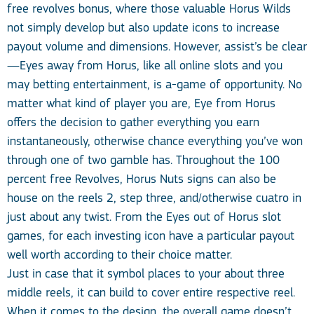
free revolves bonus, where those valuable Horus Wilds
not simply develop but also update icons to increase
payout volume and dimensions. However, assist’s be clear
—Eyes away from Horus, like all online slots and you
may betting entertainment, is a-game of opportunity. No
matter what kind of player you are, Eye from Horus
offers the decision to gather everything you earn
instantaneously, otherwise chance everything you’ve won
through one of two gamble has. Throughout the 100
percent free Revolves, Horus Nuts signs can also be
house on the reels 2, step three, and/otherwise cuatro in
just about any twist. ​From the Eyes out of Horus slot
games, for each investing icon have a particular payout
well worth according to their choice matter.
Just in case that it symbol places to your about three
middle reels, it can build to cover entire respective reel.
When it comes to the design, the overall game doesn’t