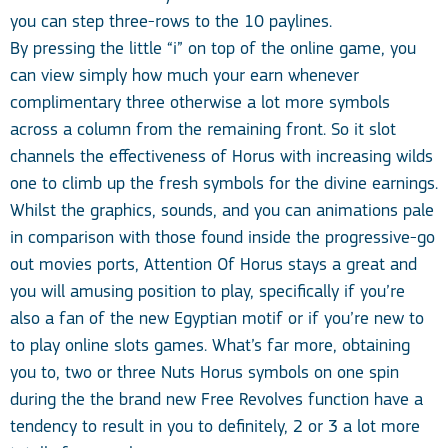
you can step three-rows to the 10 paylines.
By pressing the little “i” on top of the online game, you
can view simply how much your earn whenever
complimentary three otherwise a lot more symbols
across a column from the remaining front. So it slot
channels the effectiveness of Horus with increasing wilds
one to climb up the fresh symbols for the divine earnings.
Whilst the graphics, sounds, and you can animations pale
in comparison with those found inside the progressive-go
out movies ports, Attention Of Horus stays a great and
you will amusing position to play, specifically if you’re
also a fan of the new Egyptian motif or if you’re new to
to play online slots games. What’s far more, obtaining
you to, two or three Nuts Horus symbols on one spin
during the the brand new Free Revolves function have a
tendency to result in you to definitely, 2 or 3 a lot more