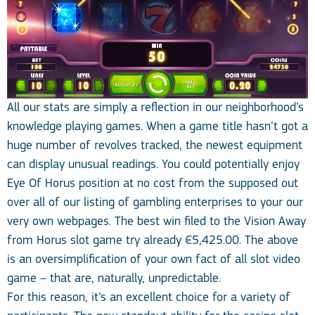
All our stats are simply a reflection in our neighborhood’s
knowledge playing games. When a game title hasn’t got a
huge number of revolves tracked, the newest equipment
can display unusual readings. You could potentially enjoy
Eye Of Horus position at no cost from the supposed out
over all of our listing of gambling enterprises to your our
very own webpages. The best win filed to the Vision Away
from Horus slot game try already €5,425.00. The above
is an oversimplification of your own fact of all slot video
game – that are, naturally, unpredictable.
For this reason, it’s an excellent choice for a variety of