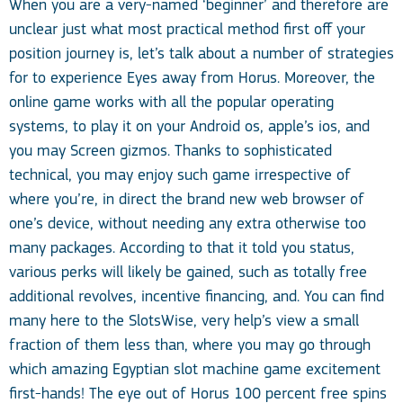
When you are a very-named ‘beginner’ and therefore are
unclear just what most practical method first off your
position journey is, let’s talk about a number of strategies
for to experience Eyes away from Horus. Moreover, the
online game works with all the popular operating
systems, to play it on your Android os, apple’s ios, and
you may Screen gizmos.
Thanks to sophisticated
technical, you may enjoy such game irrespective of
where you’re, in direct the brand new web browser of
one’s device, without needing any extra otherwise too
many packages. According to that it told you status,
various perks will likely be gained, such as totally free
additional revolves, incentive financing, and. You can find
many here to the SlotsWise, very help’s view a small
fraction of them less than, where you may go through
which amazing Egyptian slot machine game excitement
first-hands! The eye out of Horus 100 percent free spins