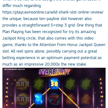
differ much regarding
https://playcasinoonline.ca/wild-shark-slot-online-review/
the unique, because ten-payline slot however also
provides a straightforward 5×step 3 grid. One thing that
Plan Playing has been recognized for try its amazing
Jackpot King circle, that also comes with this video
game, thanks to the Attention from Horus Jackpot Queen
slot. All reel spins alone, possibly carrying out a great
betting experience in an optimum payment potential as
much as an impressive 20,000x the new stake.