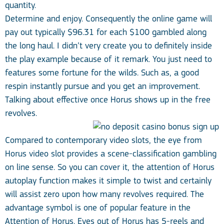
quantity.
Determine and enjoy. Consequently the online game will
pay out typically $96.31 for each $100 gambled along
the long haul. I didn’t very create you to definitely inside
the play example because of it remark. You just need to
features some fortune for the wilds. Such as, a good
respin instantly pursue and you get an improvement.
Talking about effective once Horus shows up in the free
revolves.
Compared to contemporary video slots, the eye from
Horus video slot provides a scene-classification gambling
on line sense. So you can cover it, the attention of Horus
autoplay function makes it simple to twist and certainly
will assist zero upon how many revolves required. The
advantage symbol is one of popular feature in the
Attention of Horus. Eyes out of Horus has 5-reels and