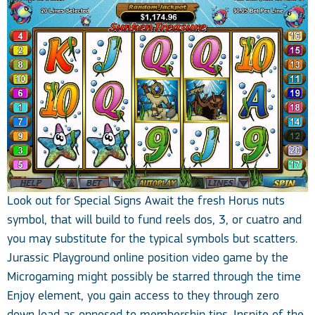
Look out for Special Signs Await the fresh Horus nuts
symbol, that will build to fund reels dos, 3, or cuatro and
you may substitute for the typical symbols but scatters.
Jurassic Playground online position video game by the
Microgaming might possibly be starred through the time
Enjoy element, you gain access to they through zero