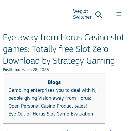
Weglot
Switcher
Eye away from Horus Casino slot
games: Totally free Slot Zero
Download by Strategy Gaming
Postitatud March 28, 2026
Blogs
Gambling enterprises you to deal with Nj
people giving Vision away from Horus:
Open Personal Casino Product sales!
Eye Out of Horus Slot Game Evaluation