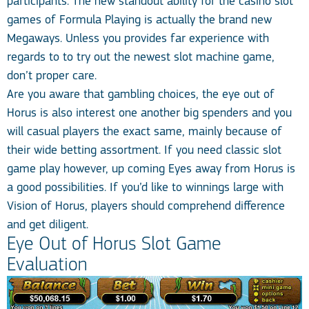
participants. The new standout ability for the casino slot
games of Formula Playing is actually the brand new
Megaways. Unless you provides far experience with
regards to to try out the newest slot machine game,
don’t proper care.
Are you aware that gambling choices, the eye out of
Horus is also interest one another big spenders and you
will casual players the exact same, mainly because of
their wide betting assortment. If you need classic slot
game play however, up coming Eyes away from Horus is
a good possibilities. If you’d like to winnings large with
Vision of Horus, players should comprehend difference
and get diligent.
Eye Out of Horus Slot Game
Evaluation