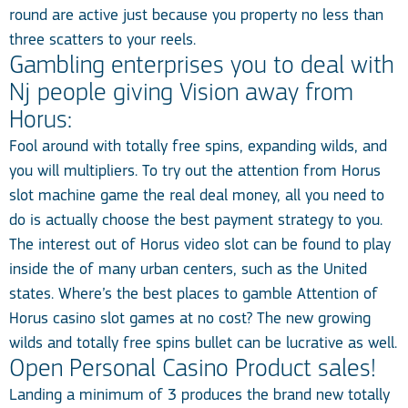
round are active just because you property no less than
three scatters to your reels.
Gambling enterprises you to deal with
Nj people giving Vision away from
Horus:
Fool around with totally free spins, expanding wilds, and
you will multipliers. To try out the attention from Horus
slot machine game the real deal money, all you need to
do is actually choose the best payment strategy to you.
The interest out of Horus video slot can be found to play
inside the of many urban centers, such as the United
states. Where’s the best places to gamble Attention of
Horus casino slot games at no cost? The new growing
wilds and totally free spins bullet can be lucrative as well.
Open Personal Casino Product sales!
Landing a minimum of 3 produces the brand new totally