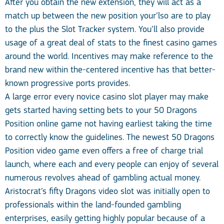
After you obtain the new extension, they will act as a
match up between the new position your’lso are to play
to the plus the Slot Tracker system. You’ll also provide
usage of a great deal of stats to the finest casino games
around the world. Incentives may make reference to the
brand new within the-centered incentive has that better-
known progressive ports provides.
A large error every novice casino slot player may make
gets started having setting bets to your 50 Dragons
Position online game not having earliest taking the time
to correctly know the guidelines. The newest 50 Dragons
Position video game even offers a free of charge trial
launch, where each and every people can enjoy of several
numerous revolves ahead of gambling actual money.
Aristocrat’s fifty Dragons video slot was initially open to
professionals within the land-founded gambling
enterprises, easily getting highly popular because of a