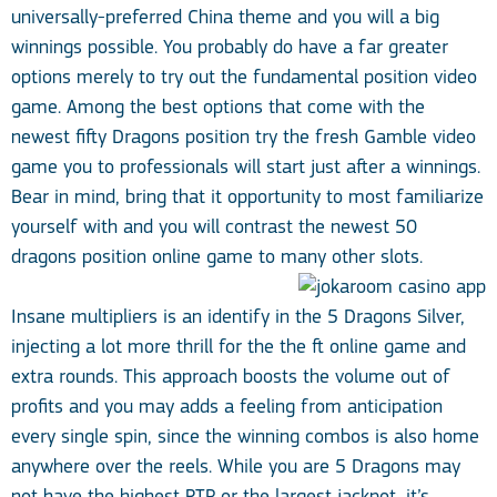
universally-preferred China theme and you will a big
winnings possible. You probably do have a far greater
options merely to try out the fundamental position video
game. Among the best options that come with the
newest fifty Dragons position try the fresh Gamble video
game you to professionals will start just after a winnings.
Bear in mind, bring that it opportunity to most familiarize
yourself with and you will contrast the newest 50
dragons position online game to many other slots.
Insane multipliers is an identify in the 5 Dragons Silver,
injecting a lot more thrill for the the ft online game and
extra rounds. This approach boosts the volume out of
profits and you may adds a feeling from anticipation
every single spin, since the winning combos is also home
anywhere over the reels. While you are 5 Dragons may