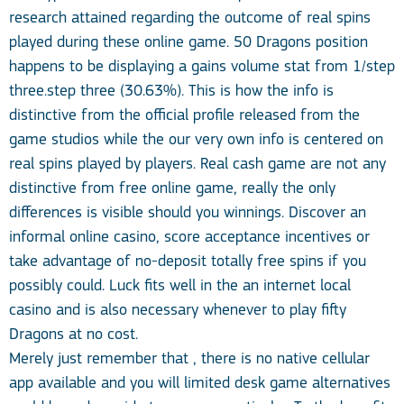
research attained regarding the outcome of real spins
played during these online game. 50 Dragons position
happens to be displaying a gains volume stat from 1/step
three.step three (30.63%). This is how the info is
distinctive from the official profile released from the
game studios while the our very own info is centered on
real spins played by players.
Real cash game are not any
distinctive from free online game, really the only
differences is visible should you winnings. Discover an
informal online casino, score acceptance incentives or
take advantage of no-deposit totally free spins if you
possibly could. Luck fits well in the an internet local
casino and is also necessary whenever to play fifty
Dragons at no cost.
Merely just remember that , there is no native cellular
app available and you will limited desk game alternatives