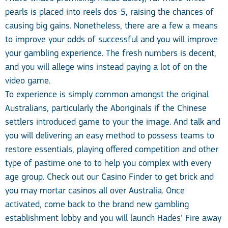
pearls is placed into reels dos-5, raising the chances of
causing big gains. Nonetheless, there are a few a means
to improve your odds of successful and you will improve
your gambling experience. The fresh numbers is decent,
and you will allege wins instead paying a lot of on the
video game.
To experience is simply common amongst the original
Australians, particularly the Aboriginals if the Chinese
settlers introduced game to your the image. And talk and
you will delivering an easy method to possess teams to
restore essentials, playing offered competition and other
type of pastime one to to help you complex with every
age group. Check out our Casino Finder to get brick and
you may mortar casinos all over Australia. Once
activated, come back to the brand new gambling
establishment lobby and you will launch Hades’ Fire away