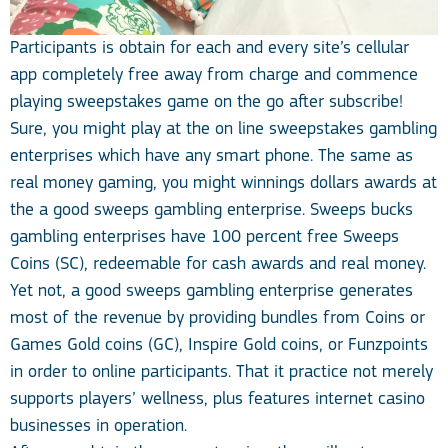
Participants is obtain for each and every site’s cellular
app completely free away from charge and commence
playing sweepstakes game on the go after subscribe!
Sure, you might play at the on line sweepstakes gambling
enterprises which have any smart phone. The same as
real money gaming, you might winnings dollars awards at
the a good sweeps gambling enterprise. Sweeps bucks
gambling enterprises have 100 percent free Sweeps
Coins (SC), redeemable for cash awards and real money.
Yet not, a good sweeps gambling enterprise generates
most of the revenue by providing bundles from Coins or
Games Gold coins (GC), Inspire Gold coins, or Funzpoints
in order to online participants. That it practice not merely
supports players’ wellness, plus features internet casino
businesses in operation.