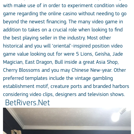
with make use of in order to experiment condition video
game regarding the online casino without needing to go
beyond the newest financing. The many video game in
addition to takes on a crucial role when looking to find
the best playing seller in the industry. Most other
historical and you will ‘oriental’-inspired position video
game value looking out for were 5 Lions, Geisha, Jade
Magician, East Dragon, Bull inside a great Asia Shop,
Cherry Blossoms and you may Chinese New-year. Other
preferred templates include the vintage gambling
establishment motif, creature ports and branded harbors
considering video clips, designers and television shows.
️ BetRivers.Net