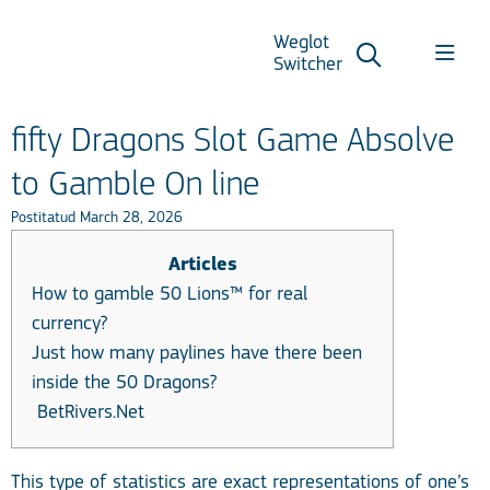
Weglot
Switcher
fifty Dragons Slot Game Absolve
to Gamble On line
Postitatud March 28, 2026
Articles
How to gamble 50 Lions™ for real
currency?
Just how many paylines have there been
inside the 50 Dragons?
️ BetRivers.Net
This type of statistics are exact representations of one’s