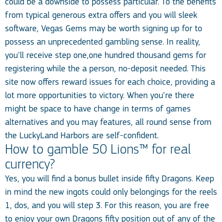
could be a downside to possess particular. To the benefits
from typical generous extra offers and you will sleek
software, Vegas Gems may be worth signing up for to
possess an unprecedented gambling sense. In reality,
you’ll receive step one,one hundred thousand gems for
registering while the a person, no-deposit needed. This
site now offers reward issues for each choice, providing a
lot more opportunities to victory. When you’re there
might be space to have change in terms of games
alternatives and you may features, all round sense from
the LuckyLand Harbors are self-confident.
How to gamble 50 Lions™ for real
currency?
Yes, you will find a bonus bullet inside fifty Dragons. Keep
in mind the new ingots could only belongings for the reels
1, dos, and you will step 3. For this reason, you are free
to enjoy your own Dragons fifty position out of any of the