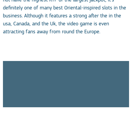
not have the highest RTP or the largest jackpot, it’s
definitely one of many best Oriental-inspired slots in the
business. Although it features a strong after the in the
usa, Canada, and the Uk, the video game is even
attracting fans away from round the Europe.