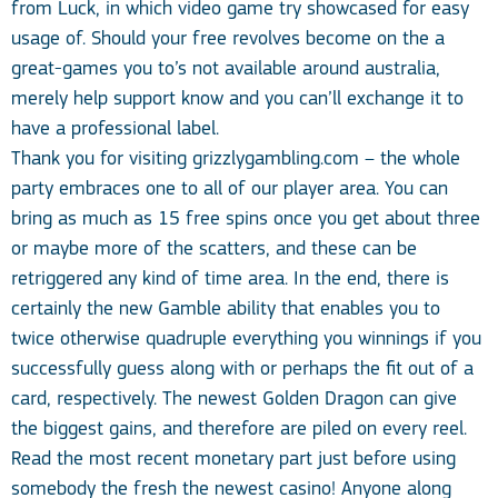
from Luck, in which video game try showcased for easy
usage of. Should your free revolves become on the a
great-games you to’s not available around australia,
merely help support know and you can’ll exchange it to
have a professional label.
Thank you for visiting grizzlygambling.com – the whole
party embraces one to all of our player area. You can
bring as much as 15 free spins once you get about three
or maybe more of the scatters, and these can be
retriggered any kind of time area. In the end, there is
certainly the new Gamble ability that enables you to
twice otherwise quadruple everything you winnings if you
successfully guess along with or perhaps the fit out of a
card, respectively. The newest Golden Dragon can give
the biggest gains, and therefore are piled on every reel.
Read the most recent monetary part just before using
somebody the fresh the newest casino! Anyone along