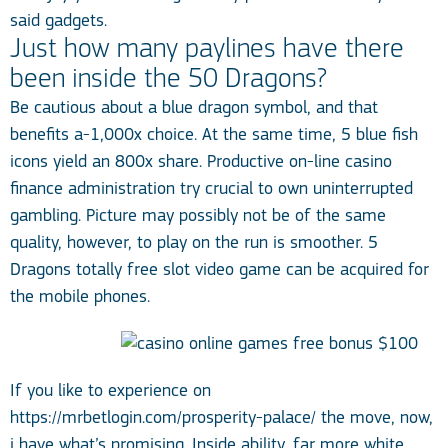
said gadgets.
Just how many paylines have there
been inside the 50 Dragons?
Be cautious about a blue dragon symbol, and that
benefits a-1,000x choice. At the same time, 5 blue fish
icons yield an 800x share. Productive on-line casino
finance administration try crucial to own uninterrupted
gambling. Picture may possibly not be of the same
quality, however, to play on the run is smoother. 5
Dragons totally free slot video game can be acquired for
the mobile phones.
If you like to experience on
https://mrbetlogin.com/prosperity-palace/
the move, now,
i have what’s promising. Inside ability, far more white