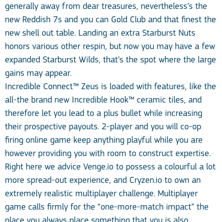
generally away from dear treasures, nevertheless’s the
new Reddish 7s and you can Gold Club and that finest the
new shell out table. Landing an extra Starburst Nuts
honors various other respin, but now you may have a few
expanded Starburst Wilds, that’s the spot where the large
gains may appear.
Incredible Connect™ Zeus is loaded with features, like the
all-the brand new Incredible Hook™ ceramic tiles, and
therefore let you lead to a plus bullet while increasing
their prospective payouts. 2-player and you will co-op
firing online game keep anything playful while you are
however providing you with room to construct expertise.
Right here we advice Venge.io to possess a colourful a lot
more spread-out experience, and Cryzen.io to own an
extremely realistic multiplayer challenge. Multiplayer
game calls firmly for the “one-more-match impact” the
place you always place something that you is also