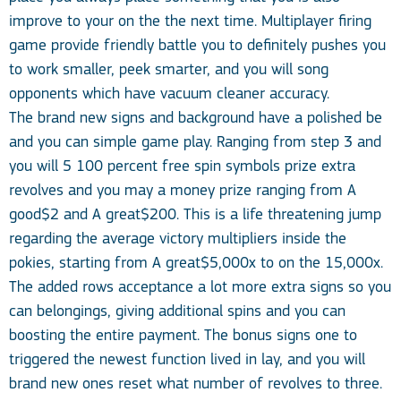
improve to your on the the next time. Multiplayer firing
game provide friendly battle you to definitely pushes you
to work smaller, peek smarter, and you will song
opponents which have vacuum cleaner accuracy.
The brand new signs and background have a polished be
and you can simple game play. Ranging from step 3 and
you will 5 100 percent free spin symbols prize extra
revolves and you may a money prize ranging from A
good$2 and A great$200. This is a life threatening jump
regarding the average victory multipliers inside the
pokies, starting from A great$5,000x to on the 15,000x.
The added rows acceptance a lot more extra signs so you
can belongings, giving additional spins and you can
boosting the entire payment. The bonus signs one to
triggered the newest function lived in lay, and you will
brand new ones reset what number of revolves to three.