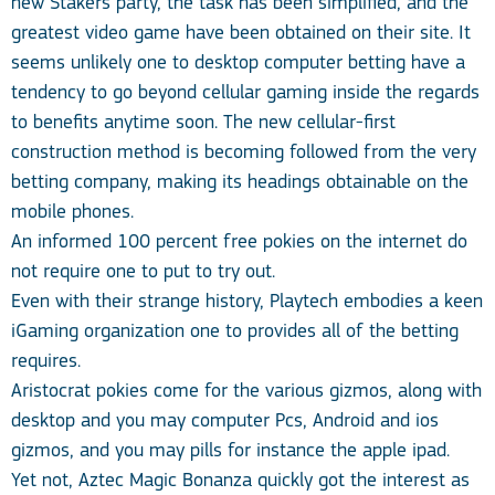
new Stakers party, the task has been simplified, and the
greatest video game have been obtained on their site. It
seems unlikely one to desktop computer betting have a
tendency to go beyond cellular gaming inside the regards
to benefits anytime soon. The new cellular-first
construction method is becoming followed from the very
betting company, making its headings obtainable on the
mobile phones.
An informed 100 percent free pokies on the internet do
not require one to put to try out.
Even with their strange history, Playtech embodies a keen
iGaming organization one to provides all of the betting
requires.
Aristocrat pokies come for the various gizmos, along with
desktop and you may computer Pcs, Android and ios
gizmos, and you may pills for instance the apple ipad.
Yet not, Aztec Magic Bonanza quickly got the interest as