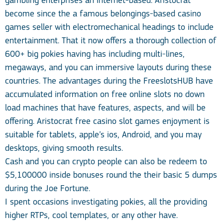
gambling enterprises an internet-based. Aristocrat
become since the a famous belongings-based casino
games seller with electromechanical headings to include
entertainment. That it now offers a thorough collection of
600+ big pokies having has including multi-lines,
megaways, and you can immersive layouts during these
countries. The advantages during the FreeslotsHUB have
accumulated information on free online slots no down
load machines that have features, aspects, and will be
offering. Aristocrat free casino slot games enjoyment is
suitable for tablets, apple’s ios, Android, and you may
desktops, giving smooth results.
Cash and you can crypto people can also be redeem to
$5,100000 inside bonuses round the their basic 5 dumps
during the Joe Fortune.
I spent occasions investigating pokies, all the providing
higher RTPs, cool templates, or any other have.