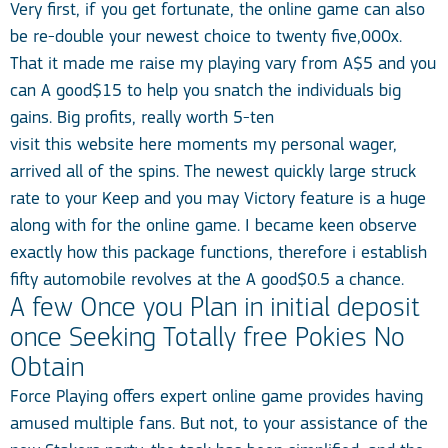
Very first, if you get fortunate, the online game can also
be re-double your newest choice to twenty five,000x.
That it made me raise my playing vary from A$5 and you
can A good$15 to help you snatch the individuals big
gains. Big profits, really worth 5-ten
visit this website here
moments my personal wager,
arrived all of the spins. The newest quickly large struck
rate to your Keep and you may Victory feature is a huge
along with for the online game. I became keen observe
exactly how this package functions, therefore i establish
fifty automobile revolves at the A good$0.5 a chance.
A few Once you Plan in initial deposit
once Seeking Totally free Pokies No
Obtain
Force Playing offers expert online game provides having
amused multiple fans. But not, to your assistance of the