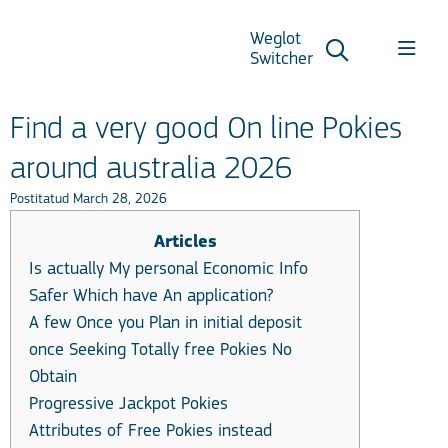
Weglot
Switcher
Find a very good On line Pokies
around australia 2026
Postitatud March 28, 2026
Articles
Is actually My personal Economic Info
Safer Which have An application?
A few Once you Plan in initial deposit
once Seeking Totally free Pokies No
Obtain
Progressive Jackpot Pokies
Attributes of Free Pokies instead