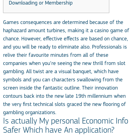
Downloading or Membership
Games consequences are determined because of the
haphazard amount turbines, making it a casino game of
chance. However, effective effects are based on chance,
and you will be ready to eliminate also. Professionals is
relive their favourite minutes from all of these
companies when you’re seeing the new thrill from slot
gambling. All twist are a visual banquet, which have
symbols and you can characters swallowing from the
screen inside the fantastic outline.
Their innovation
contours back into the new late 19th millennium when
the very first technical slots graced the new flooring of
gambling organizations.
Is actually My personal Economic Info
Safer Which have An application?