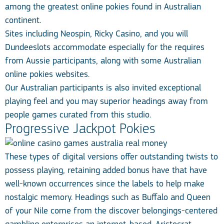
among the greatest online pokies found in Australian
continent.
Sites including Neospin, Ricky Casino, and you will
Dundeeslots accommodate especially for the requires
from Aussie participants, along with some Australian
online pokies websites.
Our Australian participants is also invited exceptional
playing feel and you may superior headings away from
people games curated from this studio.
Progressive Jackpot Pokies
These types of digital versions offer outstanding twists to
possess playing, retaining added bonus have that have
well-known occurrences since the labels to help make
nostalgic memory. Headings such as Buffalo and Queen
of your Nile come from the discover belongings-centered