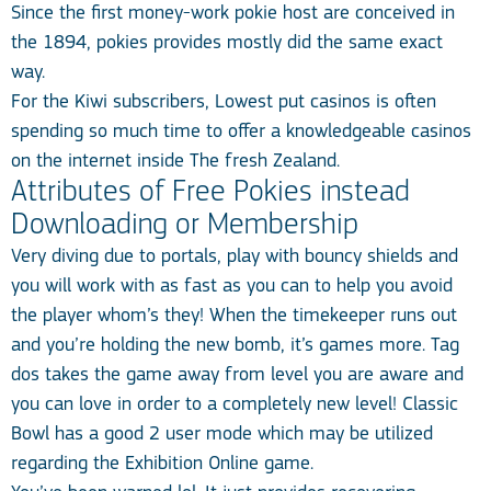
Since the first money-work pokie host are conceived in
the 1894, pokies provides mostly did the same exact
way.
For the Kiwi subscribers, Lowest put casinos is often
spending so much time to offer a knowledgeable casinos
on the internet inside The fresh Zealand.
Attributes of Free Pokies instead
Downloading or Membership
Very diving due to portals, play with bouncy shields and
you will work with as fast as you can to help you avoid
the player whom’s they! When the timekeeper runs out
and you’re holding the new bomb, it’s games more. Tag
dos takes the game away from level you are aware and
you can love in order to a completely new level! Classic
Bowl has a good 2 user mode which may be utilized
regarding the Exhibition Online game.