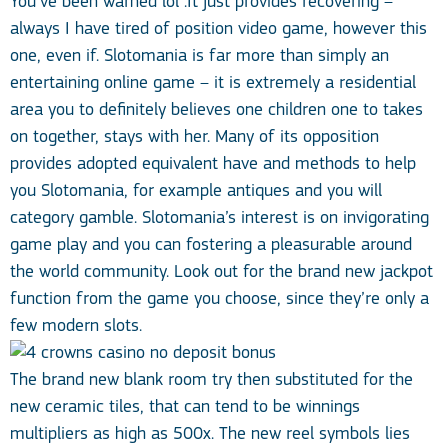
You’ve been warned lol .It just provides recovering –
always I have tired of position video game, however this
one, even if. Slotomania is far more than simply an
entertaining online game – it is extremely a residential
area you to definitely believes one children one to takes
on together, stays with her. Many of its opposition
provides adopted equivalent have and methods to help
you Slotomania, for example antiques and you will
category gamble. Slotomania’s interest is on invigorating
game play and you can fostering a pleasurable around
the world community. Look out for the brand new jackpot
function from the game you choose, since they’re only a
few modern slots.
The brand new blank room try then substituted for the
new ceramic tiles, that can tend to be winnings
multipliers as high as 500x. The new reel symbols lies