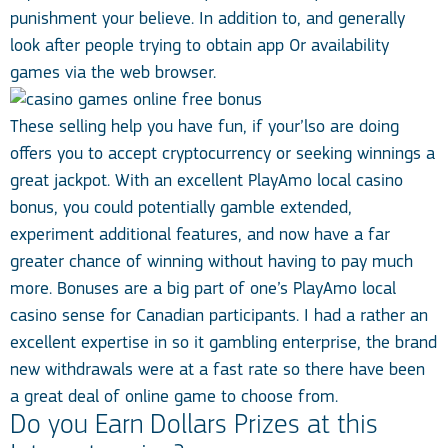
punishment your believe. In addition to, and generally
look after people trying to obtain app Or availability
games via the web browser.
These selling help you have fun, if your’lso are doing
offers you to accept cryptocurrency or seeking winnings a
great jackpot. With an excellent PlayAmo local casino
bonus, you could potentially gamble extended,
experiment additional features, and now have a far
greater chance of winning without having to pay much
more. Bonuses are a big part of one’s PlayAmo local
casino sense for Canadian participants. I had a rather an
excellent expertise in so it gambling enterprise, the brand
new withdrawals were at a fast rate so there have been
a great deal of online game to choose from.
Do you Earn Dollars Prizes at this