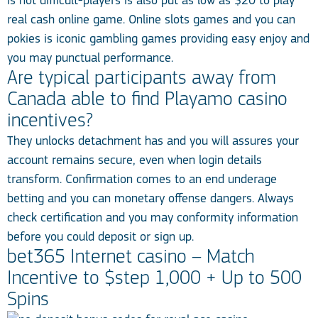
is not difficult-players is also put as low as $20 to play
real cash online game. Online slots games and you can
pokies is iconic gambling games providing easy enjoy and
you may punctual performance.
Are typical participants away from
Canada able to find Playamo casino
incentives?
They unlocks detachment has and you will assures your
account remains secure, even when login details
transform. Confirmation comes to an end underage
betting and you can monetary offense dangers. Always
check certification and you may conformity information
before you could deposit or sign up.
bet365 Internet casino – Match
Incentive to $step 1,000 + Up to 500
Spins