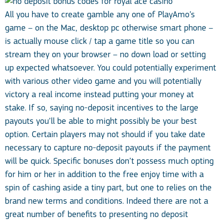
All you have to create gamble any one of PlayAmo’s
game – on the Mac, desktop pc otherwise smart phone –
is actually mouse click / tap a game title so you can
stream they on your browser – no down load or setting
up expected whatsoever. You could potentially experiment
with various other video game and you will potentially
victory a real income instead putting your money at
stake. If so, saying no-deposit incentives to the large
payouts you’ll be able to might possibly be your best
option. Certain players may not should if you take date
necessary to capture no-deposit payouts if the payment
will be quick. Specific bonuses don’t possess much opting
for him or her in addition to the free enjoy time with a
spin of cashing aside a tiny part, but one to relies on the
brand new terms and conditions. Indeed there are not a
great number of benefits to presenting no deposit