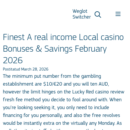
Weglot
Switcher
Finest A real income Local casino
Bonuses & Savings February
2026
Postitatud March 28, 2026
The minimum put number from the gambling
establishment are $10/€20 and you will ten AUD,
however the limit hinges on the
Lucky Red casino review
fresh fee method you decide to fool around with. When
you’re looking seeking it, you only need to include
financing for you personally, and also the free revolves
would be instantly extra on the virtually any Monday.
As