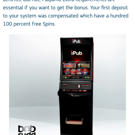
essential if you want to get the bonus. Your first deposit
to your system was compensated which have a hundred
100 percent free Spins.