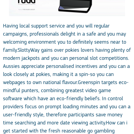
Having local support service and you will regular
campaigns, professionals delight in a safe and you may
welcoming environment you to definitely seems near to
family.SlottyWay gains over pokies lovers having plenty of
modern jackpots and you can personal slot competitions.
Aussies appreciate personalised incentives and you can a
look closely at pokies, making it a spin-so you can
webpages to own national flavour.Greenspin targets eco-
mindful punters, combining greatest video game
software which have an eco-friendly beliefs. In control
providers focus on prompt loading minutes and you can a
user-friendly style, therefore participants save money
time searching and more date viewing activity.How can i
get started with the fresh reasonable go gambling