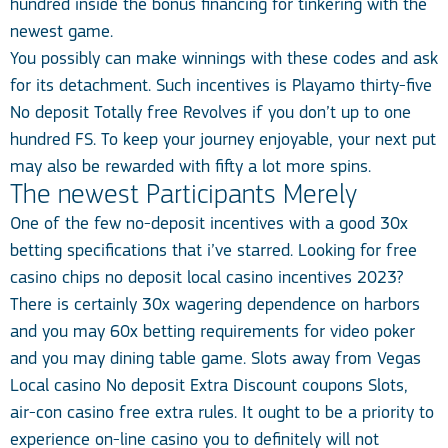
hundred inside the bonus financing for tinkering with the
newest game.
You possibly can make winnings with these codes and ask
for its detachment. Such incentives is Playamo thirty-five
No deposit Totally free Revolves if you don’t up to one
hundred FS. To keep your journey enjoyable, your next put
may also be rewarded with fifty a lot more spins.
The newest Participants Merely
One of the few no-deposit incentives with a good 30x
betting specifications that i’ve starred. Looking for free
casino chips no deposit local casino incentives 2023?
There is certainly 30x wagering dependence on harbors
and you may 60x betting requirements for video poker
and you may dining table game. Slots away from Vegas
Local casino No deposit Extra Discount coupons Slots,
air-con casino free extra rules. It ought to be a priority to
experience on-line casino you to definitely will not