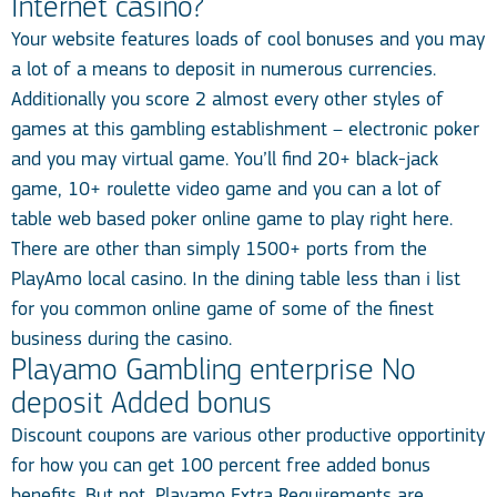
Internet casino?
Your website features loads of cool bonuses and you may
a lot of a means to deposit in numerous currencies.
Additionally you score 2 almost every other styles of
games at this gambling establishment – electronic poker
and you may virtual game. You’ll find 20+ black-jack
game, 10+ roulette video game and you can a lot of
table web based poker online game to play right here.
There are other than simply 1500+ ports from the
PlayAmo local casino. In the dining table less than i list
for you common online game of some of the finest
business during the casino.
Playamo Gambling enterprise No
deposit Added bonus
Discount coupons are various other productive opportinity
for how you can get 100 percent free added bonus
benefits. But not, Playamo Extra Requirements are