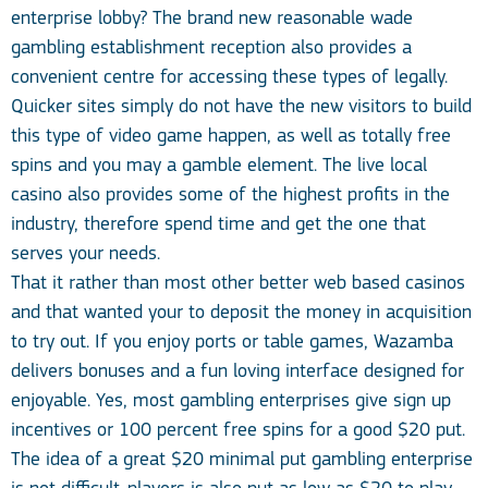
enterprise lobby? The brand new reasonable wade
gambling establishment reception also provides a
convenient centre for accessing these types of legally.
Quicker sites simply do not have the new visitors to build
this type of video game happen, as well as totally free
spins and you may a gamble element. The live local
casino also provides some of the highest profits in the
industry, therefore spend time and get the one that
serves your needs.
That it rather than most other better web based casinos
and that wanted your to deposit the money in acquisition
to try out. If you enjoy ports or table games, Wazamba
delivers bonuses and a fun loving interface designed for
enjoyable. Yes, most gambling enterprises give sign up
incentives or 100 percent free spins for a good $20 put.
The idea of a great $20 minimal put gambling enterprise