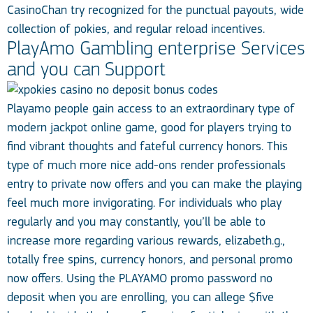
CasinoChan try recognized for the punctual payouts, wide
collection of pokies, and regular reload incentives.
PlayAmo Gambling enterprise Services
and you can Support
Playamo people gain access to an extraordinary type of
modern jackpot online game, good for players trying to
find vibrant thoughts and fateful currency honors. This
type of much more nice add-ons render professionals
entry to private now offers and you can make the playing
feel much more invigorating. For individuals who play
regularly and you may constantly, you’ll be able to
increase more regarding various rewards, elizabeth.g.,
totally free spins, currency honors, and personal promo
now offers. Using the PLAYAMO promo password no
deposit when you are enrolling, you can allege $five