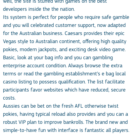
well, the site is stuffed with games on the best
developers inside the the nation.
Its system is perfect for people who require safe gamble
and you will celebrated customer support, now adapted
for the Australian business. Caesars provides their epic
Vegas style to Australian continent, offering high quality
pokies, modern jackpots, and exciting desk video game.
Basic, look at your bag info and you can gambling
enterprise account condition. Always browse the extra
terms or read the gambling establishment’s e bag local
casino listing to possess qualification. The list facilitate
participants favor websites which have reduced, secure
costs.
Aussies can be bet on the fresh AFL otherwise twist
pokies, having typical reload also provides and you can a
robust VIP plan to improve bankrolls. The brand new and
simple-to-have fun with interface is fantastic all players.