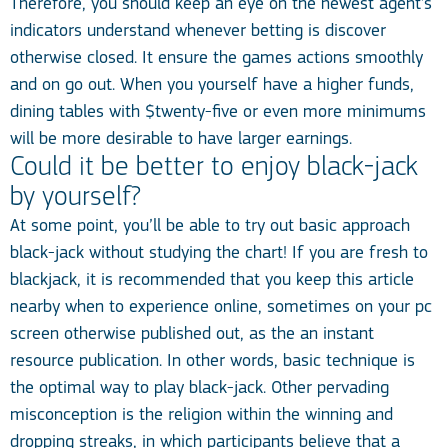
Therefore, you should keep an eye on the newest agent’s
indicators understand whenever betting is discover
otherwise closed. It ensure the games actions smoothly
and on go out. When you yourself have a higher funds,
dining tables with $twenty-five or even more minimums
will be more desirable to have larger earnings.
Could it be better to enjoy black-jack
by yourself?
At some point, you’ll be able to try out basic approach
black-jack without studying the chart! If you are fresh to
blackjack, it is recommended that you keep this article
nearby when to experience online, sometimes on your pc
screen otherwise published out, as the an instant
resource publication. In other words, basic technique is
the optimal way to play black-jack. Other pervading
misconception is the religion within the winning and
dropping streaks, in which participants believe that a