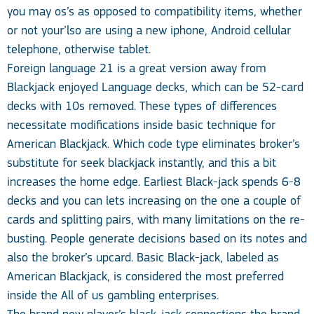
you may os’s as opposed to compatibility items, whether
or not your’lso are using a new iphone, Android cellular
telephone, otherwise tablet.
Foreign language 21 is a great version away from
Blackjack enjoyed Language decks, which can be 52-card
decks with 10s removed. These types of differences
necessitate modifications inside basic technique for
American Blackjack. Which code type eliminates broker’s
substitute for seek blackjack instantly, and this a bit
increases the home edge. Earliest Black-jack spends 6-8
decks and you can lets increasing on the one a couple of
cards and splitting pairs, with many limitations on the re-
busting. People generate decisions based on its notes and
also the broker’s upcard. Basic Black-jack, labeled as
American Blackjack, is considered the most preferred
inside the All of us gambling enterprises.