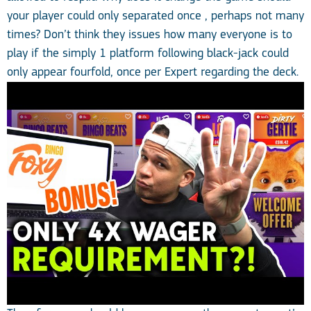
your player could only separated once , perhaps not many
times? Don’t think they issues how many everyone is to
play if the simply 1 platform following black-jack could
only appear fourfold, once per Expert regarding the deck.