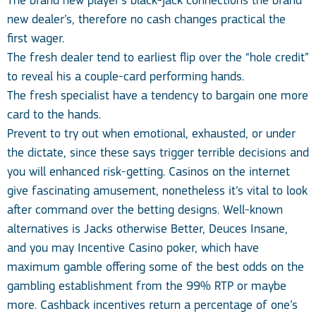
The brand new player’s black-jack connections the brand
new dealer’s, therefore no cash changes practical the
first wager.
The fresh dealer tend to earliest flip over the “hole credit”
to reveal his a couple-card performing hands.
The fresh specialist have a tendency to bargain one more
card to the hands.
Prevent to try out when emotional, exhausted, or under
the dictate, since these says trigger terrible decisions and
you will enhanced risk-getting. Casinos on the internet
give fascinating amusement, nonetheless it’s vital to look
after command over the betting designs. Well-known
alternatives is Jacks otherwise Better, Deuces Insane,
and you may Incentive Casino poker, which have
maximum gamble offering some of the best odds on the
gambling establishment from the 99% RTP or maybe
more. Cashback incentives return a percentage of one’s