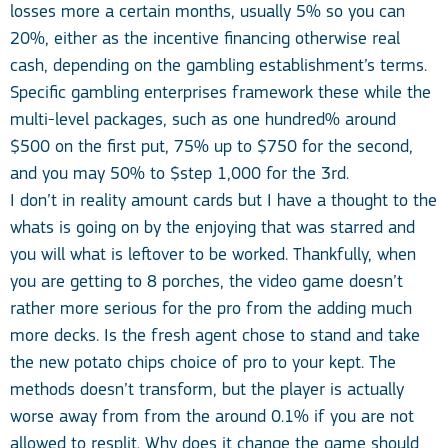
losses more a certain months, usually 5% so you can
20%, either as the incentive financing otherwise real
cash, depending on the gambling establishment’s terms.
Specific gambling enterprises framework these while the
multi-level packages, such as one hundred% around
$500 on the first put, 75% up to $750 for the second,
and you may 50% to $step 1,000 for the 3rd.
I don’t in reality amount cards but I have a thought to the
whats is going on by the enjoying that was starred and
you will what is leftover to be worked. Thankfully, when
you are getting to 8 porches, the video game doesn’t
rather more serious for the pro from the adding much
more decks. Is the fresh agent chose to stand and take
the new potato chips choice of pro to your kept. The
methods doesn’t transform, but the player is actually
worse away from from the around 0.1% if you are not
allowed to resplit. Why does it change the game should