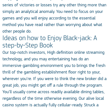
series of victories or losses try any other thing more than
simply an analytical anomaly. You need to focus on your
games and you will enjoy according to the essential
method you have read rather than worrying about what
other people do.
Ideas on how to Enjoy Black-jack: A
step-by-Step Book
Our top-notch investors, High definition online streaming
technology, and you may entertaining has do an
immersive gambling environment you to brings the fresh
thrill of the gambling establishment floor right to your,
wherever you’re. If you were to think the new broker did a
great job, you might get off a rule through the program.
You’ll usually come across readily available dining tables,
regardless of the time otherwise evening. Our alive local
casino system is actually fully cellular-ready. Struck a