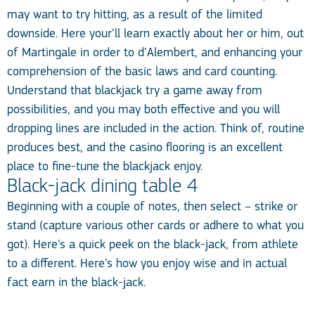
may want to try hitting, as a result of the limited
downside. Here your’ll learn exactly about her or him, out
of Martingale in order to d’Alembert, and enhancing your
comprehension of the basic laws and card counting.
Understand that blackjack try a game away from
possibilities, and you may both effective and you will
dropping lines are included in the action. Think of, routine
produces best, and the casino flooring is an excellent
place to fine-tune the blackjack enjoy.
Black-jack dining table 4
Beginning with a couple of notes, then select – strike or
stand (capture various other cards or adhere to what you
got). Here’s a quick peek on the black-jack, from athlete
to a different. Here’s how you enjoy wise and in actual
fact earn in the black-jack.