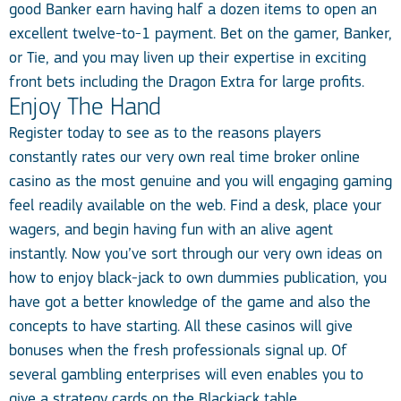
good Banker earn having half a dozen items to open an
excellent twelve-to-1 payment. Bet on the gamer, Banker,
or Tie, and you may liven up their expertise in exciting
front bets including the Dragon Extra for large profits.
Enjoy The Hand
Register today to see as to the reasons players
constantly rates our very own real time broker online
casino as the most genuine and you will engaging gaming
feel readily available on the web. Find a desk, place your
wagers, and begin having fun with an alive agent
instantly. Now you’ve sort through our very own ideas on
how to enjoy black-jack to own dummies publication, you
have got a better knowledge of the game and also the
concepts to have starting. All these casinos will give
bonuses when the fresh professionals signal up. Of
several gambling enterprises will even enables you to
give a strategy cards on the Blackjack table.