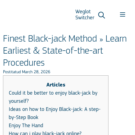
Weglot
Switcher
Finest Black-jack Method » Learn
Earliest & State-of-the-art
Procedures
Postitatud March 28, 2026
Articles
Could it be better to enjoy black-jack by
yourself?
Ideas on how to Enjoy Black-jack: A step-
by-Step Book
Enjoy The Hand
How can i play black-jack online?