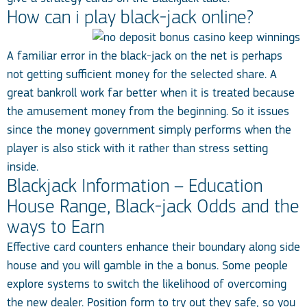
How can i play black-jack online?
A familiar error in the black-jack on the net is perhaps
not getting sufficient money for the selected share. A
great bankroll work far better when it is treated because
the amusement money from the beginning. So it issues
since the money government simply performs when the
player is also stick with it rather than stress setting
inside.
Blackjack Information – Education
House Range, Black-jack Odds and the
ways to Earn
Effective card counters enhance their boundary along side
house and you will gamble in the a bonus. Some people
explore systems to switch the likelihood of overcoming
the new dealer. Position form to try out they safe, so you