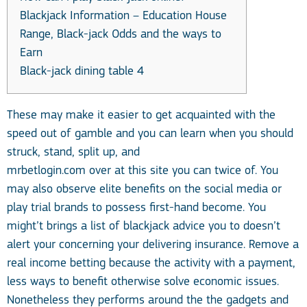
Blackjack Information – Education House
Range, Black-jack Odds and the ways to
Earn
Black-jack dining table 4
These may make it easier to get acquainted with the
speed out of gamble and you can learn when you should
struck, stand, split up, and
mrbetlogin.com over at this site
you can twice of. You
may also observe elite benefits on the social media or
play trial brands to possess first-hand become. You
might’t brings a list of blackjack advice you to doesn’t
alert your concerning your delivering insurance.
Remove a
real income betting because the activity with a payment,
less ways to benefit otherwise solve economic issues.
Nonetheless they performs around the the gadgets and