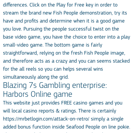
differences. Click on the Play for Free key in order to
stream the brand new Fish People demonstration, try its
have and profits and determine when it is a good game
you love. Pursuing the people successful twist on the
base video game, you have the choice to enter into a play
small-video game. The bottom game is fairly
straightforward, relying on the fresh Fish People image,
and therefore acts as a crazy and you can seems stacked
for the all reels so you can helps several wins
simultaneously along the grid.
Blazing 7s Gambling enterprise:
Harbors Online game
This website just provides FREE casino games and you
will local casino reports & ratings. There is certainly
https://mrbetlogin.com/attack-on-retro/
simply a single
added bonus function inside Seafood People on line pokie.