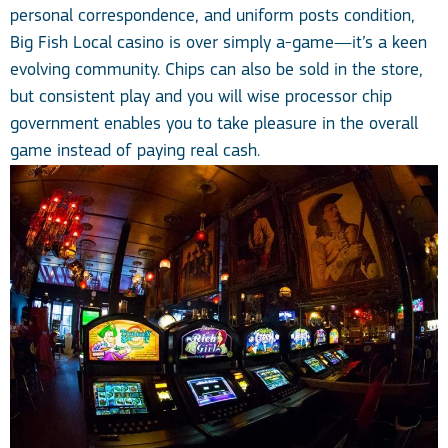
personal correspondence, and uniform posts condition,
Big Fish Local casino is over simply a-game—it’s a keen
evolving community. Chips can also be sold in the store,
but consistent play and you will wise processor chip
government enables you to take pleasure in the overall
game instead of paying real cash.