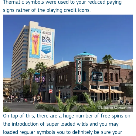
Thematic symbols were used to your reduced paying
signs rather of the playing credit icons.
On top of this, there are a huge number of free spins on
the introduction of super loaded wilds and you may
loaded regular symbols you to definitely be sure your