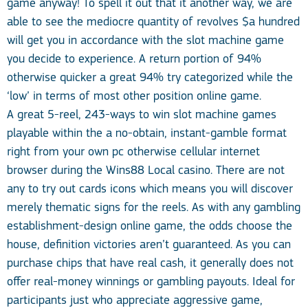
game anyway! To spell it out that it another way, we are
able to see the mediocre quantity of revolves $a hundred
will get you in accordance with the slot machine game
you decide to experience. A return portion of 94%
otherwise quicker a great 94% try categorized while the
‘low’ in terms of most other position online game.
A great 5-reel, 243-ways to win slot machine games
playable within the a no-obtain, instant-gamble format
right from your own pc otherwise cellular internet
browser during the Wins88 Local casino. There are not
any to try out cards icons which means you will discover
merely thematic signs for the reels. As with any gambling
establishment-design online game, the odds choose the
house, definition victories aren’t guaranteed. As you can
purchase chips that have real cash, it generally does not
offer real-money winnings or gambling payouts. Ideal for
participants just who appreciate aggressive game,