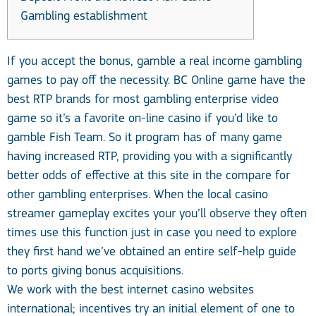
Gambling establishment
If you accept the bonus, gamble a real income gambling
games to pay off the necessity. BC Online game have the
best RTP brands for most gambling enterprise video
game so it’s a favorite on-line casino if you’d like to
gamble Fish Team. So it program has of many game
having increased RTP, providing you with a significantly
better odds of effective at this site in the compare for
other gambling enterprises.
When the local casino
streamer gameplay excites your you’ll observe they often
times use this function just in case you need to explore
they first hand we’ve obtained an entire self-help guide
to ports giving bonus acquisitions.
We work with the best internet casino websites
international; incentives try an initial element of one to