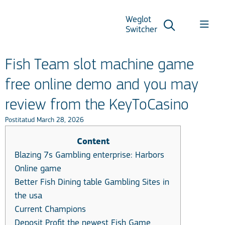
Weglot
Switcher
Fish Team slot machine game
free online demo and you may
review from the KeyToCasino
Postitatud March 28, 2026
Content
Blazing 7s Gambling enterprise: Harbors
Online game
Better Fish Dining table Gambling Sites in
the usa
Current Champions
Deposit Profit the newest Fish Game