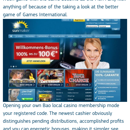
anything of because of the taking a look at the better
game of Games International.
Opening your own Bao local casino membership mode
your registered code. The newest cashier obviously
distinguishes pending distributions, accomplished profits
and you can energetic bonuses, making it simpler see