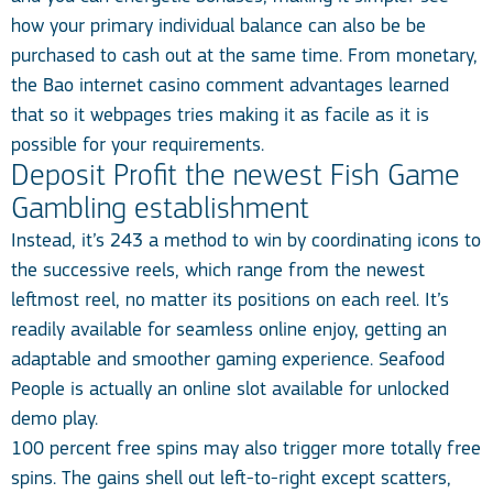
how your primary individual balance can also be be
purchased to cash out at the same time. From monetary,
the Bao internet casino comment advantages learned
that so it webpages tries making it as facile as it is
possible for your requirements.
Deposit Profit the newest Fish Game
Gambling establishment
Instead, it’s 243 a method to win by coordinating icons to
the successive reels, which range from the newest
leftmost reel, no matter its positions on each reel. It’s
readily available for seamless online enjoy, getting an
adaptable and smoother gaming experience. Seafood
People is actually an online slot available for unlocked
demo play.
100 percent free spins may also trigger more totally free
spins. The gains shell out left-to-right except scatters,