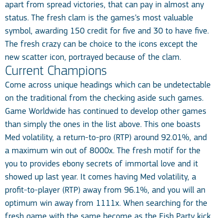
apart from spread victories, that can pay in almost any
status. The fresh clam is the games’s most valuable
symbol, awarding 150 credit for five and 30 to have five.
The fresh crazy can be choice to the icons except the
new scatter icon, portrayed because of the clam.
Current Champions
Come across unique headings which can be undetectable
on the traditional from the checking aside such games.
Game Worldwide has continued to develop other games
than simply the ones in the list above. This one boasts
Med volatility, a return-to-pro (RTP) around 92.01%, and
a maximum win out of 8000x. The fresh motif for the
you to provides ebony secrets of immortal love and it
showed up last year. It comes having Med volatility, a
profit-to-player (RTP) away from 96.1%, and you will an
optimum win away from 1111x. When searching for the
fresh game with the same become as the Fish Party kick