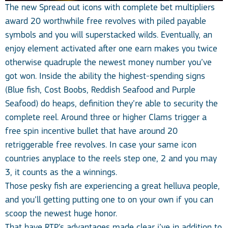
The new Spread out icons with complete bet multipliers
award 20 worthwhile free revolves with piled payable
symbols and you will superstacked wilds. Eventually, an
enjoy element activated after one earn makes you twice
otherwise quadruple the newest money number you’ve
got won. Inside the ability the highest-spending signs
(Blue fish, Cost Boobs, Reddish Seafood and Purple
Seafood) do heaps, definition they’re able to security the
complete reel. Around three or higher Clams trigger a
free spin incentive bullet that have around 20
retriggerable free revolves. In case your same icon
countries anyplace to the reels step one, 2 and you may
3, it counts as the a winnings.
Those pesky fish are experiencing a great helluva people,
and you’ll getting putting one to on your own if you can
scoop the newest huge honor.
That have RTP’s advantages made clear i’ve in addition to