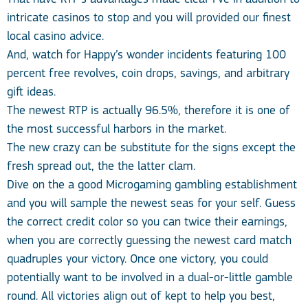
intricate casinos to stop and you will provided our finest
local casino advice.
And, watch for Happy’s wonder incidents featuring 100
percent free revolves, coin drops, savings, and arbitrary
gift ideas.
The newest RTP is actually 96.5%, therefore it is one of
the most successful harbors in the market.
The new crazy can be substitute for the signs except the
fresh spread out, the the latter clam.
Dive on the a good Microgaming gambling establishment
and you will sample the newest seas for your self. Guess
the correct credit color so you can twice their earnings,
when you are correctly guessing the newest card match
quadruples your victory. Once one victory, you could
potentially want to be involved in a dual-or-little gamble
round. All victories align out of kept to help you best,