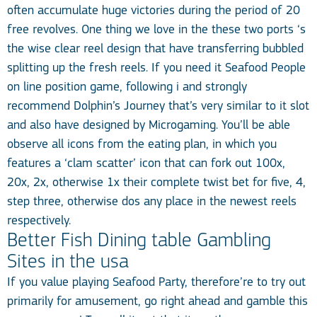
often accumulate huge victories during the period of 20
free revolves. One thing we love in the these two ports ‘s
the wise clear reel design that have transferring bubbled
splitting up the fresh reels. If you need it Seafood People
on line position game, following i and strongly
recommend Dolphin’s Journey that’s very similar to it slot
and also have designed by Microgaming. You’ll be able
observe all icons from the eating plan, in which you
features a ‘clam scatter’ icon that can fork out 100x,
20x, 2x, otherwise 1x their complete twist bet for five, 4,
step three, otherwise dos any place in the newest reels
respectively.
Better Fish Dining table Gambling
Sites in the usa
If you value playing Seafood Party, therefore’re to try out
primarily for amusement, go right ahead and gamble this