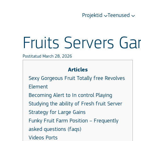
Projektid
Teenused
Fruits Servers G
Postitatud March 28, 2026
Articles
Sexy Gorgeous Fruit Totally free Revolves
Element
Becoming Alert to In control Playing
Studying the ability of Fresh fruit Server
Strategy for Large Gains
Funky Fruit Farm Position – Frequently
asked questions (faqs)
Videos Ports