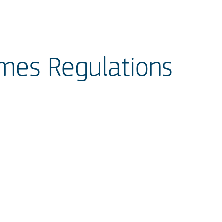
ames Regulations