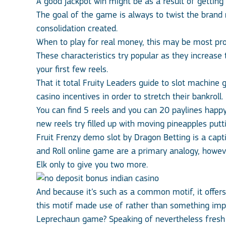
A good jackpot win might be as a result of getting
The goal of the game is always to twist the brand
consolidation created.
When to play for real money, this may be most prof
These characteristics try popular as they increase 
your first few reels.
That it total Fruity Leaders guide to slot machine 
casino incentives in order to stretch their bankroll.
You can find 5 reels and you can 20 paylines happ
new reels try filled up with moving pineapples put
Fruit Frenzy demo slot by Dragon Betting is a cap
and Roll online game are a primary analogy, how
Elk only to give you two more.
And because it’s such as a common motif, it offers
this motif made use of rather than something impa
Leprechaun game? Speaking of nevertheless fresh f