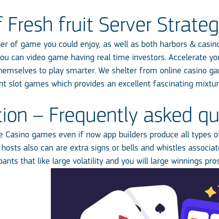
f Fresh fruit Server Strate
r of game you could enjoy, as well as both harbors & casino
ou can video game having real time investors. Accelerate yo
themselves to play smarter. We shelter from online casino g
nt slot games which provides an excellent fascinating mixture
tion – Frequently asked qu
e Casino games even if now app builders produce all types o
 hosts also can are extra signs or bells and whistles associ
ants that like large volatility and you will large winnings pro