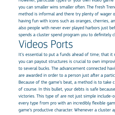
However, particular types of your own video game f
you can smaller wins smaller often. The fresh Tren
method is informal and there try plenty of wager op
having fun with icons such as oranges, cherries, 
also people with never ever played harbors just bef
spends a cluster spend program you to definitely c
Videos Ports
It’s essential to put a funds ahead of time; that
you can payout structures is crucial to own improv
to several bucks. The advancement connected havi
are awarded in order to a person just after a partic
Because of the game’s beat, a method is to take co
of course. In this bullet, your debts is safe becau
victories. This type of are not just simple inclu
every type from pro with an incredibly flexible gam
game’s productive character. Whenever a cluster 