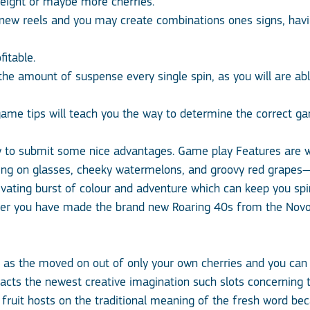
 eight or maybe more cherries.
 new reels and you may create combinations ones signs, hav
itable.
the amount of suspense every single spin, as you will are ab
game tips will teach you the way to determine the correct ga
y to submit some nice advantages. Game play Features are w
ting on glasses, cheeky watermelons, and groovy red grapes—
tivating burst of colour and adventure which can keep you sp
ever you have made the brand new Roaring 40s from the No
 as the moved on out of only your own cherries and you can b
cts the newest creative imagination such slots concerning t
ruit hosts on the traditional meaning of the fresh word bec