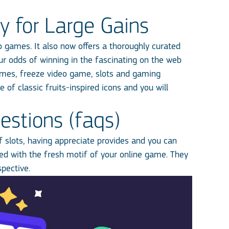
gy for Large Gains
 games. It also now offers a thoroughly curated
ur odds of winning in the fascinating on the web
ames, freeze video game, slots and gaming
 of classic fruits-inspired icons and you will
estions (faqs)
f slots, having appreciate provides and you can
ated with the fresh motif of your online game. They
spective.