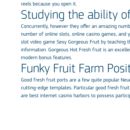
reels because you open it.
Studying the ability o
Concurrently, however they offer an amazing numbe
number of online slots, online casino games, and y
slot video game Sexy Gorgeous Fruit by teaching 
information. Gorgeous Hot Fresh fruit is an excelle
modern bonus features.
Funky Fruit Farm Posi
Good fresh fruit ports are a few quite popular Neu
cutting-edge templates. Particular good fresh fruit
are best internet casino harbors to possess particip