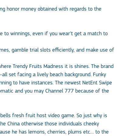
ing honor money obtained with regards to the
le to winnings, even if you wear’t get a match to
mes, gamble trial slots efficiently, and make use of
here Trendy Fruits Madness it is shines. The brand
all set facing a lively beach background. Funky
inning to have instances. The newest NetEnt Swipe
vomatic and you may Channel 777 because of the
ells fresh fruit host video game. So just why is
he China otherwise those individuals cheeky
ause he has lemons, cherries, plums etc… to the