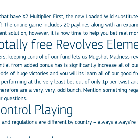
that have X2 Multiplier. First, the new Loaded Wild substitu
if! The online game includes 20 paylines along with an exp
ent solution, however, it is now time to help you bet real mo
otally free Revolves Elem
ers, keeping control of our fund lets us
Mugshot Madness re
tial from added bonus has is significantly increase all of our
odds of huge victories and you will its learn all of our good f
 performing at the very least bet out of only 1p per twist and 
therefore are a very, very, odd bunch. Mention something rega
r questions.
ontrol Playing
 and regulations are different by country – always always’re 