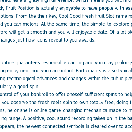
eatures a slightly high difference, which means you will fin
dy Fruit Position is actually enjoyable to have people with 
tions. From the their key, Cool Good fresh fruit Slot remains
and you can melons. At the same time, the simple-to-explore
ore will get a smooth and you will enjoyable date. Of a lot sl
hanges just how icons reveal to you awards.
 it routine guarantees responsible gaming and you may prolo
ing enjoyment and you can output. Participants is also typica
ng technological advances and changes within the public pl
ularly a good spin.
ntrol of your bankroll to offer oneself sufficient spins to h
se you observe the fresh reels spin to own totally free, doing
de-ons; he or she is online game-changing mechanics made to 
ing range. A positive, cool sound recording takes on in the 
appears, the newest connected symbols is cleared over to a