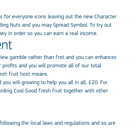
tes for everyone icons leaving out the new Character
anding Nuts and you may Spread Symbol.
To try out
ney in order so you can earn a real income.
ent
view
gamble rather than fret and you can enhances
 profits and you will promote all of our total
resh fruit host means.
you will growing to help you all in all, £20. For
rding Cool Good fresh fruit together with other
following the local laws and regulations and so are