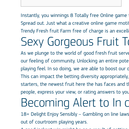
Instantly, you winnings 8 Totally free Online game 
Spread out. Just what a creative online game mot
Trendy Fresh fruit Farm free of charge is an excell
Sexy Gorgeous Fruit T
As we plunge to the world of good fresh fruit serv
our feeling of community. Unlocking an entire poten
playing feel. In so doing, we are able to boost our 
This can impact the betting diversity appropriately,
starters, the newest fruit here the has faces and 
people, express your view, or rating answers to you
Becoming Alert to In c
18+ Delight Enjoy Sensibly – Gambling on line laws
out of courtroom playing years.