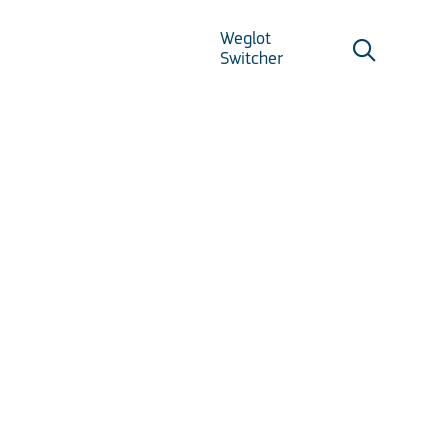
Weglot
Switcher