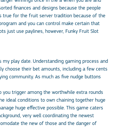
d larger winnings once in the a when you are and
assorted finances and designs because the people
 true for the fruit server tradition because of the
 program and you can control make certain that
ots just use paylines, however, Funky Fruit Slot
ngs my play date. Understanding gaming process and
lly choose their bet amounts, including a few cents
aying community. As much as five nudge buttons
elp you trigger among the worthwhile extra rounds
 the ideal conditions to own chaining together huge
manage huge effective possible. This game caters
background, very well coordinating the newest
ccomodate the new of those and the danger of