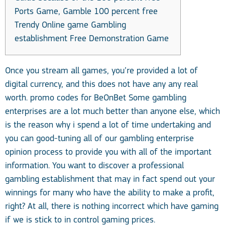
Ports Game, Gamble 100 percent free
Trendy Online game Gambling
establishment Free Demonstration Game
Once you stream all games, you’re provided a lot of
digital currency, and this does not have any any real
worth.
promo codes for BeOnBet
Some gambling
enterprises are a lot much better than anyone else, which
is the reason why i spend a lot of time undertaking and
you can good-tuning all of our gambling enterprise
opinion process to provide you with all of the important
information.
You want to discover a professional
gambling establishment that may in fact spend out your
winnings for many who have the ability to make a profit,
right? At all, there is nothing incorrect which have gaming
if we is stick to in control gaming prices.