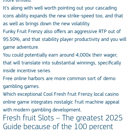
more limited.
It’s along with well worth pointing out your cascading
icons ability expands the new strike-speed too, and that
as well as brings down the new volatility.
Funky Fruit Frenzy also offers an aggressive RTP out of
95.50%, and that stability player productivity and you will
game adventure.
You could potentially earn around 4,000x their wager,
that will translate into substantial winnings, specifically
inside incentive series.
Free online harbors are more common sort of demo
gambling games.
Which exceptional Cool Fresh fruit Frenzy local casino
online game integrates nostalgic fruit machine appeal
with modern gambling development.
Fresh fruit Slots – The greatest 2025
Guide because of the 100 percent