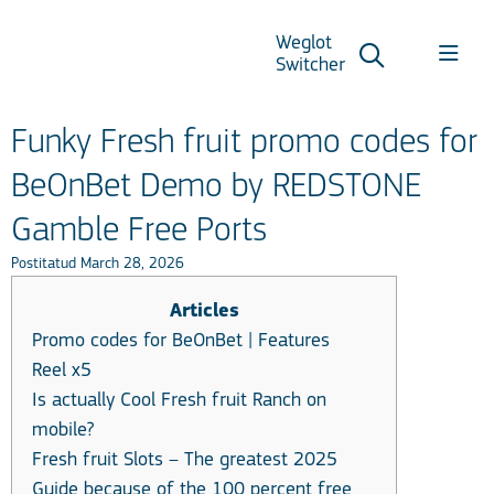
Weglot
Switcher
Funky Fresh fruit promo codes for
BeOnBet Demo by REDSTONE
Gamble Free Ports
Postitatud March 28, 2026
Articles
Promo codes for BeOnBet | Features
Reel x5
Is actually Cool Fresh fruit Ranch on
mobile?
Fresh fruit Slots – The greatest 2025
Guide because of the 100 percent free