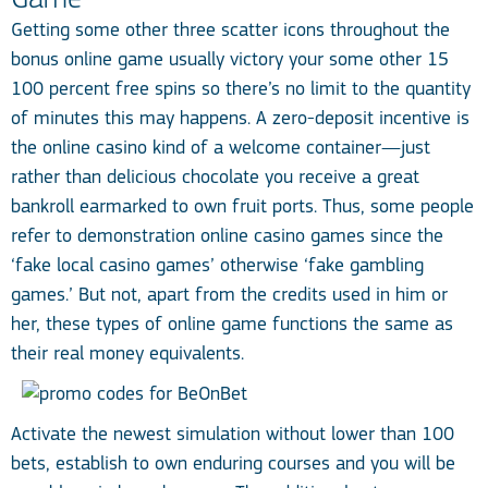
Game
Getting some other three scatter icons throughout the
bonus online game usually victory your some other 15
100 percent free spins so there’s no limit to the quantity
of minutes this may happens. A zero-deposit incentive is
the online casino kind of a welcome container—just
rather than delicious chocolate you receive a great
bankroll earmarked to own fruit ports. Thus, some people
refer to demonstration online casino games since the
‘fake local casino games’ otherwise ‘fake gambling
games.’ But not, apart from the credits used in him or
her, these types of online game functions the same as
their real money equivalents.
Activate the newest simulation without lower than 100
bets, establish to own enduring courses and you will be