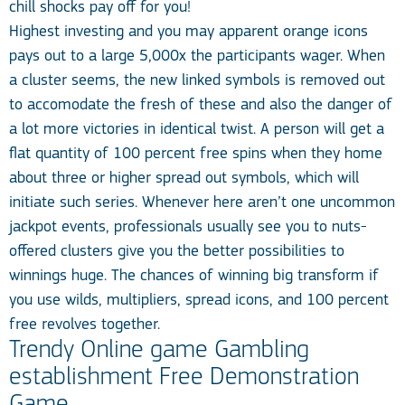
chill shocks pay off for you!
Highest investing and you may apparent orange icons
pays out to a large 5,000x the participants wager. When
a cluster seems, the new linked symbols is removed out
to accomodate the fresh of these and also the danger of
a lot more victories in identical twist. A person will get a
flat quantity of 100 percent free spins when they home
about three or higher spread out symbols, which will
initiate such series. Whenever here aren’t one uncommon
jackpot events, professionals usually see you to nuts-
offered clusters give you the better possibilities to
winnings huge. The chances of winning big transform if
you use wilds, multipliers, spread icons, and 100 percent
free revolves together.
Trendy Online game Gambling
establishment Free Demonstration