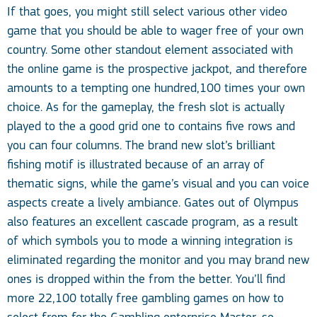
If that goes, you might still select various other video
game that you should be able to wager free of your own
country. Some other standout element associated with
the online game is the prospective jackpot, and therefore
amounts to a tempting one hundred,100 times your own
choice. As for the gameplay, the fresh slot is actually
played to the a good grid one to contains five rows and
you can four columns. The brand new slot’s brilliant
fishing motif is illustrated because of an array of
thematic signs, while the game’s visual and you can voice
aspects create a lively ambiance. Gates out of Olympus
also features an excellent cascade program, as a result
of which symbols you to mode a winning integration is
eliminated regarding the monitor and you may brand new
ones is dropped within the from the better. You’ll find
more 22,100 totally free gambling games on how to