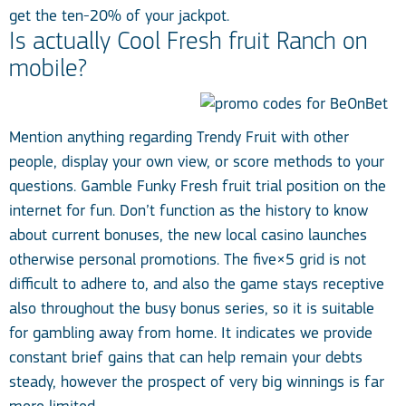
get the ten-20% of your jackpot.
Is actually Cool Fresh fruit Ranch on
mobile?
Mention anything regarding Trendy Fruit with other
people, display your own view, or score methods to your
questions. Gamble Funky Fresh fruit trial position on the
internet for fun. Don’t function as the history to know
about current bonuses, the new local casino launches
otherwise personal promotions. The five×5 grid is not
difficult to adhere to, and also the game stays receptive
also throughout the busy bonus series, so it is suitable
for gambling away from home. It indicates we provide
constant brief gains that can help remain your debts
steady, however the prospect of very big winnings is far