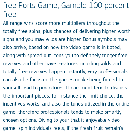
free Ports Game, Gamble 100 percent
free
All range wins score more multipliers throughout the
totally free spins, plus chances of delivering higher-worth
signs and you may wilds are higher. Bonus symbols may
also arrive, based on how the video game is initiated,
along with spread out icons you to definitely trigger free
revolves and other have. Features including wilds and
totally free revolves happen instantly, very professionals
can also be focus on the games unlike being forced to
yourself lead to procedures. It comment tend to discuss
the important pieces, for instance the limit choice, the
incentives works, and also the tunes utilized in the online
game, therefore professionals tends to make smartly
chosen options. Diving to your that it enjoyable video
game, spin individuals reels, if the fresh fruit remain’s