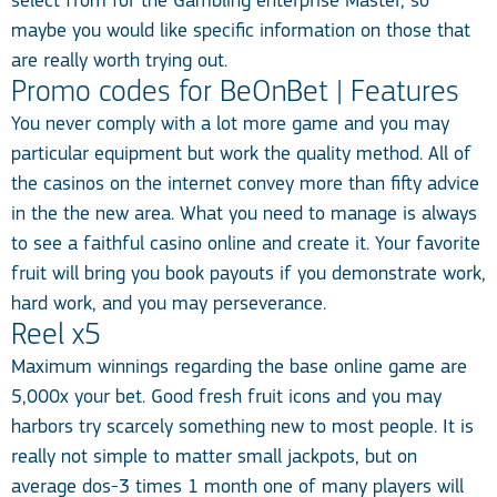
select from for the Gambling enterprise Master, so
maybe you would like specific information on those that
are really worth trying out.
Promo codes for BeOnBet | Features
You never comply with a lot more game and you may
particular equipment but work the quality method. All of
the casinos on the internet convey more than fifty advice
in the the new area. What you need to manage is always
to see a faithful casino online and create it. Your favorite
fruit will bring you book payouts if you demonstrate work,
hard work, and you may perseverance.
Reel x5
Maximum winnings regarding the base online game are
5,000x your bet. Good fresh fruit icons and you may
harbors try scarcely something new to most people. It is
really not simple to matter small jackpots, but on
average dos-3 times 1 month one of many players will