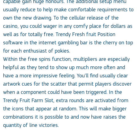
capable gain huge honours. The additional setup menu
usually reduce to help make comfortable requirements to
own the new drawing. To the cellular release of the
casino, you could wager in any comfy place for dollars as
well as for totally free. Trendy Fresh fruit Position
software in the internet gambling bar is the cherry on top
for each enthusiast of pokies.
Within the free spins function, multipliers are especially
helpful as they tend to show up much more often and
have a more impressive feeling. You’ll find usually clear
artwork cues for the scatter that permit players discover
when a component could have been triggered. In the
Trendy Fruit Farm Slot, extra rounds are activated from
the icons that appear at random. This will make bigger
combinations it is possible to and now have raises the
quantity of line victories.