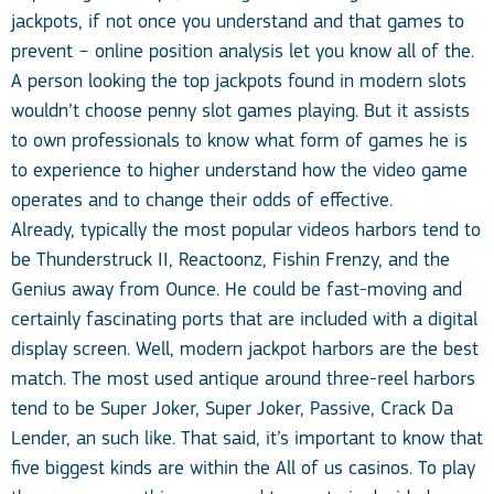
jackpots, if not once you understand and that games to
prevent − online position analysis let you know all of the.
A person looking the top jackpots found in modern slots
wouldn’t choose penny slot games playing. But it assists
to own professionals to know what form of games he is
to experience to higher understand how the video game
operates and to change their odds of effective.
Already, typically the most popular videos harbors tend to
be Thunderstruck II, Reactoonz, Fishin Frenzy, and the
Genius away from Ounce. He could be fast-moving and
certainly fascinating ports that are included with a digital
display screen. Well, modern jackpot harbors are the best
match. The most used antique around three-reel harbors
tend to be Super Joker, Super Joker, Passive, Crack Da
Lender, an such like. That said, it’s important to know that
five biggest kinds are within the All of us casinos. To play