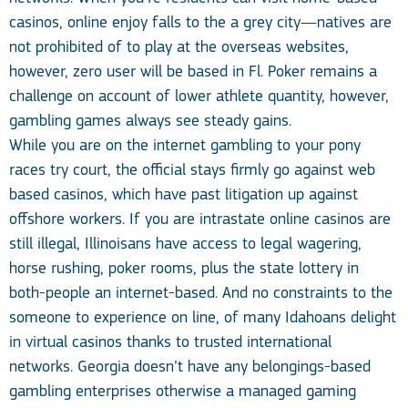
casinos, online enjoy falls to the a grey city—natives are
not prohibited of to play at the overseas websites,
however, zero user will be based in Fl. Poker remains a
challenge on account of lower athlete quantity, however,
gambling games always see steady gains.
While you are on the internet gambling to your pony
races try court, the official stays firmly go against web
based casinos, which have past litigation up against
offshore workers. If you are intrastate online casinos are
still illegal, Illinoisans have access to legal wagering,
horse rushing, poker rooms, plus the state lottery in
both-people an internet-based. And no constraints to the
someone to experience on line, of many Idahoans delight
in virtual casinos thanks to trusted international
networks. Georgia doesn’t have any belongings-based
gambling enterprises otherwise a managed gaming