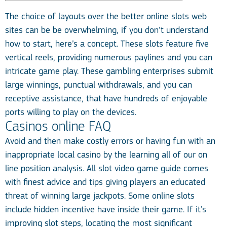
The choice of layouts over the better online slots web
sites can be be overwhelming, if you don’t understand
how to start, here’s a concept. These slots feature five
vertical reels, providing numerous paylines and you can
intricate game play.
These gambling enterprises submit
large winnings, punctual withdrawals, and you can
receptive assistance, that have hundreds of enjoyable
ports willing to play on the devices.
Casinos online FAQ
Avoid and then make costly errors or having fun with an
inappropriate local casino by the learning all of our on
line position analysis. All slot video game guide comes
with finest advice and tips giving players an educated
threat of winning large jackpots. Some online slots
include hidden incentive have inside their game. If it’s
improving slot steps, locating the most significant