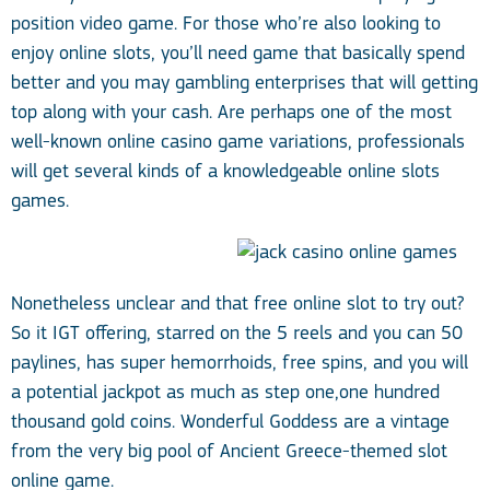
position video game. For those who’re also looking to
enjoy online slots, you’ll need game that basically spend
better and you may gambling enterprises that will getting
top along with your cash. Are perhaps one of the most
well-known online casino game variations, professionals
will get several kinds of a knowledgeable online slots
games.
Nonetheless unclear and that free online slot to try out?
So it IGT offering, starred on the 5 reels and you can 50
paylines, has super hemorrhoids, free spins, and you will
a potential jackpot as much as step one,one hundred
thousand gold coins. Wonderful Goddess are a vintage
from the very big pool of Ancient Greece-themed slot
online game.