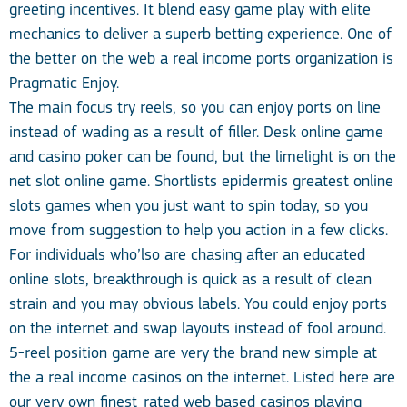
greeting incentives. It blend easy game play with elite
mechanics to deliver a superb betting experience. One of
the better on the web a real income ports organization is
Pragmatic Enjoy.
The main focus try reels, so you can enjoy ports on line
instead of wading as a result of filler. Desk online game
and casino poker can be found, but the limelight is on the
net slot online game. Shortlists epidermis greatest online
slots games when you just want to spin today, so you
move from suggestion to help you action in a few clicks.
For individuals who’lso are chasing after an educated
online slots, breakthrough is quick as a result of clean
strain and you may obvious labels. You could enjoy ports
on the internet and swap layouts instead of fool around.
5-reel position game are very the brand new simple at
the a real income casinos on the internet. Listed here are
our very own finest-rated web based casinos playing