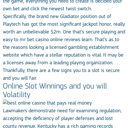
the game, everything you need to create is decided your
own bet and click the newest twist switch.
Specifically, the brand new Gladiator position out of
Playtech has got the most significant jackpot honor, really
worth an unbelievable $2m. One that’s secure playing and
easy to
mr bet casino online reviews
learn. That’s as to
the reasons looking a licensed gambling establishment
website which have a stellar reputation is vital. It may be
a licenses away from a leading playing organization.
Thankfully, there are a few signs you to a slot is secure
and you will fair.
Online Slot Winnings and you will
Volatility
Lawmakers demonstrate need for examining regulation,
accepting the deficiency of player defenses and lost
county revenue. Kentucky has a rich gaming records