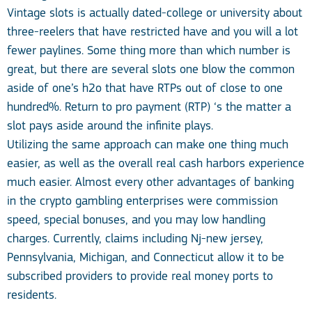
Vintage slots is actually dated-college or university about
three-reelers that have restricted have and you will a lot
fewer paylines. Some thing more than which number is
great, but there are several slots one blow the common
aside of one’s h2o that have RTPs out of close to one
hundred%. Return to pro payment (RTP) ‘s the matter a
slot pays aside around the infinite plays.
Utilizing the same approach can make one thing much
easier, as well as the overall real cash harbors experience
much easier. Almost every other advantages of banking
in the crypto gambling enterprises were commission
speed, special bonuses, and you may low handling
charges. Currently, claims including Nj-new jersey,
Pennsylvania, Michigan, and Connecticut allow it to be
subscribed providers to provide real money ports to
residents.