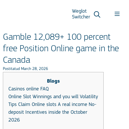
Weglot
Switcher
Gamble 12,089+ 100 percent
free Position Online game in the
Canada
Postitatud March 28, 2026
Blogs
Casinos online FAQ
Online Slot Winnings and you will Volatility
Tips Claim Online slots A real income No-
deposit Incentives inside the October
2026