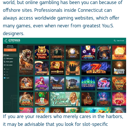
world, but online gambling has been you can because of
offshore sites. Professionals inside Connecticut can
always access worldwide gaming websites, which offer
many games, even when never from greatest You.S.
designers.
If you are your readers who merely cares in the harbors,
it may be advisable that you look for slot-specific