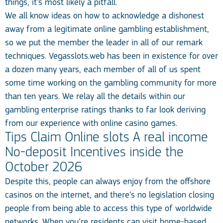
things, it’s most likely a pitfall.
We all know ideas on how to acknowledge a dishonest
away from a legitimate online gambling establishment,
so we put the member the leader in all of our remark
techniques. Vegasslots.web has been in existence for over
a dozen many years, each member of all of us spent
some time working on the gambling community for more
than ten years. We relay all the details within our
gambling enterprise ratings thanks to far look deriving
from our experience with online casino games.
Tips Claim Online slots A real income
No-deposit Incentives inside the
October 2026
Despite this, people can always enjoy from the offshore
casinos on the internet, and there’s no legislation closing
people from being able to access this type of worldwide
networks. When you’re residents can visit home-based