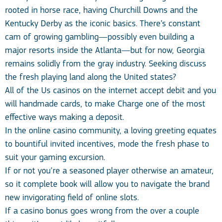
rooted in horse race, having Churchill Downs and the
Kentucky Derby as the iconic basics. There’s constant
cam of growing gambling—possibly even building a
major resorts inside the Atlanta—but for now, Georgia
remains solidly from the gray industry. Seeking discuss
the fresh playing land along the United states?
All of the Us casinos on the internet accept debit and you
will handmade cards, to make Charge one of the most
effective ways making a deposit.
In the online casino community, a loving greeting equates
to bountiful invited incentives, mode the fresh phase to
suit your gaming excursion.
If or not you’re a seasoned player otherwise an amateur,
so it complete book will allow you to navigate the brand
new invigorating field of online slots.
If a casino bonus goes wrong from the over a couple