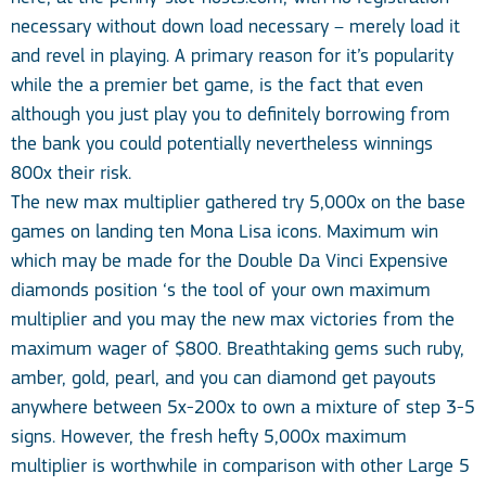
necessary without down load necessary – merely load it
and revel in playing. A primary reason for it’s popularity
while the a premier bet game, is the fact that even
although you just play you to definitely borrowing from
the bank you could potentially nevertheless winnings
800x their risk.
The new max multiplier gathered try 5,000x on the base
games on landing ten Mona Lisa icons. Maximum win
which may be made for the Double Da Vinci Expensive
diamonds position ‘s the tool of your own maximum
multiplier and you may the new max victories from the
maximum wager of $800. Breathtaking gems such ruby,
amber, gold, pearl, and you can diamond get payouts
anywhere between 5x-200x to own a mixture of step 3-5
signs. However, the fresh hefty 5,000x maximum
multiplier is worthwhile in comparison with other Large 5