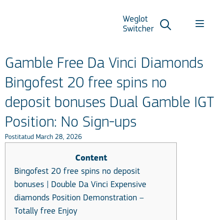
Weglot
Switcher
Gamble Free Da Vinci Diamonds
Bingofest 20 free spins no
deposit bonuses Dual Gamble IGT
Position: No Sign-ups
Postitatud March 28, 2026
Content
Bingofest 20 free spins no deposit
bonuses | Double Da Vinci Expensive
diamonds Position Demonstration –
Totally free Enjoy