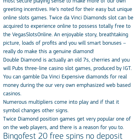
most secure playing sense to make more of our own
greeting incentives. He’s noted for their easy but unique
online slots games. Twice da Vinci Diamonds slot can be
acquired to experience online to possess totally free to
the VegasSlotsOnline. An enjoyable story, breathtaking
picture, loads of profits and you will smart bonuses –
really do make this a genuine diamond!
Double Diamond is actually an old 7s, cherries and you
will Pubs three-line casino slot games, produced by IGT.
You can gamble Da Vinci Expensive diamonds for real
money during the our very own emphasized web based
casinos.
Numerous multipliers come into play and if that it
symbol changes other signs.
Twice Diamond position games get very popular one of
on the web players, and there is a reason for you to.
Bingofest 20 free spins no deposit