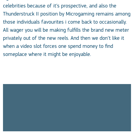
celebrities because of it’s prospective, and also the
Thunderstruck II position by Microgaming remains among
those individuals favourites i come back to occasionally.
All wager you will be making fulfills the brand new meter
privately out of the new reels. And then we don’t like it
when a video slot forces one spend money to find
someplace where it might be enjoyable.