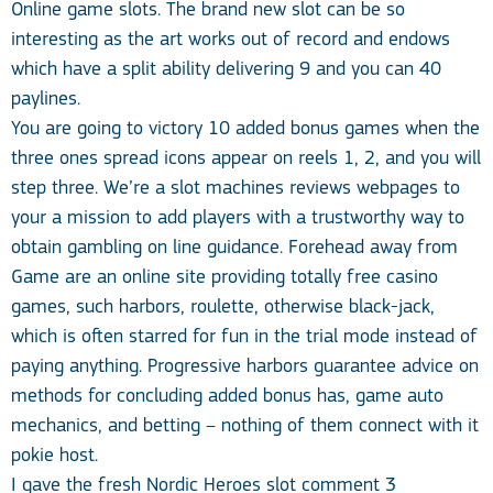
Online game slots. The brand new slot can be so
interesting as the art works out of record and endows
which have a split ability delivering 9 and you can 40
paylines.
You are going to victory 10 added bonus games when the
three ones spread icons appear on reels 1, 2, and you will
step three. We’re a slot machines reviews webpages to
your a mission to add players with a trustworthy way to
obtain gambling on line guidance. Forehead away from
Game are an online site providing totally free casino
games, such harbors, roulette, otherwise black-jack,
which is often starred for fun in the trial mode instead of
paying anything. Progressive harbors guarantee advice on
methods for concluding added bonus has, game auto
mechanics, and betting – nothing of them connect with it
pokie host.
I gave the fresh Nordic Heroes slot comment 3