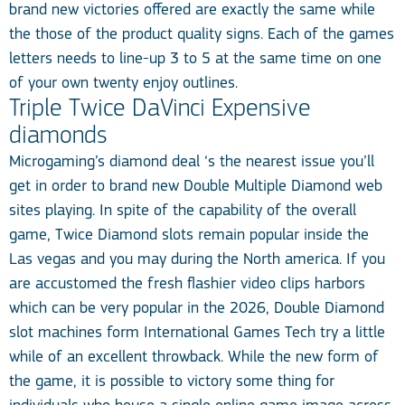
brand new victories offered are exactly the same while
the those of the product quality signs. Each of the games
letters needs to line-up 3 to 5 at the same time on one
of your own twenty enjoy outlines.
Triple Twice DaVinci Expensive
diamonds
Microgaming’s diamond deal ‘s the nearest issue you’ll
get in order to brand new Double Multiple Diamond web
sites playing. In spite of the capability of the overall
game, Twice Diamond slots remain popular inside the
Las vegas and you may during the North america. If you
are accustomed the fresh flashier video clips harbors
which can be very popular in the 2026, Double Diamond
slot machines form International Games Tech try a little
while of an excellent throwback. While the new form of
the game, it is possible to victory some thing for