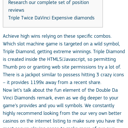
Research our complete set of position
reviews
Triple Twice DaVinci Expensive diamonds
Achieve high wins relying on these specific combos.
Which slot machine game is targeted on a wild symbol,
Triple Diamond, getting extreme winnings. Triple Diamond
is created inside the HTML5/Javascript, so permitting
Thumb pro or granting web site permissions try a lot of.
There is a jackpot similar to possess hitting 3 crazy icons
– it provides 1199x away from a recent share.
Now let’s talk about the fun element of the Double Da
Vinci Diamonds remark, even as we dig deeper to your
game’s provides and you will symbols. We constantly
highly recommend looking from the our very own better
casinos on the internet listing to make sure you have the