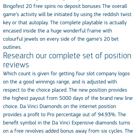
Bingofest 20 free spins no deposit bonuses
The overall
game’s activity will be initiated by using the reddish twist
key or that autoplay. The complete playtable is actually
encased inside the a huge wonderful frame with
colourful jewels on every side of the game’s 20 bet
outlines.
Research our complete set of position
reviews
Which count is given for getting four slot company logos
on the a good winnings range, and is adjusted with
respect to the choice placed. The new position provides
the highest payout from 5000 days of the brand new line
choice. Da Vinci Diamonds on the internet position
provides a profit to Pro percentage out of 94.93%. The
benefit symbol in the Da Vinci Expensive diamonds turns
on a free revolves added bonus away from six cycles. The