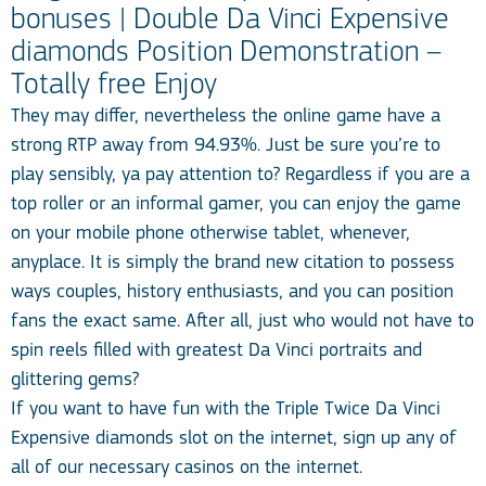
bonuses | Double Da Vinci Expensive
diamonds Position Demonstration –
Totally free Enjoy
They may differ, nevertheless the online game have a
strong RTP away from 94.93%. Just be sure you’re to
play sensibly, ya pay attention to? Regardless if you are a
top roller or an informal gamer, you can enjoy the game
on your mobile phone otherwise tablet, whenever,
anyplace. It is simply the brand new citation to possess
ways couples, history enthusiasts, and you can position
fans the exact same. After all, just who would not have to
spin reels filled with greatest Da Vinci portraits and
glittering gems?
If you want to have fun with the Triple Twice Da Vinci
Expensive diamonds slot on the internet, sign up any of
all of our necessary casinos on the internet.