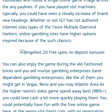
individuals who house a single online game image across
the any paylines. If you have played slot machines
typically, you could have seen a steady increase of brand
new headings. Whether or not IGT has not authored
internet sites types of the Twice Multiple Diamond
Harbors, online gambling sites have higher options
inspired because of the such classics.
You can also enjoy the game during the old-fashioned
bricks and you will mortar gambling enterprises (land-
dependent gambling enterprises), like the of them you
might get in Vegas, Reno and you may Atlantic Area As
the higher restrict video game spend away best (98%+),
you could lose cash a lot more quickly playing them. You
could potentially have fun with the free online game
here, at the penny-slot-hosts.com, with no registration