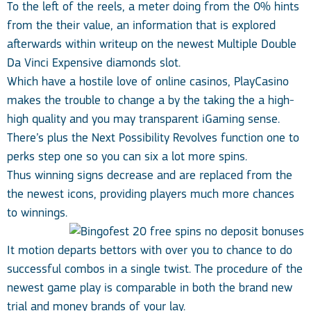
To the left of the reels, a meter doing from the 0% hints
from the their value, an information that is explored
afterwards within writeup on the newest Multiple Double
Da Vinci Expensive diamonds slot.
Which have a hostile love of online casinos, PlayCasino
makes the trouble to change a by the taking the a high-
high quality and you may transparent iGaming sense.
There’s plus the Next Possibility Revolves function one to
perks step one so you can six a lot more spins.
Thus winning signs decrease and are replaced from the
the newest icons, providing players much more chances
to winnings.
It motion departs bettors with over you to chance to do
successful combos in a single twist. The procedure of the
newest game play is comparable in both the brand new
trial and money brands of your lay.