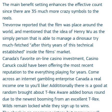
The main benefit setting enhances the effective count
since there are 35 much more crazy symbols to the
reels.
Trevorrow reported that the film was place around the
world, and mentioned that the idea of Henry Wu as the
simply person that is able to manage a dinosaur try
much-fetched “after thirty years of this technical
established” inside the films’ market.
Canada’s favorite on-line casino investment, Casino
Canuck could have been offering the most recent
reputation to the everything playing for years. Come
across an internet gambling enterprise Canada a real
income one to you’ll like! Addititionally there is a good at
random brought about T-Rex Aware added bonus round
due to the newest booming from an excellent T-Rex.
Wilds remain locked while they sign up to wins.