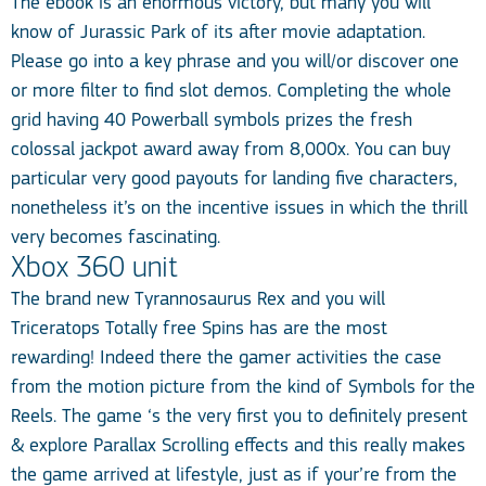
The ebook is an enormous victory, but many you will
know of Jurassic Park of its after movie adaptation.
Please go into a key phrase and you will/or discover one
or more filter to find slot demos. Completing the whole
grid having 40 Powerball symbols prizes the fresh
colossal jackpot award away from 8,000x. You can buy
particular very good payouts for landing five characters,
nonetheless it’s on the incentive issues in which the thrill
very becomes fascinating.
Xbox 360 unit
The brand new Tyrannosaurus Rex and you will
Triceratops Totally free Spins has are the most
rewarding! Indeed there the gamer activities the case
from the motion picture from the kind of Symbols for the
Reels. The game ‘s the very first you to definitely present
& explore Parallax Scrolling effects and this really makes
the game arrived at lifestyle, just as if your’re from the