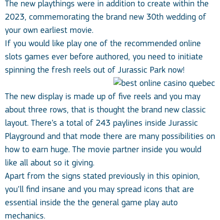
The new playthings were in addition to create within the
2023, commemorating the brand new 30th wedding of
your own earliest movie.
If you would like play one of the recommended online
slots games ever before authored, you need to initiate
spinning the fresh reels out of Jurassic Park now!
The new display is made up of five reels and you may
about three rows, that is thought the brand new classic
layout. There’s a total of 243 paylines inside Jurassic
Playground and that mode there are many possibilities on
how to earn huge. The movie partner inside you would
like all about so it giving.
Apart from the signs stated previously in this opinion,
you’ll find insane and you may spread icons that are
essential inside the the general game play auto
mechanics.