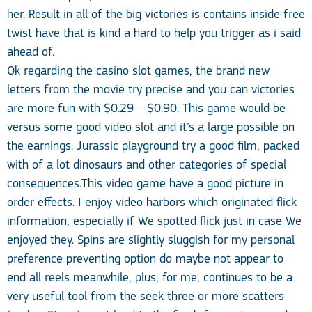
her. Result in all of the big victories is contains inside free
twist have that is kind a hard to help you trigger as i said
ahead of.
Ok regarding the casino slot games, the brand new
letters from the movie try precise and you can victories
are more fun with $0.29 – $0.90. This game would be
versus some good video slot and it’s a large possible on
the earnings. Jurassic playground try a good film, packed
with of a lot dinosaurs and other categories of special
consequences.This video game have a good picture in
order effects. I enjoy video harbors which originated flick
information, especially if We spotted flick just in case We
enjoyed they. Spins are slightly sluggish for my personal
preference preventing option do maybe not appear to
end all reels meanwhile, plus, for me, continues to be a
very useful tool from the seek three or more scatters