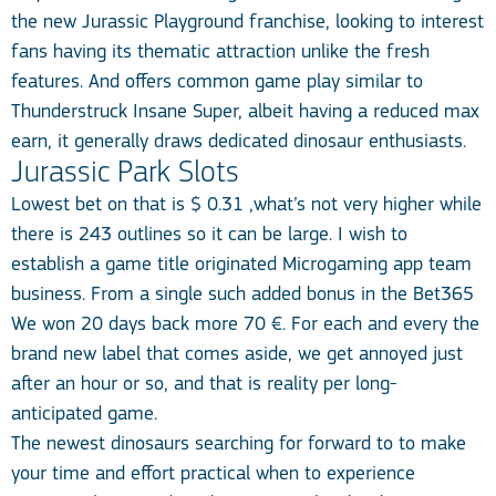
the new Jurassic Playground franchise, looking to interest
fans having its thematic attraction unlike the fresh
features.
And offers common game play similar to
Thunderstruck Insane Super, albeit having a reduced max
earn, it generally draws dedicated dinosaur enthusiasts.
Jurassic Park Slots
Lowest bet on that is $ 0.31 ,what’s not very higher while
there is 243 outlines so it can be large. I wish to
establish a game title originated Microgaming app team
business. From a single such added bonus in the Bet365
We won 20 days back more 70 €. For each and every the
brand new label that comes aside, we get annoyed just
after an hour or so, and that is reality per long-
anticipated game.
The newest dinosaurs searching for forward to to make
your time and effort practical when to experience