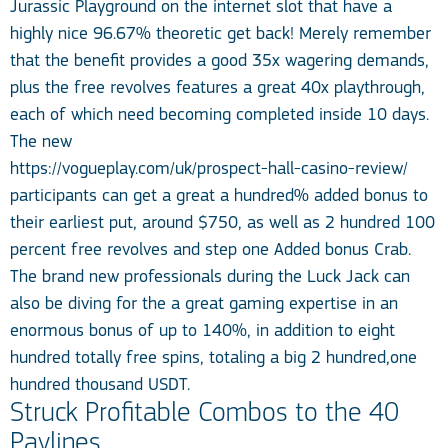
Jurassic Playground on the internet slot that have a
highly nice 96.67% theoretic get back! Merely remember
that the benefit provides a good 35x wagering demands,
plus the free revolves features a great 40x playthrough,
each of which need becoming completed inside 10 days.
The new
https://vogueplay.com/uk/prospect-hall-casino-review/
participants can get a great a hundred% added bonus to
their earliest put, around $750, as well as 2 hundred 100
percent free revolves and step one Added bonus Crab.
The brand new professionals during the Luck Jack can
also be diving for the a great gaming expertise in an
enormous bonus of up to 140%, in addition to eight
hundred totally free spins, totaling a big 2 hundred,one
hundred thousand USDT.
Struck Profitable Combos to the 40
Paylines