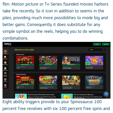
film. Motion picture or Tv-Series founded movies harbors
take fire recently. So it icon in addition to seems in the
piles, providing much more possibilities to mode big and
better gains. Consequently it does substitute for any
simple symbol on the reels, helping you to do winning
combinations.
Eight ability triggers provide to your Spinosaurus 100
percent free revolves with six 100 percent free spins and