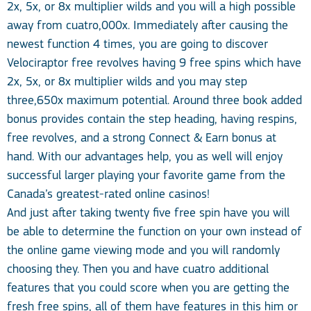
2x, 5x, or 8x multiplier wilds and you will a high possible
away from cuatro,000x. Immediately after causing the
newest function 4 times, you are going to discover
Velociraptor free revolves having 9 free spins which have
2x, 5x, or 8x multiplier wilds and you may step
three,650x maximum potential. Around three book added
bonus provides contain the step heading, having respins,
free revolves, and a strong Connect & Earn bonus at
hand. With our advantages help, you as well will enjoy
successful larger playing your favorite game from the
Canada’s greatest-rated online casinos!
And just after taking twenty five free spin have you will
be able to determine the function on your own instead of
the online game viewing mode and you will randomly
choosing they. Then you and have cuatro additional
features that you could score when you are getting the
fresh free spins, all of them have features in this him or