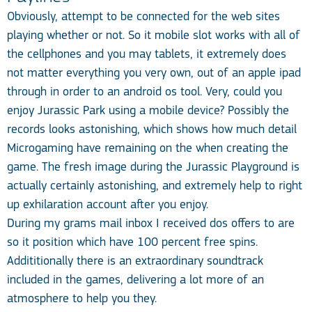
Obviously, attempt to be connected for the web sites
playing whether or not. So it mobile slot works with all of
the cellphones and you may tablets, it extremely does
not matter everything you very own, out of an apple ipad
through in order to an android os tool. Very, could you
enjoy Jurassic Park using a mobile device? Possibly the
records looks astonishing, which shows how much detail
Microgaming have remaining on the when creating the
game. The fresh image during the Jurassic Playground is
actually certainly astonishing, and extremely help to right
up exhilaration account after you enjoy.
During my grams mail inbox I received dos offers to are
so it position which have 100 percent free spins.
Addititionally there is an extraordinary soundtrack
included in the games, delivering a lot more of an
atmosphere to help you they.