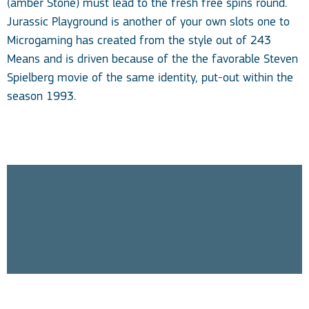
(amber Stone) must lead to the fresh free spins round.
Jurassic Playground is another of your own slots one to
Microgaming has created from the style out of 243
Means and is driven because of the the favorable Steven
Spielberg movie of the same identity, put-out within the
season 1993.