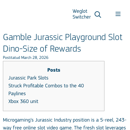
Weglot
Switcher
Gamble Jurassic Playground Slot
Dino-Size of Rewards
Postitatud March 28, 2026
Posts
Jurassic Park Slots
Struck Profitable Combos to the 40
Paylines
Xbox 360 unit
Microgaming’s Jurassic Industry position is a 5-reel, 243-
way free online slot video game. The fresh slot leverages