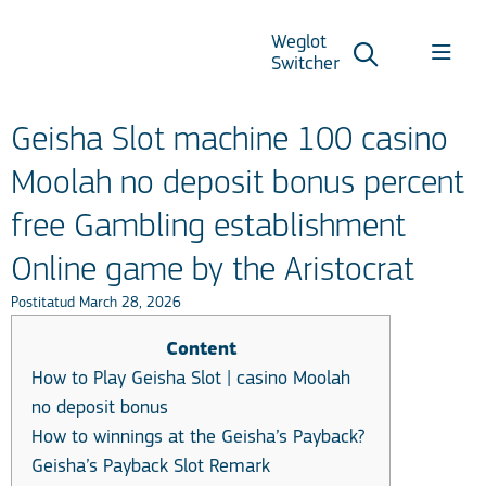
Weglot
Switcher
Geisha Slot machine 100 casino
Moolah no deposit bonus percent
free Gambling establishment
Online game by the Aristocrat
Postitatud March 28, 2026
Content
How to Play Geisha Slot | casino Moolah
no deposit bonus
How to winnings at the Geisha’s Payback?
Geisha’s Payback Slot Remark