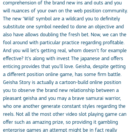
comprehension of the brand new ins and outs and you
will nuances of your own on the web position community.
The new ‘Wild’ symbol are a wildcard you to definitely
substitute one symbol needed to done an objective and
also have allows doubling the fresh bet. Now, we can the
fool around with particular practice regarding profitable.
And you will let’s getting real, whom doesn’t for example
effective? It’s along with invest The japanese and offers
enticing provides that you’ll love. Geisha, despite getting
a different position online game, has some firm battle.
Geisha Story is actually a cartoon-build online position
you to observe the brand new relationship between a
pleasant geisha and you may a brave samurai warrior,
who one another generate constant styles regarding the
reels. Not all the most other video slot playing game can
offer such as amazing prize, so providing it gambling
enterprise games an attempt might be in fact really