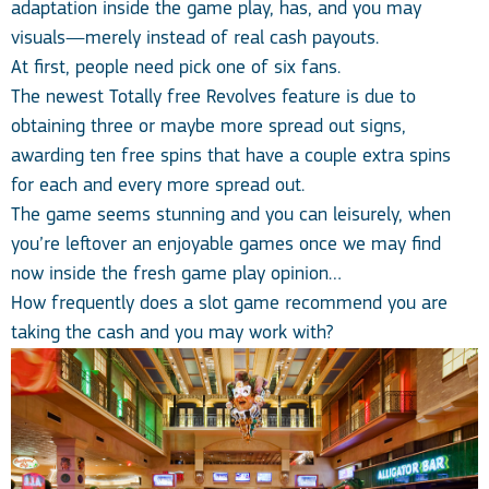
adaptation inside the game play, has, and you may
visuals—merely instead of real cash payouts.
At first, people need pick one of six fans.
The newest Totally free Revolves feature is due to
obtaining three or maybe more spread out signs,
awarding ten free spins that have a couple extra spins
for each and every more spread out.
The game seems stunning and you can leisurely, when
you’re leftover an enjoyable games once we may find
now inside the fresh game play opinion…
How frequently does a slot game recommend you are
taking the cash and you may work with?