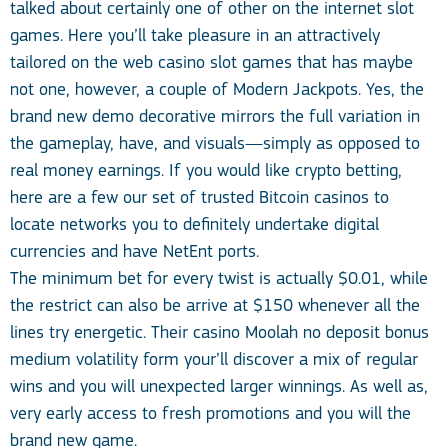
talked about certainly one of other on the internet slot
games. Here you’ll take pleasure in an attractively
tailored on the web casino slot games that has maybe
not one, however, a couple of Modern Jackpots. Yes, the
brand new demo decorative mirrors the full variation in
the gameplay, have, and visuals—simply as opposed to
real money earnings. If you would like crypto betting,
here are a few our set of trusted Bitcoin casinos to
locate networks you to definitely undertake digital
currencies and have NetEnt ports.
The minimum bet for every twist is actually $0.01, while
the restrict can also be arrive at $150 whenever all the
lines try energetic. Their
casino Moolah no deposit bonus
medium volatility form your’ll discover a mix of regular
wins and you will unexpected larger winnings. As well as,
very early access to fresh promotions and you will the
brand new game.