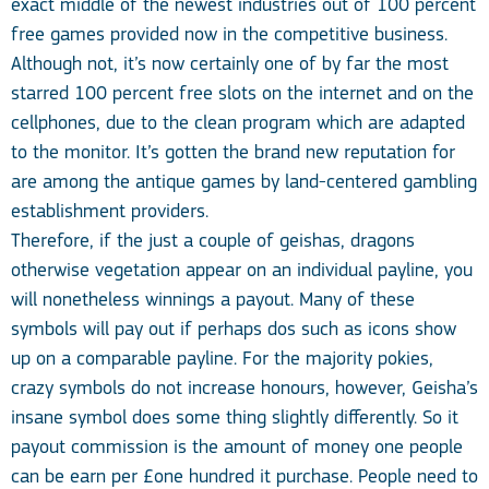
exact middle of the newest industries out of 100 percent
free games provided now in the competitive business.
Although not, it’s now certainly one of by far the most
starred 100 percent free slots on the internet and on the
cellphones, due to the clean program which are adapted
to the monitor. It’s gotten the brand new reputation for
are among the antique games by land-centered gambling
establishment providers.
Therefore, if the just a couple of geishas, dragons
otherwise vegetation appear on an individual payline, you
will nonetheless winnings a payout. Many of these
symbols will pay out if perhaps dos such as icons show
up on a comparable payline. For the majority pokies,
crazy symbols do not increase honours, however, Geisha’s
insane symbol does some thing slightly differently. So it
payout commission is the amount of money one people
can be earn per £one hundred it purchase. People need to