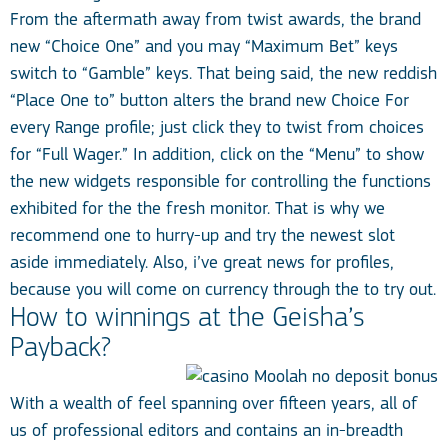
From the aftermath away from twist awards, the brand
new “Choice One” and you may “Maximum Bet” keys
switch to “Gamble” keys. That being said, the new reddish
“Place One to” button alters the brand new Choice For
every Range profile; just click they to twist from choices
for “Full Wager.” In addition, click on the “Menu” to show
the new widgets responsible for controlling the functions
exhibited for the the fresh monitor. That is why we
recommend one to hurry-up and try the newest slot
aside immediately. Also, i’ve great news for profiles,
because you will come on currency through the to try out.
How to winnings at the Geisha’s
Payback?
With a wealth of feel spanning over fifteen years, all of
us of professional editors and contains an in-breadth