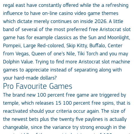
regal east have constantly offered while the a refreshing
influence to have on-line casino video game themes
which dictate merely continues on inside 2026. A little
band of several of the most preferred free Aristocrat slot
game has for example classics as the Sun and Moonlight,
Pompeii, Large Red-colored, Skip Kitty, Buffalo, Center
from Vegas, Queen of one’s Nile, Tiki Torch and you may
Dolphin Value. Trying to find more Aristocrat slot machine
games to appreciate instead of separating along with
your hard-made dollars?
Pro Favourite Games
The brand new 100 percent free game are triggered by
temple, which releases 15 100 percent free spins, that is
reactivated should your criteria occur again. The size of
the newest bets plus the twenty five paylines is actually
changeable, since the variance try strong enough in the