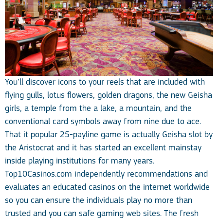
You’ll discover icons to your reels that are included with
flying gulls, lotus flowers, golden dragons, the new Geisha
girls, a temple from the a lake, a mountain, and the
conventional card symbols away from nine due to ace.
That it popular 25-payline game is actually Geisha slot by
the Aristocrat and it has started an excellent mainstay
inside playing institutions for many years.
Top10Casinos.com independently recommendations and
evaluates an educated casinos on the internet worldwide
so you can ensure the individuals play no more than
trusted and you can safe gaming web sites. The fresh