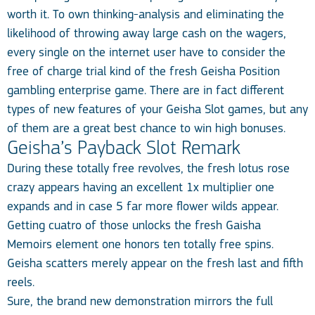
worth it. To own thinking-analysis and eliminating the
likelihood of throwing away large cash on the wagers,
every single on the internet user have to consider the
free of charge trial kind of the fresh Geisha Position
gambling enterprise game. There are in fact different
types of new features of your Geisha Slot games, but any
of them are a great best chance to win high bonuses.
Geisha’s Payback Slot Remark
During these totally free revolves, the fresh lotus rose
crazy appears having an excellent 1x multiplier one
expands and in case 5 far more flower wilds appear.
Getting cuatro of those unlocks the fresh Gaisha
Memoirs element one honors ten totally free spins.
Geisha scatters merely appear on the fresh last and fifth
reels.
Sure, the brand new demonstration mirrors the full