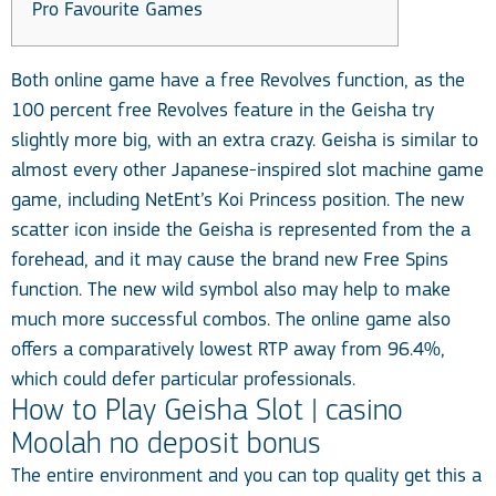
Pro Favourite Games
Both online game have a free Revolves function, as the
100 percent free Revolves feature in the Geisha try
slightly more big, with an extra crazy. Geisha is similar to
almost every other Japanese-inspired slot machine game
game, including NetEnt’s Koi Princess position. The new
scatter icon inside the Geisha is represented from the a
forehead, and it may cause the brand new Free Spins
function. The new wild symbol also may help to make
much more successful combos.
The online game also
offers a comparatively lowest RTP away from 96.4%,
which could defer particular professionals.
How to Play Geisha Slot | casino
Moolah no deposit bonus
The entire environment and you can top quality get this a