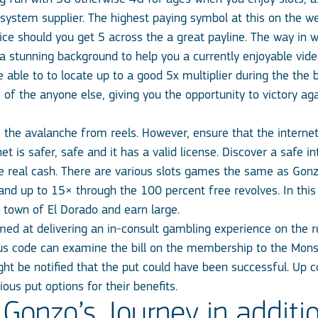
system supplier. The highest paying symbol at this on the we
ice should you get 5 across the a great payline. The way in 
 a stunning background to help you a currently enjoyable vid
l be able to to locate up to a good 5x multiplier during the th
of the anyone else, giving you the opportunity to victory aga
is the avalanche from reels. However, ensure that the intern
 is safer, safe and it has a valid license. Discover a safe in
ve real cash. There are various slots games the same as Gonz
nd up to 15× through the 100 percent free revolves. In this
e town of El Dorado and earn large.
d at delivering an in-consult gambling experience on the run
us code
can examine the bill on the membership to the Mon
ht be notified that the put could have been successful. Up co
ous put options for their benefits.
 Gonzo’s Journey in additio