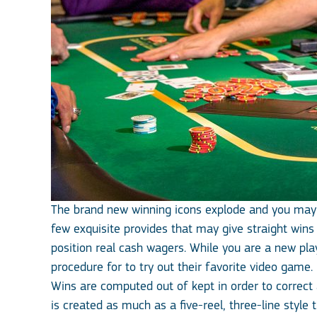
The brand new winning icons explode and you may dr
few exquisite provides that may give straight wins 
position real cash wagers. While you are a new play
procedure for to try out their favorite video game.
Wins are computed out of kept in order to correct 
is created as much as a five-reel, three-line styl