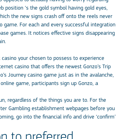
b position ‘s the gold symbol having gold eyes,
which the new signs crash off onto the reels never
eo game. For each and every successful integration
e base games. It notices effective signs disappearing
in.
et casino your chosen to possess to experience
ternet casino that offers the newest Gonzo’s Trip
o’s Journey casino game just as in the avalanche,
 online game, participants sign up Gonzo, a
, regardless of the things you are to. For the
ster Gambling establishment webpages before you
ming, go into the financial info and drive ‘confirm’
n to preferred