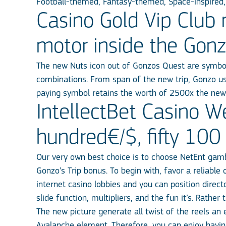
Football-themed, Fantasy-themed, Space-inspired, 
Casino Gold Vip Club
motor inside the Gon
The new Nuts icon out of Gonzos Quest are symboli
combinations. From span of the new trip, Gonzo u
paying symbol retains the worth of 2500x the new b
IntellectBet Casino 
hundred€/$, fifty 100
Our very own best choice is to choose NetEnt gambl
Gonzo’s Trip bonus. To begin with, favor a reliable 
internet casino lobbies and you can position direct
slide function, multipliers, and the fun it’s. Rathe
The new picture generate all twist of the reels an 
Avalanche element. Therefore, you can enjoy havin