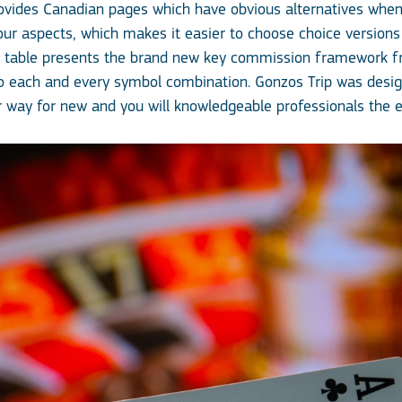
 provides Canadian pages which have obvious alternatives whe
your aspects, which makes it easier to choose choice versio
g table presents the brand new key commission framework fr
o each and every symbol combination. Gonzos Trip was design
r way for new and you will knowledgeable professionals the 