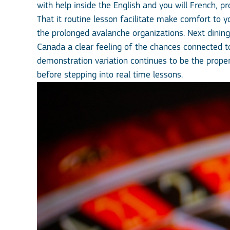
with help inside the English and you will French,
That it routine lesson facilitate make comfort to 
the prolonged avalanche organizations. Next dinin
Canada a clear feeling of the chances connected t
demonstration variation continues to be the prope
before stepping into real time lessons.