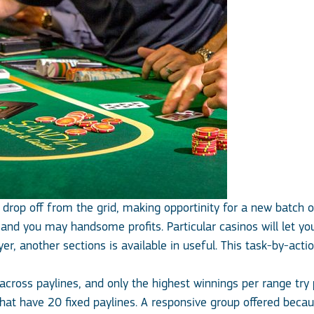
op off from the grid, making opportinity for a new batch of 
and you may handsome profits. Particular casinos will let you
er, another sections is available in useful. This task-by-act
across paylines, and only the highest winnings per range try
e that have 20 fixed paylines. A responsive group offered bec