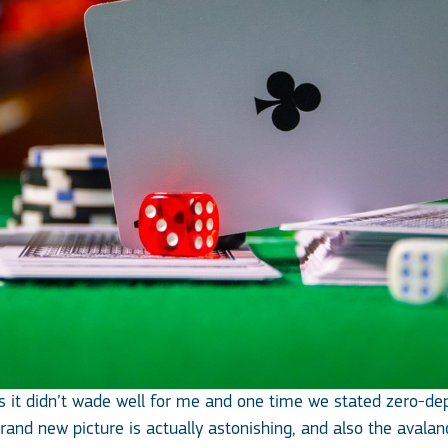
 it didn’t wade well for me and one time we stated zero-depo
brand new picture is actually astonishing, and also the aval