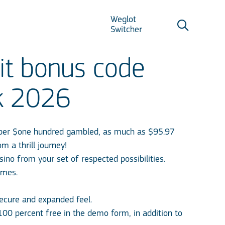
Weglot
Switcher
it bonus code
k 2026
 per $one hundred gambled, as much as $95.97
 a thrill journey!
ino from your set of respected possibilities.
ames.
secure and expanded feel.
 100 percent free in the demo form, in addition to