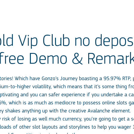
ld Vip Club no depos
t free Demo & Remar
tories!
Which have Gonzo’s Journey boasting a 95.97% RTP,
m-to-higher volatility, which means that it’s some thing from
ptivating and you can safer experience if you undertake a cas
%, which is as much as mediocre to possess online slots g
y shakes anything up with the creative Avalanche element.
risk of losing as well much currency, you’re going to get a 
 loads of other slot layouts and storylines to help you wager