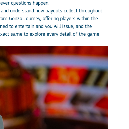
never questions happen.
ns and understand how payouts collect throughout
om Gonzo Journey, offering players within the
ed to entertain and you will issue, and the
exact same to explore every detail of the game