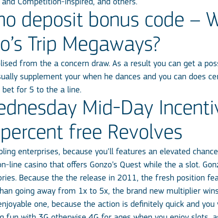
and Competition-inspired, and others.
 no deposit bonus code –
zo’s Trip Megaways?
sed from the a concern draw. As a result you can get a possi
sually supplement your when he dances and you can does cer
et for 5 to the a line.
Wednesday Mid-Day Incent
 percent free Revolves
ing enterprises, because you’ll features an elevated chance 
on-line casino that offers Gonzo’s Quest while the a slot. Gonz
ories. Because the the release in 2011, the fresh position fe
r than going away from 1x to 5x, the brand new multiplier wins
enjoyable one, because the action is definitely quick and you 
g fun with 3G otherwise 4G for ages when you enjoy slots, a