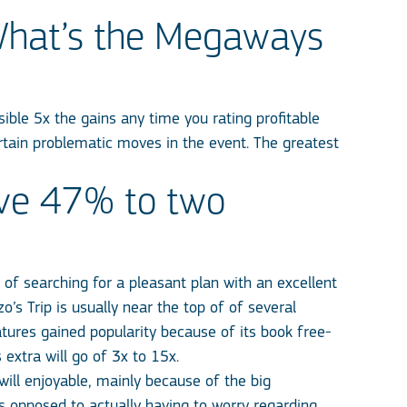
 What’s the Megaways
ble 5x the gains any time you rating profitable
tain problematic moves in the event. The greatest
ive 47% to two
of searching for a pleasant plan with an excellent
o’s Trip is usually near the top of of several
atures gained popularity because of its book free-
 extra will go of 3x to 15x.
will enjoyable, mainly because of the big
s opposed to actually having to worry regarding