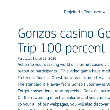
Projektid
Teenused
Gonzos casino Go
Trip 100 percen
Postitatud March 28, 2026
Action to your dazzling world of internet casino vic
output to participants… This video game have mediu
To try out Gonzo’s Quest for a real income try a ca
The standard RTP away from Gonzo’s Journey is 96
Forget conventional rotating reels—Gonzo’s Journe
On the rewarding effective volume and you can low 
To your all of our webpages, you will also discover