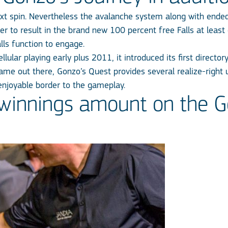
t spin. Nevertheless the avalanche system along with ended 
der to result in the brand new 100 percent free Falls at leas
lls function to engage.
ular playing early plus 2011, it introduced its first directo
ame out there, Gonzo’s Quest provides several realize-right u
 enjoyable border to the gameplay.
 winnings amount on the G