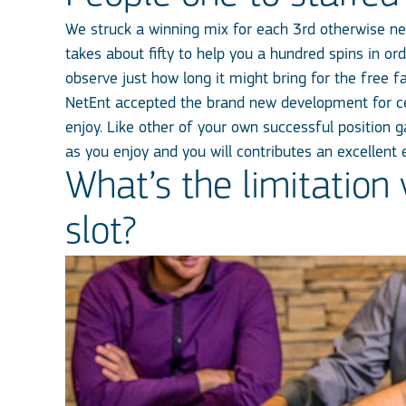
We struck a winning mix for each 3rd otherwise nex
takes about fifty to help you a hundred spins in or
observe just how long it might bring for the free fa
NetEnt accepted the brand new development for cell
enjoy. Like other of your own successful position g
as you enjoy and you will contributes an excellent
What’s the limitation
slot?