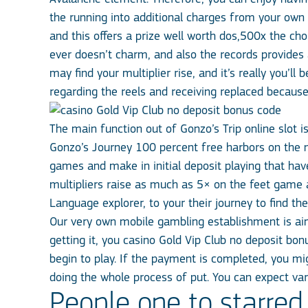
the running into additional charges from your own 
and this offers a prize well worth dos,500x the cho
ever doesn’t charm, and also the records provides
may find your multiplier rise, and it’s really you’l
regarding the reels and receiving replaced because 
The main function out of Gonzo’s Trip online slot 
Gonzo’s Journey 100 percent free harbors on the net
games and make in initial deposit playing that ha
multipliers raise as much as 5× on the feet game a
Language explorer, to your their journey to find th
Our very own mobile gambling establishment is aime
getting it, you
casino Gold Vip Club no deposit bon
begin to play. If the payment is completed, you mig
doing the whole process of put. You can expect vari
People one to starred