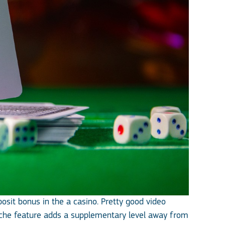
sit bonus in the a casino. Pretty good video
anche feature adds a supplementary level away from