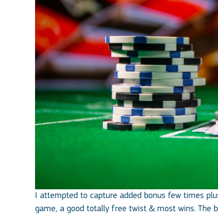
I attempted to capture added bonus few times plus
game, a good totally free twist & most wins. The 