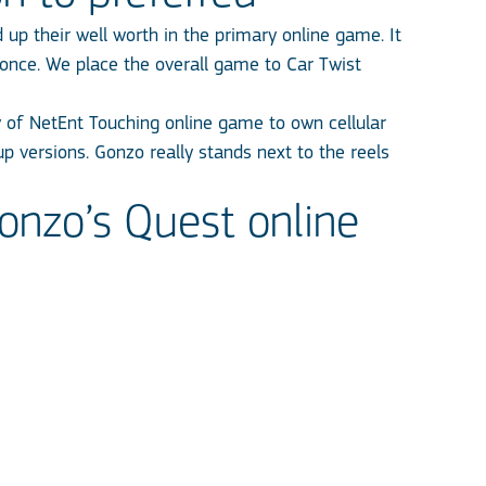
up their well worth in the primary online game. It
t once. We place the overall game to Car Twist
ry of NetEnt Touching online game to own cellular
p versions. Gonzo really stands next to the reels
onzo’s Quest online