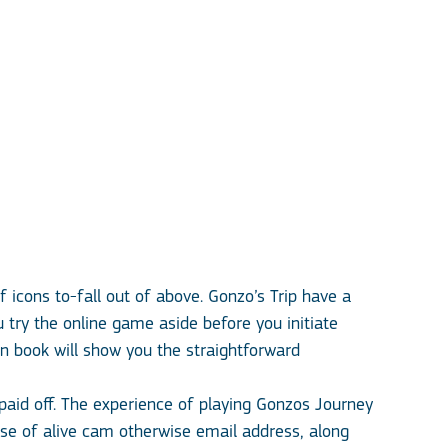
icons to-fall out of above. Gonzo’s Trip have a
 try the online game aside before you initiate
ion book will show you the straightforward
 paid off. The experience of playing Gonzos Journey
ause of alive cam otherwise email address, along