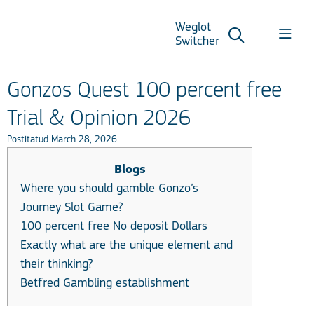
Weglot
Switcher
Gonzos Quest 100 percent free
Trial & Opinion 2026
Postitatud March 28, 2026
Blogs
Where you should gamble Gonzo’s
Journey Slot Game?
100 percent free No deposit Dollars
Exactly what are the unique element and
their thinking?
Betfred Gambling establishment