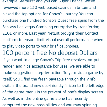
example Starburst and you can Super Chance. We’ve
reviewed more 130 web based casinos in britain and
picked the top options for Gonzo’s Journey. You can
purchase one hundred Gonzo’s Quest free spins from the
Fantasy Las vegas Gambling enterprise by transferring
£101 or more. Last year, NetEnt brought their Contact
platform to ensure limit visual overall performance when
to play video ports to your brief cellphones.
100 percent free No deposit Dollars
If you want to allege Gonzo’s Trip free revolves, no-put
render, and nice acceptance bonuses, we are able to
make suggestions step-by-action. To your video game by
itself, you’ll find the fresh paytable through the vInfo
switch, the brand new eco-friendly ‘i’ icon to the left edge
of the game menu in the prevent of one’s display screen.
As well as in the online game alone has recently
computed the new possibilities and you may spinning