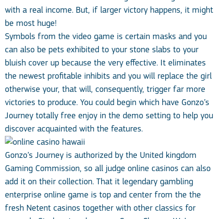
with a real income. But, if larger victory happens, it might
be most huge!
Symbols from the video game is certain masks and you
can also be pets exhibited to your stone slabs to your
bluish cover up because the very effective. It eliminates
the newest profitable inhibits and you will replace the girl
otherwise your, that will, consequently, trigger far more
victories to produce. You could begin which have Gonzo’s
Journey totally free enjoy in the demo setting to help you
discover acquainted with the features.
Gonzo’s Journey is authorized by the United kingdom
Gaming Commission, so all judge online casinos can also
add it on their collection. That it legendary gambling
enterprise online game is top and center from the the
fresh Netent casinos together with other classics for