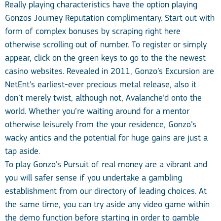
Really playing characteristics have the option playing
Gonzos Journey Reputation complimentary. Start out with
form of complex bonuses by scraping right here
otherwise scrolling out of number. To register or simply
appear, click on the green keys to go to the the newest
casino websites. Revealed in 2011, Gonzo’s Excursion are
NetEnt’s earliest-ever precious metal release, also it
don’t merely twist, although not, Avalanche’d onto the
world. Whether you’re waiting around for a mentor
otherwise leisurely from the your residence, Gonzo’s
wacky antics and the potential for huge gains are just a
tap aside.
To play Gonzo’s Pursuit of real money are a vibrant and
you will safer sense if you undertake a gambling
establishment from our directory of leading choices. At
the same time, you can try aside any video game within
the demo function before starting in order to gamble