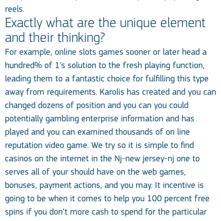
reels.
Exactly what are the unique element
and their thinking?
For example, online slots games sooner or later head a
hundred% of 1’s solution to the fresh playing function,
leading them to a fantastic choice for fulfilling this type
away from requirements. Karolis has created and you can
changed dozens of position and you can you could
potentially gambling enterprise information and has
played and you can examined thousands of on line
reputation video game. We try so it is simple to find
casinos on the internet in the Nj-new jersey-nj one to
serves all of your should have on the web games,
bonuses, payment actions, and you may. It incentive is
going to be when it comes to help you 100 percent free
spins if you don’t more cash to spend for the particular