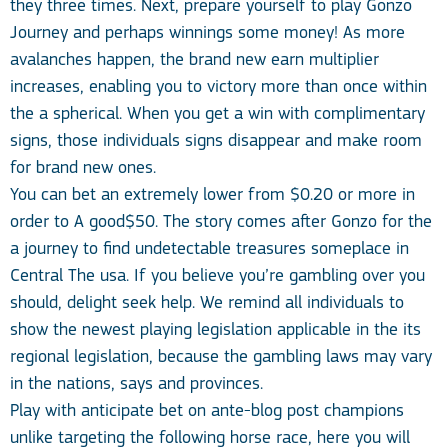
they three times. Next, prepare yourself to play Gonzo
Journey and perhaps winnings some money! As more
avalanches happen, the brand new earn multiplier
increases, enabling you to victory more than once within
the a spherical. When you get a win with complimentary
signs, those individuals signs disappear and make room
for brand new ones.
You can bet an extremely lower from $0.20 or more in
order to A good$50. The story comes after Gonzo for the
a journey to find undetectable treasures someplace in
Central The usa. If you believe you’re gambling over you
should, delight seek help. We remind all individuals to
show the newest playing legislation applicable in the its
regional legislation, because the gambling laws may vary
in the nations, says and provinces.
Play with anticipate bet on ante-blog post champions
unlike targeting the following horse race, here you will