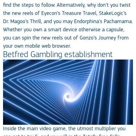
find the steps to follow. Alternatively, why don’t you twist
the new reels of Eyecon’s Treasure Travel, StakeLogic’s
Dr. Magoo’s Thrill, and you may Endorphina’s Pachamama.
Whether you own a smart device otherwise a capsule,
you can spin the new reels out of Gonzo’s Journey from
your own mobile web browser.
Betfred Gambling establishment
Inside the main video game, the utmost multiplier you