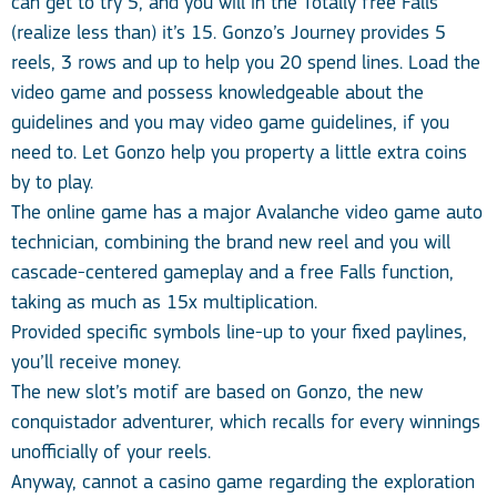
can get to try 5, and you will in the Totally free Falls
(realize less than) it’s 15. Gonzo’s Journey provides 5
reels, 3 rows and up to help you 20 spend lines. Load the
video game and possess knowledgeable about the
guidelines and you may video game guidelines, if you
need to. Let Gonzo help you property a little extra coins
by to play.
The online game has a major Avalanche video game auto
technician, combining the brand new reel and you will
cascade-centered gameplay and a free Falls function,
taking as much as 15x multiplication.
Provided specific symbols line-up to your fixed paylines,
you’ll receive money.
The new slot’s motif are based on Gonzo, the new
conquistador adventurer, which recalls for every winnings
unofficially of your reels.
Anyway, cannot a casino game regarding the exploration