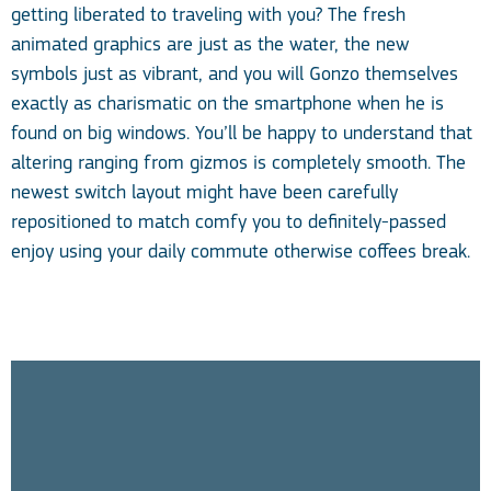
getting liberated to traveling with you? The fresh
animated graphics are just as the water, the new
symbols just as vibrant, and you will Gonzo themselves
exactly as charismatic on the smartphone when he is
found on big windows. You’ll be happy to understand that
altering ranging from gizmos is completely smooth. The
newest switch layout might have been carefully
repositioned to match comfy you to definitely-passed
enjoy using your daily commute otherwise coffees break.