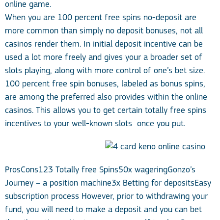
online game.
When you are 100 percent free spins no-deposit are
more common than simply no deposit bonuses, not all
casinos render them. In initial deposit incentive can be
used a lot more freely and gives your a broader set of
slots playing, along with more control of one’s bet size.
100 percent free spin bonuses, labeled as bonus spins,
are among the preferred also provides within the online
casinos. This allows you to get certain totally free spins
incentives to your well-known slots once you put.
ProsCons123 Totally free Spins50x wageringGonzo’s
Journey – a position machine3x Betting for depositsEasy
subscription process However, prior to withdrawing your
fund, you will need to make a deposit and you can bet