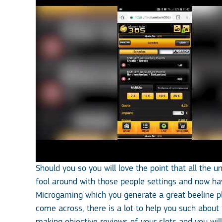
Should you so you will love the point that all the u
fool around with those people settings and now have
Microgaming which you generate a great beeline pl
come across, there is a lot to help you such about 