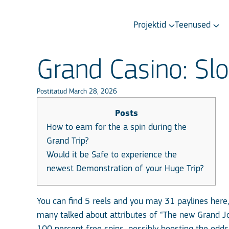
Projektid
Teenused
Grand Casino: Slo
Postitatud March 28, 2026
Posts
How to earn for the a spin during the
Grand Trip?
Would it be Safe to experience the
newest Demonstration of your Huge Trip?
You can find 5 reels and you may 31 paylines here, 
many talked about attributes of “The new Grand Jou