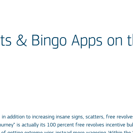
ts & Bingo Apps on t
in addition to increasing insane signs, scatters, free revolve
rney” is actually its 100 percent free revolves incentive bul