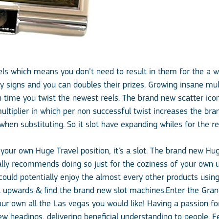
s which means you don’t need to result in them for the a wi
ny signs and you can doubles their prizes. Growing insane mu
ch time you twist the newest reels. The brand new scatter ic
ultiplier in which per non successful twist increases the bra
when substituting. So it slot have expanding whiles for the re
of your own Huge Travel position, it’s a slot. The brand new H
ally recommends doing so just for the coziness of your own u
uld potentially enjoy the almost every other products using th
el upwards & find the brand new slot machines.Enter the Gra
r own all the Las vegas you would like! Having a passion for
w headings, delivering beneficial understanding to people. Fe