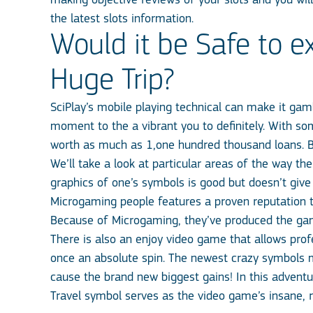
making objective reviews of your slots and you wil
the latest slots information.
Would it be Safe to e
Huge Trip?
SciPlay’s mobile playing technical can make it gam
moment to the a vibrant you to definitely. With so
worth as much as 1,one hundred thousand loans. Bu
We’ll take a look at particular areas of the way 
graphics of one’s symbols is good but doesn’t giv
Microgaming people features a proven reputation ta
Because of Microgaming, they’ve produced the game
There is also an enjoy video game that allows prof
once an absolute spin. The newest crazy symbols ma
cause the brand new biggest gains! In this adventur
Travel symbol serves as the video game’s insane, re