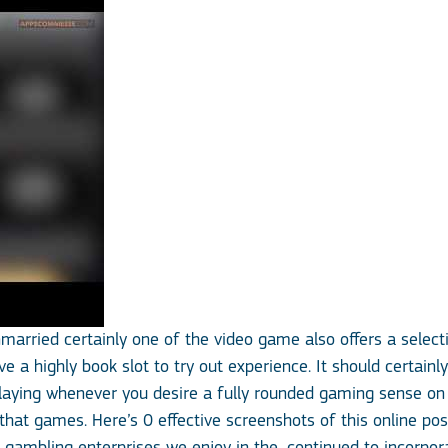
nmarried certainly one of the video game also offers a selecti
 a highly book slot to try out experience. It should certainl
aying whenever you desire a fully rounded gaming sense on 
that games. Here’s 0 effective screenshots of this online po