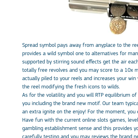
Spread symbol pays away from anyplace to the reel
provides a wild symbol one to alternatives for ma
supported by stirring sound effects get the air ea
totally free revolves and you may score to a 10x m
actually piled to your reels and increases your win 
the reel modifying the fresh icons to wilds.
As for the volatility and you will RTP equilibrium 
you including the brand new motif. Our team typic
an extra ignite on the enjoy! For the moment, you co
Have fun with the current online slots games, lev
gambling establishment sense and this provides you
carefully testing and you may reviews the brand ne