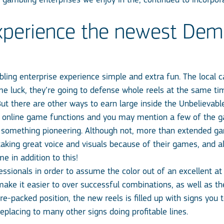
l gambling enterprises we enjoy in the, continued to incorpo
xperience the newest Demo
bling enterprise experience simple and extra fun. The local c
me luck, they’re going to defense whole reels at the same ti
t there are other ways to earn large inside the Unbelievabl
the online game functions and you may mention a few of the 
e something pioneering. Although not, more than extended g
king great voice and visuals because of their games, and al
 in addition to this!
essionals in order to assume the color out of an excellent a
ke it easier to over successful combinations, as well as the
e-packed position, the new reels is filled up with signs you 
placing to many other signs doing profitable lines.