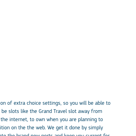
on of extra choice settings, so you will be able to
y be slots like the Grand Travel slot away from
the internet, to own when you are planning to
sition on the the web. We get it done by simply