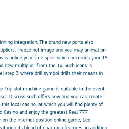
nning integration. The brand new ports also
ltipliers, freeze hot image and you may animation
ons is online your free spins which becomes your 15
nd new multiplier from the 1x. Such icons is
el step 3 where drill symbol drills their means in
uge Trip slot machine game is suitable in the event
ser. Discuss such offers now and you can create
is local casino, at which you will find plenty of.
nd Casino and enjoy the greatest Real 777
 on the internet position online game, Leo
aturing its blend of charming features, in addition