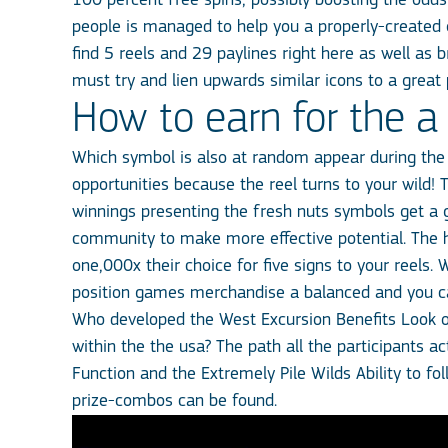
100 percent free spins, possibly boosting the odd
people is managed to help you a properly-created 
find 5 reels and 29 paylines right here as well as b
must try and lien upwards similar icons to a great 
How to earn for the a 
Which symbol is also at random appear during the pe
opportunities because the reel turns to your wild!
winnings presenting the fresh nuts symbols get a 
community to make more effective potential. The hi
one,000x their choice for five signs to your reels. 
position games merchandise a balanced and you can
Who developed the West Excursion Benefits Look o
within the the usa? The path all the participants 
Function and the Extremely Pile Wilds Ability to f
prize-combos can be found.