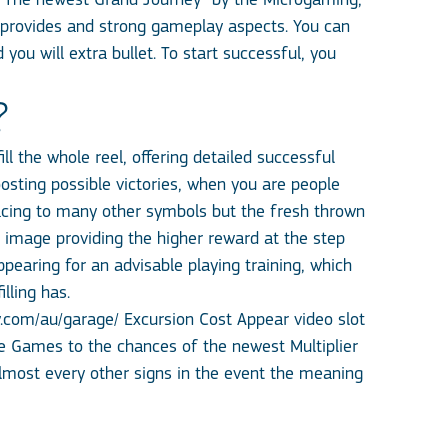
 “The newest Grand Journey” by the Microgaming,
 provides and strong gameplay aspects. You can
you will extra bullet. To start successful, you
?
l the whole reel, offering detailed successful
osting possible victories, when you are people
lacing to many other symbols but the fresh thrown
n image providing the higher reward at the step
ppearing for an advisable playing training, which
lling has.
y.com/au/garage/
Excursion Cost Appear video slot
ree Games to the chances of the newest Multiplier
almost every other signs in the event the meaning