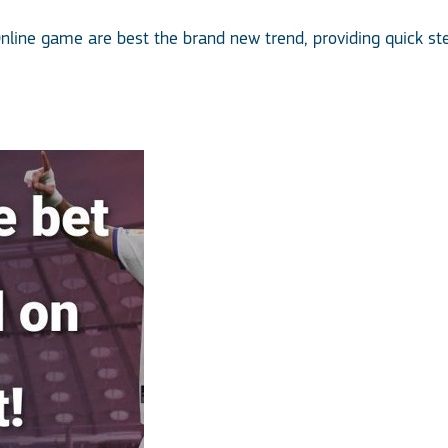
ine game are best the brand new trend, providing quick step 