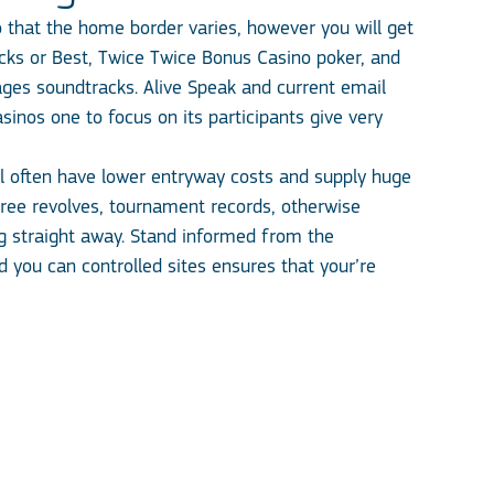
 that the home border varies, however you will get
acks or Best, Twice Twice Bonus Casino poker, and
tages soundtracks. Alive Speak and current email
asinos one to focus on its participants give very
ll often have lower entryway costs and supply huge
free revolves, tournament records, otherwise
ng straight away. Stand informed from the
nd you can controlled sites ensures that your’re