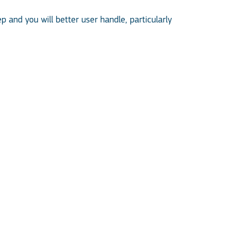
and you will better user handle, particularly