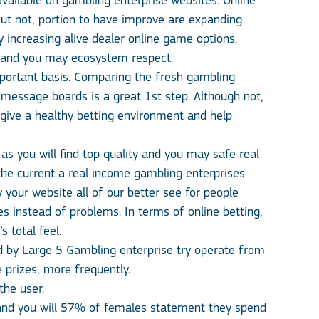
available on gambling enterprise websites. Online
. But not, portion to have improve are expanding
ay increasing alive dealer online game options.
ay and you may ecosystem respect.
mportant basis. Comparing the fresh gambling
 message boards is a great 1st step. Although not,
s give a healthy betting environment and help
as you will find top quality and you may safe real
 the current a real income gambling enterprises
 your website all of our better see for people
es instead of problems. In terms of online betting,
 total feel.
 by Large 5 Gambling enterprise try operate from
prizes, more frequently.
the user.
and you will 57% of females statement they spend