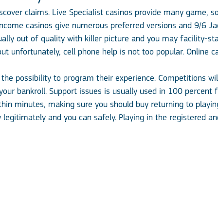
scover claims. Live Specialist casinos provide many game, so
l income casinos give numerous preferred versions and 9/6 J
lly out of quality with killer picture and you may facility-s
t unfortunately, cell phone help is not too popular. Online c
the possibility to program their experience. Competitions wi
ur bankroll. Support issues is usually used in 100 percent 
thin minutes, making sure you should buy returning to playi
y legitimately and you can safely. Playing in the registered a