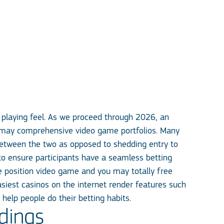
y playing feel. As we proceed through 2026, an
u may comprehensive video game portfolios. Many
 between the two as opposed to shedding entry to
to ensure participants have a seamless betting
ee position video game and you may totally free
asiest casinos on the internet render features such
 help people do their betting habits.
dings