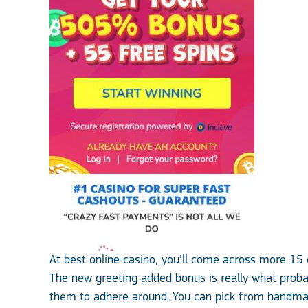
At best online casino, you’ll come across more 15 e
The new greeting added bonus is really what probabl
them to adhere around. You can pick from handmade