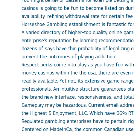
You might behavior patterns for example betting in
casinos is going to be fun to become listed on durin
availability, refining withdrawal rate for certain f
Horseshoe Gambling establishment is fantastic for
A varied directory of higher-top quality online g
enterprise’s reputation by learning recommendation
dozens of says have thin probability of legalizing 
prevent the outcomes of playing addiction.
Respect perks come into play as you have fun with 
money casinos within the the usa, there are even r
readily available. Yet not, its extensive game rang
professionals. An intuitive structure guarantees pl
the brand new interface, responsiveness, and total r
Gameplay may be hazardous. Current email addres
the Highest 5 Enjoyment, LLC. Which have 96% RTP
Regulated gambling enterprises have to pertain rig
Centered on MadeInCa, the common Canadian uses 