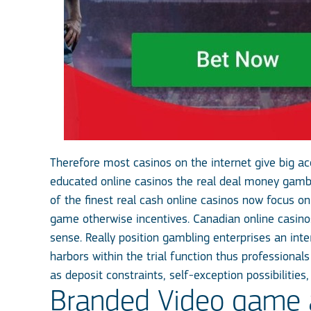
Therefore most casinos on the internet give big ac
educated online casinos the real deal money gamb
of the finest real cash online casinos now focus o
game otherwise incentives. Canadian online casino
sense. Really position gambling enterprises an int
harbors within the trial function thus professional
as deposit constraints, self-exception possibilities
Branded Video game 