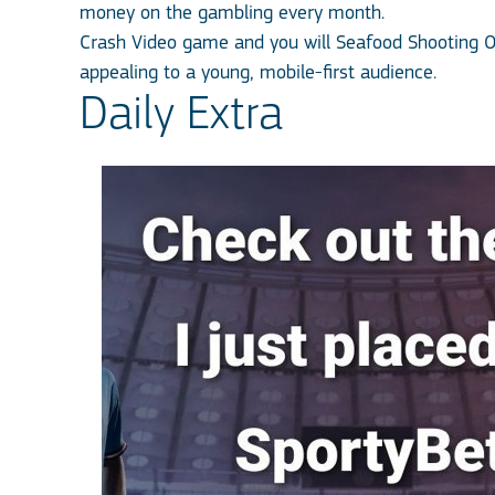
money on the gambling every month.
Crash Video game and you will Seafood Shooting Onl
appealing to a young, mobile-first audience.
Daily Extra