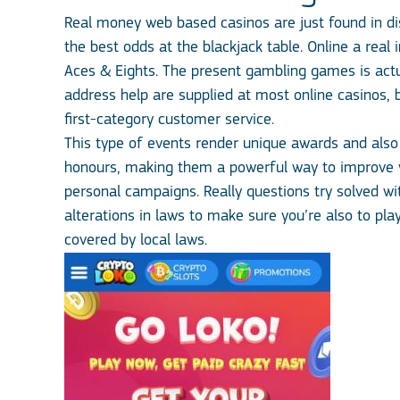
Real money web based casinos are just found in di
the best odds at the blackjack table. Online a rea
Aces & Eights. The present gambling games is actua
address help are supplied at most online casinos, bu
first-category customer service.
This type of events render unique awards and also 
honours, making them a powerful way to improve yo
personal campaigns. Really questions try solved wi
alterations in laws to make sure you’re also to pla
covered by local laws.