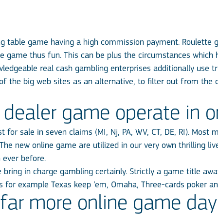
ning table game having a high commission payment. Roulette 
he game thus fun. This can be plus the circumstances which h
ledgeable real cash gambling enterprises additionally use 
f the big web sites as an alternative, to filter out from the o
 dealer game operate in o
t for sale in seven claims (MI, Nj, PA, WV, CT, DE, RI). Most
he new online game are utilized in our very own thrilling li
 ever before.
 bring in charge gambling certainly. Strictly a game title awa
es for example Texas keep ’em, Omaha, Three-cards poker and 
 far more online game day