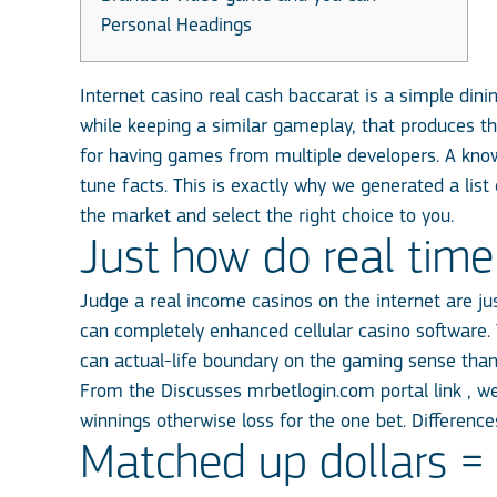
Personal Headings
Internet casino real cash baccarat is a simple di
while keeping a similar gameplay, that produces t
for having games from multiple developers. A know
tune facts.
This is exactly why we generated a list o
the market and select the right choice to you.
Just how do real time
Judge a real income casinos on the internet are jus
can completely enhanced cellular casino software. T
can actual-life boundary on the gaming sense than
From the Discusses
mrbetlogin.com portal link
, we
winnings otherwise loss for the one bet. Differenc
Matched up dollars =