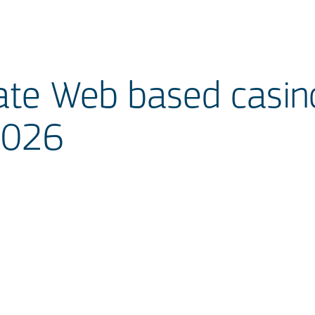
ate Web based casino
2026