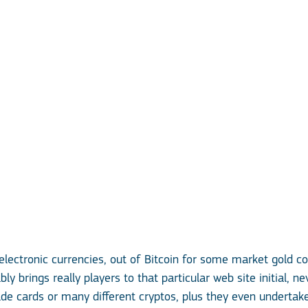
lectronic currencies, out of Bitcoin for some market gold coi
y brings really players to that particular web site initial, n
 cards or many different cryptos, plus they even undertake 