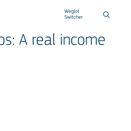
Weglot
Switcher
s: A real income