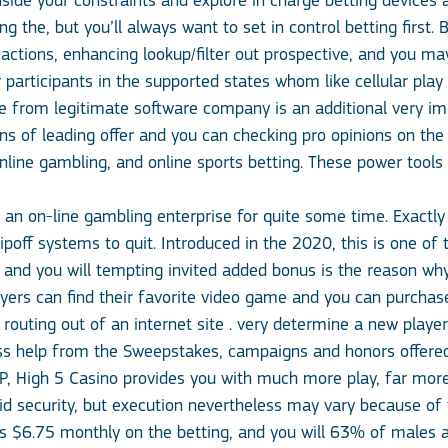
side your constraints and explore in charge betting devices 
g the, but you’ll always want to set in control betting first
ee actions, enhancing lookup/filter out prospective, and you m
 participants in the supported states whom like cellular pl
ame from legitimate software company is an additional very i
s of leading offer and you can checking pro opinions on the
online gambling, and online sports betting. These power tool
an on-line gambling enterprise for quite some time. Exactly 
ipoff systems to quit. Introduced in the 2020, this is one of
e and you will tempting invited added bonus is the reason why
ayers can find their favorite video game and you can purchas
outing out of an internet site . very determine a new player’s
s help from the Sweepstakes, campaigns and honors offered
, High 5 Casino provides you with much more play, far more 
id security, but execution nevertheless may vary because of 
$6.75 monthly on the betting, and you will 63% of males 