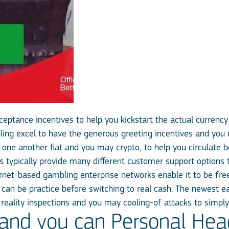
ceptance incentives to help you kickstart the actual currenc
ling excel to have the generous greeting incentives and yo
n one another fiat and you may crypto, to help you circulate
s typically provide many different customer support options 
ernet-based gambling enterprise networks enable it to be fr
s can be practice before switching to real cash. The newest e
, reality inspections and you may cooling-of attacks to simply
and you can Personal Hea