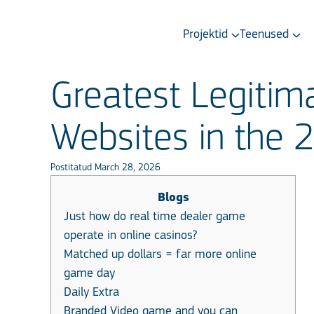
Projektid
Teenused
Greatest Legitim
Websites in the 
Postitatud March 28, 2026
Blogs
Just how do real time dealer game
operate in online casinos?
Matched up dollars = far more online
game day
Daily Extra
Branded Video game and you can