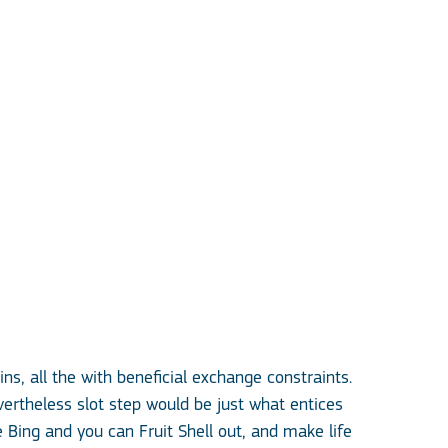
ns, all the with beneficial exchange constraints.
evertheless slot step would be just what entices
Bing and you can Fruit Shell out, and make life