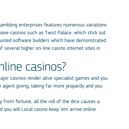
gambling enterprises features numerous variations
ave casinos such as Twist Palace, which stick out
trusted software builders which have demonstrated
f several higher on-line casino internet sites in
nline casinos?
 major casinos render alive specialist games and you
ve agent giving, taking far more jeopardy and you
y from fortune, all the roll of the dice causes a
you will Local casino keep ’em arrive online.