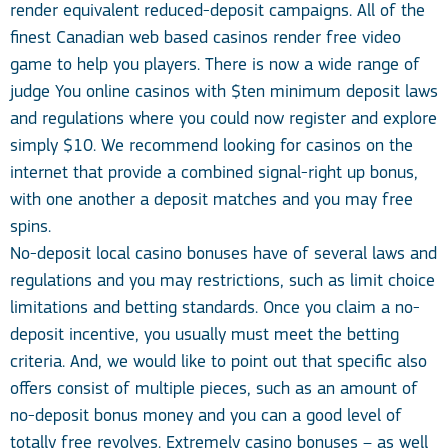
render equivalent reduced-deposit campaigns. All of the
finest Canadian web based casinos render free video
game to help you players. There is now a wide range of
judge You online casinos with $ten minimum deposit laws
and regulations where you could now register and explore
simply $10. We recommend looking for casinos on the
internet that provide a combined signal-right up bonus,
with one another a deposit matches and you may free
spins.
No-deposit local casino bonuses have of several laws and
regulations and you may restrictions, such as limit choice
limitations and betting standards. Once you claim a no-
deposit incentive, you usually must meet the betting
criteria. And, we would like to point out that specific also
offers consist of multiple pieces, such as an amount of
no-deposit bonus money and you can a good level of
totally free revolves. Extremely casino bonuses – as well