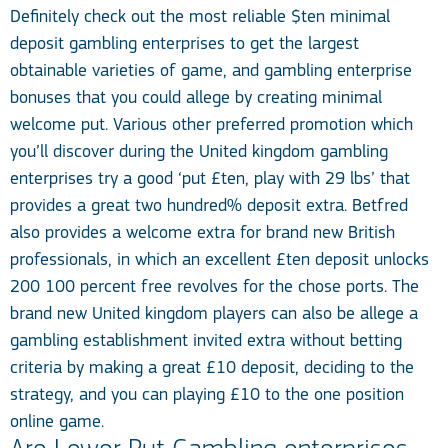
Definitely check out the most reliable $ten minimal
deposit gambling enterprises to get the largest
obtainable varieties of game, and gambling enterprise
bonuses that you could allege by creating minimal
welcome put. Various other preferred promotion which
you’ll discover during the United kingdom gambling
enterprises try a good ‘put £ten, play with 29 lbs’ that
provides a great two hundred% deposit extra. Betfred
also provides a welcome extra for brand new British
professionals, in which an excellent £ten deposit unlocks
200 100 percent free revolves for the chose ports. The
brand new United kingdom players can also be allege a
gambling establishment invited extra without betting
criteria by making a great £10 deposit, deciding to the
strategy, and you can playing £10 to the one position
online game.