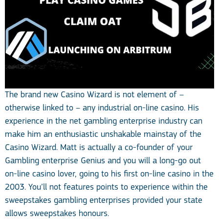
The brand new Casino Wizard is not element of –
otherwise linked to – any industrial on-line casino. His
experience in the net gambling enterprise industry can
make him an enthusiastic unshakable mainstay of the
Casino Wizard. Matt is actually a co-founder of your
Gambling enterprise Genius and you will a long-go out
on-line casino lover, going to his first on-line casino in the
2003. You’ll not features points to experience within the
sweepstakes gambling enterprises provided your state
allows sweepstakes honours.