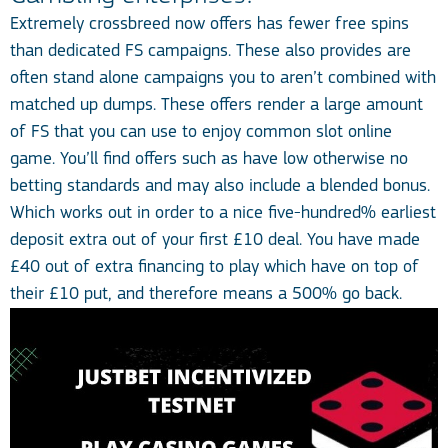
Extremely crossbreed now offers has fewer free spins
than dedicated FS campaigns. These also provides are
often stand alone campaigns you to aren’t combined with
matched up dumps. These offers render a large amount
of FS that you can use to enjoy common slot online
game. You’ll find offers such as have low otherwise no
betting standards and may also include a blended bonus.
Which works out in order to a nice five-hundred% earliest
deposit extra out of your first £10 deal. You have made
£40 out of extra financing to play which have on top of
their £10 put, and therefore means a 500% go back.