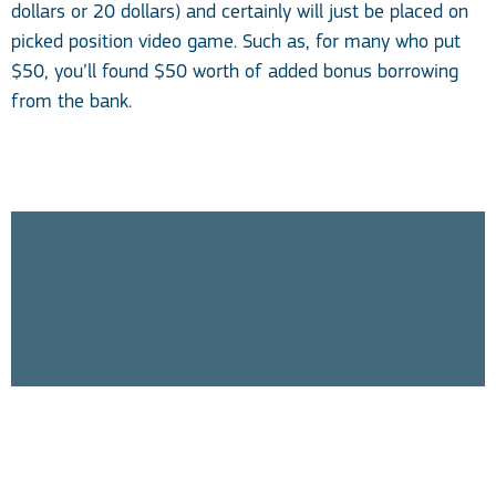
dollars or 20 dollars) and certainly will just be placed on
picked position video game. Such as, for many who put
$50, you’ll found $50 worth of added bonus borrowing
from the bank.