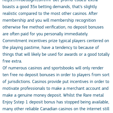
https://mrbetlogin.com/mr-bet-promo-codes/
extra
boasts a good 35x betting demands, that’s slightly
realistic compared to the most other casinos. After
membership and you will membership recognition
otherwise fee method verification, no deposit bonuses
are often paid for you personally immediately.
Commitment incentives prize typical players centered on
the playing pastime, have a tendency to because of
things that will likely be used for awards or a good totally
free extra.
Of numerous casinos and sportsbooks will only render
ten free no deposit bonuses in order to players from sort
of jurisdictions. Casinos provide put incentives in order to
motivate professionals to make a merchant account and
make a genuine money deposit. Whilst the Rare metal
Enjoy $step 1 deposit bonus has stopped being available,
many other reliable Canadian casinos on the internet still