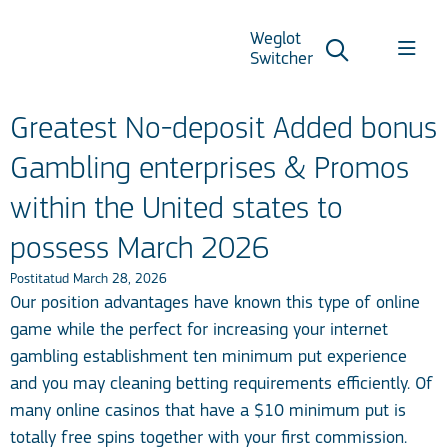
Weglot
Switcher
Greatest No-deposit Added bonus
Gambling enterprises & Promos
within the United states to
possess March 2026
Postitatud March 28, 2026
Our position advantages have known this type of online
game while the perfect for increasing your internet
gambling establishment ten minimum put experience
and you may cleaning betting requirements efficiently. Of
many online casinos that have a $10 minimum put is
totally free spins together with your first commission.