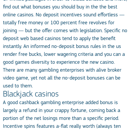
find out what bonuses you should buy in the the best
online casinos. No deposit incentives sound effortless —
totally free money or 100 percent free revolves for
joining — but the offer comes with legislation. Specific no
deposit web based casinos tend to apply the benefit
instantly. An informed no-deposit bonus rules in the us
render free bucks, lower wagering criteria and you can a
good games diversity to experience the new casino.
There are many gambling enterprises with alive broker
video game, yet not all the no-deposit bonuses can be
used to them.
Blackjack casinos
A good cashback gambling enterprise added bonus is
largely a refund in your crappy fortune, coming back a
portion of the net losings more than a specific period.
Incentive spins features a-flat really worth (always ten