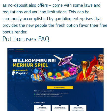
as no-deposit also offers – come with some laws and
regulations and you can limitations. This can be
commonly accomplished by gambling enterprises that
provides the new people the fresh option favor their free
bonus render.
Put bonuses FAQ