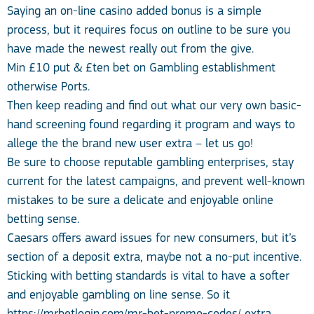
Saying an on-line casino added bonus is a simple
process, but it requires focus on outline to be sure you
have made the newest really out from the give.
Min £10 put & £ten bet on Gambling establishment
otherwise Ports.
Then keep reading and find out what our very own basic-
hand screening found regarding it program and ways to
allege the the brand new user extra – let us go!
Be sure to choose reputable gambling enterprises, stay
current for the latest campaigns, and prevent well-known
mistakes to be sure a delicate and enjoyable online
betting sense.
Caesars offers award issues for new consumers, but it’s
section of a deposit extra, maybe not a no-put incentive.
Sticking with betting standards is vital to have a softer
and enjoyable gambling on line sense. So it