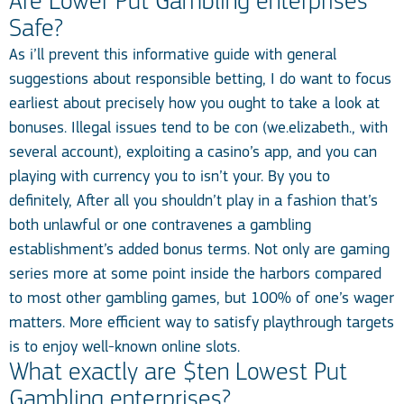
Are Lower Put Gambling enterprises
Safe?
As i’ll prevent this informative guide with general
suggestions about responsible betting, I do want to focus
earliest about precisely how you ought to take a look at
bonuses. Illegal issues tend to be con (we.elizabeth., with
several account), exploiting a casino’s app, and you can
playing with currency you to isn’t your. By you to
definitely, After all you shouldn’t play in a fashion that’s
both unlawful or one contravenes a gambling
establishment’s added bonus terms. Not only are gaming
series more at some point inside the harbors compared
to most other gambling games, but 100% of one’s wager
matters. More efficient way to satisfy playthrough targets
is to enjoy well-known online slots.
What exactly are $ten Lowest Put
Gambling enterprises?