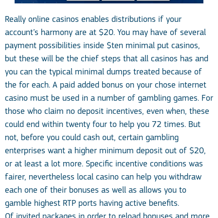
Really online casinos enables distributions if your
account’s harmony are at $20. You may have of several
payment possibilities inside $ten minimal put casinos,
but these will be the chief steps that all casinos has and
you can the typical minimal dumps treated because of
the for each. A paid added bonus on your chose internet
casino must be used in a number of gambling games. For
those who claim no deposit incentives, even when, these
could end within twenty four to help you 72 times. But
not, before you could cash out, certain gambling
enterprises want a higher minimum deposit out of $20,
or at least a lot more. Specific incentive conditions was
fairer, nevertheless local casino can help you withdraw
each one of their bonuses as well as allows you to
gamble highest RTP ports having active benefits.
Of invited packages in order to reload bonuses and more,