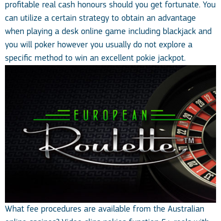
profitable real cash honours should you get fortunate. You
can utilize a certain strategy to obtain an advantage
when playing a desk online game including blackjack and
you will poker however you usually do not explore a
specific method to win an excellent pokie jackpot.
What fee procedures are available from the Australian