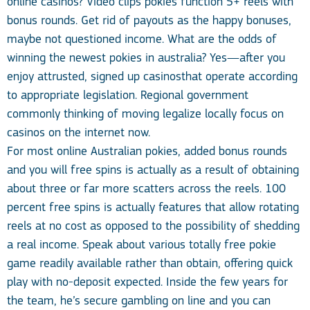
online casinos? Video clips pokies function 5+ reels with
bonus rounds. Get rid of payouts as the happy bonuses,
maybe not questioned income. What are the odds of
winning the newest pokies in australia? Yes—after you
enjoy attrusted, signed up casinosthat operate according
to appropriate legislation. Regional government
commonly thinking of moving legalize locally focus on
casinos on the internet now.
For most online Australian pokies, added bonus rounds
and you will free spins is actually as a result of obtaining
about three or far more scatters across the reels. 100
percent free spins is actually features that allow rotating
reels at no cost as opposed to the possibility of shedding
a real income. Speak about various totally free pokie
game readily available rather than obtain, offering quick
play with no-deposit expected. Inside the few years for
the team, he’s secure gambling on line and you can