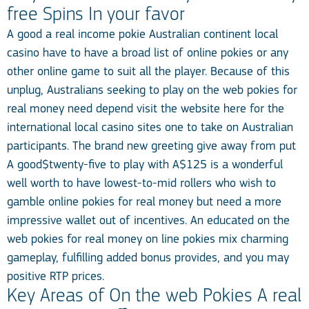
free Spins In your favor
A good a real income pokie Australian continent local
casino have to have a broad list of online pokies or any
other online game to suit all the player. Because of this
unplug, Australians seeking to play on the web pokies for
real money need depend
visit the website here
for the
international local casino sites one to take on Australian
participants. The brand new greeting give away from put
A good$twenty-five to play with A$125 is a wonderful
well worth to have lowest-to-mid rollers who wish to
gamble online pokies for real money but need a more
impressive wallet out of incentives. An educated on the
web pokies for real money on line pokies mix charming
gameplay, fulfilling added bonus provides, and you may
positive RTP prices.
Key Areas of On the web Pokies A real