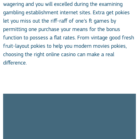
wagering and you will excelled during the examining
gambling establishment internet sites. Extra get pokies
let you miss out the riff-raff of one’s ft games by
permitting one purchase your means for the bonus
function to possess a flat rates. From vintage good fresh
fruit-layout pokies to help you modern movies pokies,
choosing the right online casino can make a real
difference.