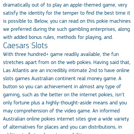
dramatically out of to play an apple-themed game, very
satisfy the identity for the temper to find the best time it
is possible to. Below, you can read on this pokie machines
we preferred during the such gambling enterprises, along
with added bonus rules, methods for playing, and.
Caesars Slots
With three hundred+ game readily available, the fun
stretches apart from on the web pokies. Having said that,
Las Atlantis are an incredibly intimate 2nd to have online
slots games Australian continent real money game. A
button so you can achievement in almost any type of
gaming, such as the better on the internet pokies, isn’t
only fortune plus a highly-thought-aside means and you
may comprehension of the video game. An informed
Australian online pokies internet sites give a wide variety
of alternatives for places and you can distributions, in