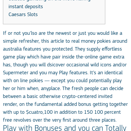
instant deposits
Caesars Slots
If or not you’lso are the newest or just you would like a
simple refresher, this article to real money pokies around
australia features you protected. They supply effortless
game play which have pair inside the-online game extra
has, though you will dsicover occasional wild icons and/or
Supermeter and you may Play features. It’s an identical
with on line pokies — except you could potentially play
her or him when, anyplace.
The fresh people can decide
between a basic otherwise crypto-centered invited
render, on the fundamental added bonus getting together
with up to $cuatro,100 in addition to 150 100 percent
free revolves over the very first around three places.
Play with Bonuses and you can Totally