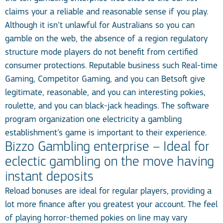
claims your a reliable and reasonable sense if you play.
Although it isn’t unlawful for Australians so you can
gamble on the web, the absence of a region regulatory
structure mode players do not benefit from certified
consumer protections. Reputable business such Real-time
Gaming, Competitor Gaming, and you can Betsoft give
legitimate, reasonable, and you can interesting pokies,
roulette, and you can black-jack headings. The software
program organization one electricity a gambling
establishment’s game is important to their experience.
Bizzo Gambling enterprise – Ideal for
eclectic gambling on the move having
instant deposits
Reload bonuses are ideal for regular players, providing a
lot more finance after you greatest your account. The feel
of playing horror-themed pokies on line may vary