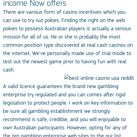
income Now offers
There are various form of casino incentives which you
can use to try out pokies. Finding the right on the web
pokies to possess Australian players is actually a serious
mission for all of us. He or she is probably the most
common position type discovered at real cash casinos on
the internet. We’ve personally made use of trial mode to
test out the newest game prior to having fun with real
cash.
A valid licence guarantees the brand new gambling
enterprise try regulated and you can comes after rigid
legislation to protect people. I work on key information to
be sure all gambling establishment we strongly
recommend is safe, credible, and you will enjoyable to
own Australian participants. However, opting for any of
the ten gambling enterprise web sites to the our list