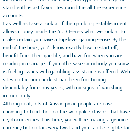
stand enthusiast favourites round the all the experience
accounts.
I as well as take a look at if the gambling establishment
allows money inside the AUD. Here’s what we look at to
make certain you have a top-level gaming sense. By the
end of the book, you’ll know exactly how to start off,
benefit from their gamble, and have fun when you are
residing in manage. If you otherwise somebody you know
is feeling issues with gambling, assistance is offered. Web
sites on the our checklist had been functioning
dependably for many years, with no signs of vanishing
immediately.
Although not, lots of Aussie pokie people are now
choosing to fund their on the web pokie classes that have
cryptocurrencies. This time, you will be making a genuine
currency bet on for every twist and you can be eligible for