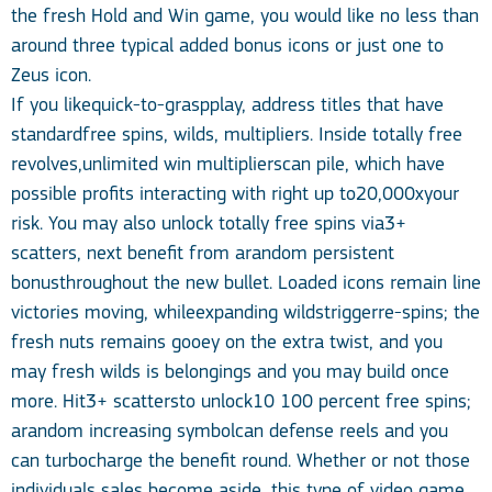
the fresh Hold and Win game, you would like no less than
around three typical added bonus icons or just one to
Zeus icon.
If you likequick-to-graspplay, address titles that have
standardfree spins, wilds, multipliers. Inside totally free
revolves,unlimited win multiplierscan pile, which have
possible profits interacting with right up to20,000xyour
risk. You may also unlock totally free spins via3+
scatters, next benefit from arandom persistent
bonusthroughout the new bullet. Loaded icons remain line
victories moving, whileexpanding wildstriggerre-spins; the
fresh nuts remains gooey on the extra twist, and you
may fresh wilds is belongings and you may build once
more. Hit3+ scattersto unlock10 100 percent free spins;
arandom increasing symbolcan defense reels and you
can turbocharge the benefit round. Whether or not those
individuals sales become aside, this type of video game