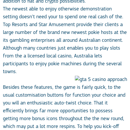
addition to fiat and crypto possibilities.
The newest able to enjoy otherwise demonstration
setting doesn’t need your to spend one real cash of the.
Top Resorts and Star Amusement provide their clients a
large number of the brand new newest pokie hosts at the
its gambling enterprises all around Australian continent.
Although many countries just enables you to play slots
from the a licensed local casino, Australia lets
participants to enjoy pokie machines during the several
towns.
Besides these features, the game is fairly quick, to the
usual customisation buttons for function your choice and
you will an enthusiastic auto-twist choice. That it
efficiently brings far more opportunities to possess
getting more bonus icons throughout the the new round,
which may put a lot more respins. To help you kick-off