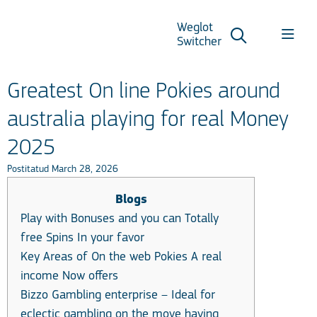
Weglot
Switcher
Greatest On line Pokies around
australia playing for real Money
2025
Postitatud March 28, 2026
Blogs
Play with Bonuses and you can Totally
free Spins In your favor
Key Areas of On the web Pokies A real
income Now offers
Bizzo Gambling enterprise – Ideal for
eclectic gambling on the move having