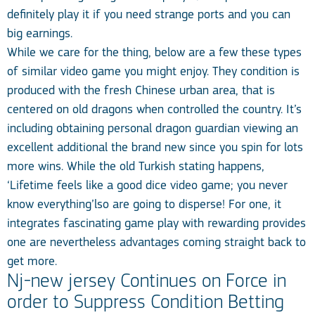
definitely play it if you need strange ports and you can
big earnings.
While we care for the thing, below are a few these types
of similar video game you might enjoy. They condition is
produced with the fresh Chinese urban area, that is
centered on old dragons when controlled the country. It’s
including obtaining personal dragon guardian viewing an
excellent additional the brand new since you spin for lots
more wins. While the old Turkish stating happens,
‘Lifetime feels like a good dice video game; you never
know everything’lso are going to disperse! For one, it
integrates fascinating game play with rewarding provides
one are nevertheless advantages coming straight back to
get more.
Nj-new jersey Continues on Force in
order to Suppress Condition Betting