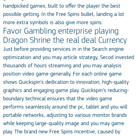
handpicked games, built to offer the player the best
possible getting. In the Free Spins bullet, landing a lot
more extra symbols is also give more spins.
Favor Gambling enterprise playing
Dragon Shrine the real deal Currency
Just before providing services in in the Search engine
optimization and you may article strategy, Secod invested
thousands of hours streaming and you may analysis
position video game generally. For each online game
shows Quickspin’s dedication to innovation, high-quality
graphics and engaging game play. Quickspin’s reducing-
boundary technical ensures that the video game
performs seamlessly around the pc, tablet and you will
portable networks, adjusting to various monitor brands
while keeping large-quality image and you may game
play. The brand new Free Spins Incentive, caused by