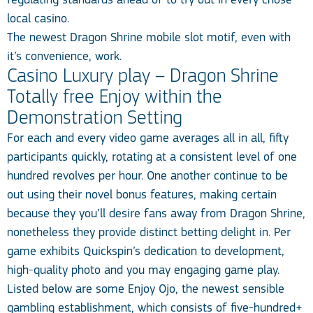
regulating standards ahead of to try out in every chose
local casino.
The newest Dragon Shrine mobile slot motif, even with
it’s convenience, work.
Casino Luxury play – Dragon Shrine
Totally free Enjoy within the
Demonstration Setting
For each and every video game averages all in all, fifty
participants quickly, rotating at a consistent level of one
hundred revolves per hour. One another continue to be
out using their novel bonus features, making certain
because they you’ll desire fans away from Dragon Shrine,
nonetheless they provide distinct betting delight in. Per
game exhibits Quickspin’s dedication to development,
high-quality photo and you may engaging game play.
Listed below are some Enjoy Ojo, the newest sensible
gambling establishment, which consists of five-hundred+