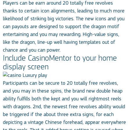
Players can be earn around 20 totally free revolves
thanks to certain icon alignments, leading to much more
likelihood of striking big victories. The new icons and you
can payouts are designed to support the dragon motif
entertaining and you may rewarding. High-value signs,
like the dragon, line-up well having templates out of
chance and you can power.
Include CasinoMentor to your home
display screen
Participants can be secure to 20 totally free revolves,
and you may in these spins, the brand new double heap
ability fulfills both the kept and you will rightmost reels
with dragons. 2nd, the newest free revolves ability would
be triggered if the about three extra signs, for each
depicting a vintage Chinese forehead, appear everywhere