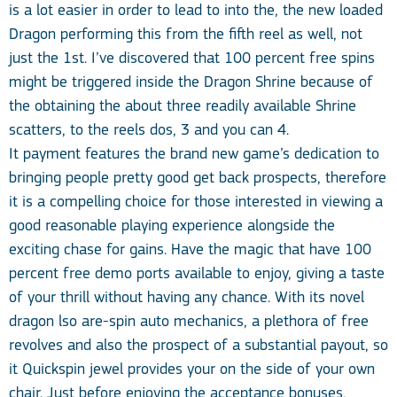
is a lot easier in order to lead to into the, the new loaded
Dragon performing this from the fifth reel as well, not
just the 1st. I’ve discovered that 100 percent free spins
might be triggered inside the Dragon Shrine because of
the obtaining the about three readily available Shrine
scatters, to the reels dos, 3 and you can 4.
It payment features the brand new game’s dedication to
bringing people pretty good get back prospects, therefore
it is a compelling choice for those interested in viewing a
good reasonable playing experience alongside the
exciting chase for gains. Have the magic that have 100
percent free demo ports available to enjoy, giving a taste
of your thrill without having any chance. With its novel
dragon lso are-spin auto mechanics, a plethora of free
revolves and also the prospect of a substantial payout, so
it Quickspin jewel provides your on the side of your own
chair. Just before enjoying the acceptance bonuses,