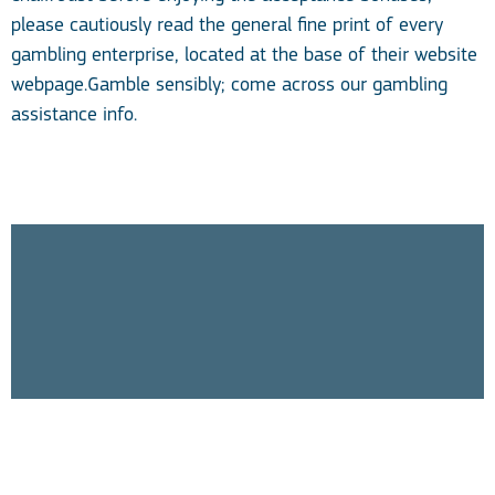
please cautiously read the general fine print of every
gambling enterprise, located at the base of their website
webpage.Gamble sensibly; come across our gambling
assistance info.