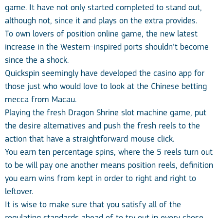
game. It have not only started completed to stand out,
although not, since it and plays on the extra provides.
To own lovers of position online game, the new latest
increase in the Western-inspired ports shouldn’t become
since the a shock.
Quickspin seemingly have developed the casino app for
those just who would love to look at the Chinese betting
mecca from Macau.
Playing the fresh Dragon Shrine slot machine game, put
the desire alternatives and push the fresh reels to the
action that have a straightforward mouse click.
You earn ten percentage spins, where the 5 reels turn out
to be will pay one another means position reels, definition
you earn wins from kept in order to right and right to
leftover.
It is wise to make sure that you satisfy all of the