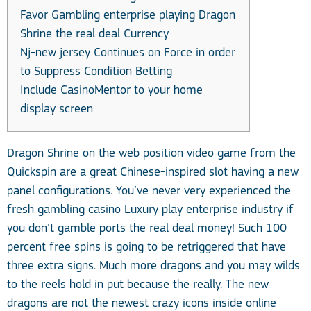
Favor Gambling enterprise playing Dragon
Shrine the real deal Currency
Nj-new jersey Continues on Force in order
to Suppress Condition Betting
Include CasinoMentor to your home
display screen
Dragon Shrine on the web position video game from the
Quickspin are a great Chinese-inspired slot having a new
panel configurations. You’ve never very experienced the
fresh gambling
casino Luxury play
enterprise industry if
you don’t gamble ports the real deal money! Such 100
percent free spins is going to be retriggered that have
three extra signs. Much more dragons and you may wilds
to the reels hold in put because the really.
The new
dragons are not the newest crazy icons inside online