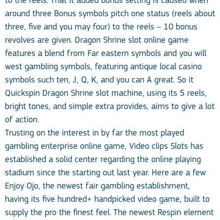
to the reels. That it added bonus setting is caused when
around three Bonus symbols pitch one status (reels about
three, five and you may four) to the reels – 10 bonus
revolves are given. Dragon Shrine slot online game
features a blend from Far eastern symbols and you will
west gambling symbols, featuring antique local casino
symbols such ten, J, Q, K, and you can A great. So it
Quickspin Dragon Shrine slot machine, using its 5 reels,
bright tones, and simple extra provides, aims to give a lot
of action.
Trusting on the interest in by far the most played
gambling enterprise online game, Video clips Slots has
established a solid center regarding the online playing
stadium since the starting out last year. Here are a few
Enjoy Ojo, the newest fair gambling establishment,
having its five hundred+ handpicked video game, built to
supply the pro the finest feel. The newest Respin element