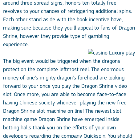
around three spread signs, honors ten totally free
revolves to your chances of retriggering additional spins.
Each other stand aside with the book incentive have,
making sure because they you’ll appeal to fans of Dragon
Shrine, however they provide type of gambling
experience.
The big event would be triggered when the dragons
protection the complete leftmost reel. The enormous
money of one’s mighty dragon’s forehead are looking
forward to your once you play the Dragon Shrine video
slot. Once more, you are able to become face-to-face
having Chinese society whenever playing the new free
Dragon Shrine slot machine on line! The newest slot
machine game Dragon Shrine have emerged inside
betting halls thank you on the efforts of your own
developers regarding the company Quickspin. You should