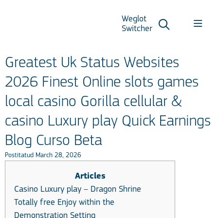
Weglot
Switcher
Greatest Uk Status Websites
2026 Finest Online slots games
local casino Gorilla cellular &
casino Luxury play Quick Earnings
Blog Curso Beta
Postitatud March 28, 2026
Articles
Casino Luxury play – Dragon Shrine
Totally free Enjoy within the
Demonstration Setting