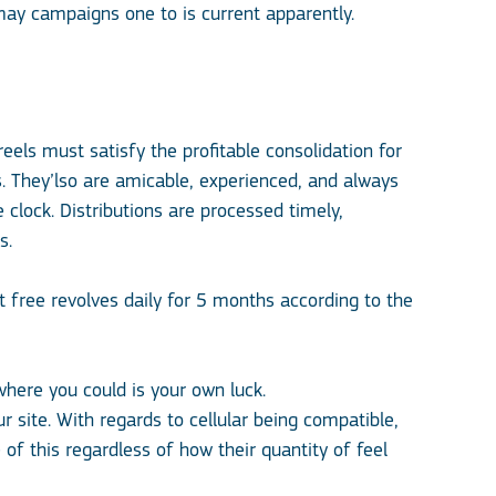
 may campaigns one to is current apparently.
eels must satisfy the profitable consolidation for
. They’lso are amicable, experienced, and always
 clock. Distributions are processed timely,
s.
ree revolves daily for 5 months according to the
here you could is your own luck.
r site. With regards to cellular being compatible,
 of this regardless of how their quantity of feel