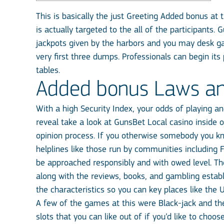
This is basically the just Greeting Added bonus at
is actually targeted to the all of the participants. 
jackpots given by the harbors and you may desk 
very first three dumps. Professionals can begin its
tables.
Added bonus Laws and
With a high Security Index, your odds of playing an
reveal take a look at GunsBet Local casino inside
opinion process. If you otherwise somebody you kn
helplines like those run by communities including 
be approached responsibly and with owed level. The
along with the reviews, books, and gambling establ
the characteristics so you can key places like the U
A few of the games at this were Black-jack and the 
slots that you can like out of if you’d like to choos