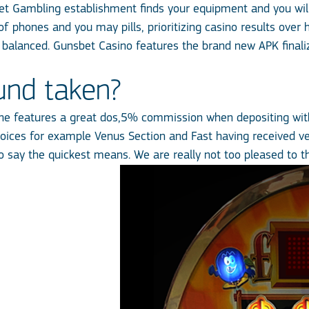
t Gambling establishment finds your equipment and you will
f phones and you may pills, prioritizing casino results over 
balanced. Gunsbet Casino features the brand new APK finaliz
und taken?
the features a great dos,5% commission when depositing with
hoices for example Venus Section and Fast having received 
s to say the quickest means. We are really not too pleased to 