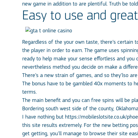
new game in addition to are plentiful. Truth be tol
Easy to use and great
Regardless of the your own taste, there’s certain t
the player in order to earn. The game uses spinni
ready to help make your sense effortless and you ca
nevertheless method you decide on make a differenc
There’s a new strain of games, and so they’lso are
The bonus have to be gambled 40x moments to hel
terms.
The main benefit and you can free spins will be pl
Bordering south west side of the county, Oklahoma
I have nothing but
https://mobileslotsite.co.uk/phoe
this site results extremely. For the new betting pos
get getting, you’ll manage to browse their site easi