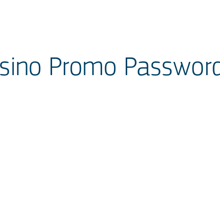
sino Promo Password