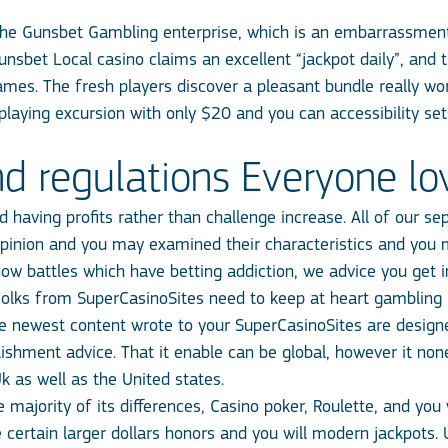
 the Gunsbet Gambling enterprise, which is an embarrassment,
Gunsbet Local casino claims an excellent “jackpot daily”, and th
games.
The fresh players discover a pleasant bundle really w
 playing excursion with only $20 and you can accessibility se
 regulations Everyone lov
d having profits rather than challenge increase. All of our s
 opinion and you may examined their characteristics and you 
ow battles which have betting addiction, we advice you get 
Folks from SuperCasinoSites need to keep at heart gambling i
 newest content wrote to your SuperCasinoSites are designed
ishment advice. That it enable can be global, however it none
k as well as the United states.
majority of its differences, Casino poker, Roulette, and you w
e certain larger dollars honors and you will modern jackpots. U