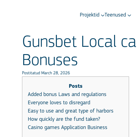
Projektid
Teenused
Gunsbet Local ca
Bonuses
Postitatud March 28, 2026
Posts
Added bonus Laws and regulations
Everyone loves to disregard
Easy to use and great type of harbors
How quickly are the fund taken?
Casino games Application Business