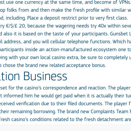
just use one currency at the same time, and become of VPNs.
op folks from and then make the fresh profile with similar we
including. Place a deposit restrict prior to very first class.
try €/$/£ 20, because the wagering needs try 40x within seve
hod also it is based on the taste of your participants. Gunsbe
ail address, and you will cellular telephone functions. Which 
ak participants inside an action-manufactured ecosystem one 
aying with your own local casino extra, be sure to completely
ho chose the brand new related acceptance bonus.
tion Business
et for the casino’s correspondence and reaction. The player
 informed him he would get paid when it is actually their tu
ceived verification due to their filed documents. The playe
their remaining borrowing. The brand new Complaints Team h
 fresh casino’s conditions related to the fresh detachment a