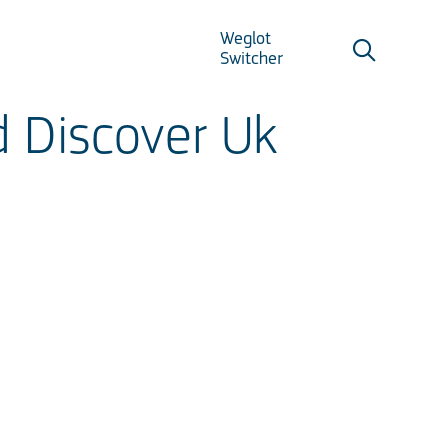
Weglot
Switcher
 Discover Uk