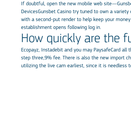
If doubtful, open the new mobile web site—Gunsbe
DevicesGunsbet Casino try tuned to own a variety o
with a second-put render to help keep your money 
establishment opens following log in.
How quickly are the f
Ecopayz, Instadebit and you may PaysafeCard all 
step three,9% fee. There is also the new import c
utilizing the live cam earliest, since it is needles