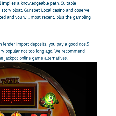
 implies a knowledgeable path. Suitable
history bloat. Gunsbet Local casino and observe
ed and you will most recent, plus the gambling
 lender import deposits, you pay a good dos,5-
very popular not too long ago. We recommend
the jackpot online game alternatives.