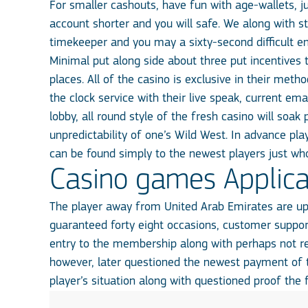
For smaller cashouts, have fun with age-wallets, 
account shorter and you will safe. We along with st
timekeeper and you may a sixty-second difficult end, 
Minimal put along side about three put incentives 
places. All of the casino is exclusive in their met
the clock service with their live speak, current em
lobby, all round style of the fresh casino will so
unpredictability of one’s Wild West. In advance pl
can be found simply to the newest players just w
Casino games Applica
The player away from United Arab Emirates are ups
guaranteed forty eight occasions, customer support
entry to the membership along with perhaps not re
however, later questioned the newest payment of 
player’s situation along with questioned proof the