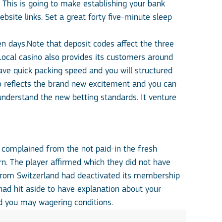
 This is going to make establishing your bank
bsite links. Set a great forty five-minute sleep
n days.Note that deposit codes affect the three
t Local casino also provides its customers around
have quick packing speed and you will structured
to reflects the brand new excitement and you can
 understand the new betting standards. It venture
 complained from the not paid-in the fresh
rn. The player affirmed which they did not have
r from Switzerland had deactivated its membership
ad hit aside to have explanation about your
nd you may wagering conditions.