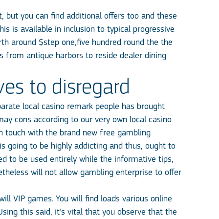
 but you can find additional offers too and these
is is available in inclusion to typical progressive
orth around $step one,five hundred round the the
ts from antique harbors to reside dealer dining
es to disregard
eparate local casino remark people has brought
may cons according to our very own local casino
in touch with the brand new free gambling
s going to be highly addicting and thus, ought to
 to be used entirely while the informative tips,
theless will not allow gambling enterprise to offer
ill VIP games. You will find loads various online
sing this said, it’s vital that you observe that the