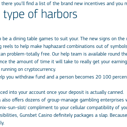
d there you’ll find a list of the brand new incentives and you
 type of harbors
o be a dining table games to suit your. The new signs on the r
ng reels to help make haphazard combinations out of symbols
n problem-totally free. Our help team is available round the
e the amount of time it will take to really get your earning
 running on cryptocurrency.
p you withdraw fund and a person becomes 20 100 percent f
aced into your account once your deposit is actually canned.
 also offers dozens of group-manage gambling enterprises w
nix-sun-slot/
compliment to your cellular compatibility of you
sibilities, Gunsbet Casino definitely packages a slap. Because
ly.