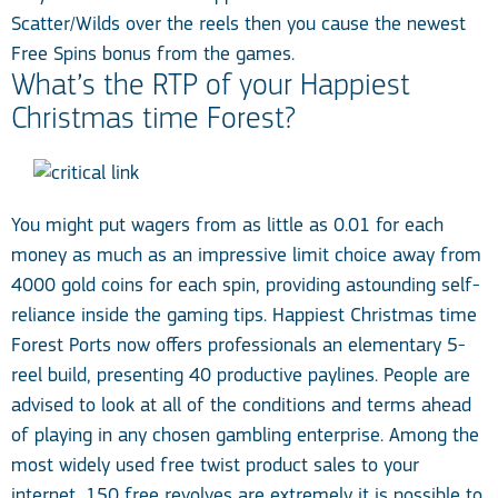
Scatter/Wilds over the reels then you cause the newest
Free Spins bonus from the games.
What’s the RTP of your Happiest
Christmas time Forest?
You might put wagers from as little as 0.01 for each
money as much as an impressive limit choice away from
4000 gold coins for each spin, providing astounding self-
reliance inside the gaming tips. Happiest Christmas time
Forest Ports now offers professionals an elementary 5-
reel build, presenting 40 productive paylines. People are
advised to look at all of the conditions and terms ahead
of playing in any chosen gambling enterprise. Among the
most widely used free twist product sales to your
internet, 150 free revolves are extremely it is possible to