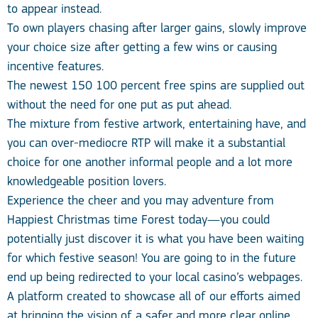
to appear instead.
To own players chasing after larger gains, slowly improve
your choice size after getting a few wins or causing
incentive features.
The newest 150 100 percent free spins are supplied out
without the need for one put as put ahead.
The mixture from festive artwork, entertaining have, and
you can over-mediocre RTP will make it a substantial
choice for one another informal people and a lot more
knowledgeable position lovers.
Experience the cheer and you may adventure from
Happiest Christmas time Forest today—you could
potentially just discover it is what you have been waiting
for which festive season! You are going to in the future
end up being redirected to your local casino’s webpages.
A platform created to showcase all of our efforts aimed
at bringing the vision of a safer and more clear online