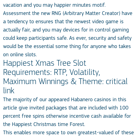
vacation and you may happier minutes motif.
Assessment the new RNG (Arbitrary Matter Creator) have
a tendency to ensures that the newest video game is
actually fair, and you may devices for in control gaming
could keep participants safe. As ever, security and safety
would be the essential some thing for anyone who takes
on online slots.
Happiest Xmas Tree Slot
Requirements: RTP, Volatility,
Maximum Winnings & Theme: critical
link
The majority of our appeared Habanero casinos in this
article give invited packages that are included with 100
percent free spins otherwise incentive cash available for
the Happiest Christmas time Forest.
This enables more space to own greatest-valued of these