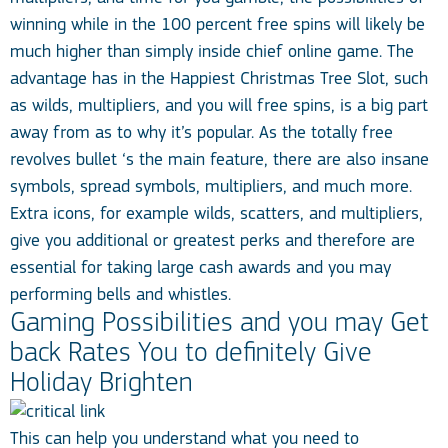
winning while in the 100 percent free spins will likely be
much higher than simply inside chief online game. The
advantage has in the Happiest Christmas Tree Slot, such
as wilds, multipliers, and you will free spins, is a big part
away from as to why it’s popular. As the totally free
revolves bullet ‘s the main feature, there are also insane
symbols, spread symbols, multipliers, and much more.
Extra icons, for example wilds, scatters, and multipliers,
give you additional or greatest perks and therefore are
essential for taking large cash awards and you may
performing bells and whistles.
Gaming Possibilities and you may Get
back Rates You to definitely Give
Holiday Brighten
This can help you understand what you need to