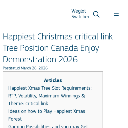
Weglot
Switcher
Happiest Christmas critical link
Tree Position Canada Enjoy
Demonstration 2026
Postitatud March 28, 2026
Articles
Happiest Xmas Tree Slot Requirements:
RTP, Volatility, Maximum Winnings &
Theme: critical link
Ideas on how to Play Happiest Xmas
Forest
Gaming Possibilities and you may Get