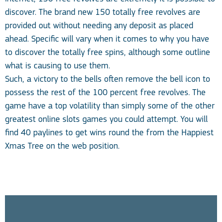
discover. The brand new 150 totally free revolves are
provided out without needing any deposit as placed
ahead. Specific will vary when it comes to why you have
to discover the totally free spins, although some outline
what is causing to use them.
Such, a victory to the bells often remove the bell icon to
possess the rest of the 100 percent free revolves. The
game have a top volatility than simply some of the other
greatest online slots games you could attempt. You will
find 40 paylines to get wins round the from the Happiest
Xmas Tree on the web position.