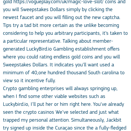
gold
https://vogueplay.com/uk/magic-love-slot/
coins and
you will Sweepstakes Dollars simply by clicking the
newest faucet and you will filling out the new captcha.
Tips try a tad bit more certain as the unlike becoming
considering to help you arbitrary participants, it’s taken to
a particular representative. Talking about member-
generated LuckyBird.io Gambling establishment offers
where you could rating endless gold coins and you will
Sweepstakes Dollars. It indicates you’ll want used a
minimum of 40,one hundred thousand South carolina to
view so it incentive fully.
Crypto gambling enterprises will always springing up,
when I find some other viable websites such as
Luckybird.io, I’ll put her or him right here. You’ve already
seen the crypto casinos We’ve selected and just what
trapped my personal attention. Simultaneously, Jackbit
try signed up inside the Curaçao since the a fully-fledged