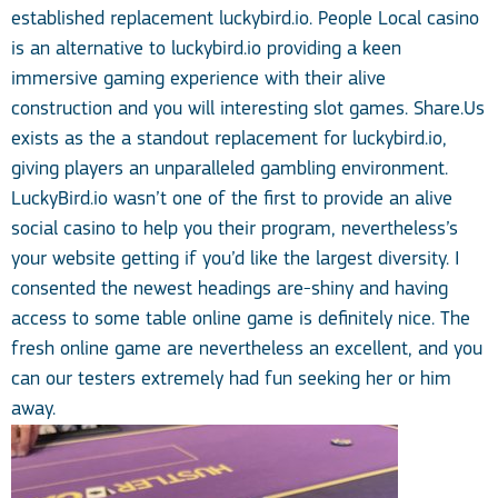
established replacement luckybird.io. People Local casino
is an alternative to luckybird.io providing a keen
immersive gaming experience with their alive
construction and you will interesting slot games. Share.Us
exists as the a standout replacement for luckybird.io,
giving players an unparalleled gambling environment.
LuckyBird.io wasn’t one of the first to provide an alive
social casino to help you their program, nevertheless’s
your website getting if you’d like the largest diversity. I
consented the newest headings are-shiny and having
access to some table online game is definitely nice. The
fresh online game are nevertheless an excellent, and you
can our testers extremely had fun seeking her or him
away.