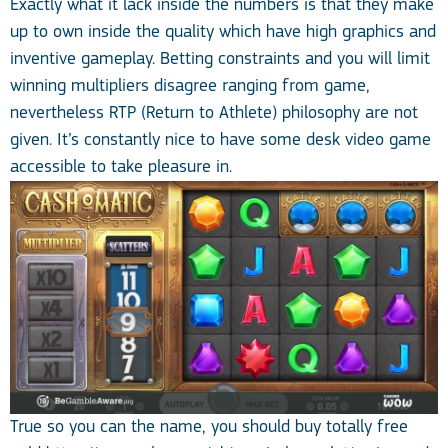
Exactly what it lack inside the numbers is that they make
up to own inside the quality which have high graphics and
inventive gameplay. Betting constraints and you will limit
winning multipliers disagree ranging from game,
nevertheless RTP (Return to Athlete) philosophy are not
given. It’s constantly nice to have some desk video game
accessible to take pleasure in.
True so you can the name, you should buy totally free