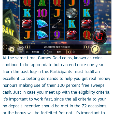
At the same time, Games Gold coins, known as coins,
continue to be appropriate but can end once one year
from the past log-in the. Participants must fulfill an
excellent 1x betting demands to help you get real money
honours making use of their 100 percent free sweeps
cash. Just in case you meet up with the eligibility criteria,
it’s important to work fast, since the all criteria to your
no deposit incentive should be met in the 72 occasions,
or the bonus will be forfeited. Yet not, it’s important to