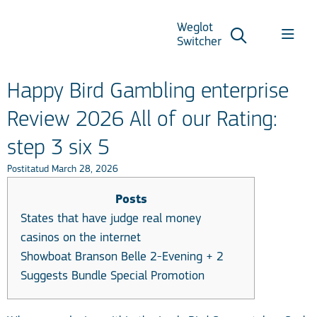
Weglot
Switcher
Happy Bird Gambling enterprise
Review 2026 All of our Rating:
step 3 six 5
Postitatud March 28, 2026
Posts
States that have judge real money
casinos on the internet
Showboat Branson Belle 2-Evening + 2
Suggests Bundle Special Promotion