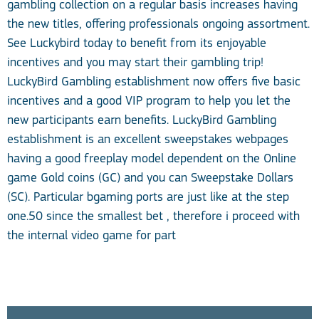
gambling collection on a regular basis increases having
the new titles, offering professionals ongoing assortment.
See Luckybird today to benefit from its enjoyable
incentives and you may start their gambling trip!
LuckyBird Gambling establishment now offers five basic
incentives and a good VIP program to help you let the
new participants earn benefits. LuckyBird Gambling
establishment is an excellent sweepstakes webpages
having a good freeplay model dependent on the Online
game Gold coins (GC) and you can Sweepstake Dollars
(SC). Particular bgaming ports are just like at the step
one.50 since the smallest bet , therefore i proceed with
the internal video game for part