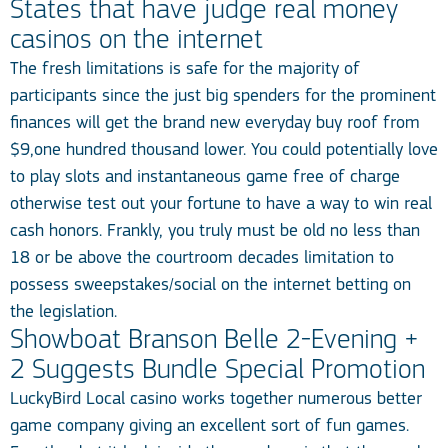
States that have judge real money
casinos on the internet
The fresh limitations is safe for the majority of
participants since the just big spenders for the prominent
finances will get the brand new everyday buy roof from
$9,one hundred thousand lower. You could potentially love
to play slots and instantaneous game free of charge
otherwise test out your fortune to have a way to win real
cash honors. Frankly, you truly must be old no less than
18 or be above the courtroom decades limitation to
possess sweepstakes/social on the internet betting on
the legislation.
Showboat Branson Belle 2-Evening +
2 Suggests Bundle Special Promotion
LuckyBird Local casino works together numerous better
game company giving an excellent sort of fun games.