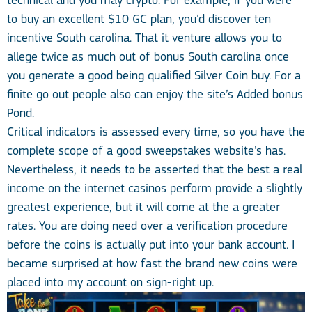
technical and you may crypto. For example, if you were
to buy an excellent $10 GC plan, you’d discover ten
incentive South carolina. That it venture allows you to
allege twice as much out of bonus South carolina once
you generate a good being qualified Silver Coin buy. For a
finite go out people also can enjoy the site’s Added bonus
Pond.
Critical indicators is assessed every time, so you have the
complete scope of a good sweepstakes website’s has.
Nevertheless, it needs to be asserted that the best a real
income on the internet casinos perform provide a slightly
greatest experience, but it will come at the a greater
rates. You are doing need over a verification procedure
before the coins is actually put into your bank account. I
became surprised at how fast the brand new coins were
placed into my account on sign-right up.