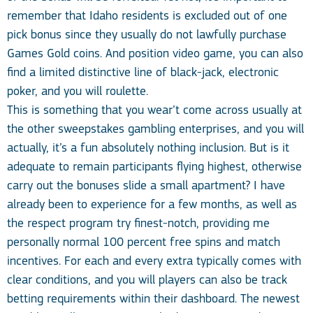
remember that Idaho residents is excluded out of one
pick bonus since they usually do not lawfully purchase
Games Gold coins. And position video game, you can also
find a limited distinctive line of black-jack, electronic
poker, and you will roulette.
This is something that you wear’t come across usually at
the other sweepstakes gambling enterprises, and you will
actually, it’s a fun absolutely nothing inclusion. But is it
adequate to remain participants flying highest, otherwise
carry out the bonuses slide a small apartment? I have
already been to experience for a few months, as well as
the respect program try finest-notch, providing me
personally normal 100 percent free spins and match
incentives. For each and every extra typically comes with
clear conditions, and you will players can also be track
betting requirements within their dashboard. The newest