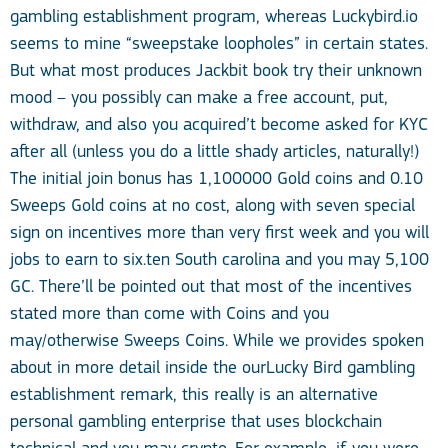
gambling establishment program, whereas Luckybird.io
seems to mine “sweepstake loopholes” in certain states.
But what most produces Jackbit book try their unknown
mood – you possibly can make a free account, put,
withdraw, and also you acquired’t become asked for KYC
after all (unless you do a little shady articles, naturally!)
The initial join bonus has 1,100000 Gold coins and 0.10
Sweeps Gold coins at no cost, along with seven special
sign on incentives more than very first week and you will
jobs to earn to six.ten South carolina and you may 5,100
GC. There’ll be pointed out that most of the incentives
stated more than come with Coins and you
may/otherwise Sweeps Coins. While we provides spoken
about in more detail inside the ourLucky Bird gambling
establishment remark, this really is an alternative
personal gambling enterprise that uses blockchain