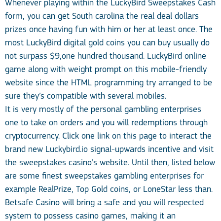
Whenever playing within the LuckyBird Sweepstakes Cash
form, you can get South carolina the real deal dollars
prizes once having fun with him or her at least once. The
most LuckyBird digital gold coins you can buy usually do
not surpass $9,one hundred thousand.
LuckyBird online
game along with weight prompt on this mobile-friendly
website since the HTML programming try arranged to be
sure they’s compatible with several mobiles.
It is very mostly of the personal gambling enterprises
one to take on orders and you will redemptions through
cryptocurrency. Click one link on this page to interact the
brand new Luckybird.io signal-upwards incentive and visit
the sweepstakes casino’s website. Until then, listed below
are some finest sweepstakes gambling enterprises for
example RealPrize, Top Gold coins, or LoneStar less than.
Betsafe Casino will bring a safe and you will respected
system to possess casino games, making it an