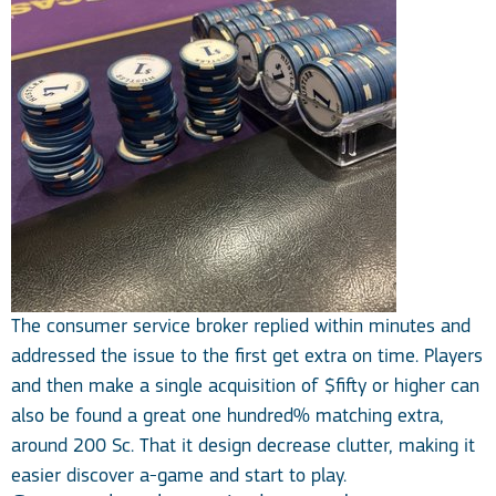
The consumer service broker replied within minutes and
addressed the issue to the first get extra on time. Players
and then make a single acquisition of $fifty or higher can
also be found a great one hundred% matching extra,
around 200 Sc. That it design decrease clutter, making it
easier discover a-game and start to play.