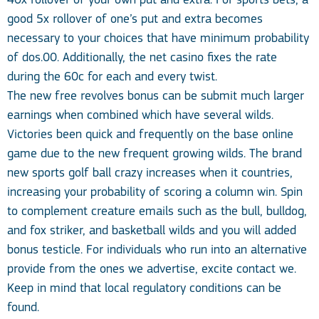
40x rollover of your own put and extra. For sports bets, a
good 5x rollover of one’s put and extra becomes
necessary to your choices that have minimum probability
of dos.00. Additionally, the net casino fixes the rate
during the 60c for each and every twist.
The new free revolves bonus can be submit much larger
earnings when combined which have several wilds.
Victories been quick and frequently on the base online
game due to the new frequent growing wilds. The brand
new sports golf ball crazy increases when it countries,
increasing your probability of scoring a column win. Spin
to complement creature emails such as the bull, bulldog,
and fox striker, and basketball wilds and you will added
bonus testicle. For individuals who run into an alternative
provide from the ones we advertise, excite contact we.
Keep in mind that local regulatory conditions can be
found.