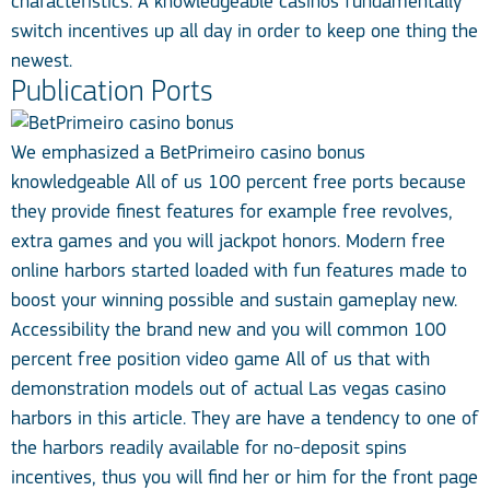
characteristics. A knowledgeable casinos fundamentally
switch incentives up all day in order to keep one thing the
newest.
Publication Ports
We emphasized a
BetPrimeiro casino bonus
knowledgeable All of us 100 percent free ports because
they provide finest features for example free revolves,
extra games and you will jackpot honors. Modern free
online harbors started loaded with fun features made to
boost your winning possible and sustain gameplay new.
Accessibility the brand new and you will common 100
percent free position video game All of us that with
demonstration models out of actual Las vegas casino
harbors in this article. They are have a tendency to one of
the harbors readily available for no-deposit spins
incentives, thus you will find her or him for the front page