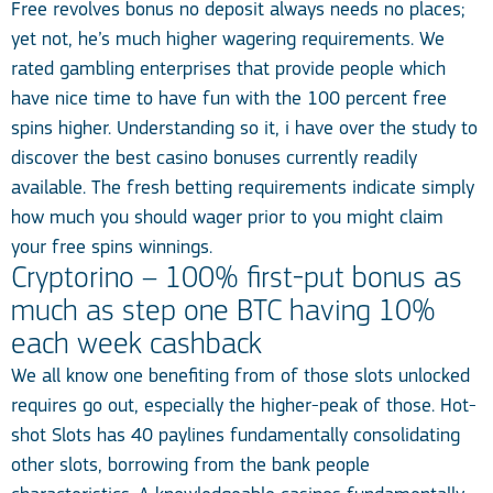
Free revolves bonus no deposit always needs no places;
yet not, he’s much higher wagering requirements. We
rated gambling enterprises that provide people which
have nice time to have fun with the 100 percent free
spins higher. Understanding so it, i have over the study to
discover the best casino bonuses currently readily
available. The fresh betting requirements indicate simply
how much you should wager prior to you might claim
your free spins winnings.
Cryptorino – 100% first-put bonus as
much as step one BTC having 10%
each week cashback
We all know one benefiting from of those slots unlocked
requires go out, especially the higher-peak of those. Hot-
shot Slots has 40 paylines fundamentally consolidating
other slots, borrowing from the bank people