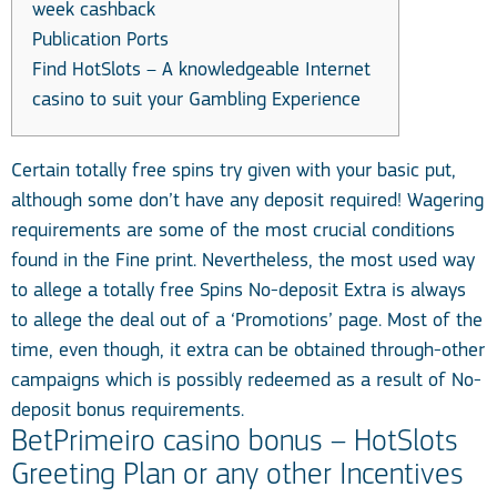
week cashback
Publication Ports
Find HotSlots – A knowledgeable Internet
casino to suit your Gambling Experience
Certain totally free spins try given with your basic put,
although some don’t have any deposit required! Wagering
requirements are some of the most crucial conditions
found in the Fine print. Nevertheless, the most used way
to allege a totally free Spins No-deposit Extra is always
to allege the deal out of a ‘Promotions’ page.
Most of the
time, even though, it extra can be obtained through-other
campaigns which is possibly redeemed as a result of No-
deposit bonus requirements.
BetPrimeiro casino bonus – HotSlots
Greeting Plan or any other Incentives