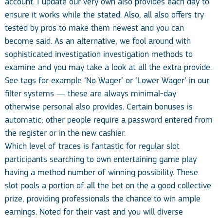
account. I update our very own also provides each day to
ensure it works while the stated. Also, all also offers try
tested by pros to make them newest and you can
become said. As an alternative, we fool around with
sophisticated investigation investigation methods to
examine and you may take a look at all the extra provide.
See tags for example ‘No Wager’ or ‘Lower Wager’ in our
filter systems — these are always minimal-day
otherwise personal also provides. Certain bonuses is
automatic; other people require a password entered from
the register or in the new cashier.
Which level of traces is fantastic for regular slot
participants searching to own entertaining game play
having a method number of winning possibility. These
slot pools a portion of all the bet on the a good collective
prize, providing professionals the chance to win ample
earnings. Noted for their vast and you will diverse