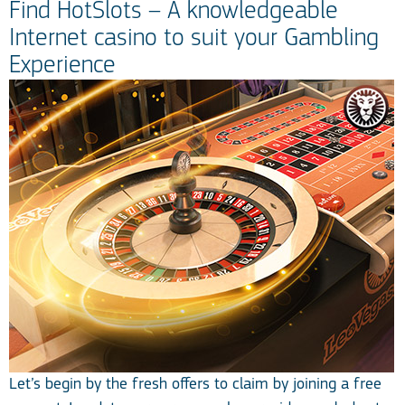
Find HotSlots – A knowledgeable
Internet casino to suit your Gambling
Experience
Let’s begin by the fresh offers to claim by joining a free