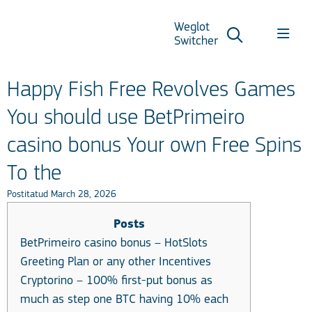
Weglot
Switcher
Happy Fish Free Revolves Games
You should use BetPrimeiro
casino bonus Your own Free Spins
To the
Postitatud March 28, 2026
Posts
BetPrimeiro casino bonus – HotSlots
Greeting Plan or any other Incentives
Cryptorino – 100% first-put bonus as
much as step one BTC having 10% each