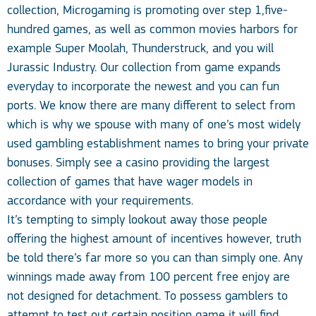
collection, Microgaming is promoting over step 1,five-
hundred games, as well as common movies harbors for
example Super Moolah, Thunderstruck, and you will
Jurassic Industry. Our collection from game expands
everyday to incorporate the newest and you can fun
ports. We know there are many different to select from
which is why we spouse with many of one’s most widely
used gambling establishment names to bring your private
bonuses. Simply see a casino providing the largest
collection of games that have wager models in
accordance with your requirements.
It’s tempting to simply lookout away those people
offering the highest amount of incentives however, truth
be told there’s far more so you can than simply one. Any
winnings made away from 100 percent free enjoy are
not designed for detachment. To possess gamblers to
attempt to test out certain position game it will find