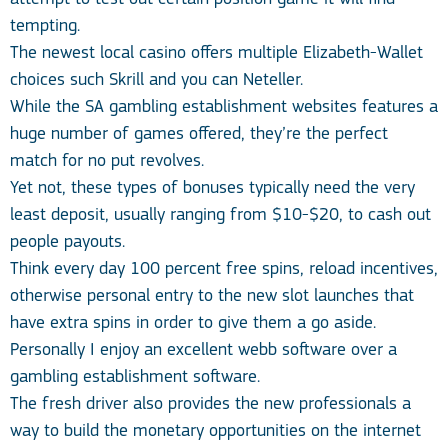
tempting.
The newest local casino offers multiple Elizabeth-Wallet
choices such Skrill and you can Neteller.
While the SA gambling establishment websites features a
huge number of games offered, they’re the perfect
match for no put revolves.
Yet not, these types of bonuses typically need the very
least deposit, usually ranging from $10-$20, to cash out
people payouts.
Think every day 100 percent free spins, reload incentives,
otherwise personal entry to the new slot launches that
have extra spins in order to give them a go aside.
Personally I enjoy an excellent webb software over a
gambling establishment software.
The fresh driver also provides the new professionals a
way to build the monetary opportunities on the internet