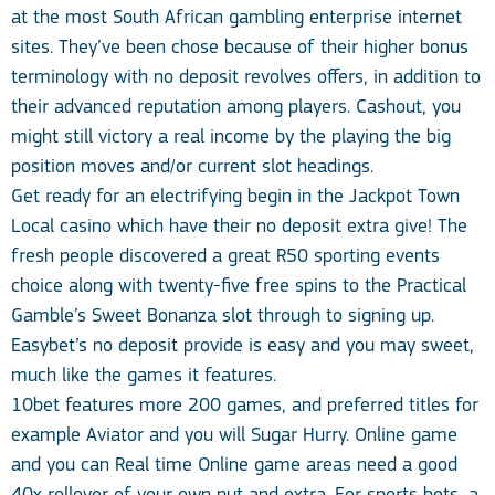
at the most South African gambling enterprise internet
sites. They’ve been chose because of their higher bonus
terminology with no deposit revolves offers, in addition to
their advanced reputation among players. Cashout, you
might still victory a real income by the playing the big
position moves and/or current slot headings.
Get ready for an electrifying begin in the Jackpot Town
Local casino which have their no deposit extra give! The
fresh people discovered a great R50 sporting events
choice along with twenty-five free spins to the Practical
Gamble’s Sweet Bonanza slot through to signing up.
Easybet’s no deposit provide is easy and you may sweet,
much like the games it features.
10bet features more 200 games, and preferred titles for
example Aviator and you will Sugar Hurry. Online game
and you can Real time Online game areas need a good