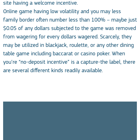
site having a welcome incentive.
Online game having low volatility and you may less
family border often number less than 100% – maybe just
$0.05 of any dollars subjected to the game was removed
from wagering for every dollars wagered. Scarcely, they
may be utilized in blackjack, roulette, or any other dining
table game including baccarat or casino poker. When
you’re “no-deposit incentive” is a capture-the label, there
are several different kinds readily available.