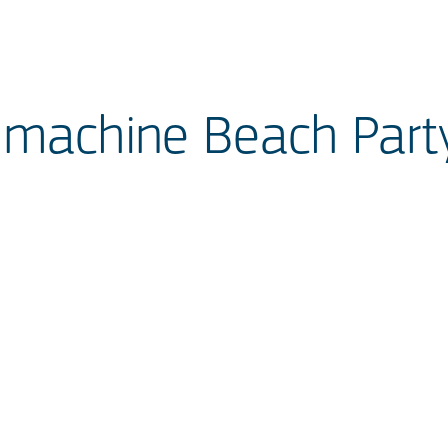
t machine Beach Party