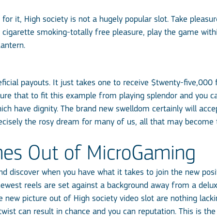
for it, High society is not a hugely popular slot. Take pleas
cigarette smoking-totally free pleasure, play the game withi
antern.
ficial payouts. It just takes one to receive $twenty-five,00
sure that to fit this example from playing splendor and you 
ch have dignity. The brand new swelldom certainly will accep
recisely the rosy dream for many of us, all that may become 
mes Out of MicroGaming
d discover when you have what it takes to join the new posit
 newest reels are set against a background away from a del
he new picture out of High society video slot are nothing lac
twist can result in chance and you can reputation. This is the