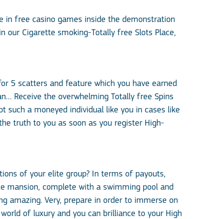
ure in free casino games inside the demonstration
n our Cigarette smoking-Totally free Slots Place,
0 for 5 scatters and feature which you have earned
can… Receive the overwhelming Totally free Spins
t such a moneyed individual like you in cases like
the truth to you as soon as you register High-
ions of your elite group? In terms of payouts,
uxe mansion, complete with a swimming pool and
king amazing. Very, prepare in order to immerse on
 world of luxury and you can brilliance to your High