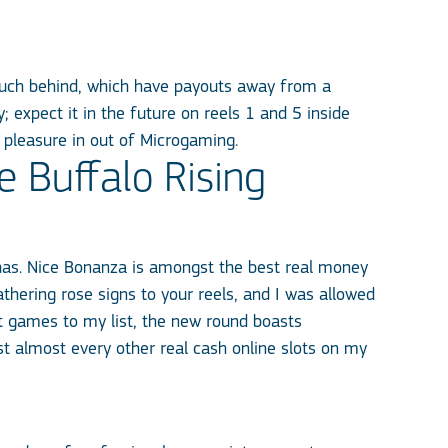
much behind, which have payouts away from a
 expect it in the future on reels 1 and 5 inside
e pleasure in out of Microgaming.
 Buffalo Rising
 has. Nice Bonanza is amongst the best real money
thering rose signs to your reels, and I was allowed
lot games to my list, the new round boasts
st almost every other real cash online slots on my