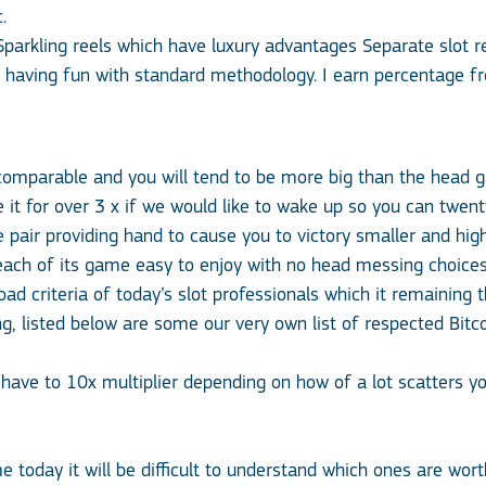
.
. Sparkling reels which have luxury advantages Separate slot 
e having fun with standard methodology. I earn percentage f
a comparable and you will tend to be more big than the head
t for over 3 x if we would like to wake up so you can twenty
e pair providing hand to cause you to victory smaller and hi
 each of its game easy to enjoy with no head messing choic
 criteria of today’s slot professionals which it remaining th
ng, listed below are some our very own list of respected Bitc
t have to 10x multiplier depending on how of a lot scatters y
 today it will be difficult to understand which ones are worth