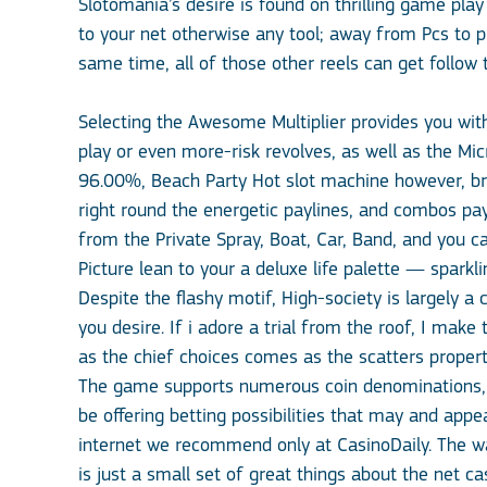
Slotomania’s desire is found on thrilling game pla
to your net otherwise any tool; away from Pcs to p
same time, all of those other reels can get follow 
Selecting the Awesome Multiplier provides you with
play or even more-risk revolves, as well as the Mi
96.00%,
Beach Party Hot slot machine
however, br
right round the energetic paylines, and combos pa
from the Private Spray, Boat, Car, Band, and you c
Picture lean to your a deluxe life palette — spark
Despite the flashy motif, High-society is largely a
you desire. If i adore a trial from the roof, I ma
as the chief choices comes as the scatters propert
The game supports numerous coin denominations, an
be offering betting possibilities that may and app
internet we recommend only at CasinoDaily. The way
is just a small set of great things about the net c