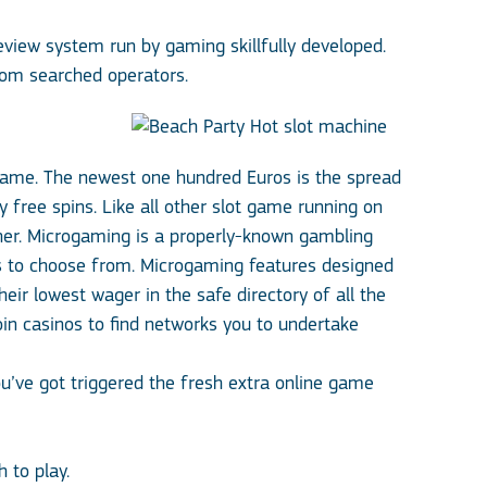
review system run by gaming skillfully developed.
rom searched operators.
 game. The newest one hundred Euros is the spread
 free spins. Like all other slot game running on
gher. Microgaming is a properly-known gambling
es to choose from. Microgaming features designed
eir lowest wager in the safe directory of all the
oin casinos to find networks you to undertake
ou’ve got triggered the fresh extra online game
 to play.