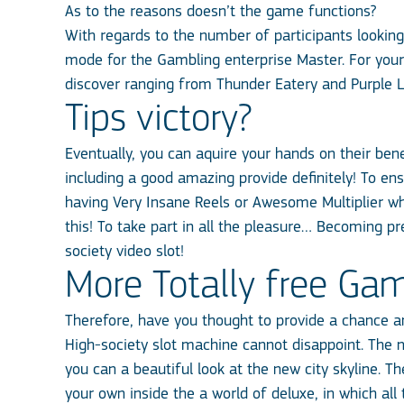
As to the reasons doesn’t the game functions?
With regards to the number of participants looking 
mode for the Gambling enterprise Master. For your 
discover ranging from Thunder Eatery and Purple L
Tips victory?
Eventually, you can aquire your hands on their bene
including a good amazing provide definitely! To en
having Very Insane Reels or Awesome Multiplier whi
this! To take part in all the pleasure… Becoming p
society video slot!
More Totally free Ga
Therefore, have you thought to provide a chance an
High-society slot machine cannot disappoint. The
you can a beautiful look at the new city skyline. T
your own inside the a world of deluxe, in which all 