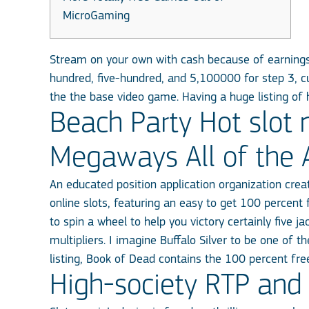
MicroGaming
Stream on your own with cash because of earnings
hundred, five-hundred, and 5,100000 for step 3, cua
the the base video game.
Having a huge listing of
Beach Party Hot slot 
Megaways All of the 
An educated position application organization cre
online slots, featuring an easy to get 100 percent 
to spin a wheel to help you victory certainly five 
multipliers. I imagine Buffalo Silver to be one of 
listing, Book of Dead contains the 100 percent fre
High-society RTP and y