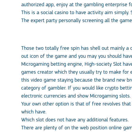
authorized app, enjoy at the gambling enterprise fc
This is a social casino to have activity aim simply
The expert party personally screening all the gam
Those two totally free spin has shell out mainly 
out icon of the game and you may you should have i
Microgaming betting engine, High-society Slot hav
games creator which they usually try to make for
this video game staying because the brand new broad
category of gambler. If you would like crypto betti
electronic currencies and show Microgaming slots.
Your own other option is that of free revolves tha
which have.
Which slot does not have any additional features.
There are plenty of on the web position online game