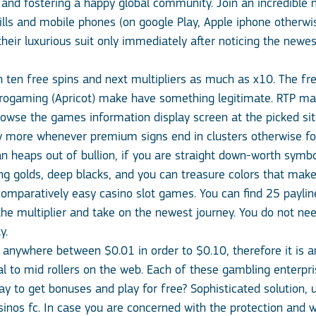
y and fostering a happy global community. Join an incredible
ills and mobile phones (on google Play, Apple iphone otherwis
their luxurious suit only immediately after noticing the newe
 ten free spins and next multipliers as much as x10. The fres
crogaming (Apricot) make have something legitimate. RTP may v
owse the games information display screen at the picked sit
y more whenever premium signs end in clusters otherwise for
an heaps out of bullion, if you are straight down-worth symbo
ling golds, deep blacks, and you can treasure colors that mak
 comparatively easy casino slot games. You can find 25 paylin
ke the multiplier and take on the newest journey. You do not
y.
ywhere between $0.01 in order to $0.10, therefore it is an 
eal to mid rollers on the web. Each of these gambling enterpr
 to get bonuses and play for free? Sophisticated solution, un
asinos fc. In case you are concerned with the protection and 