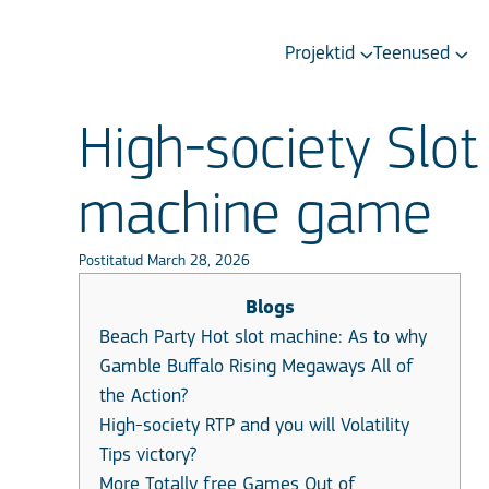
Projektid
Teenused
High-society Slo
machine game
Postitatud March 28, 2026
Blogs
Beach Party Hot slot machine: As to why
Gamble Buffalo Rising Megaways All of
the Action?
High-society RTP and you will Volatility
Tips victory?
More Totally free Games Out of