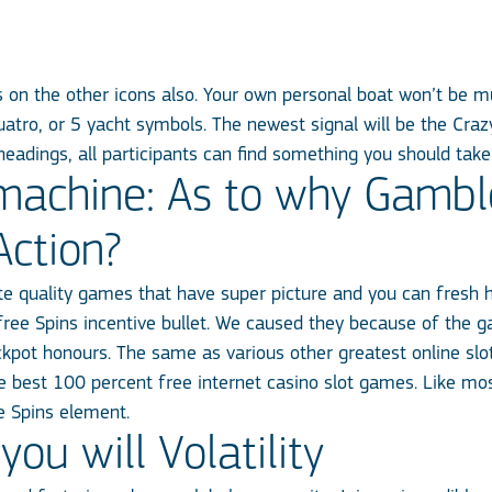
 on the other icons also. Your own personal boat won’t be 
tro, or 5 yacht symbols. The newest signal will be the Crazy;
 headings, all participants can find something you should tak
machine: As to why Gamble
Action?
ate quality games that have super picture and you can fresh
free Spins incentive bullet. We caused they because of the ga
jackpot honours. The same as various other greatest online s
the best 100 percent free internet casino slot games. Like mo
e Spins element.
ou will Volatility