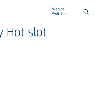
Weglot
Switcher
 Hot slot