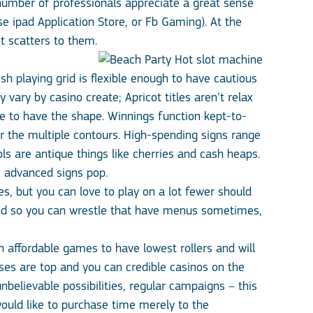
 number of professionals appreciate a great sense
e ipad Application Store, or Fb Gaming). At the
st scatters to them.
h playing grid is flexible enough to have cautious
ary by casino create; Apricot titles aren’t relax
e to have the shape. Winnings function kept-to-
 the multiple contours. High-spending signs range
ls are antique things like cherries and cash heaps.
e advanced signs pop.
es, but you can love to play on a lot fewer should
 need so you can wrestle that have menus sometimes,
affordable games to have lowest rollers and will
ises are top and you can credible casinos on the
believable possibilities, regular campaigns – this
would like to purchase time merely to the