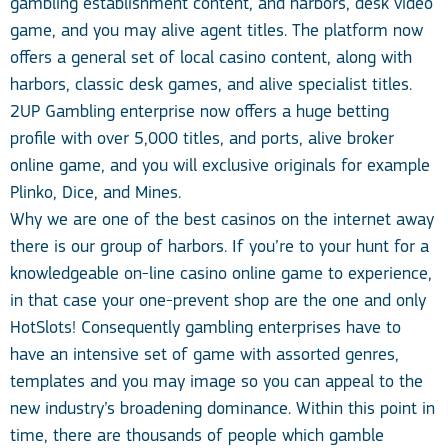
gambling establishment content, and harbors, desk video
game, and you may alive agent titles. The platform now
offers a general set of local casino content, along with
harbors, classic desk games, and alive specialist titles.
2UP Gambling enterprise now offers a huge betting
profile with over 5,000 titles, and ports, alive broker
online game, and you will exclusive originals for example
Plinko, Dice, and Mines.
Why we are one of the best casinos on the internet away
there is our group of harbors. If you’re to your hunt for a
knowledgeable on-line casino online game to experience,
in that case your one-prevent shop are the one and only
HotSlots! Consequently gambling enterprises have to
have an intensive set of game with assorted genres,
templates and you may image so you can appeal to the
new industry’s broadening dominance. Within this point in
time, there are thousands of people which gamble