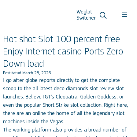
Weglot
Switcher
Hot shot Slot 100 percent free
Enjoy Internet casino Ports Zero
Down load
Postitatud March 28, 2026
I go after globe reports directly to get the complete
scoop to the all latest
deco diamonds slot review
slot
launches. Believe IGT’s Cleopatra, Golden Goddess, or
even the popular Short Strike slot collection.
Right here,
there are an online the home of all the legendary slot
machines inside the Vegas.
The working platform also provides a broad number of