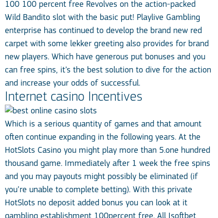
100 100 percent free Revolves on the action-packed
Wild Bandito slot with the basic put! Playlive Gambling
enterprise has continued to develop the brand new red
carpet with some lekker greeting also provides for brand
new players. Which have generous put bonuses and you
can free spins, it’s the best solution to dive for the action
and increase your odds of successful.
Internet casino Incentives
Which is a serious quantity of games and that amount
often continue expanding in the following years. At the
HotSlots Casino you might play more than 5.one hundred
thousand game. Immediately after 1 week the free spins
and you may payouts might possibly be eliminated (if
you’re unable to complete betting). With this private
HotSlots no deposit added bonus you can look at it
gambling establishment 100percent free. All Isoftbet