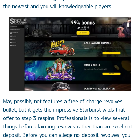
the newest and you will knowledgeable players.
May possibly not features a free of charge revolves
bullet, but it gets the impressive Starburst wilds that
offer to step 3 respins. Professionals is to view several
things before claiming revolves rather than an excellent
deposit. Before you can allege no-deposit revolves, you