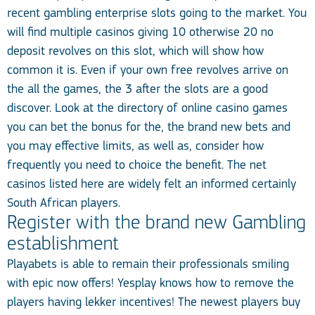
recent gambling enterprise slots going to the market. You
will find multiple casinos giving 10 otherwise 20 no
deposit revolves on this slot, which will show how
common it is. Even if your own free revolves arrive on
the all the games, the 3 after the slots are a good
discover. Look at the directory of online casino games
you can bet the bonus for the, the brand new bets and
you may effective limits, as well as, consider how
frequently you need to choice the benefit. The net
casinos listed here are widely felt an informed certainly
South African players.
Register with the brand new Gambling
establishment
Playabets is able to remain their professionals smiling
with epic now offers! Yesplay knows how to remove the
players having lekker incentives! The newest players buy