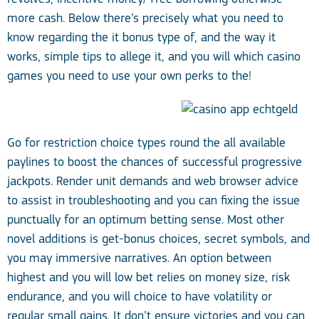
more cash. Below there’s precisely what you need to
know regarding the it bonus type of, and the way it
works, simple tips to allege it, and you will which casino
games you need to use your own perks to the!
Go for restriction choice types round the all available
paylines to boost the chances of successful progressive
jackpots. Render unit demands and web browser advice
to assist in troubleshooting and you can fixing the issue
punctually for an optimum betting sense. Most other
novel additions is get-bonus choices, secret symbols, and
you may immersive narratives. An option between
highest and you will low bet relies on money size, risk
endurance, and you will choice to have volatility or
regular small gains. It don’t ensure victories and you can