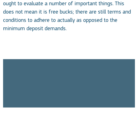
ought to evaluate a number of important things. This
does not mean it is free bucks; there are still terms and
conditions to adhere to actually as opposed to the
minimum deposit demands.