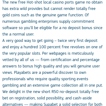
The new free Hot-shot local casino ports game no obtain
has extra wild provides but cannot render totally free
gold coins such as the genuine game function. Of
numerous gambling enterprises supply commitment
software so you’ll be eligible for a no deposit bonus since
the a normal user.
A very good way to get going – twice very first deposit
and enjoy a hundred 100 percent free revolves on one of
the very popular slots. Per webpages is meticulously
vetted by all of us — from certification and percentage
answers to bonus high quality and you will genuine user
views. Playabets are a powerful discover to own
professionals who require quality sporting events
gambling and an extensive game collection all in one put.
We delight in the new short R50 no-deposit totally free
bet on registration, solid possibility, and cash-aside
alternatives — making Supabet a solid selection for both