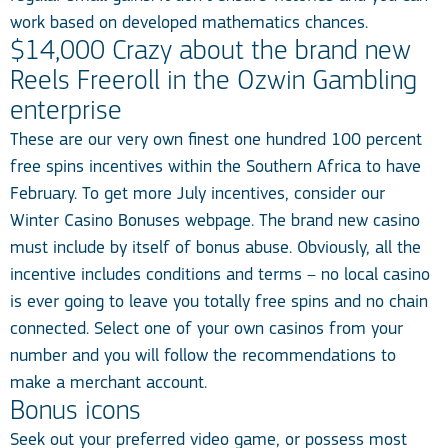
work based on developed mathematics chances.
$14,000 Crazy about the brand new
Reels Freeroll in the Ozwin Gambling
enterprise
These are our very own finest one hundred 100 percent
free spins incentives within the Southern Africa to have
February. To get more July incentives, consider our
Winter Casino Bonuses webpage. The brand new casino
must include by itself of bonus abuse. Obviously, all the
incentive includes conditions and terms – no local casino
is ever going to leave you totally free spins and no chain
connected. Select one of your own casinos from your
number and you will follow the recommendations to
make a merchant account.
Bonus icons
Seek out your preferred video game, or possess most