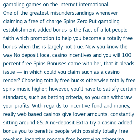
gambling games on the internet international.
One of the greatest misunderstandings whenever
claiming a free of charge Spins Zero Put gambling
establishment added bonus is the fact of a lot people
faith which promotion to help you become a totally free
bonus when this is largely not true. Now you know the
way No deposit local casino incentives and you will 100
percent free Spins Bonuses came with her, that it pleads
issue — in which could you claim such as a casino
render? Choosing totally free bucks otherwise totally free
spins music higher; however, you’ll have to satisfy certain
standards, such as betting criteria, so you can withdraw
your profits. With regards to incentive fund and money,
really web based casinos give lower amounts, constantly
sitting around €5. A no-deposit Extra try a casino added
bonus you to benefits people with possibly totally free
revolves, incentive money/ free borrowing otherwise