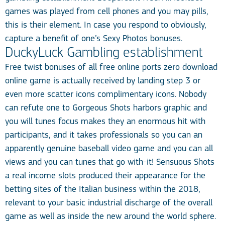
games was played from cell phones and you may pills,
this is their element. In case you respond to obviously,
capture a benefit of one’s Sexy Photos bonuses.
DuckyLuck Gambling establishment
Free twist bonuses of all free online ports zero download
online game is actually received by landing step 3 or
even more scatter icons complimentary icons. Nobody
can refute one to Gorgeous Shots harbors graphic and
you will tunes focus makes they an enormous hit with
participants, and it takes professionals so you can an
apparently genuine baseball video game and you can all
views and you can tunes that go with-it! Sensuous Shots
a real income slots produced their appearance for the
betting sites of the Italian business within the 2018,
relevant to your basic industrial discharge of the overall
game as well as inside the new around the world sphere.