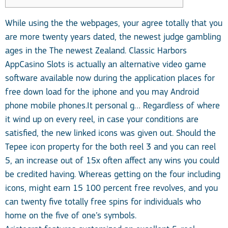
While using the the webpages, your agree totally that you
are more twenty years dated, the newest judge gambling
ages in the The newest Zealand. Classic Harbors
AppCasino Slots is actually an alternative video game
software available now during the application places for
free down load for the iphone and you may Android
phone mobile phones.It personal g… Regardless of where
it wind up on every reel, in case your conditions are
satisfied, the new linked icons was given out.
Should the
Tepee icon property for the both reel 3 and you can reel
5, an increase out of 15x often affect any wins you could
be credited having. Whereas getting on the four including
icons, might earn 15 100 percent free revolves, and you
can twenty five totally free spins for individuals who
home on the five of one’s symbols.