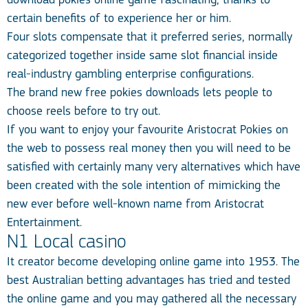
download pokies online game fascinating, thanks to
certain benefits of to experience her or him.
Four slots compensate that it preferred series, normally
categorized together inside same slot financial inside
real-industry gambling enterprise configurations.
The brand new free pokies downloads lets people to
choose reels before to try out.
If you want to enjoy your favourite Aristocrat Pokies on
the web to possess real money then you will need to be
satisfied with certainly many very alternatives which have
been created with the sole intention of mimicking the
new ever before well-known name from Aristocrat
Entertainment.
N1 Local casino
It creator become developing online game into 1953. The
best Australian betting advantages has tried and tested
the online game and you may gathered all the necessary