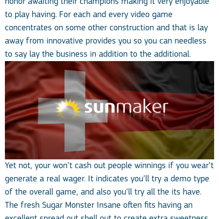
honor awaiting their champions making it very enjoyable
to play having. For each and every video game
concentrates on some other construction and that is lay
away from innovative provides you so you can needless
to say lay the business in addition to the additional.
Yet not, your won’t cash out people winnings if you wear’t
generate a real wager. It indicates you’ll try a demo type
of the overall game, and also you’ll try all the its have.
The fresh Sugar Monster Insane often fits having an
excellent spread out shell out to create extra sweetness