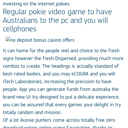
investing on the internet pokies.
Regular pokie video game to have
Australians to the pc and you will
cellphones
It can home for the people reel and choice to the fresh
signs however the fresh Dispersed, providing much more
combos to create. The headings is actually standard of
best-rated bodies, and you may eCOGRA and you will
iTech Laboratories, increasing the precision to have
people. App you can generate funds from australia the
brand new UI try designed to put a delicate experience,
you can be assured that every games your delight in try
totally random and mission.
Of a lot Aussie punters come across totally free zero