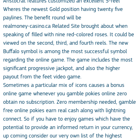
Aristocrat features customized an excellent 5-reel
Wheres the newest Gold position having twenty five
paylines. The benefit round will be
realmoney-casino.ca Related Site
brought about when
speaking of filled with nine red-colored roses. It could be
viewed on the second, third, and fourth reels. The new
Buffalo symbol is among the most successful symbol
regarding the online game. The game includes the most
significant progressive jackpot, and also the higher
payout from the feet video game.
Sometimes a particular mix of icons causes a bonus
online game whenever you gamble pokies online zero
obtain no subscription. Zero membership needed, gamble
free online pokies earn real cash along with lightning
connect. So if you have to enjoy games which have the
potential to provide an informed return in your currency,
up coming consider our very own list of the highest