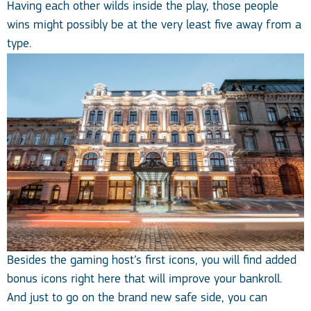
Having each other wilds inside the play, those people
wins might possibly be at the very least five away from a
type.
Besides the gaming host’s first icons, you will find added
bonus icons right here that will improve your bankroll.
And just to go on the brand new safe side, you can