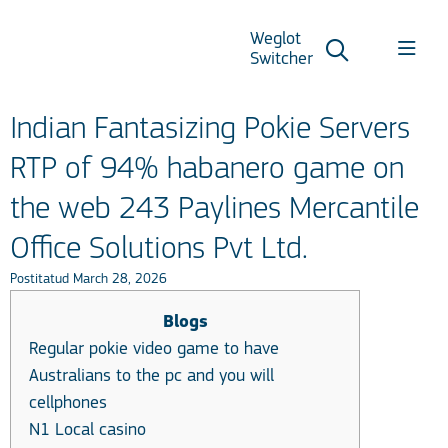
Weglot
Switcher
Indian Fantasizing Pokie Servers
RTP of 94% habanero game on
the web 243 Paylines Mercantile
Office Solutions Pvt Ltd.
Postitatud March 28, 2026
Blogs
Regular pokie video game to have
Australians to the pc and you will
cellphones
N1 Local casino