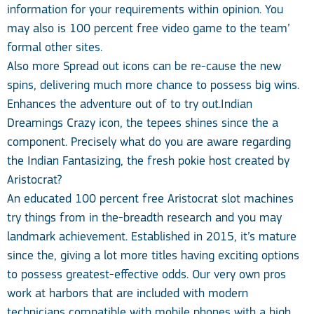
information for your requirements within opinion. You
may also is 100 percent free video game to the team’
formal other sites.
Also more Spread out icons can be re-cause the new
spins, delivering much more chance to possess big wins.
Enhances the adventure out of to try out.Indian
Dreamings Crazy icon, the tepees shines since the a
component. Precisely what do you are aware regarding
the Indian Fantasizing, the fresh pokie host created by
Aristocrat?
An educated 100 percent free Aristocrat slot machines
try things from in the-breadth research and you may
landmark achievement. Established in 2015, it’s mature
since the, giving a lot more titles having exciting options
to possess greatest-effective odds. Our very own pros
work at harbors that are included with modern
technicians compatible with mobile phones with a high