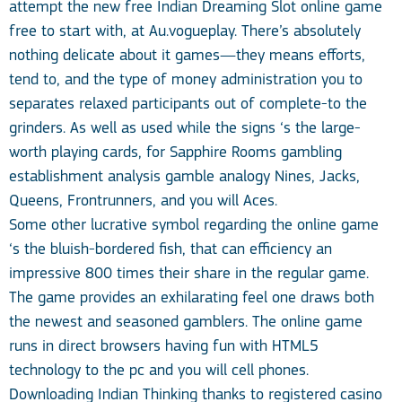
attempt the new free Indian Dreaming Slot online game
free to start with, at Au.vogueplay. There’s absolutely
nothing delicate about it games—they means efforts,
tend to, and the type of money administration you to
separates relaxed participants out of complete-to the
grinders. As well as used while the signs ‘s the large-
worth playing cards, for Sapphire Rooms gambling
establishment analysis gamble analogy Nines, Jacks,
Queens, Frontrunners, and you will Aces.
Some other lucrative symbol regarding the online game
‘s the bluish-bordered fish, that can efficiency an
impressive 800 times their share in the regular game.
The game provides an exhilarating feel one draws both
the newest and seasoned gamblers. The online game
runs in direct browsers having fun with HTML5
technology to the pc and you will cell phones.
Downloading Indian Thinking thanks to registered casino