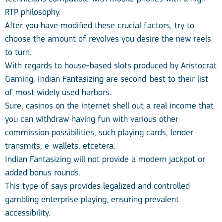
RTP philosophy.
After you have modified these crucial factors, try to
choose the amount of revolves you desire the new reels
to turn.
With regards to house-based slots produced by Aristocrat
Gaming, Indian Fantasizing are second-best to their list
of most widely used harbors.
Sure, casinos on the internet shell out a real income that
you can withdraw having fun with various other
commission possibilities, such playing cards, lender
transmits, e-wallets, etcetera.
Indian Fantasizing will not provide a modern jackpot or
added bonus rounds.
This type of says provides legalized and controlled
gambling enterprise playing, ensuring prevalent
accessibility.