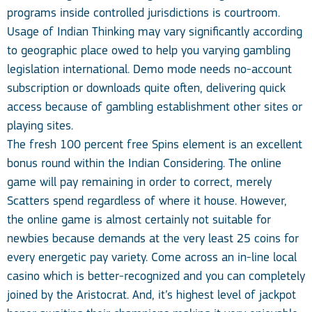
programs inside controlled jurisdictions is courtroom.
Usage of Indian Thinking may vary significantly according
to geographic place owed to help you varying gambling
legislation international. Demo mode needs no-account
subscription or downloads quite often, delivering quick
access because of gambling establishment other sites or
playing sites.
The fresh 100 percent free Spins element is an excellent
bonus round within the Indian Considering. The online
game will pay remaining in order to correct, merely
Scatters spend regardless of where it house. However,
the online game is almost certainly not suitable for
newbies because demands at the very least 25 coins for
every energetic pay variety. Come across an in-line local
casino which is better-recognized and you can completely
joined by the Aristocrat. And, it’s highest level of jackpot