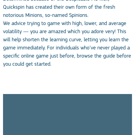
Quickspin has created their own form of the fresh
notorious Minions, so-named Spinions.
We advice trying to game with high, lower, and average
volatility — you are amazed which you adore very! This
will help shorten the learning curve, letting you learn the
game immediately. For individuals who’ve never played a
specific online game just before, browse the guide before
you could get started.