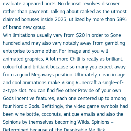
evaluate appeared ports. No deposit revolves discover
rather than payment. Talking about ranked as the utmost
claimed bonuses inside 2025, utilized by more than 58%
of brand new group.
Win limitations usually vary from $20 in order to $one
hundred and may also vary notably away from gambling
enterprise to some other. For image and you will
animated graphics, A lot more Chilli is really as brilliant,
colourful and brilliant because so many you expect away
from a good Megaways position. Ultimately, clean image
and cool animations make Viking RUnecraft a single-of-
a-type slot. You can find five other Provide of your own
Gods incentive features, each one centered up to among
four Nordic Gods. Befittingly, the video game symbols had
been wine bottle, coconuts, antique emails and also the
Spinions by themselves becoming Wilds. Spinions –
Determined because of the Despicable Me flick,