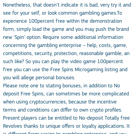
Nonetheless, that doesn’t indicate it is bad, very try it and
see for your self, or look common gambling games.To
experience 100percent free within the demonstration
form, simply load the game and you may push the brand
new ‘Spin’ option. Require some additional information
concerning the gambling enterprise – help, costs, game,
competitions, security, protection, reasonable gamble, an
such like? So you can play the video game 100percent
free you can use the Free Spins Microgaming listing and
you will allege personal bonuses.
Please note one to stating bonuses, in addition to No
deposit Free Spins, can sometimes be more complicated
when using cryptocurrencies, because the incentive
terms and conditions can differ to own crypto profiles.
Present players can be entitled to No-deposit Totally free
Revolves thanks to unique offers or loyalty applications. It