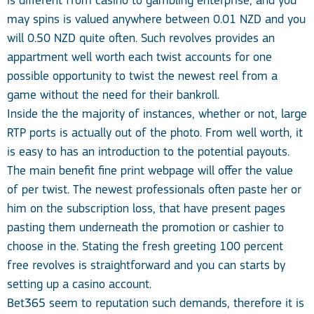
is different from casino to gambling enterprise, and you
may spins is valued anywhere between 0.01 NZD and you
will 0.50 NZD quite often. Such revolves provides an
appartment well worth each twist accounts for one
possible opportunity to twist the newest reel from a
game without the need for their bankroll.
Inside the the majority of instances, whether or not, large
RTP ports is actually out of the photo. From well worth, it
is easy to has an introduction to the potential payouts.
The main benefit fine print webpage will offer the value
of per twist. The newest professionals often paste her or
him on the subscription loss, that have present pages
pasting them underneath the promotion or cashier to
choose in the. Stating the fresh greeting 100 percent
free revolves is straightforward and you can starts by
setting up a casino account.
Bet365 seem to reputation such demands, therefore it is