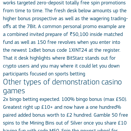
works targeted zero-deposit totally free spin promotions
from time to time. The fresh desk below amounts up the
higher bonus prospective as well as the wagering trading-
offs at the 7Bit. A common personal promo example are
a combined invited prepare of ₹50,100 inside matched
fund as well as 150 free revolves when you enter into
the newest 1xBet bonus code 1XINT24 at the register.
That it desk highlights where BitStarz stands out for
crypto users and you may where it could let you down
participants focused on sports betting
Other types of demonstration casino
games
2x bingo betting expected. 100% bingo bonus (max £50).
Greatest right up £10+ and now have a one hundred%
paired added bonus worth to £2 hundred. Gamble 50 free
spins to the Mining Bins out of Silver once you share £10