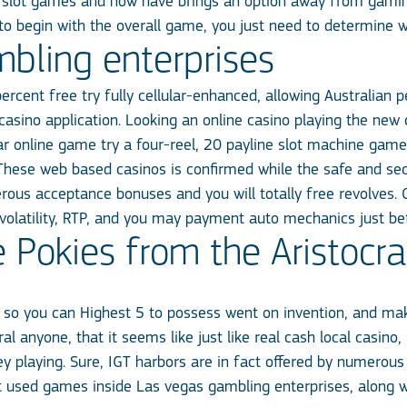
no slot games and now have brings an option away from gami
to begin with the overall game, you just need to determine 
mbling enterprises
rcent free try fully cellular-enhanced, allowing Australian
casino application. Looking an online casino playing the new 
lar online game try a four-reel, 20 payline slot machine gam
 These web based casinos is confirmed while the safe and secu
rous acceptance bonuses and you will totally free revolves. O
 volatility, RTP, and you may payment auto mechanics just be
e Pokies from the Aristocra
so you can Highest 5 to possess went on invention, and maki
ral anyone, that it seems like just like real cash local casino
y playing. Sure, IGT harbors are in fact offered by numerou
 used games inside Las vegas gambling enterprises, along w