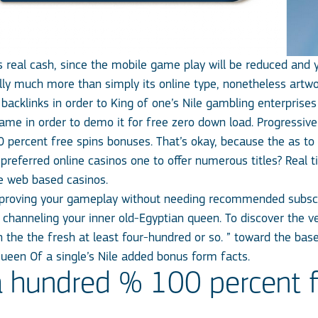
s real cash, since the mobile game play will be reduced an
lly much more than simply its online type, nonetheless artw
backlinks in order to King of one’s Nile gambling enterprises
e in order to demo it for free zero down load. Progressive 
00 percent free spins bonuses. That’s okay, because the as 
preferred online casinos one to offer numerous titles? Real
e web based casinos.
improving your gameplay without needing recommended subscri
y channeling your inner old-Egyptian queen. To discover the v
the the fresh at least four-hundred or so. ” toward the bas
ueen Of a single’s Nile added bonus form facts.
 hundred % 100 percent f