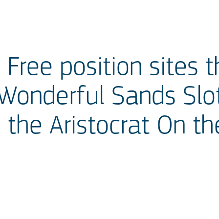
e Free position sites 
Wonderful Sands Slot
the Aristocrat On th