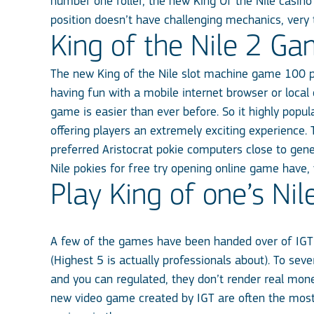
number one roller, the new King Of the Nile casi
position doesn’t have challenging mechanics, very 
King of the Nile 2 Ga
The new King of the Nile slot machine game 100 pe
having fun with a mobile internet browser or local 
game is easier than ever before. So it highly popu
offering players an extremely exciting experience.
preferred Aristocrat pokie computers close to gene
Nile pokies for free try opening online game have,
Play King of one’s Nil
A few of the games have been handed over of IGT 
(Highest 5 is actually professionals about). To seve
and you can regulated, they don’t render real mone
new video game created by IGT are often the most