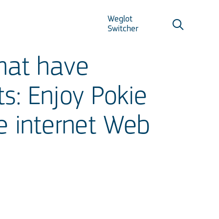
Weglot
Switcher
that have
s: Enjoy Pokie
e internet Web