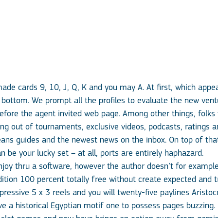
ade cards 9, 10, J, Q, K and you may A. At first, which appe
n the bottom. We prompt all the profiles to evaluate the new 
before the agent invited web page.
Among other things, folks 
ng out of tournaments, exclusive videos, podcasts, ratings an
eans guides and the newest news on the inbox. On top of th
be your lucky set – at all, ports are entirely haphazard.
njoy thru a software, however the author doesn’t for example 
ition 100 percent totally free without create expected and 
pressive 5 x 3 reels and you will twenty-five paylines Aristoc
 a historical Egyptian motif one to possess pages buzzing. I