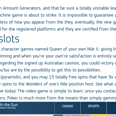
Amount Generators, and that be sure a totally unstable lead
ine game is about to strike. It is impossible to guarantee you
rdless of how you appear from the they, eventually, the new 
d for the registered platforms and they are certified from t
slots
e character games named Queen of your own Nile II, giving liv
nning and when you’re your own’re satisfaction is entirely 
regarding the signed up Australian casinos, you could victory
so are by the possibility to get this to possibilities.
(pyramids), and you may 15 totally free spins that have 3x vi
spins to the Wonders of one’s Nile position host. See what 
line today! The video game is simple to learn, once you cont
mers. Poker is much more from the means than simply gamin