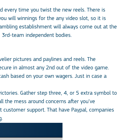
 every time you twist the new reels. There is
 will winnings for the any video slot, so it is
gambling establishment will always come out at the
he 3rd-team independent bodies.
elier pictures and paylines and reels. The
secure in almost any 2nd out of the video game.
 cash based on your own wagers. Just in case a
ctories. Gather step three, 4, or 5 extra symbol to
all the mess around concerns after you’ve
act customer support. That have Paypal, companies
g.