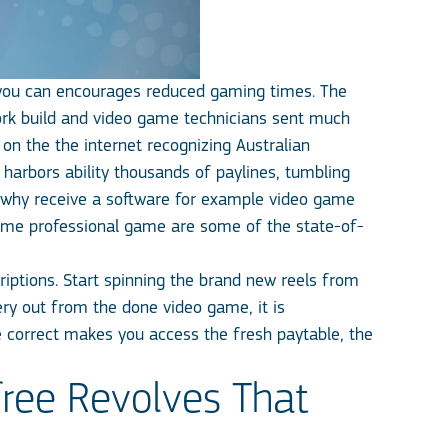
d you can encourages reduced gaming times. The
ork build and video game technicians sent much
 on the the internet recognizing Australian
harbors ability thousands of paylines, tumbling
to why receive a software for example video game
 time professional game are some of the state-of-
ptions. Start spinning the brand new reels from
ery out from the done video game, it is
e correct makes you access the fresh paytable, the
ree Revolves That