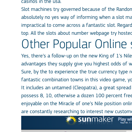
casinos in the usa.
Slot machines try governed because of the Random 
absolutely no yes way of informing when a slot mach
impractical to come across a fantastic slot. Rega
top. All the slots about number webpage try hoste
Other Popular Online 
Yes, there’s a follow-up on the new King of 1’s Nil
advantages they supply give you highest odds of wi
Sure, by the to experience the true currency type 
fantastic combination towns in this video game, you’l
It includes an untamed (Cleopatra), a great spread 
possess 8, 10, otherwise a dozen 100 percent free 
enjoyable on the Miracle of one’s Nile position on
are constantly researching to interest new custo