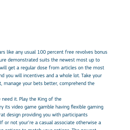
ars like any usual 100 percent free revolves bonus
venture demonstrated suits the newest most up to
will get a regular dose from articles on the most
d you will incentives and a whole lot. Take your
at, manage your bets better, comprehend the
need it. Play the King of the
try its video game gamble having flexible gaming
rat design providing you with participants
f or not your’re a casual associate otherwise a