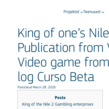
Projektid
Teenused
King of one’s Nil
Publication from 
Video game from 
log Curso Beta
Postitatud March 28, 2026
Posts
King of the Nile 2 Gambling enterprises