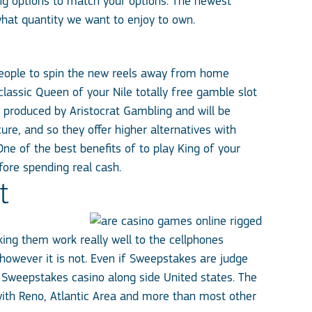
ng options to match your options. The newest
what quantity we want to enjoy to own.
 people to spin the new reels away from home
classic Queen of your Nile totally free gamble slot
e produced by Aristocrat Gambling and will be
re, and so they offer higher alternatives with
ne of the best benefits of to play King of your
fore spending real cash.
t
ng them work really well to the cellphones
, however it is not. Even if Sweepstakes are judge
s Sweepstakes casino along side United states. The
ith Reno, Atlantic Area and more than most other