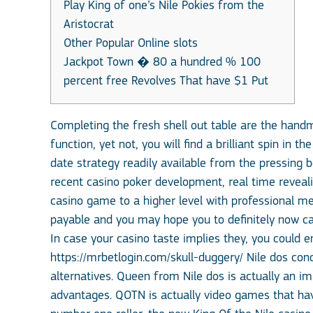
Play King of one’s Nile Pokies from the
Aristocrat
Other Popular Online slots
Jackpot Town � 80 a hundred % 100
percent free Revolves That have $1 Put
Completing the fresh shell out table are the handm
function, yet not, you will find a brilliant spin i
date strategy readily available from the pressing 
recent casino poker development, real time reveali
casino game to a higher level with professional m
payable and you may hope you to definitely now can 
In case your casino taste implies they, you could e
https://mrbetlogin.com/skull-duggery/
Nile dos cond
alternatives. Queen from Nile dos is actually an im
advantages. QOTN is actually video games that have