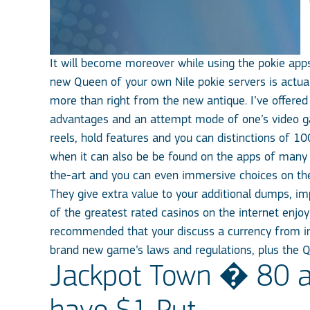
It will become moreover while using the pokie app
new Queen of your own Nile pokie servers is actua
more than right from the new antique. I’ve offered 
advantages and an attempt mode of one’s video gam
reels, hold features and you can distinctions of 1
when it can also be be found on the apps of many 
the-art and you can even immersive choices on th
They give extra value to your additional dumps, 
of the greatest rated casinos on the internet enjo
recommended that your discuss a currency from in 
brand new game’s laws and regulations, plus the Q
Jackpot Town � 80 a