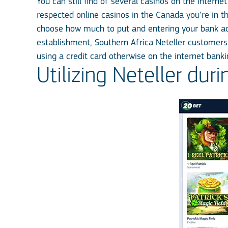
You can still find of several casinos on the interne
respected online casinos in the Canada you’re in th
choose how much to put and entering your bank a
establishment, Southern Africa Neteller customers ar
using a credit card otherwise on the internet banki
Utilizing Neteller dur