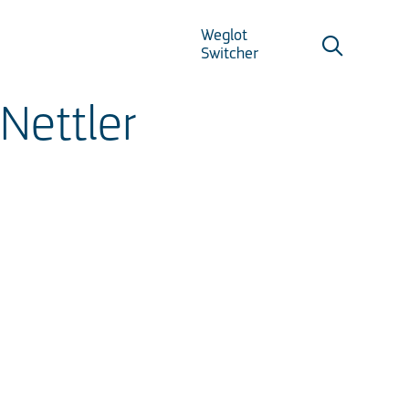
Weglot
Switcher
 Nettler