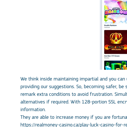
We think inside maintaining impartial and you can
providing our suggestions. So, becoming safer, be su
remark extra conditions to avoid frustration. Simul
alternatives if required. With 128-portion SSL enc
information.
They are able to increase money if you are fortunat
https://realmoney-casino.ca/play-luck-casino-for-