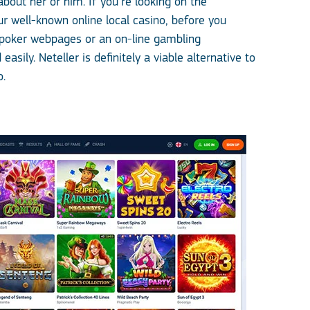
 about her or him. If you’re looking on the
ur well-known online local casino, before you
poker webpages or an on-line gambling
sily. Neteller is definitely a viable alternative to
o.