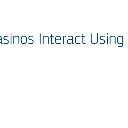
asinos Interact Using