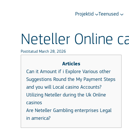
Projektid
Teenused
Neteller Online c
Postitatud March 28, 2026
Articles
Can it Amount if i Explore Various other
Suggestions Round the My Payment Steps
and you will Local casino Accounts?
Utilizing Neteller during the Uk Online
casinos
Are Neteller Gambling enterprises Legal
in america?