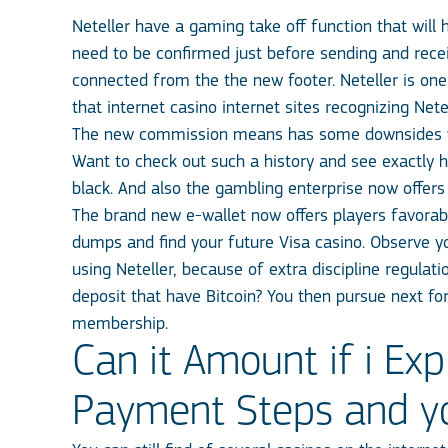
Neteller have a gaming take off function that will 
need to be confirmed just before sending and recei
connected from the the new footer. Neteller is one
that internet casino internet sites recognizing Netel
The new commission means has some downsides we 
Want to check out such a history and see exactly 
black. And also the gambling enterprise now offer
The brand new e-wallet now offers players favorab
dumps and find your future Visa casino. Observe yo
using Neteller, because of extra discipline regulat
deposit that have Bitcoin? You then pursue next for
membership.
Can it Amount if i Ex
Payment Steps and yo