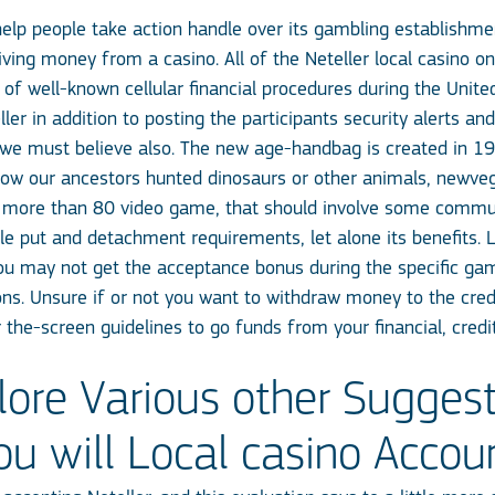
help people take action handle over its gambling establishmen
ving money from a casino. All of the Neteller local casino o
 of well-known cellular financial procedures during the Unit
ler in addition to posting the participants security alerts and
must believe also. The new age-handbag is created in 199
how our ancestors hunted dinosaurs or other animals, newvega
s more than 80 video game, that should involve some commun
le put and detachment requirements, let alone its benefits.
u may not get the acceptance bonus during the specific gamb
ions. Unsure if or not you want to withdraw money to the cred
 the-screen guidelines to go funds from your financial, cred
plore Various other Sugge
u will Local casino Accou