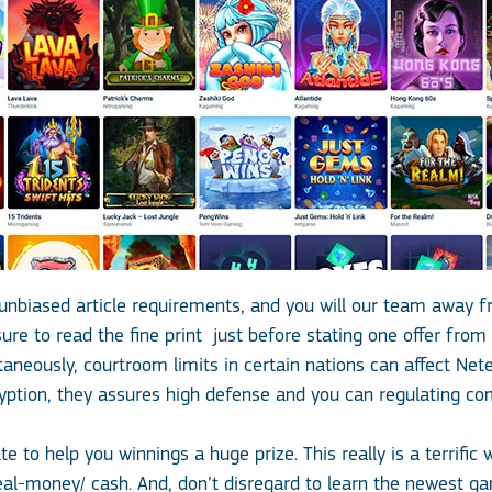
 unbiased article requirements, and you will our team away f
re to read the fine print just before stating one offer from t
taneously, courtroom limits in certain nations can affect Nete
ryption, they assures high defense and you can regulating co
e to help you winnings a huge prize. This really is a terrific
real-money/
cash. And, don’t disregard to learn the newest ga