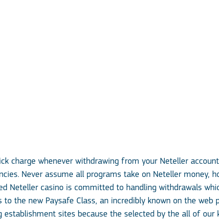
ck charge whenever withdrawing from your Neteller account,
encies. Never assume all programs take on Neteller money, ho
d Neteller casino is committed to handling withdrawals which 
gs to the new Paysafe Class, an incredibly known on the web 
g establishment sites because the selected by the all of our