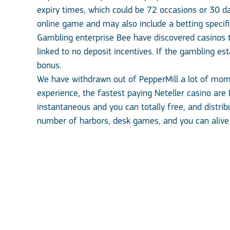
expiry times, which could be 72 occasions or 30 da
online game and may also include a betting specifi
Gambling enterprise Bee have discovered casinos t
linked to no deposit incentives. If the gambling es
bonus.
We have withdrawn out of PepperMill a lot of mome
experience, the fastest paying Neteller casino are 
instantaneous and you can totally free, and distrib
number of harbors, desk games, and you can alive sp