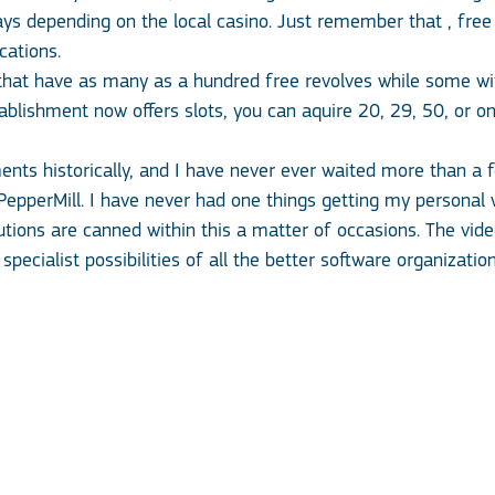
ys depending on the local casino. Just remember that , free 
cations.
hat have as many as a hundred free revolves while some with
tablishment now offers slots, you can aquire 20, 29, 50, or o
nts historically, and I have never ever waited more than a f
PepperMill. I have never had one things getting my personal w
utions are canned within this a matter of occasions. The vide
ecialist possibilities of all the better software organization