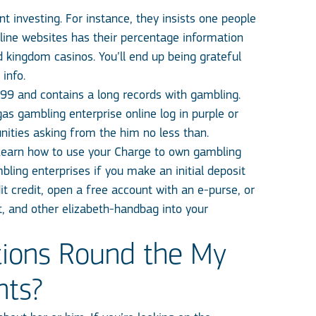
t investing. For instance, they insists one people
nline websites has their percentage information
ed kingdom casinos.
You’ll end up being grateful
 info.
9 and contains a long records with gambling.
s gambling enterprise online log in purple or
ities asking from the him no less than.
 Learn how to use your Charge to own gambling
ling enterprises if you make an initial deposit
it credit, open a free account with an e-purse, or
it, and other elizabeth-handbag into your
stions Round the My
nts?