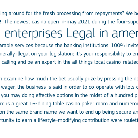
ing around for the fresh processing from repayments? We 
3. The newest casino open in-may 2021 during the four-super
 enterprises Legal in amer
rable services because the banking institutions. 100% Invit
erally illegal on your legislation; it’s your responsibility t
calling and be an expert in the all things local casino-related
examine how much the bet usually prize by pressing the ne
ager, the business is said in order to co-operate with lots o
ou may doing effective options in the midst of a hundred prof
re is a great 16-dining table casino poker room and numero
s on the same brand name we want to end up being secure a
unity to earn a lifestyle-modifying contribution were roulett