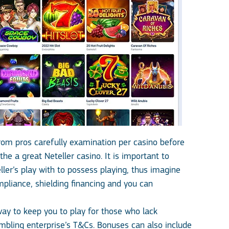
rom pros carefully examination per casino before
he a great Neteller casino. It is important to
ller’s play with to possess playing, thus imagine
mpliance, shielding financing and you can
 way to keep you to play for those who lack
mbling enterprise’s T&Cs. Bonuses can also include