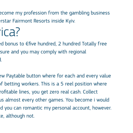
become my profession from the gambling business
star Fairmont Resorts inside Kyiv.
ica?
ed bonus to €five hundred, 2 hundred Totally free
o ensure and you may comply with regional
.
w Paytable button where for each and every value
f betting workers. This is a 5 reel position where
itable lines, you get zero real cash. Collect
us almost every other games. You become i would
nd you can romantic my personal account, however.
e, although not.