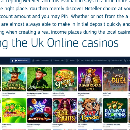
t accepting Neteller, and this evaluation says to a little more
e right place. You then merely discover Neteller choice at yo
ccount amount and you may PIN. Whether or not from the a 
e almost always able to make in initial deposit quickly and ea
ng when creating a real income places during the local casin
ing the Uk Online casinos