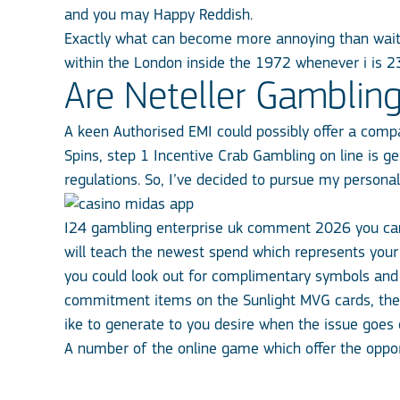
and you may Happy Reddish.
Exactly what can become more annoying than wait
within the London inside the 1972 whenever i is 2
Are Neteller Gambling
A keen Authorised EMI could possibly offer a compa
Spins, step 1 Incentive Crab Gambling on line is gen
regulations. So, I’ve decided to pursue my personal 
I24 gambling enterprise uk comment 2026 you can 
will teach the newest spend which represents your w
you could look out for complimentary symbols and y
commitment items on the Sunlight MVG cards, the
ike to generate to you desire when the issue goe
A number of the online game which offer the opport