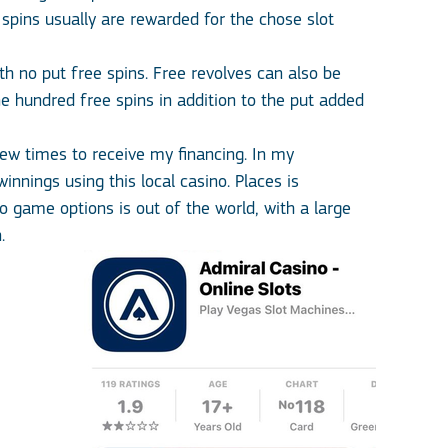
spins usually are rewarded for the chose slot
 no put free spins. Free revolves can also be
ne hundred free spins in addition to the put added
ew times to receive my financing. In my
innings using this local casino. Places is
o game options is out of the world, with a large
.