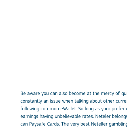
Be aware you can also become at the mercy of qui
constantly an issue when talking about other curr
following common eWallet. So long as your preferre
earnings having unbelievable rates. Neteler belon
can Paysafe Cards. The very best Neteller gamblin