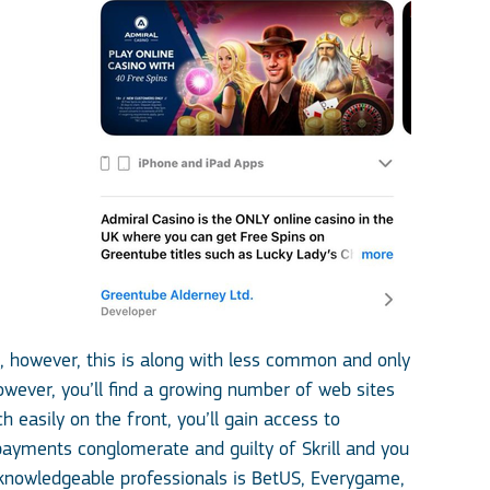
 however, this is along with less common and only
wever, you’ll find a growing number of web sites
easily on the front, you’ll gain access to
payments conglomerate and guilty of Skrill and you
 knowledgeable professionals is BetUS, Everygame,