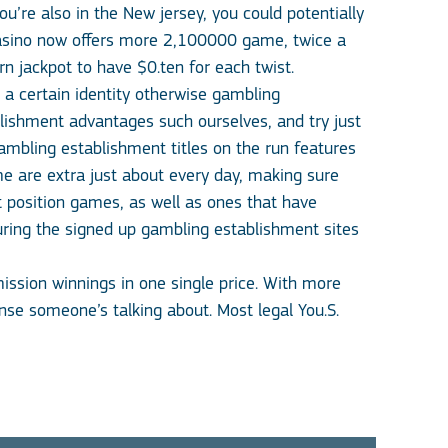
’re also in the New jersey, you could potentially
 casino now offers more 2,100000 game, twice a
n jackpot to have $0.ten for each twist.
 a certain identity otherwise gambling
lishment advantages such ourselves, and try just
gambling establishment titles on the run features
me are extra just about every day, making sure
t position games, as well as ones that have
during the signed up gambling establishment sites
ission winnings in one single price. With more
ense someone’s talking about. Most legal You.S.