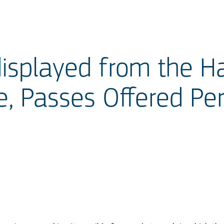
isplayed from the Ha
e, Passes Offered Pe