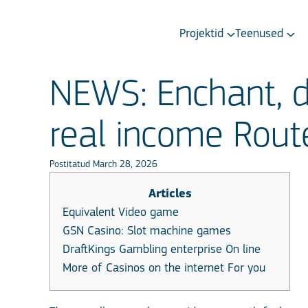
Projektid
Teenused
NEWS: Enchant, d
real income Rout
Postitatud March 28, 2026
Articles
Equivalent Video game
GSN Casino: Slot machine games
DraftKings Gambling enterprise On line
More of Casinos on the internet For you