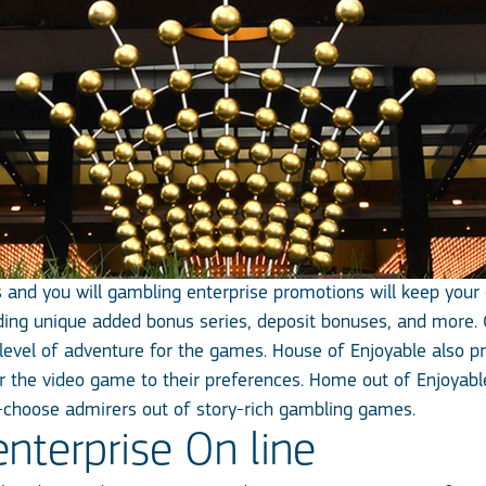
s and you will gambling enterprise promotions will keep your 
ding unique added bonus series, deposit bonuses, and more. O
 level of adventure for the games. House of Enjoyable also pr
ilor the video game to their preferences. Home out of Enjoyab
-choose admirers out of story-rich gambling games.
nterprise On line