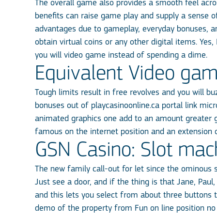
The overall game also provides a smooth feel acros
benefits can raise game play and supply a sense o
advantages due to gameplay, everyday bonuses, a
obtain virtual coins or any other digital items. Yes
you will video game instead of spending a dime.
Equivalent Video ga
Tough limits result in free revolves and you will b
bonuses out of
playcasinoonline.ca portal link
micro
animated graphics one add to an amount greater ga
famous on the internet position and an extension 
GSN Casino: Slot ma
The new family call-out for let since the ominous
Just see a door, and if the thing is that Jane, Paul
and this lets you select from about three buttons 
demo of the property from Fun on line position no