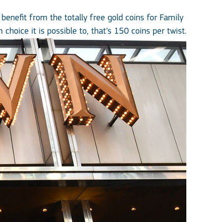
nefit from the totally free gold coins for Family
oice it is possible to, that’s 150 coins per twist.