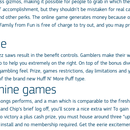
s gizmos, making it possible for people to grab in which the
f accomplishment, but they shouldn’t be mistaken for real ca
nd other perks.
The online game generates money because of 
, Family from Fun is free of charge to try out, and you may pr
me
uzz saws result in the benefit controls. Gamblers make their w
 to help you extremely on the right. On top of the bonus dive
mbling feel. Prize, games restrictions, day limitations and
of the brand new Huff N’ More Puff type.
chine games
 songs performs, and a man which is comparable to the fresh
, and Chip’s brief log off, you’ll score a nice extra win! To g
to victory a plus cash prize, you must house around three “up
 install and no membership required. Get the eerie excitemen