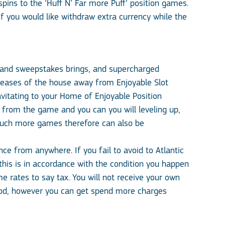
ins to the ‘Huff N’ Far more Puff’ position games.
If you would like withdraw extra currency while the
sand sweepstakes brings, and supercharged
leases of the house away from Enjoyable Slot
vitating to your Home of Enjoyable Position
 from the game and you can you will leveling up,
h much more games therefore can also be
ce from anywhere. If you fail to avoid to Atlantic
his is in accordance with the condition you happen
 rates to say tax. You will not receive your own
hod, however you can get spend more charges