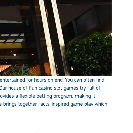
entertained for hours on end. You can often find
ur house of Fun casino slot games try full of
ovides a flexible betting program, making it
le brings together facts-inspired game play which