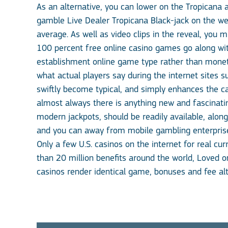
As an alternative, you can lower on the Tropicana 
gamble Live Dealer Tropicana Black-jack on the we
average. As well as video clips in the reveal, you
100 percent free online casino games go along with
establishment online game type rather than moneta
what actual players say during the internet sites s
swiftly become typical, and simply enhances the ca
almost always there is anything new and fascinatin
modern jackpots, should be readily available, along
and you can away from mobile gambling enterprise a
Only a few U.S. casinos on the internet for real 
than 20 million benefits around the world, Loved on
casinos render identical game, bonuses and fee alt