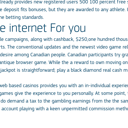
ready provides new registered users 500 100 percent free sp
 deposit fits bonuses, but they are awarded to any athlete. 
the betting standards.
e internet For you
iple campaigns, along with cashback, $250,one hundred thou
orts. The conventional updates and the newest video game re
 desire among Canadian people. Canadian participants try gra
r antique browser game. While the a reward to own moving on
ant jackpot is straightforward; play a black diamond real cas
eb based casinos provides you with an in-individual experien
mes give the experience to you personally. At some point, t
s do demand a tax to the gambling earnings from the the same
ur account playing with a keen unpermitted commission met