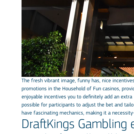
The fresh vibrant image, funny has, nice incentive
promotions in the Household of Fun casinos, provi
enjoyable incentives you to definitely add an extra
possible for participants to adjust the bet and ta
have fascinating mechanics, making it a necessity
DraftKings Gambling e