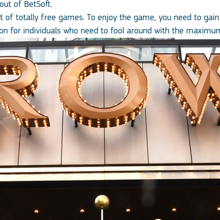
ut of BetSoft.
f totally free games. To enjoy the game, you need to gain be
n for individuals who need to fool around with the maximum ch