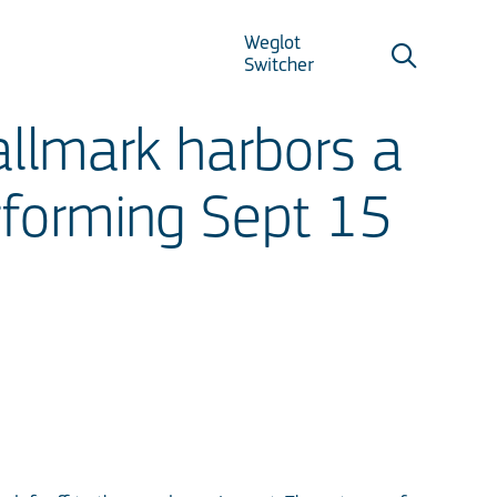
Weglot
Switcher
llmark harbors a
rforming Sept 15