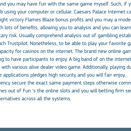
and you may have fun with the same game myself. Such, if you
b using your computer or cellular. Caesars Palace Internet
 might victory Flames Blaze bonus profits and you may a moder
 lots of benefits, allowing you to analysis and you can learn
ry risk. Usually comprehend analysis out of gambling estab
uch Trustpilot. Nonetheless, to be able to play your favorite 
pacity for casinos on the internet. The brand new online ga
g to have participants to enjoy. A big band of on the interne
 with various alive dealer video game. Additionally, playing 
pplications pledges high security and you will fair enjoy.
currency secure the exact same payment steps otherwise comm
es out of Fun ‘s the online slots and you will betting firm s
ernatives across all the systems.