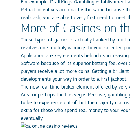
For example, DraftKings Gambling establishment al
Reload incentives are exactly the same because the
real cash, you are able to very first need to meet 
More of Casinos on th
These types of games is actually flanked by mult
revolves one multiply winnings to your selected p
Application are key elements behind its increasing
Software because of its superior betting feel ove
players receive a lot more coins. Getting a brilli
developments your way in order to a first jackpot.
The new real time broker element offered by very w
Area or perhaps the Las vegas Remove, gambling ga
to be to experience out of, but the majority claim
extra for those who spend real money to your yo
eventually.