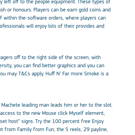
y left off to the people equipment. These types of
sh or honours. Players can be earn gold coins and
within the-software orders, where players can
ofessionals will enjoy lots of their provides and
agers off to the right side of the screen, with
rsity, you can find better graphics and you can
 you may T&Cs apply. Huff N’ Far more Smoke is a
 Machete leading man leads him or her to the slot.
ain access to the new Mouse click Myself element,
set host” signs. Try the 100 percent free Enjoy
t from Family from Fun, the 5 reels, 29 payline,