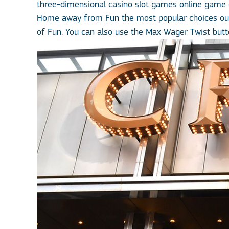
three-dimensional casino slot games online game o
Home away from Fun the most popular choices out o
of Fun. You can also use the Max Wager Twist butto