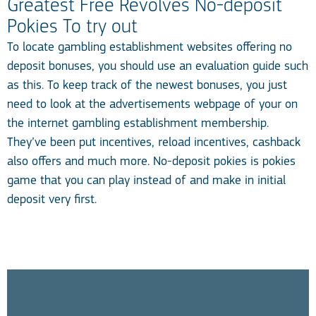
Greatest Free Revolves No-deposit
Pokies To try out
To locate gambling establishment websites offering no
deposit bonuses, you should use an evaluation guide such
as this. To keep track of the newest bonuses, you just
need to look at the advertisements webpage of your on
the internet gambling establishment membership.
They’ve been put incentives, reload incentives, cashback
also offers and much more. No-deposit pokies is pokies
game that you can play instead of and make in initial
deposit very first.