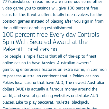
777spinslots.com read more
are numerous some other
video game you to casinos will give 100 percent free
spins for the. It extra offers totally free revolves for the
position games instead of placing after you sign in from
the a different gambling establishment.
100 percent free Every day Controls
Spin With Secured Award at the
Rakebit Local casino
For people, simple fact is that all of the-up to finest
online casino to have Aussies. Australian owners´
gambling enterprises features an extra name, in common
to possess Australian continent that is Pokies casinos.
Pokies local casino that have AUD, The newest Australian
dollars (AUD) is actually a famous money around the
world, and several gambling websites undertake AUD
places. Like to play baccarat, roulette, blackjack,