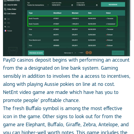
PayID casinos deposit begins with performing an account
from the a designated on line bank system. Gaming
sensibly in addition to involves the a access to incentives,
along with playing Aussie pokies on line at no cost.
NetEnt video game are made which have has you to
promote people’ profitable chance.
The fresh Buffalo symbol is among the most effective
icon in the game. Other signs to look out for from the
game are Elephant, Buffalo, Giraffe, Zebra, Antelope, and
you can higher-well worth notes. This game includes the