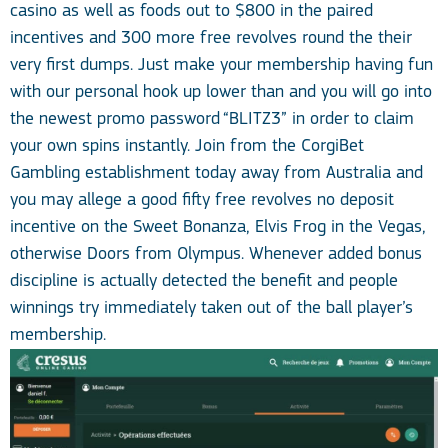
casino as well as foods out to $800 in the paired
incentives and 300 more free revolves round the their
very first dumps. Just make your membership having fun
with our personal hook up lower than and you will go into
the newest promo password “BLITZ3” in order to claim
your own spins instantly. Join from the CorgiBet
Gambling establishment today away from Australia and
you may allege a good fifty free revolves no deposit
incentive on the Sweet Bonanza, Elvis Frog in the Vegas,
otherwise Doors from Olympus. Whenever added bonus
discipline is actually detected the benefit and people
winnings try immediately taken out of the ball player’s
membership.