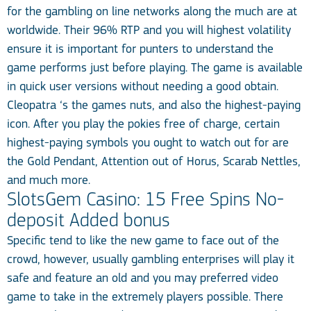
for the gambling on line networks along the much are at
worldwide. Their 96% RTP and you will highest volatility
ensure it is important for punters to understand the
game performs just before playing. The game is available
in quick user versions without needing a good obtain.
Cleopatra ‘s the games nuts, and also the highest-paying
icon. After you play the pokies free of charge, certain
highest-paying symbols you ought to watch out for are
the Gold Pendant, Attention out of Horus, Scarab Nettles,
and much more.
SlotsGem Casino: 15 Free Spins No-
deposit Added bonus
Specific tend to like the new game to face out of the
crowd, however, usually gambling enterprises will play it
safe and feature an old and you may preferred video
game to take in the extremely players possible. There