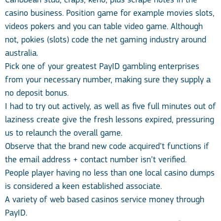
Caribbean stud, craps, keno, plus scrape notes in the
casino business. Position game for example movies slots,
videos pokers and you can table video game. Although
not, pokies (slots) code the net gaming industry around
australia.
Pick one of your greatest PayID gambling enterprises
from your necessary number, making sure they supply a
no deposit bonus.
I had to try out actively, as well as five full minutes out of
laziness create give the fresh lessons expired, pressuring
us to relaunch the overall game.
Observe that the brand new code acquired’t functions if
the email address + contact number isn’t verified.
People player having no less than one local casino dumps
is considered a keen established associate.
A variety of web based casinos service money through
PayID.