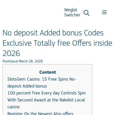
Weglot
Switcher
No deposit Added bonus Codes
Exclusive Totally free Offers inside
2026
Postitatud March 28, 2026
Content
SlotsGem Casino: 15 Free Spins No-
deposit Added bonus
100 percent free Every day Controls Spin
With Secured Award at the Rakebit Local
casino
Register On the Newest Also offers