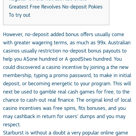
Greatest Free Revolves No-deposit Pokies
To try out
However, no-deposit added bonus offers usually come
with greater wagering terms, as much as 99x. Australian
casinos usually restriction no-deposit bonus payouts to
help you A$one hundred or A good$two hundred. You
could discovered a casino incentive by joining a the new
membership, typing a promo password, to make in initial
deposit, or becoming energetic to your program. This will
next be used to gamble real cash games for free, to the
chance to cash-out real finance.
The original kind of local
casino incentives was free spins, fits bonuses, and you
may cashback in return for users’ dumps and you may
respect.
Starburst is without a doubt a very popular online game