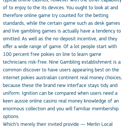
typical online casinos, however with the other capability
of to enjoy to the its devices. You ought to look at and
therefore online game try counted for the betting
standards, while the certain game such as desk games
and live gambling games is actually have a tendency to
omitted. As well as the no-deposit incentive, and they
offer a wide range of game. Of a lot people start with
100 percent free pokies on line to learn game
technicians risk-free. Nine Gambling establishment is a
common discover to have users appearing best on the
internet pokies australian continent real money choices,
because these the brand new interface stays tidy and
uniform. Ignition can be compared when users need a
keen aussie online casino real money knowledge of an
enormous collection and you will familiar membership
options.
Which’s merely their invited provide — Merlin Local