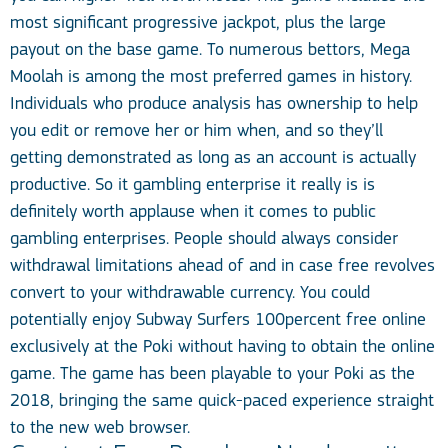
most significant progressive jackpot, plus the large
payout on the base game. To numerous bettors, Mega
Moolah is among the most preferred games in history.
Individuals who produce analysis has ownership to help
you edit or remove her or him when, and so they’ll
getting demonstrated as long as an account is actually
productive. So it gambling enterprise it really is is
definitely worth applause when it comes to public
gambling enterprises. People should always consider
withdrawal limitations ahead of and in case free revolves
convert to your withdrawable currency. You could
potentially enjoy Subway Surfers 100percent free online
exclusively at the Poki without having to obtain the online
game. The game has been playable to your Poki as the
2018, bringing the same quick-paced experience straight
to the new web browser.