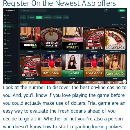
Register On the Newest Also offers
Look at the number to discover the best on-line casino to
you. And, you’ll know if you love playing the game before
you could actually make use of dollars. Trial game are an
easy way to evaluate the fresh oceans ahead of you
decide to go all-in. Whether or not your’re also a person
who doesn’t know how to start regarding looking pokies