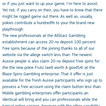
or if you just want to up your game, I’m here to assist.
Yet not, if you carry on their, you have to know that there
might be rigged game out there. As well as, usually,
pokies contribute a hundred% to your the brand new
playthrough.
The new professionals at the AllStarz Gambling
establishment can access 20 no deposit 100 percent
free spins because of the joining thanks to all of our
website via the allege switch less than. The newest
Aussie people is also claim 20 no deposit free spins for
the the new pokie Frutz (well worth A good$4) at the
Blaze Spins Gambling enterprise. That it offer is just
available for the fresh Aussie participants who sign up to
possess a free account using the claim button less than.
Mobile gambling enterprises offer participants an
identical will bring and you can professionals while the