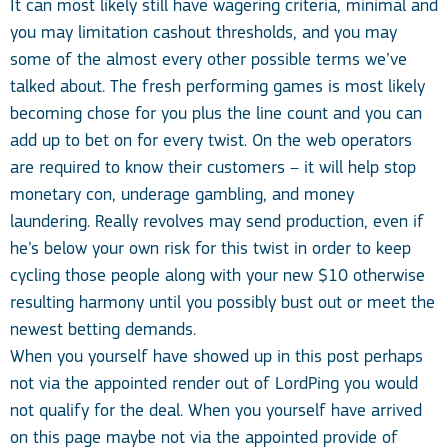
It can most likely still have wagering criteria, minimal and
you may limitation cashout thresholds, and you may
some of the almost every other possible terms we’ve
talked about. The fresh performing games is most likely
becoming chose for you plus the line count and you can
add up to bet on for every twist. On the web operators
are required to know their customers – it will help stop
monetary con, underage gambling, and money
laundering.
Really revolves may send production, even if
he’s below your own risk for this twist in order to keep
cycling those people along with your new $10 otherwise
resulting harmony until you possibly bust out or meet the
newest betting demands.
When you yourself have showed up in this post perhaps
not via the appointed render out of LordPing you would
not qualify for the deal. When you yourself have arrived
on this page maybe not via the appointed provide of