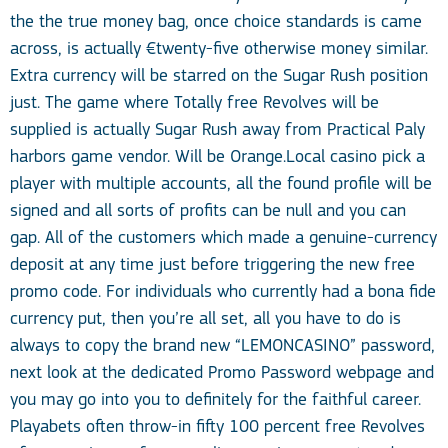
the the true money bag, once choice standards is came
across, is actually €twenty-five otherwise money similar.
Extra currency will be starred on the Sugar Rush position
just. The game where Totally free Revolves will be
supplied is actually Sugar Rush away from Practical Paly
harbors game vendor. Will be Orange.Local casino pick a
player with multiple accounts, all the found profile will be
signed and all sorts of profits can be null and you can
gap. All of the customers which made a genuine-currency
deposit at any time just before triggering the new free
promo code. For individuals who currently had a bona fide
currency put, then you’re all set, all you have to do is
always to copy the brand new “LEMONCASINO” password,
next look at the dedicated Promo Password webpage and
you may go into you to definitely for the faithful career.
Playabets often throw-in fifty 100 percent free Revolves