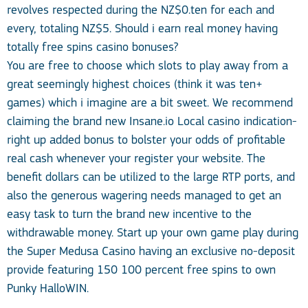
revolves respected during the NZ$0.ten for each and
every, totaling NZ$5. Should i earn real money having
totally free spins casino bonuses?
You are free to choose which slots to play away from a
great seemingly highest choices (think it was ten+
games) which i imagine are a bit sweet. We recommend
claiming the brand new Insane.io Local casino indication-
right up added bonus to bolster your odds of profitable
real cash whenever your register your website. The
benefit dollars can be utilized to the large RTP ports, and
also the generous wagering needs managed to get an
easy task to turn the brand new incentive to the
withdrawable money. Start up your own game play during
the Super Medusa Casino having an exclusive no-deposit
provide featuring 150 100 percent free spins to own
Punky HalloWIN.