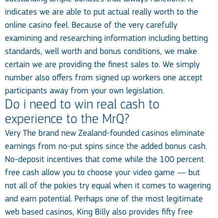
indicates we are able to put actual really worth to the
online casino feel. Because of the very carefully
examining and researching information including betting
standards, well worth and bonus conditions, we make
certain we are providing the finest sales to. We simply
number also offers from signed up workers one accept
participants away from your own legislation.
Do i need to win real cash to
experience to the MrQ?
Very The brand new Zealand-founded casinos eliminate
earnings from no-put spins since the added bonus cash.
No-deposit incentives that come while the 100 percent
free cash allow you to choose your video game — but
not all of the pokies try equal when it comes to wagering
and earn potential. Perhaps one of the most legitimate
web based casinos, King Billy also provides fifty free