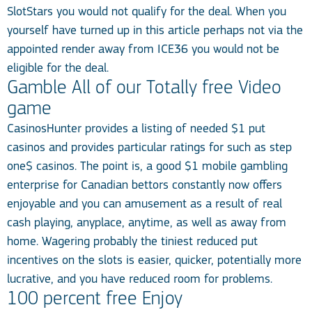
SlotStars you would not qualify for the deal. When you
yourself have turned up in this article perhaps not via the
appointed render away from ICE36 you would not be
eligible for the deal.
Gamble All of our Totally free Video
game
CasinosHunter provides a listing of needed $1 put
casinos and provides particular ratings for such as step
one$ casinos. The point is, a good $1 mobile gambling
enterprise for Canadian bettors constantly now offers
enjoyable and you can amusement as a result of real
cash playing, anyplace, anytime, as well as away from
home. Wagering probably the tiniest reduced put
incentives on the slots is easier, quicker, potentially more
lucrative, and you have reduced room for problems.
100 percent free Enjoy