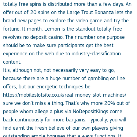
totally free spins is distributed more than a few days. An
offer out of 20 spins on the Large Trout Bonanza lets the
brand new pages to explore the video game and try the
fortune. It month, Lemon is the standout totally free
revolves no deposit casino. Their number one purpose
should be to make sure participants get the best
experience on the web due to industry-classification
content.
It’s, although not, not necessarily very easy to go,
because there are a huge number of gambling on line
offers, but our energetic techniques be
https://mobileslotsite.co.uk/real-money-slot-machines/
sure we don’t miss a thing. That’s why more 20% out of
people whom allege a plus via NoDepositKings come
back continuously for more bargains. Typically, you will
find earnt the fresh believe of our own players giving
outstanding ample bonuses that always functions. It