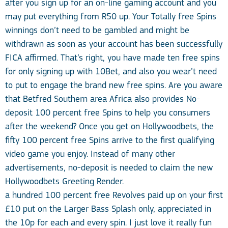
after you sign up for an on-line gaming account and you
may put everything from R50 up. Your Totally free Spins
winnings don’t need to be gambled and might be
withdrawn as soon as your account has been successfully
FICA affirmed. That’s right, you have made ten free spins
for only signing up with 10Bet, and also you wear’t need
to put to engage the brand new free spins. Are you aware
that Betfred Southern area Africa also provides No-
deposit 100 percent free Spins to help you consumers
after the weekend? Once you get on Hollywoodbets, the
fifty 100 percent free Spins arrive to the first qualifying
video game you enjoy. Instead of many other
advertisements, no-deposit is needed to claim the new
Hollywoodbets Greeting Render.
a hundred 100 percent free Revolves paid up on your first
£10 put on the Larger Bass Splash only, appreciated in
the 10p for each and every spin. I just love it really fun