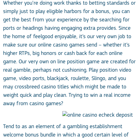
Whether you’re doing work thanks to betting standards or
simply just to play eligible harbors for a bonus, you can
get the best from your experience by the searching for
ports or headings having engaging extra provides. Since
the home of feelgood enjoyable, it’s our very own job to
make sure our online casino games send – whether it’s
higher RTPs, big honors or cash back for each online
game. Our very own on line position game are created for
real gamble, perhaps not cushioning. Play position video
game, video ports, blackjack, roulette, Slingo, and you
may crossbreed casino titles which might be made to
weight quick and play clean. Trying to win a real income
away from casino games?
Tend to as an element of a gambling establishment
welcome bonus bundle in which a good certain level of