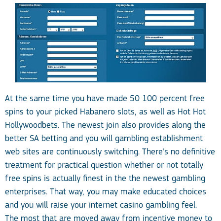
At the same time you have made 50 100 percent free
spins to your picked Habanero slots, as well as Hot Hot
Hollywoodbets. The newest join also provides along the
better SA betting and you will gambling establishment
web sites are continuously switching. There’s no definitive
treatment for practical question whether or not totally
free spins is actually finest in the the newest gambling
enterprises. That way, you may make educated choices
and you will raise your internet casino gambling feel.
The most that are moved away from incentive money to