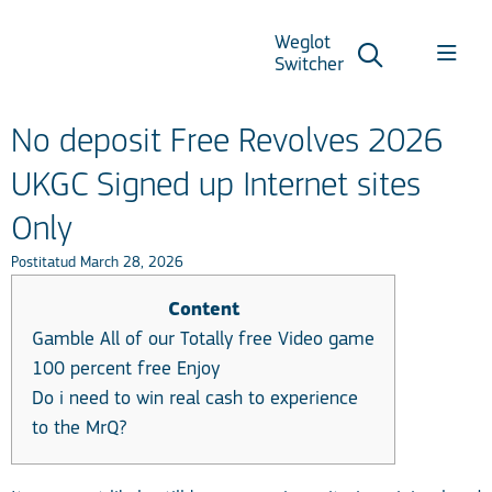
Weglot
Switcher
No deposit Free Revolves 2026
UKGC Signed up Internet sites
Only
Postitatud March 28, 2026
Content
Gamble All of our Totally free Video game
100 percent free Enjoy
Do i need to win real cash to experience
to the MrQ?