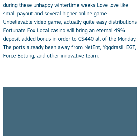
during these unhappy wintertime weeks Love love like
small payout and several higher online game
Unbelievable video game, actually quite easy distributions
Fortunate Fox Local casino will bring an eternal 49%
deposit added bonus in order to C$440 all of the Monday.
The ports already been away from NetEnt, Yggdrasil, EGT,
Force Betting, and other innovative team.