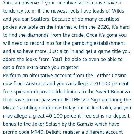
You can observe if your incentive series cause have a
tendency to, or if the newest reels have loads of Wilds
and you can Scatters. Because of so many countless
pokies available on the internet within the 2026, it’s hard
to find the diamonds from the crude. Once it’s gone you
will need to record into for the gambling establishment
and also have more. Just sign in and get a game title you
adore the looks from. You’ll be able to even be able to
get a free extra once you register.
Perform an alternative account from the Jettbet Casino
now from Australia and you can allege a 20 100 percent
free spins no-deposit added bonus to the Sweet Bonanza
that have promo password JETTBET20. Sign up during the
Mirax Gambling enterprise today out of Australia, and you
may allege a great 40 100 percent free spins no-deposit
bonus to the Joker Splash by the Gamzix which have
promo code MX40. Delight register a different account