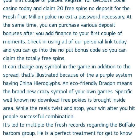
your first couple of places. Register for GetSlots Local
casino today and claim 20 free spins no deposit for the
Fresh fruit Million pokie no extra password necessary. At
the same time, you can purchase various deposit
bonuses after you add finance to your first couple of
moments. Check in using all of our personal link today
and you can go into the no-put bonus code so you can
claim the totally free spins.
It can change any symbol in the game in addition to the
spread, that’s illustrated because of the a purple system
having China Hieroglyphs. An eco-friendly Dragon means
the brand new crazy symbol of your own games. Specific
well-known no-download free pokies is brought inside
area. While the reels twist and stop, your win after you hit
people successful combination.
It’s led to multiple the fresh records regarding the Buffalo
harbors group. He is a perfect treatment for get to know