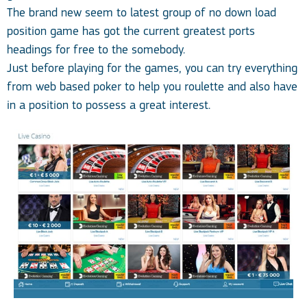
The brand new seem to latest group of no down load
position game has got the current greatest ports
headings for free to the somebody.
Just before playing for the games, you can try everything
from web based poker to help you roulette and also have
in a position to possess a great interest.