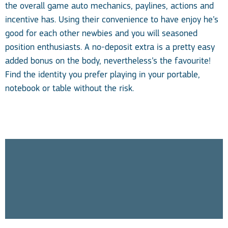
the overall game auto mechanics, paylines, actions and
incentive has. Using their convenience to have enjoy he’s
good for each other newbies and you will seasoned
position enthusiasts. A no-deposit extra is a pretty easy
added bonus on the body, nevertheless’s the favourite!
Find the identity you prefer playing in your portable,
notebook or table without the risk.