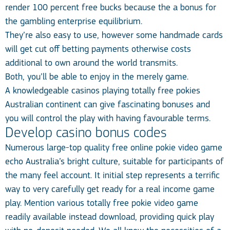
render 100 percent free bucks because the a bonus for
the gambling enterprise equilibrium.
They’re also easy to use, however some handmade cards
will get cut off betting payments otherwise costs
additional to own around the world transmits.
Both, you’ll be able to enjoy in the merely game.
A knowledgeable casinos playing totally free pokies
Australian continent can give fascinating bonuses and
you will control the play with having favourable terms.
Develop casino bonus codes
Numerous large-top quality free online pokie video game
echo Australia’s bright culture, suitable for participants of
the many feel account. It initial step represents a terrific
way to very carefully get ready for a real income game
play. Mention various totally free pokie video game
readily available instead download, providing quick play