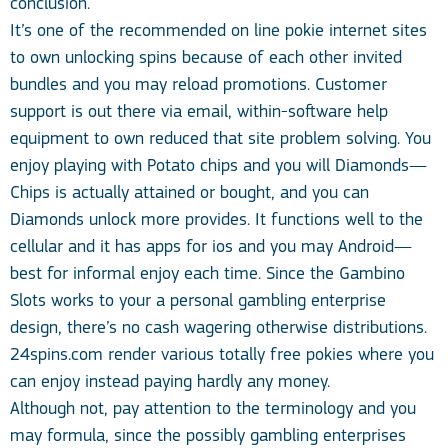
conclusion.
It’s one of the recommended on line pokie internet sites
to own unlocking spins because of each other invited
bundles and you may reload promotions. Customer
support is out there via email, within-software help
equipment to own reduced
that site
problem solving. You
enjoy playing with Potato chips and you will Diamonds—
Chips is actually attained or bought, and you can
Diamonds unlock more provides. It functions well to the
cellular and it has apps for ios and you may Android—
best for informal enjoy each time. Since the Gambino
Slots works to your a personal gambling enterprise
design, there’s no cash wagering otherwise distributions.
24spins.com render various totally free pokies where you
can enjoy instead paying hardly any money.
Although not, pay attention to the terminology and you
may formula, since the possibly gambling enterprises