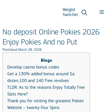
Weglot
Switcher
No deposit Online Pokies 2026
Enjoy Pokies And no Put
Postitatud March 28, 2026
Blogs
Develop casino bonus codes
Get a 130% added bonus around $a
dozen,100 and 140 free revolves
TLDR: As to the reasons Enjoy Totally free
Slots Here?
Thank you for visiting the greatest Pokies
Website – twenty-four Spins