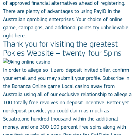
of approved financial alternatives ahead of registering.
There are plenty of advantages to using PayID in the
Australian gambling enterprises. Your choice of online
game, campaigns, and additional points try unbelievable
right here..
Thank you for visiting the greatest
Pokies Website – twenty-four Spins
In order to allege so it zero-deposit invited offer, confirm
your email and you may submit your profile. Subscribe in
the Bonanza Online game Local casino away from
Australia using all of our exclusive relationship to allege a
100 totally free revolves no deposit incentive. Better yet
no-deposit provide, you could claim as much as
$cuatro,one hundred thousand within the additional
money, and one 300 100 percent free spins along with