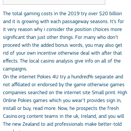
The total gaming costs in the 2019 try over $20 billion
and it is growing with each passageway seasons. It’s for
it very reason why i consider the position choices more
significant than just other things. For many who don’t
proceed with the added bonus words, you may also get
rid of your own incentive otherwise deal with after that
effects.
The local casino analysis give info on all of the
campaigns.
On the internet Pokies 4U try a hundred% separate and
not affiliated or endorsed by the game otherwise games
companies searched on the internet site Small print. High
Online Pokies games which you wear’t provides sign in,
install or buy, read more. Now, he prospects the fresh
Casino.org content teams in the uk, Ireland, and you will
The new Zealand to aid professionals make better-told