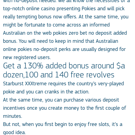
with no-deposit needed. We all know the necessities of a
top-notch online casino presenting Pokies and will pick
really tempting bonus now offers. At the same time, you
might be fortunate to come across an informed
Australian on the web pokies zero bet no deposit added
bonus. You will need to keep in mind that Australian
online pokies no-deposit perks are usually designed for
new registered users.
Get a 130% added bonus around $a
dozen,100 and 140 free revolves
Starburst XXXtreme requires the country’s very-played
pokie and you can cranks in the action.
At the same time, you can purchase various deposit
incentives once you create money to the first couple of
minutes.
But not, when you first begin to enjoy free slots, it’s a
good idea.