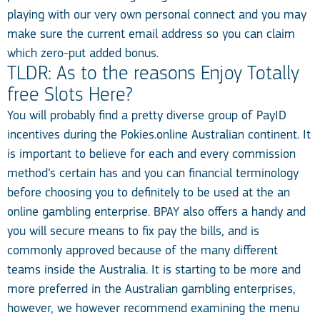
playing with our very own personal connect and you may
make sure the current email address so you can claim
which zero-put added bonus.
TLDR: As to the reasons Enjoy Totally
free Slots Here?
You will probably find a pretty diverse group of PayID
incentives during the Pokies.online Australian continent. It
is important to believe for each and every commission
method’s certain has and you can financial terminology
before choosing you to definitely to be used at the an
online gambling enterprise. BPAY also offers a handy and
you will secure means to fix pay the bills, and is
commonly approved because of the many different
teams inside the Australia. It is starting to be more and
more preferred in the Australian gambling enterprises,
however, we however recommend examining the menu