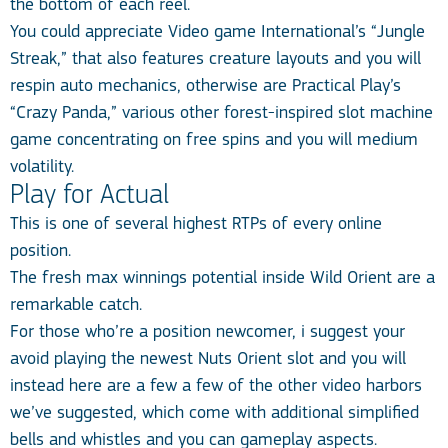
the bottom of each reel.
You could appreciate Video game International’s “Jungle
Streak,” that also features creature layouts and you will
respin auto mechanics, otherwise are Practical Play’s
“Crazy Panda,” various other forest-inspired slot machine
game concentrating on free spins and you will medium
volatility.
Play for Actual
This is one of several highest RTPs of every online
position.
The fresh max winnings potential inside Wild Orient are a
remarkable catch.
For those who’re a position newcomer, i suggest your
avoid playing the newest Nuts Orient slot and you will
instead here are a few a few of the other video harbors
we’ve suggested, which come with additional simplified
bells and whistles and you can gameplay aspects.