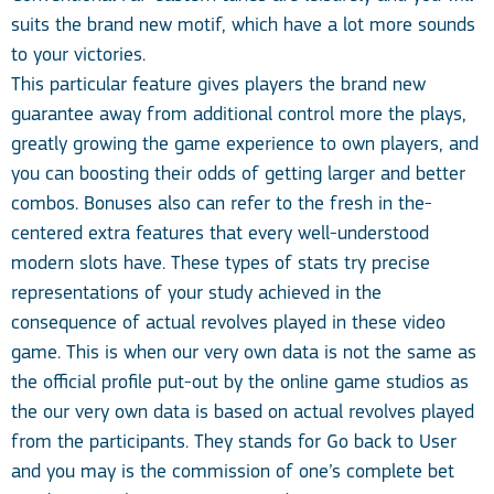
suits the brand new motif, which have a lot more sounds
to your victories.
This particular feature gives players the brand new
guarantee away from additional control more the plays,
greatly growing the game experience to own players, and
you can boosting their odds of getting larger and better
combos. Bonuses also can refer to the fresh in the-
centered extra features that every well-understood
modern slots have. These types of stats try precise
representations of your study achieved in the
consequence of actual revolves played in these video
game. This is when our very own data is not the same as
the official profile put-out by the online game studios as
the our very own data is based on actual revolves played
from the participants. They stands for Go back to User
and you may is the commission of one’s complete bet