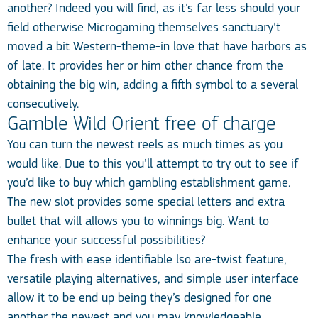
another? Indeed you will find, as it’s far less should your
field otherwise Microgaming themselves sanctuary’t
moved a bit Western-theme-in love that have harbors as
of late. It provides her or him other chance from the
obtaining the big win, adding a fifth symbol to a several
consecutively.
Gamble Wild Orient free of charge
You can turn the newest reels as much times as you
would like. Due to this you’ll attempt to try out to see if
you’d like to buy which gambling establishment game.
The new slot provides some special letters and extra
bullet that will allows you to winnings big. Want to
enhance your successful possibilities?
The fresh with ease identifiable lso are-twist feature,
versatile playing alternatives, and simple user interface
allow it to be end up being they’s designed for one
another the newest and you may knowledgeable