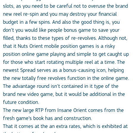
slots, as you need to be careful not to overuse the brand
new reel re-spin and you may destroy your financial
budget in a few spins. And also the good thing is, you
don’t you would like people bonus game to save your
filled, thanks to these types of re-revolves. Although not,
that it Nuts Orient mobile position games is a risky
position online game playing and simple to get caught up
for those who start rotating multiple reel at a time. The
newest Spread serves as a bonus-causing icon, helping
the new totally free revolves function in the online game.
The advantage round isn’t contained in it type of the
brand new video game, but it would be additional in the
future condition.
The new large RTP from Insane Orient comes from the
fresh game’s book has and construction.
That it comes at the an extra rates, which is exhibited at