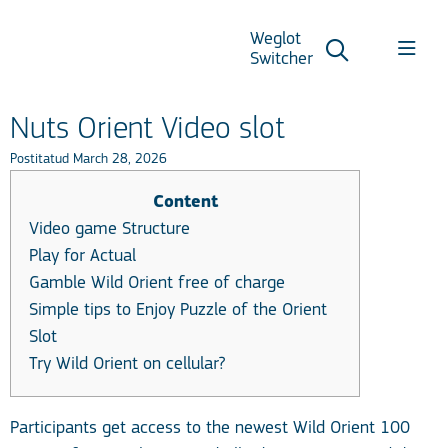
Weglot
Switcher
Nuts Orient Video slot
Postitatud March 28, 2026
Content
Video game Structure
Play for Actual
Gamble Wild Orient free of charge
Simple tips to Enjoy Puzzle of the Orient
Slot
Try Wild Orient on cellular?
Participants get access to the newest Wild Orient 100