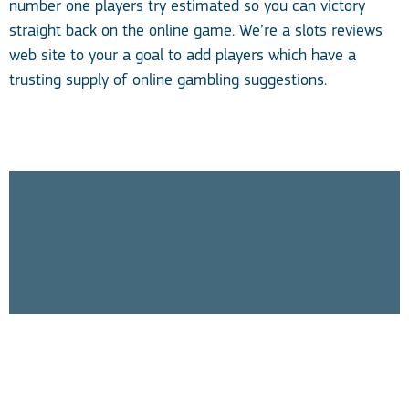
number one players try estimated so you can victory
straight back on the online game. We’re a slots reviews
web site to your a goal to add players which have a
trusting supply of online gambling suggestions.