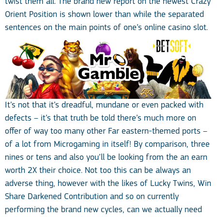
twist them all. The brand new report on the newest Crazy
Orient Position is shown lower than while the separated
sentences on the main points of one’s online casino slot.
It’s not that it’s dreadful, mundane or even packed with
defects – it’s that truth be told there’s much more on
offer of way too many other Far eastern-themed ports –
of a lot from Microgaming in itself! By comparison, three
nines or tens and also you’ll be looking from the an earn
worth 2X their choice. Not too this can be always an
adverse thing, however with the likes of Lucky Twins, Win
Share Darkened Contribution and so on currently
performing the brand new cycles, can we actually need