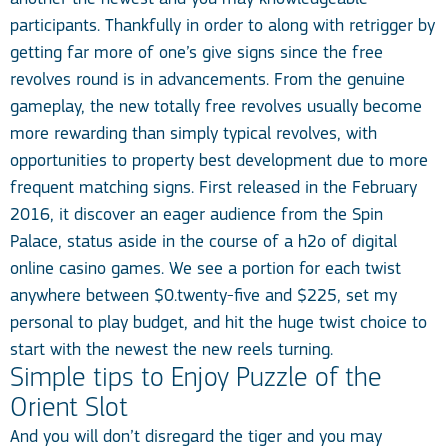
participants. Thankfully in order to along with retrigger by
getting far more of one’s give signs since the free
revolves round is in advancements. From the genuine
gameplay, the new totally free revolves usually become
more rewarding than simply typical revolves, with
opportunities to property best development due to more
frequent matching signs. First released in the February
2016, it discover an eager audience from the Spin
Palace, status aside in the course of a h2o of digital
online casino games. We see a portion for each twist
anywhere between $0.twenty-five and $225, set my
personal to play budget, and hit the huge twist choice to
start with the newest the new reels turning.
Simple tips to Enjoy Puzzle of the
Orient Slot
And you will don’t disregard the tiger and you may