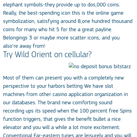
elephant symbols-they provide up to dos,000 coins.
Really, the best-spending icon this is the online game
symbolization, satisfying around 8,one hundred thousand
coins for many who hit 5 for the a great payline.
Belongings 3 or maybe more scatter icons, and you
also’re away from!
Try Wild Orient on cellular?
Most of them can present you with a completely new
perspective to your harbors betting We have slot
machines from other casino application organization in
our databases. The brand new comforting sound
recording ups its speed when the 100 percent free Spins
function triggers, that gives the benefit bullet a nice
elevator and you will a while a lot more excitement.
Conventional Far-eastern tunes are leisurely and you will