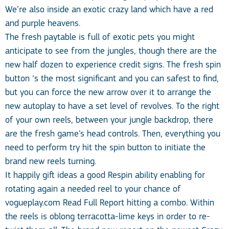
We’re also inside an exotic crazy land which have a red
and purple heavens.
The fresh paytable is full of exotic pets you might
anticipate to see from the jungles, though there are the
new half dozen to experience credit signs. The fresh spin
button ‘s the most significant and you can safest to find,
but you can force the new arrow over it to arrange the
new autoplay to have a set level of revolves. To the right
of your own reels, between your jungle backdrop, there
are the fresh game’s head controls. Then, everything you
need to perform try hit the spin button to initiate the
brand new reels turning.
It happily gift ideas a good Respin ability enabling for
rotating again a needed reel to your chance of
vogueplay.com Read Full Report
hitting a combo. Within
the reels is oblong terracotta-lime keys in order to re-