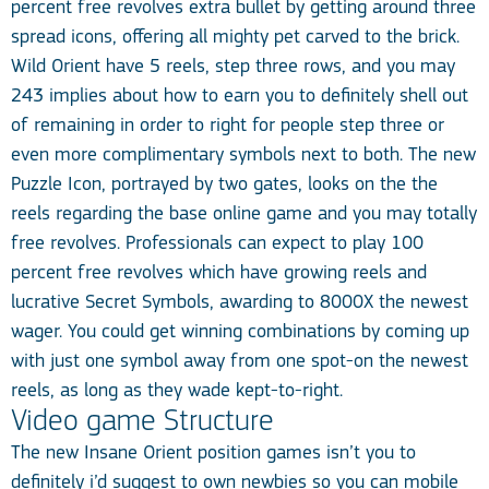
percent free revolves extra bullet by getting around three
spread icons, offering all mighty pet carved to the brick.
Wild Orient have 5 reels, step three rows, and you may
243 implies about how to earn you to definitely shell out
of remaining in order to right for people step three or
even more complimentary symbols next to both.
The new
Puzzle Icon, portrayed by two gates, looks on the the
reels regarding the base online game and you may totally
free revolves. Professionals can expect to play 100
percent free revolves which have growing reels and
lucrative Secret Symbols, awarding to 8000X the newest
wager. You could get winning combinations by coming up
with just one symbol away from one spot-on the newest
reels, as long as they wade kept-to-right.
Video game Structure
The new Insane Orient position games isn’t you to
definitely i’d suggest to own newbies so you can mobile