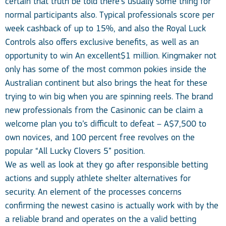
certain that truth be told there’s usually some thing for
normal participants also. Typical professionals score per
week cashback of up to 15%, and also the Royal Luck
Controls also offers exclusive benefits, as well as an
opportunity to win An excellent$1 million. Kingmaker not
only has some of the most common pokies inside the
Australian continent but also brings the heat for these
trying to win big when you are spinning reels. The brand
new professionals from the Casinonic can be claim a
welcome plan you to’s difficult to defeat – A$7,500 to
own novices, and 100 percent free revolves on the
popular “All Lucky Clovers 5” position.
We as well as look at they go after responsible betting
actions and supply athlete shelter alternatives for
security. An element of the processes concerns
confirming the newest casino is actually work with by the
a reliable brand and operates on the a valid betting