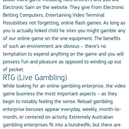
Electronic Sam on the website. They give from Electronic
Betting Computers, Entertaining Video Terminal
Possibilities not forgetting, online flash games. As long as
you is actually linked child he sites you might gamble any
of our online game on the one equipment. The benefits
of such an environment are obvious – there’s no
temptation to expend anything on the game and you will
possess fun and pleasure as opposed to winding up out
of pocket.
RTG (Live Gambling)
While looking for an online gambling enterprise, the video
game business the most important aspects – as they
begin to notably feeling the sense. Reload gambling
enterprise bonuses appear everyday, weekly, month-to-
month, or centered on activity. Extremely Australian
gambling enterprises fit into a hundred%, but there are