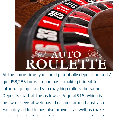
At the same time, you could potentially deposit around A
good$8,285 for each purchase, making it ideal for
informal people and you may high rollers the same.
Deposits start at the as low as A great$15, which is
below of several web based casinos around australia.
Each day added bonus also provides as well as make