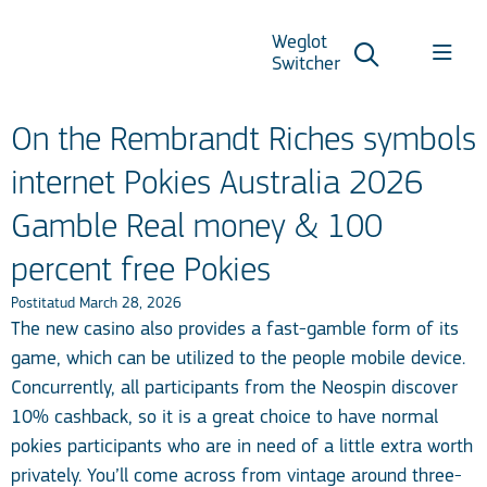
Weglot
Switcher
On the Rembrandt Riches symbols
internet Pokies Australia 2026
Gamble Real money & 100
percent free Pokies
Postitatud March 28, 2026
The new casino also provides a fast-gamble form of its
game, which can be utilized to the people mobile device.
Concurrently, all participants from the Neospin discover
10% cashback, so it is a great choice to have normal
pokies participants who are in need of a little extra worth
privately. You’ll come across from vintage around three-