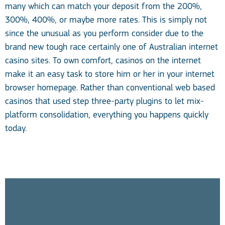
many which can match your deposit from the 200%,
300%, 400%, or maybe more rates. This is simply not
since the unusual as you perform consider due to the
brand new tough race certainly one of Australian internet
casino sites. To own comfort, casinos on the internet
make it an easy task to store him or her in your internet
browser homepage. Rather than conventional web based
casinos that used step three-party plugins to let mix-
platform consolidation, everything you happens quickly
today.