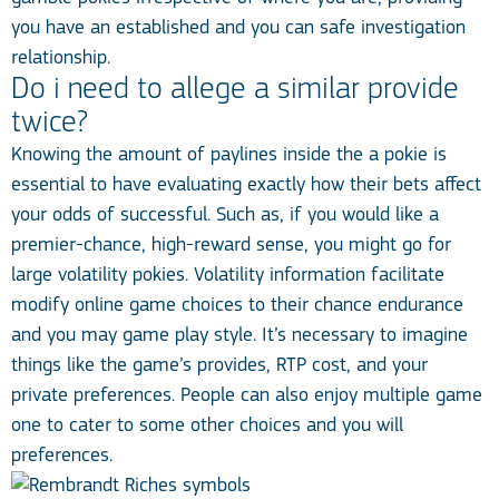
you have an established and you can safe investigation
relationship.
Do i need to allege a similar provide
twice?
Knowing the amount of paylines inside the a pokie is
essential to have evaluating exactly how their bets affect
your odds of successful. Such as, if you would like a
premier-chance, high-reward sense, you might go for
large volatility pokies. Volatility information facilitate
modify online game choices to their chance endurance
and you may game play style. It’s necessary to imagine
things like the game’s provides, RTP cost, and your
private preferences. People can also enjoy multiple game
one to cater to some other choices and you will
preferences.