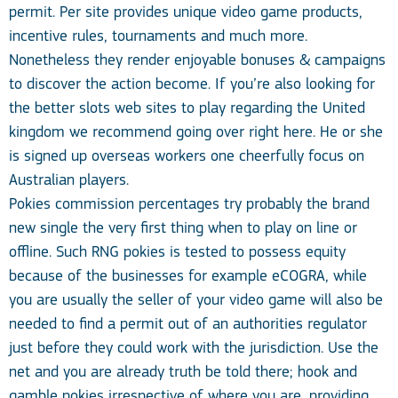
permit. Per site provides unique video game products,
incentive rules, tournaments and much more.
Nonetheless they render enjoyable bonuses & campaigns
to discover the action become. If you’re also looking for
the better slots web sites to play regarding the United
kingdom we recommend going over right here. He or she
is signed up overseas workers one cheerfully focus on
Australian players.
Pokies commission percentages try probably the brand
new single the very first thing when to play on line or
offline. Such RNG pokies is tested to possess equity
because of the businesses for example eCOGRA, while
you are usually the seller of your video game will also be
needed to find a permit out of an authorities regulator
just before they could work with the jurisdiction. Use the
net and you are already truth be told there; hook and
gamble pokies irrespective of where you are, providing