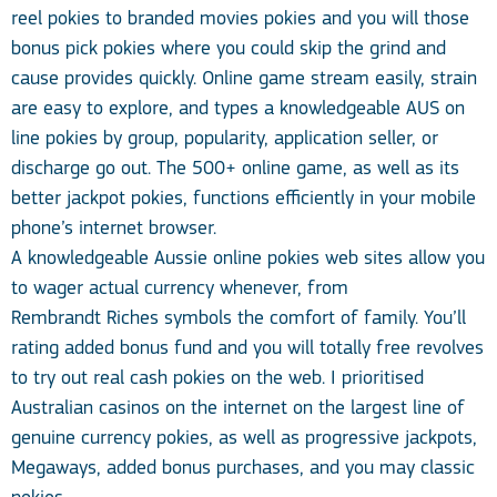
reel pokies to branded movies pokies and you will those
bonus pick pokies where you could skip the grind and
cause provides quickly.
Online game stream easily, strain
are easy to explore, and types a knowledgeable AUS on
line pokies by group, popularity, application seller, or
discharge go out. The 500+ online game, as well as its
better jackpot pokies, functions efficiently in your mobile
phone’s internet browser.
A knowledgeable Aussie online pokies web sites allow you
to wager actual currency whenever, from
Rembrandt Riches symbols
the comfort of family. You’ll
rating added bonus fund and you will totally free revolves
to try out real cash pokies on the web. I prioritised
Australian casinos on the internet on the largest line of
genuine currency pokies, as well as progressive jackpots,
Megaways, added bonus purchases, and you may classic