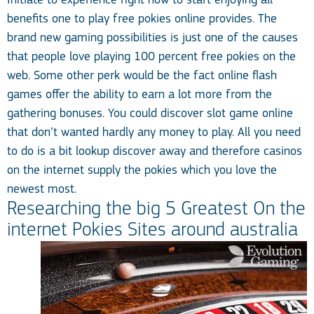
Initiate to experience right now to start enjoying all
benefits one to play free pokies online provides. The
brand new gaming possibilities is just one of the causes
that people love playing 100 percent free pokies on the
web. Some other perk would be the fact online flash
games offer the ability to earn a lot more from the
gathering bonuses. You could discover slot game online
that don’t wanted hardly any money to play. All you need
to do is a bit lookup discover away and therefore casinos
on the internet supply the pokies which you love the
newest most.
Researching the big 5 Greatest On the
internet Pokies Sites around australia