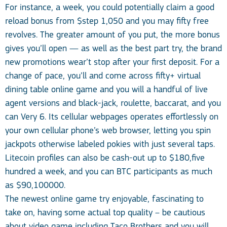
For instance, a week, you could potentially claim a good
reload bonus from $step 1,050 and you may fifty free
revolves. The greater amount of you put, the more bonus
gives you’ll open — as well as the best part try, the brand
new promotions wear’t stop after your first deposit. For a
change of pace, you’ll and come across fifty+ virtual
dining table online game and you will a handful of live
agent versions and black-jack, roulette, baccarat, and you
can Very 6. Its cellular webpages operates effortlessly on
your own cellular phone’s web browser, letting you spin
jackpots otherwise labeled pokies with just several taps.
Litecoin profiles can also be cash-out up to $180,five
hundred a week, and you can BTC participants as much
as $90,100000.
The newest online game try enjoyable, fascinating to
take on, having some actual top quality – be cautious
about video game including Taco Brothers and you will