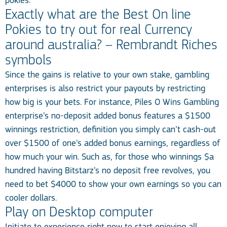
pokies.
Exactly what are the Best On line
Pokies to try out for real Currency
around australia? – Rembrandt Riches
symbols
Since the gains is relative to your own stake, gambling
enterprises is also restrict your payouts by restricting
how big is your bets. For instance, Piles O Wins Gambling
enterprise’s no-deposit added bonus features a $1500
winnings restriction, definition you simply can’t cash-out
over $1500 of one’s added bonus earnings, regardless of
how much your win. Such as, for those who winnings $a
hundred having Bitstarz’s no deposit free revolves, you
need to bet $4000 to show your own earnings so you can
cooler dollars.
Play on Desktop computer