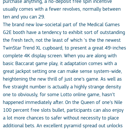
purchase anything, a no-deposit free spin incentive
usually comes with a fewer revolves, normally between
ten and you can 29.
The brand new low-societal part of the Medical Games
G2E booth have a tendency to exhibit sort of outstanding
the fresh tech, not the least of which ‘s the the newest
TwinStar Trend XL cupboard, to present a great 49-inches
complete 4K display screen. When you are along with
basic Baccarat game play, it adaptation comes with a
great jackpot setting one can make sense system-wide,
heightening the new thrill of just one’s game. As well as
five straight number is actually a highly strange density
one to obviously, for some Lotto online game, hasn’t
happened immediately after. On the Queen of one’s Nile
100 percent free slots bullet, participants can also enjoy
a lot more chances to safer without necessity to place
additional bets. An excellent pyramid spread out unlocks