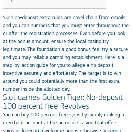
Such no-deposit extra rules are novel chain from emails
and you can numbers that you must enter throughout the
or after the registration processes. Even before you look
at the bonus amount, ensure the local casino try
legitimate. The foundation a good bonus feel try a secure
and you may reliable gambling establishment. Here is a
step-by-action guide for you to allege a no deposit
incentive securely and effortlessly.
The target is to win
around you could potentially more than the first extra
number inside the allotted day.
Slot games Golden Tiger: No-deposit
100 percent free Revolves
You can buy 100 percent free spins by simply making a
merchant account at the an online casino that offers
spins included in a welcome bonus otherwise lingering