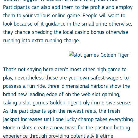
Participants can also add them to the profile and employ
them to your various online game. People will want to
look because of it guidance in the small print; otherwise,
they chance shedding the local casino bonus otherwise
running into extra running charge.
That’s not saying here aren’t most other high game to
play, nevertheless these are your own safest wagers to
possess a fun ride. three-dimensional harbors show the
brand new leading edge of on the web slot gaming,
taking a
slot games Golden Tiger
truly immersive sense.
As the participants spin the newest reels, the fresh
jackpot increases until one lucky champ takes everything.
Modern slots create a new twist for the position betting
experience through providing potentially lifetime-