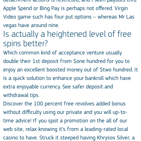
detachment actions is restricted, and i seen payouts thru
Apple Spend or Bing Pay is perhaps not offered. Virgin
Video game such has four put options – whereas Mr Las
vegas have around nine.
Is actually a heightened level of free
spins better?
Which common kind of acceptance venture usually
double their 1st deposit from $one hundred for you to
enjoy an excellent boosted money out of $two hundred. It
is a quick solution to enhance your bankroll which have
extra enjoyable currency. See safer deposit and
withdrawal tips.
Discover the 100 percent free revolves added bonus
without difficulty using our private and you will up-to-
time advice! If you spot a promotion on the all of our
web site, relax knowing it’s from a leading-rated local
casino to have. Struck it steeped having Khrysos Silver, a