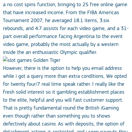
a no cost spins function, bringing to 25 free online game
that have increased income. From the FIBA Americas
Tournament 2007, he averaged 18.1 items, 3.six
rebounds, and 4.7 assists for each video game, and a 31-
part overall performance facing Argentina to the event
video game, probably the most actually by a western
inside the an enthusiastic Olympic qualifier.
However, there is the option to help you email address
while i got a query more than extra conditions, We opted
for twenty four/7 real time speak rather. I really like the
fresh solid interest so it gambling establishment places
to the elite, helpful and you will fast customer support.
That is pretty fundamental round the British iGaming
even though rather than something you to shows
defectively about casino. As with deposits, the option of