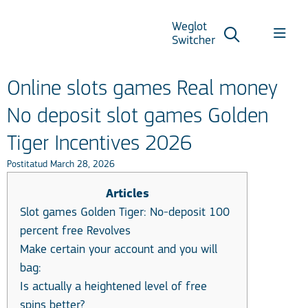
Weglot
Switcher
Online slots games Real money
No deposit slot games Golden
Tiger Incentives 2026
Postitatud March 28, 2026
Articles
Slot games Golden Tiger: No-deposit 100
percent free Revolves
Make certain your account and you will
bag:
Is actually a heightened level of free
spins better?