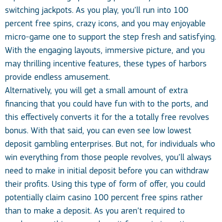
switching jackpots. As you play, you’ll run into 100
percent free spins, crazy icons, and you may enjoyable
micro-game one to support the step fresh and satisfying.
With the engaging layouts, immersive picture, and you
may thrilling incentive features, these types of harbors
provide endless amusement.
Alternatively, you will get a small amount of extra
financing that you could have fun with to the ports, and
this effectively converts it for the a totally free revolves
bonus. With that said, you can even see low lowest
deposit gambling enterprises. But not, for individuals who
win everything from those people revolves, you’ll always
need to make in initial deposit before you can withdraw
their profits. Using this type of form of offer, you could
potentially claim casino 100 percent free spins rather
than to make a deposit. As you aren’t required to