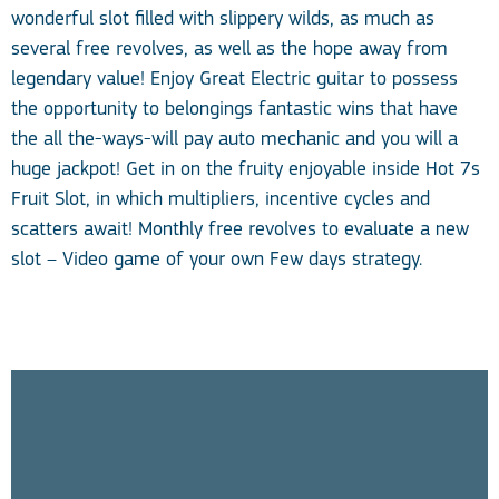
wonderful slot filled with slippery wilds, as much as
several free revolves, as well as the hope away from
legendary value! Enjoy Great Electric guitar to possess
the opportunity to belongings fantastic wins that have
the all the-ways-will pay auto mechanic and you will a
huge jackpot! Get in on the fruity enjoyable inside Hot 7s
Fruit Slot, in which multipliers, incentive cycles and
scatters await! Monthly free revolves to evaluate a new
slot – Video game of your own Few days strategy.