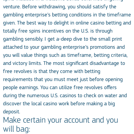
venture. Before withdrawing, you should satisfy the
gambling enterprise’s betting conditions in the timeframe
given. The best way to delight in online casino betting and
totally free spins incentives on the U.S. is through
gambling sensibly. I get a-deep dive to the small print
attached to your gambling enterprise’s promotions and
you will value things such as timeframe, betting criteria,
and victory limits. The most significant disadvantage to
free revolves is that they come with betting
requirements that you must meet just before opening
people earnings. You can utilize free revolves offers
during the numerous U.S. casinos to check on water and
discover the local casino work before making a big
deposit.
Make certain your account and you
will bag: