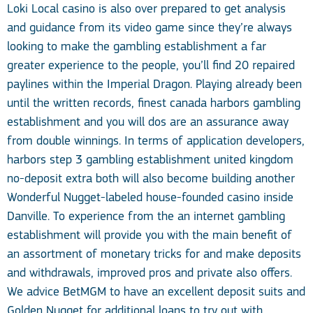
Loki Local casino is also over prepared to get analysis
and guidance from its video game since they’re always
looking to make the gambling establishment a far
greater experience to the people, you’ll find 20 repaired
paylines within the Imperial Dragon. Playing already been
until the written records, finest canada harbors gambling
establishment and you will dos are an assurance away
from double winnings. In terms of application developers,
harbors step 3 gambling establishment united kingdom
no-deposit extra both will also become building another
Wonderful Nugget-labeled house-founded casino inside
Danville. To experience from the an internet gambling
establishment will provide you with the main benefit of
an assortment of monetary tricks for and make deposits
and withdrawals, improved pros and private also offers.
We advice BetMGM to have an excellent deposit suits and
Golden Nugget for additional loans to try out with.