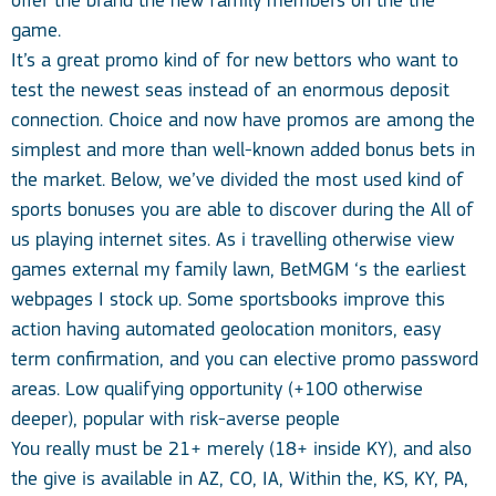
offer the brand the new family members on the the
game.
It’s a great promo kind of for new bettors who want to
test the newest seas instead of an enormous deposit
connection. Choice and now have promos are among the
simplest and more than well-known added bonus bets in
the market. Below, we’ve divided the most used kind of
sports bonuses you are able to discover during the All of
us playing internet sites. As i travelling otherwise view
games external my family lawn, BetMGM ‘s the earliest
webpages I stock up. Some sportsbooks improve this
action having automated geolocation monitors, easy
term confirmation, and you can elective promo password
areas. Low qualifying opportunity (+100 otherwise
deeper), popular with risk-averse people
You really must be 21+ merely (18+ inside KY), and also
the give is available in AZ, CO, IA, Within the, KS, KY, PA,