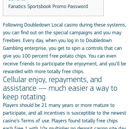
Fanatics Sportsbook Promo Password
Following Doubledown Local casino during these systems,
you can find out on the special campaigns and you may
freebies. Every day, when you log in to Doubledown
Gambling enterprise, you get to spin a controls that can
give you 100 percent free potato chips.
You can even
receive friends to participate the enjoyment, and you’ll be
rewarded with more totally free chips.
Cellular enjoy, repayments, and
assistance — much easier a way to
keep rotating
Players should be 21 many years or more mature to
participate, and all incentives is susceptible to the newest
casino’s Terms of use. Players found totally free chips
each
free 1 with 10x multiplier no deposit casino site
day