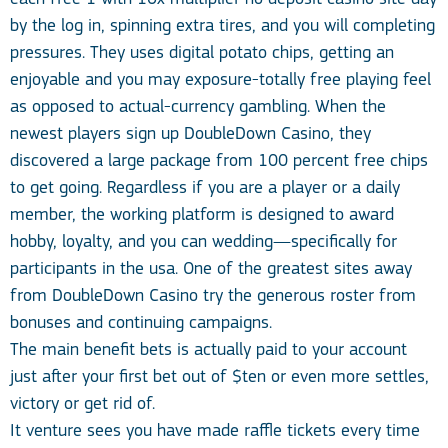
by the log in, spinning extra tires, and you will completing
pressures. They uses digital potato chips, getting an
enjoyable and you may exposure-totally free playing feel
as opposed to actual-currency gambling. When the
newest players sign up DoubleDown Casino, they
discovered a large package from 100 percent free chips
to get going. Regardless if you are a player or a daily
member, the working platform is designed to award
hobby, loyalty, and you can wedding—specifically for
participants in the usa. One of the greatest sites away
from DoubleDown Casino try the generous roster from
bonuses and continuing campaigns.
The main benefit bets is actually paid to your account
just after your first bet out of $ten or even more settles,
victory or get rid of.
It venture sees you have made raffle tickets every time