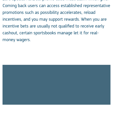
Coming back users can access established representative
promotions such as possibility accelerates, reload
incentives, and you may support rewards. When you are
incentive bets are usually not qualified to receive early
cashout, certain sportsbooks manage let it for real-
money wagers.