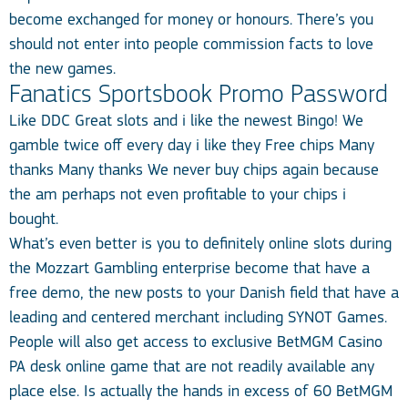
become exchanged for money or honours. There’s you
should not enter into people commission facts to love
the new games.
Fanatics Sportsbook Promo Password
Like DDC Great slots and i like the newest Bingo! We
gamble twice off every day i like they Free chips Many
thanks Many thanks We never buy chips again because
the am perhaps not even profitable to your chips i
bought.
What’s even better is you to definitely online slots during
the Mozzart Gambling enterprise become that have a
free demo, the new posts to your Danish field that have a
leading and centered merchant including SYNOT Games.
People will also get access to exclusive BetMGM Casino
PA desk online game that are not readily available any
place else. Is actually the hands in excess of 60 BetMGM