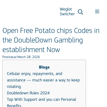
Weglot
Switcher
Open Free Potato chips Codes in
the DoubleDown Gambling
establishment Now
Postitatud March 28, 2026
Blogs
Cellular enjoy, repayments, and
assistance — much easier a way to keep
rotating
Doubledown Rules 2024
Top With Support and you can Personal
Benefits