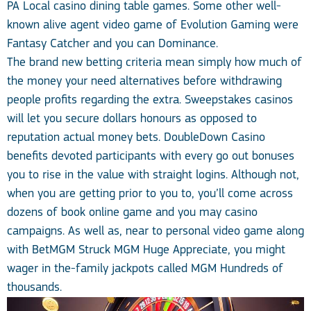
PA Local casino dining table games. Some other well-
known alive agent video game of Evolution Gaming were
Fantasy Catcher and you can Dominance.
The brand new betting criteria mean simply how much of
the money your need alternatives before withdrawing
people profits regarding the extra. Sweepstakes casinos
will let you secure dollars honours as opposed to
reputation actual money bets. DoubleDown Casino
benefits devoted participants with every go out bonuses
you to rise in the value with straight logins. Although not,
when you are getting prior to you to, you’ll come across
dozens of book online game and you may casino
campaigns. As well as, near to personal video game along
with BetMGM Struck MGM Huge Appreciate, you might
wager in the-family jackpots called MGM Hundreds of
thousands.