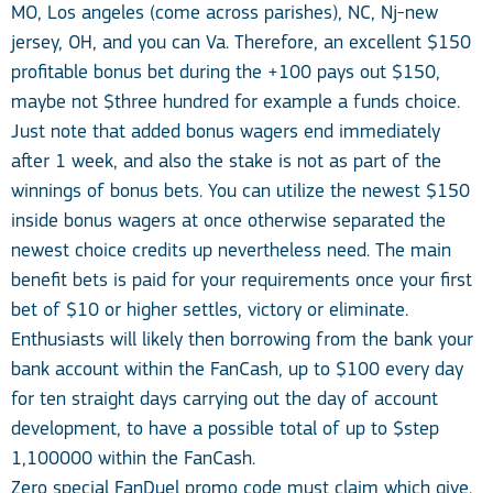
MO, Los angeles (come across parishes), NC, Nj-new
jersey, OH, and you can Va. Therefore, an excellent $150
profitable bonus bet during the +100 pays out $150,
maybe not $three hundred for example a funds choice.
Just note that added bonus wagers end immediately
after 1 week, and also the stake is not as part of the
winnings of bonus bets. You can utilize the newest $150
inside bonus wagers at once otherwise separated the
newest choice credits up nevertheless need. The main
benefit bets is paid for your requirements once your first
bet of $10 or higher settles, victory or eliminate.
Enthusiasts will likely then borrowing from the bank your
bank account within the FanCash, up to $100 every day
for ten straight days carrying out the day of account
development, to have a possible total of up to $step
1,100000 within the FanCash.
Zero special FanDuel promo code must claim which give.