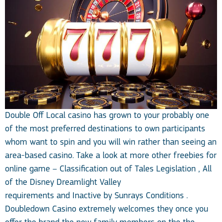
Double Off Local casino has grown to your probably one
of the most preferred destinations to own participants
whom want to spin and you will win rather than seeing an
area-based casino. Take a look at more other freebies for
online game – Classification out of Tales Legislation , All
of the Disney Dreamlight Valley
requirements and Inactive by Sunrays Conditions .
Doubledown Casino extremely welcomes they once you