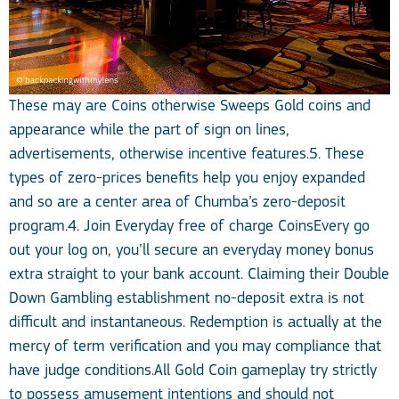
These may are Coins otherwise Sweeps Gold coins and
appearance while the part of sign on lines,
advertisements, otherwise incentive features.5. These
types of zero-prices benefits help you enjoy expanded
and so are a center area of Chumba’s zero-deposit
program.4. Join Everyday free of charge CoinsEvery go
out your log on, you’ll secure an everyday money bonus
extra straight to your bank account. Claiming their Double
Down Gambling establishment no-deposit extra is not
difficult and instantaneous. Redemption is actually at the
mercy of term verification and you may compliance that
have judge conditions.All Gold Coin gameplay try strictly
to possess amusement intentions and should not