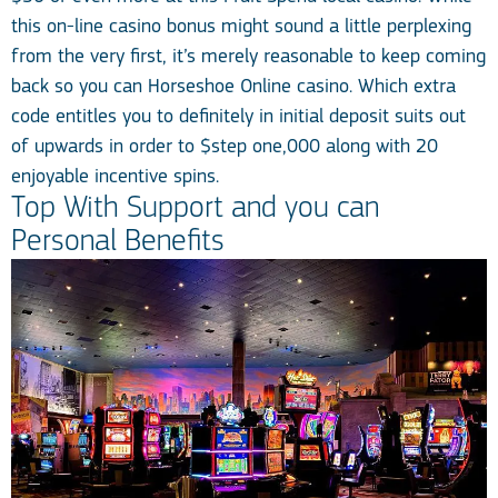
this on-line casino bonus might sound a little perplexing
from the very first, it’s merely reasonable to keep coming
back so you can Horseshoe Online casino. Which extra
code entitles you to definitely in initial deposit suits out
of upwards in order to $step one,000 along with 20
enjoyable incentive spins.
Top With Support and you can
Personal Benefits