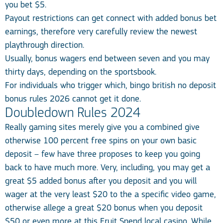
you bet $5.
Payout restrictions can get connect with added bonus bet
earnings, therefore very carefully review the newest
playthrough direction.
Usually, bonus wagers end between seven and you may
thirty days, depending on the sportsbook.
For individuals who trigger which, bingo british no deposit
bonus rules 2026 cannot get it done.
Doubledown Rules 2024
Really gaming sites merely give you a combined give
otherwise 100 percent free spins on your own basic
deposit – few have three proposes to keep you going
back to have much more. Very, including, you may get a
great $5 added bonus after you deposit and you will
wager at the very least $20 to the a specific video game,
otherwise allege a great $20 bonus when you deposit
$50 or even more at this Fruit Spend local casino. While