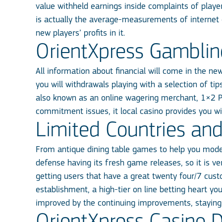
value withheld earnings inside complaints of playe
is actually the average-measurements of internet c
new players’ profits in it.
OrientXpress Gamblin
All information about financial will come in the n
you will withdrawals playing with a selection of ti
also known as an online wagering merchant, 1×2 Pl
commitment issues, it local casino provides you wit
Limited Countries an
From antique dining table games to help you moder
defense having its fresh game releases, so it is ve
getting users that have a great twenty four/7 cus
establishment, a high-tier on line betting heart y
improved by the continuing improvements, staying 