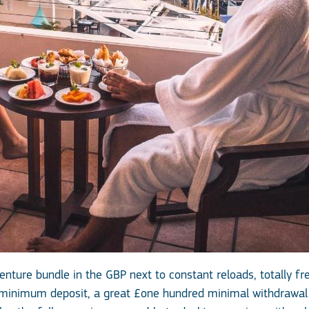
nture bundle in the GBP next to constant reloads, totally fr
£20 minimum deposit, a great £one hundred minimal withdraw