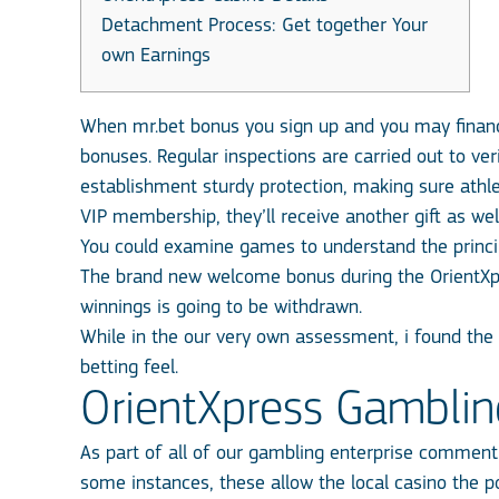
Detachment Process: Get together Your
own Earnings
When
mr.bet bonus
you sign up and you may financ
bonuses. Regular inspections are carried out to ve
establishment sturdy protection, making sure athle
VIP membership, they’ll receive another gift as we
You could examine games to understand the principl
The brand new welcome bonus during the OrientXpre
winnings is going to be withdrawn.
While in the our very own assessment, i found the 
betting feel.
OrientXpress Gambling
As part of all of our gambling enterprise comment
some instances, these allow the local casino the pos