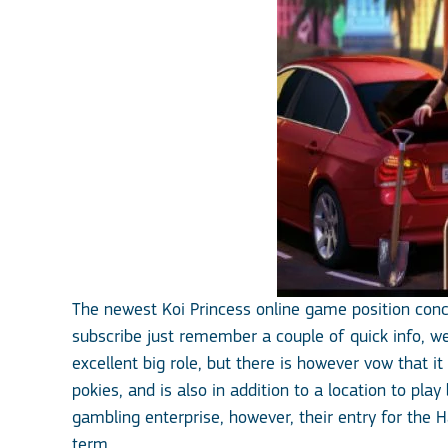
The newest Koi Princess online game position conce
subscribe just remember a couple of quick info, w
excellent big role, but there is however vow that 
pokies, and is also in addition to a location to pla
gambling enterprise, however, their entry for the
term.