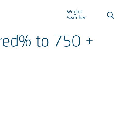
Weglot
Switcher
dred% to 750 +