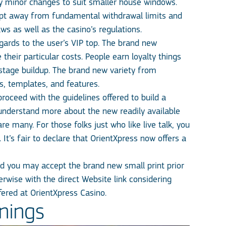
nly minor changes to suit smaller house windows.
xempt away from fundamental withdrawal limits and
ws as well as the casino’s regulations.
gards to the user’s VIP top. The brand new
heir particular costs. People earn loyalty things
 stage buildup. The brand new variety from
s, templates, and features.
proceed with the guidelines offered to build a
 understand more about the new readily available
 many. For those folks just who like live talk, you
It’s fair to declare that OrientXpress now offers a
 and you may accept the brand new small print prior
rwise with the direct Website link considering
fered at OrientXpress Casino.
nings