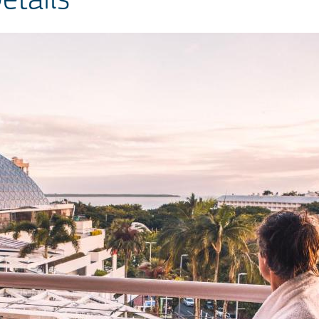
etails