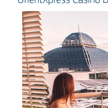
OrientXpress Casino D