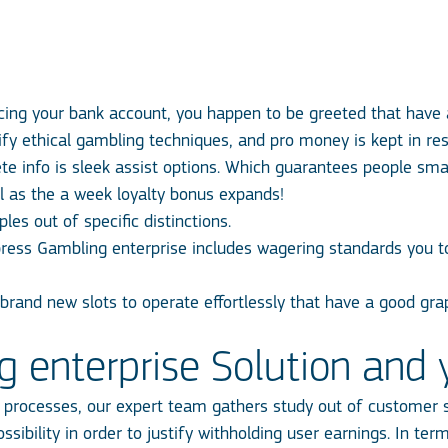
ing your bank account, you happen to be greeted that have 
rify ethical gambling techniques, and pro money is kept in r
te info is sleek assist options. Which guarantees people sma
ll as the a week loyalty bonus expands!
es out of specific distinctions.
ss Gambling enterprise includes wagering standards you to 
brand new slots to operate effortlessly that have a good grap
 enterprise Solution and y
 processes, our expert team gathers study out of customer su
sibility in order to justify withholding user earnings. In ter