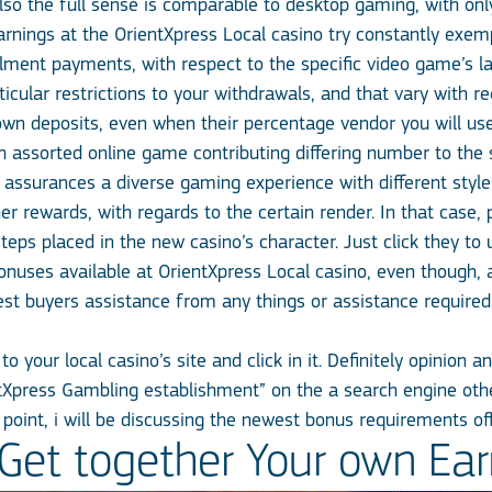
 also the full sense is comparable to desktop gaming, with o
t earnings at the OrientXpress Local casino try constantly e
lment payments, with respect to the specific video game’s la
ular restrictions to your withdrawals, and that vary with re
n deposits, even when their percentage vendor you will use t
h assorted online game contributing differing number to the
 assurances a diverse gaming experience with different style
r rewards, with regards to the certain render. In that case, 
eps placed in the new casino’s character. Just click they to
uses available at OrientXpress Local casino, even though, are
est buyers assistance from any things or assistance required. 
to your local casino’s site and click in it. Definitely opinion
tXpress Gambling establishment” on the a search engine othe
e point, i will be discussing the newest bonus requirements of
Get together Your own Ear