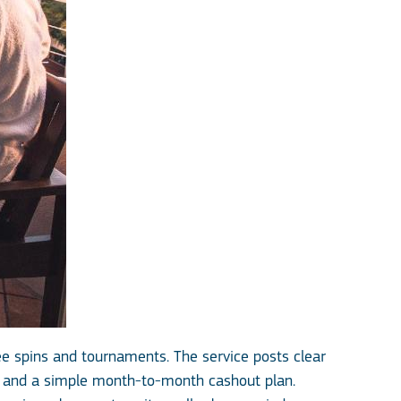
ee spins and tournaments. The service posts clear
al and a simple month-to-month cashout plan.