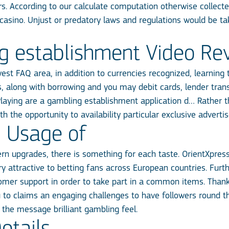
rs. According to our calculate computation otherwise collec
asino. Unjust or predatory laws and regulations would be ta
g establishment Video Re
ewest FAQ area, in addition to currencies recognized, learni
ps, along with borrowing and you may debit cards, lender trans
aying are a gambling establishment application d… Rather th
h the opportunity to availability particular exclusive adverti
d Usage of
n upgrades, there is something for each taste. OrientXpres
ry attractive to betting fans across European countries. Furt
tomer support in order to take part in a common items. Thank
ou to claims an engaging challenges to have followers round 
the message brilliant gambling feel.