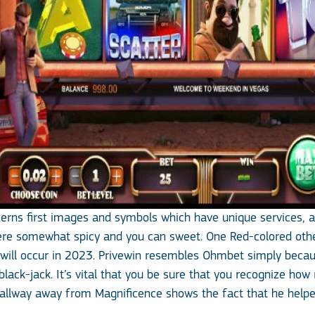
rns first images and symbols which have unique services, and
ere somewhat spicy and you can sweet. One Red-colored othe
it will occur in 2023. Privewin resembles Ohmbet simply beca
y black-jack. It’s vital that you be sure that you recognize ho
 Hallway away from Magnificence shows the fact that he hel