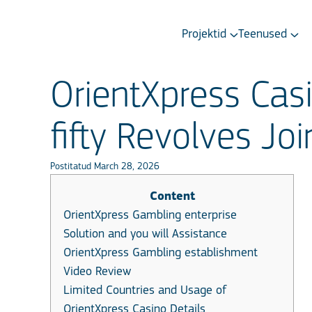
Projektid
Teenused
OrientXpress Ca
fifty Revolves Joi
Postitatud March 28, 2026
Content
OrientXpress Gambling enterprise
Solution and you will Assistance
OrientXpress Gambling establishment
Video Review
Limited Countries and Usage of
OrientXpress Casino Details