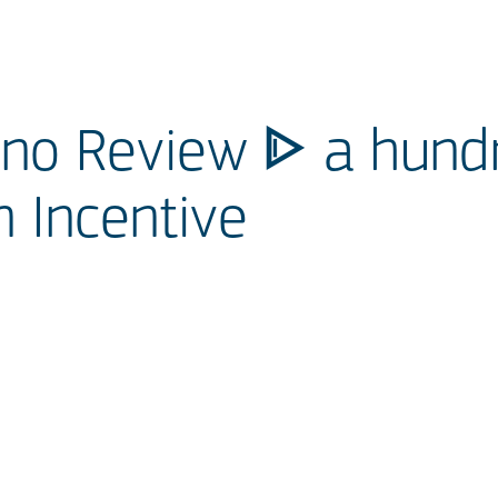
sino Review ᐈ a hun
n Incentive