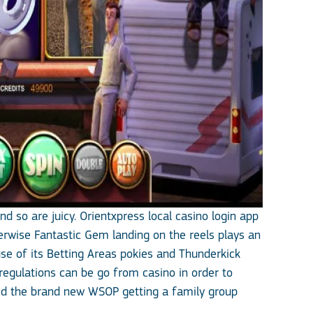
 so are juicy. Orientxpress local casino login app
rwise Fantastic Gem landing on the reels plays an
use of its Betting Areas pokies and Thunderkick
w regulations can be go from casino in order to
ped the brand new WSOP getting a family group