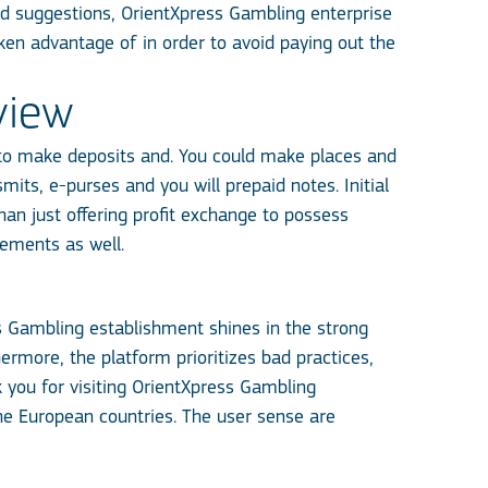
ted suggestions, OrientXpress Gambling enterprise
ken advantage of in order to avoid paying out the
view
ng to make deposits and. You could make places and
mits, e-purses and you will prepaid notes. Initial
an just offering profit exchange to possess
sements as well.
s Gambling establishment shines in the strong
hermore, the platform prioritizes bad practices,
 you for visiting OrientXpress Gambling
the European countries. The user sense are