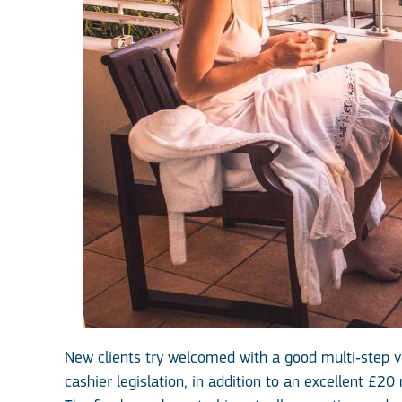
New clients try welcomed with a good multi‑step ve
cashier legislation, in addition to an excellent 