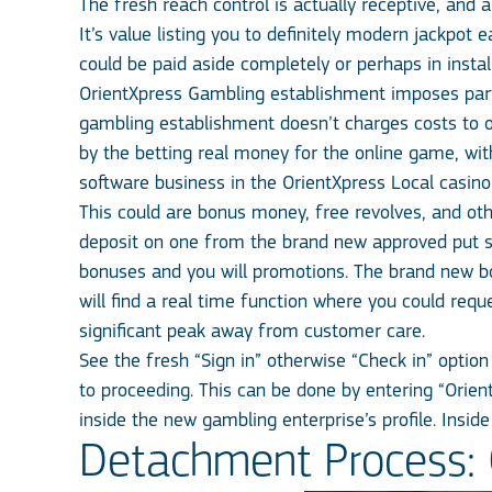
The fresh reach control is actually receptive, and
It’s value listing you to definitely modern jackpo
could be paid aside completely or perhaps in instal
OrientXpress Gambling establishment imposes partic
gambling establishment doesn’t charges costs to ow
by the betting real money for the online game, wit
software business in the OrientXpress Local casino
This could are bonus money, free revolves, and othe
deposit on one from the brand new approved put st
bonuses and you will promotions. The brand new bon
will find a real time function where you could requ
significant peak away from customer care.
See the fresh “Sign in” otherwise “Check in” option 
to proceeding. This can be done by entering “Orien
inside the new gambling enterprise’s profile. Insid
Detachment Process: 