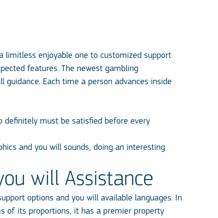
a limitless enjoyable one to customized support
espected features. The newest gambling
ll guidance.
Each time a person advances inside
definitely must be satisfied before every
hics and you will sounds, doing an interesting
ou will Assistance
pport options and you will available languages. In
ms of its proportions, it has a premier property