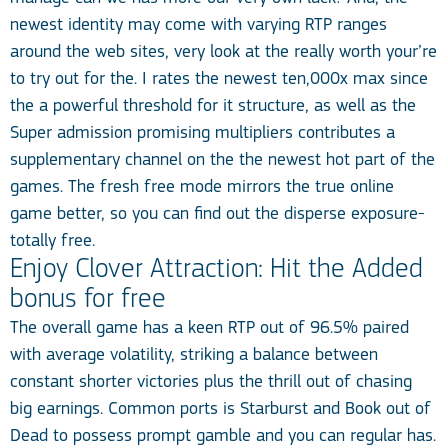
newest identity may come with varying RTP ranges
around the web sites, very look at the really worth your’re
to try out for the. I rates the newest ten,000x max since
the a powerful threshold for it structure, as well as the
Super admission promising multipliers contributes a
supplementary channel on the the newest hot part of the
games. The fresh free mode mirrors the true online
game better, so you can find out the disperse exposure-
totally free.
Enjoy Clover Attraction: Hit the Added
bonus for free
The overall game has a keen RTP out of 96.5% paired
with average volatility, striking a balance between
constant shorter victories plus the thrill out of chasing
big earnings. Common ports is Starburst and Book out of
Dead to possess prompt gamble and you can regular has.