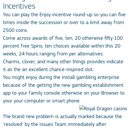
Incentives
You can play the Enjoy incentive round-up so you can five
times inside the succession or over to a limit away from
2500 coins.
Come across awards of five, ten, 20 otherwise fifty 100
percent free Spins; ten choices available within this 20
weeks, 24 hours ranging from per alternatives.
Charms, clover, and many other things provides indicate
it as the an excellent chance-inspired slot.
You might enjoy during the Install gambling enterprise
because of the getting the new gambling establishment
app to your family console otherwise on your Browser to
your your computer or smart phone.
The brand new problem is actually marked because the
‘resolved’ by the Issues Team immediately after