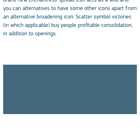
brand new Enchantress Spread icon acts as a wild and
you can alternatives to have some other icons apart from
an alternative broadening icon. Scatter symbol victories
(in which applicable) buy people profitable consolidation,
in addition to openings.