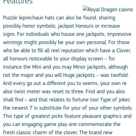
Features
Puzzle leprechaun hats can also be found, sharing
possibly honor symbols, jackpot honours or increase
signs. For individuals who house one jackpots, impressive
winnings might possibly be your own personal. For those
who be able to fill all reel reputation which have a Clover,
all honours noticeable to your display screen – for
instance the Mini and you may Minor jackpots, although
not the major and you will Huge jackpots – was twofold.
And every go out a different you to seems, your own re
also-twist meter was reset to three. Find and you also
shall find – and that relates to fortune too! Type of joker,
the newest 7 is substitute for your of your other symbols.
This type of greatest picks feature pleasant graphics and
you can engaging game play one commemorate the
fresh classic charm of the clover. The brand new