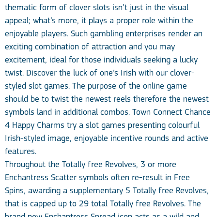
thematic form of clover slots isn’t just in the visual
appeal; what’s more, it plays a proper role within the
enjoyable players. Such gambling enterprises render an
exciting combination of attraction and you may
excitement, ideal for those individuals seeking a lucky
twist. Discover the luck of one’s Irish with our clover-
styled slot games. The purpose of the online game
should be to twist the newest reels therefore the newest
symbols land in additional combos. Town Connect Chance
4 Happy Charms try a slot games presenting colourful
Irish-styled image, enjoyable incentive rounds and active
features.
Throughout the Totally free Revolves, 3 or more
Enchantress Scatter symbols often re-result in Free
Spins, awarding a supplementary 5 Totally free Revolves,
that is capped up to 29 total Totally free Revolves. The