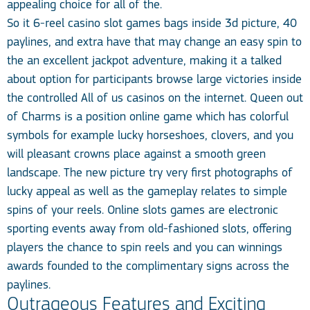
appealing choice for all of the.
So it 6-reel casino slot games bags inside 3d picture, 40
paylines, and extra have that may change an easy spin to
the an excellent jackpot adventure, making it a talked
about option for participants browse large victories inside
the controlled All of us casinos on the internet. Queen out
of Charms is a position online game which has colorful
symbols for example lucky horseshoes, clovers, and you
will pleasant crowns place against a smooth green
landscape. The new picture try very first photographs of
lucky appeal as well as the gameplay relates to simple
spins of your reels. Online slots games are electronic
sporting events away from old-fashioned slots, offering
players the chance to spin reels and you can winnings
awards founded to the complimentary signs across the
paylines.
Outrageous Features and Exciting