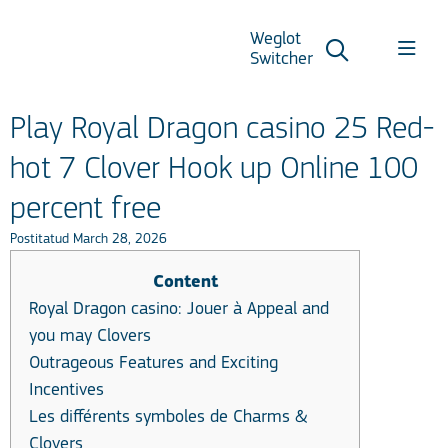
Weglot
Switcher
Play Royal Dragon casino 25 Red-
hot 7 Clover Hook up Online 100
percent free
Postitatud March 28, 2026
Content
Royal Dragon casino: Jouer à Appeal and
you may Clovers
Outrageous Features and Exciting
Incentives
Les différents symboles de Charms &
Clovers