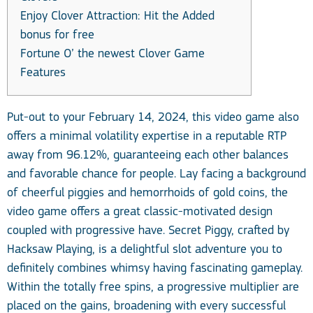
Enjoy Clover Attraction: Hit the Added
bonus for free
Fortune O’ the newest Clover Game
Features
Put-out to your February 14, 2024, this video game also
offers a minimal volatility expertise in a reputable RTP
away from 96.12%, guaranteeing each other balances
and favorable chance for people. Lay facing a background
of cheerful piggies and hemorrhoids of gold coins, the
video game offers a great classic-motivated design
coupled with progressive have. Secret Piggy, crafted by
Hacksaw Playing, is a delightful slot adventure you to
definitely combines whimsy having fascinating gameplay.
Within the totally free spins, a progressive multiplier are
placed on the gains, broadening with every successful