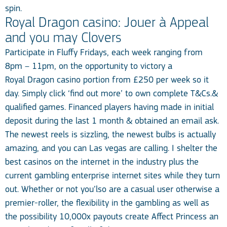
spin.
Royal Dragon casino: Jouer à Appeal
and you may Clovers
Participate in Fluffy Fridays, each week ranging from
8pm – 11pm, on the opportunity to victory a
Royal Dragon casino
portion from £250 per week so it
day. Simply click ‘find out more’ to own complete T&Cs.&
qualified games. Financed players having made in initial
deposit during the last 1 month & obtained an email ask.
The newest reels is sizzling, the newest bulbs is actually
amazing, and you can Las vegas are calling. I shelter the
best casinos on the internet in the industry plus the
current gambling enterprise internet sites while they turn
out. Whether or not you’lso are a casual user otherwise a
premier-roller, the flexibility in the gambling as well as
the possibility 10,000x payouts create Affect Princess an