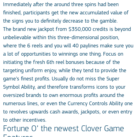
Immediately after the around three spins had been
finished, participants get the new accumulated value of
the signs you to definitely decrease to the gamble.
The brand new jackpot from $350,000 credits is beyond
unbelievable within this three-dimensional position,
where the 6 reels and you will 40 paylines make sure you
a lot of opportunities to winnings one thing. Focus on
initiating the fresh 6th reel bonuses because of the
targeting uniform enjoy, while they tend to provide the
game’s finest profits. Usually do not miss the Super
Symbol Ability, and therefore transforms icons to your
oversized brands to own enormous profits around the
numerous lines, or even the Currency Controls Ability one
to revolves upwards cash awards, jackpots, or even entry
to other incentives.
Fortune O’ the newest Clover Game