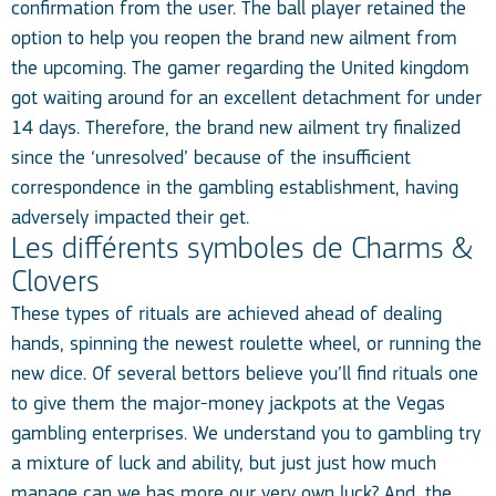
confirmation from the user. The ball player retained the
option to help you reopen the brand new ailment from
the upcoming. The gamer regarding the United kingdom
got waiting around for an excellent detachment for under
14 days. Therefore, the brand new ailment try finalized
since the ‘unresolved’ because of the insufficient
correspondence in the gambling establishment, having
adversely impacted their get.
Les différents symboles de Charms &
Clovers
These types of rituals are achieved ahead of dealing
hands, spinning the newest roulette wheel, or running the
new dice. Of several bettors believe you’ll find rituals one
to give them the major-money jackpots at the Vegas
gambling enterprises. We understand you to gambling try
a mixture of luck and ability, but just just how much
manage can we has more our very own luck? And, the