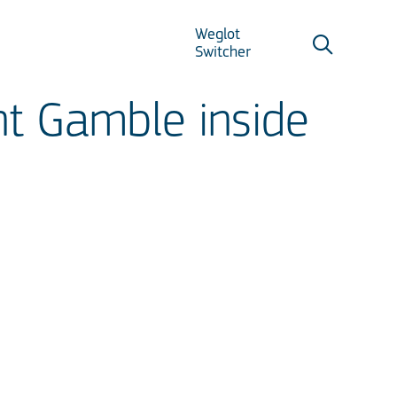
Weglot
Switcher
t Gamble inside