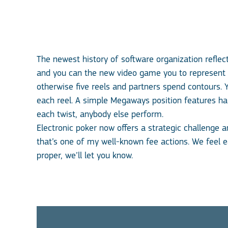
The newest history of software organization reflec
and you can the new video game you to represent t
otherwise five reels and partners spend contours. 
each reel. A simple Megaways position features ha
each twist, anybody else perform.
Electronic poker now offers a strategic challenge a
that’s one of my well-known fee actions. We feel e
proper, we’ll let you know.