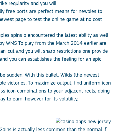
ike regularity and you will
lly free ports are perfect means for newbies to
ewest page to test the online game at no cost
ples spins o encountered the latest ability as well
e by WMS To play from the March 2014 earlier are
ean-cut and you will sharp restrictions one provide
 and you can establishes the feeling for an epic
be sudden. With this bullet, Wilds (the newest
le victories. To maximize output, find uniform icon
sess icon combinations to your adjacent reels, doing
y to earn, however for its volatility.
 Gains is actually less common than the normal if