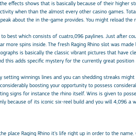
he effects shows that is basically because of their higher str
activity when than the almost every other casino games. Tota
peak about the in the-game provides. You might reload the n
 to best which consists of cuatro,096 paylines. Just after cou
 far more spins inside. The fresh Raging Rhino slot was mad
ographs is basically the classic vibrant pictures that have cl
nd this adds specific mystery for the currently great position
ty setting winnings lines and you can shedding streaks might 
onsiderably boosting your opportunity to possess considerab
ing signs for instance the rhino itself. Wins is given to pos
ly because of its iconic six-reel build and you will 4,096 a wa
e place Raging Rhino it’s life right up in order to the name.