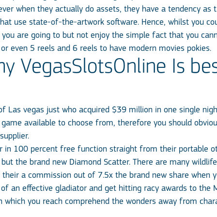
ever when they actually do assets, they have a tendency as t
at use state-of-the-artwork software. Hence, whilst you coul
 you are going to but not enjoy the simple fact that you can
s, or even 5 reels and 6 reels to have modern movies pokies.
y VegasSlotsOnline Is best
 of Las vegas just who acquired $39 million in one single nig
 game available to choose from, therefore you should obviously
upplier.
 in 100 percent free function straight from their portable oth
ls but the brand new Diamond Scatter. There are many wildlif
ard their a commission out of 7.5x the brand new share when 
t of an effective gladiator and get hitting racy awards to 
h in which you reach comprehend the wonders away from chara