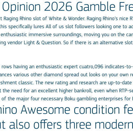
n Opinion 2026 Gamble Fr
st Raging Rhino slot of White & Wonder. Raging Rhino’s nice 
his specifically lures All of us slot followers looking one t
n enthusiastic immersive surroundings, moving you on the ca
ding vendor Light & Question. So if there is an alternative sl
 rows having an enthusiastic expert cuatro,096 indicates-to-wi
stances various other diamond spread out looks on your own r
ishment classic. The new rating and research are up-to-date w
 the need for an excellent higher bankroll, even when RTP-sen
st of the major four necessary Boku gambling enterprises for
ino Awesome condition fe
ut also offers three moder