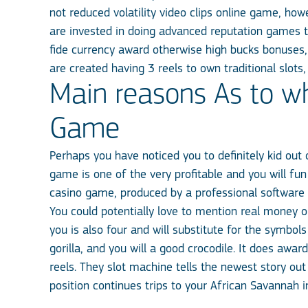
not reduced volatility video clips online game, how
are invested in doing advanced reputation games th
fide currency award otherwise high bucks bonuses,
are created having 3 reels to own traditional slot
Main reasons As to wh
Game
Perhaps you have noticed you to definitely kid out
game is one of the very profitable and you will fun
casino game, produced by a professional software s
You could potentially love to mention real money or
you is also four and will substitute for the symbo
gorilla, and you will a good crocodile. It does aw
reels. They slot machine tells the newest story ou
position continues trips to your African Savanna