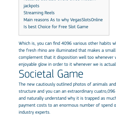
jackpots
Streaming Reels
Main reasons As to why VegasSlotsOnline
Is best Choice for Free Slot Game
Which is, you can find 4096 various other habits w
the fresh rhino are illuminated that makes a small 
complement that it disposition well too whenever w
enjoyable glow in order to it whenever we is actual
Societal Game
The new cautiously outlined photos of animals and 
structure and you can an extraordinary cuatro,096
and naturally understand why it is trapped as much 
payment costs to an enormous number of spend ou
industry experts.