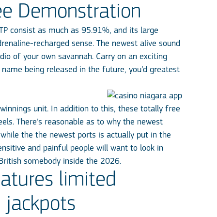
ee Demonstration
RTP consist as much as 95.91%, and its large
o adrenaline-recharged sense. The newest alive sound
rdio of your own savannah. Carry on an exciting
ot name being released in the future, you’d greatest
nnings unit. In addition to this, these totally free
eels. There’s reasonable as to why the newest
hile the the newest ports is actually put in the
sitive and painful people will want to look in
 British somebody inside the 2026.
atures limited
n jackpots