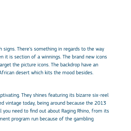
h signs. There’s something in regards to the way
n it is section of a winnings. The brand new icons
arget the picture icons.
The backdrop have an
e African desert which kits the mood besides.
vating. They shines featuring its bizarre six-reel
ered vintage today, being around because the 2013
l you need to find out about Raging Rhino, from its
mment program run because of the gambling