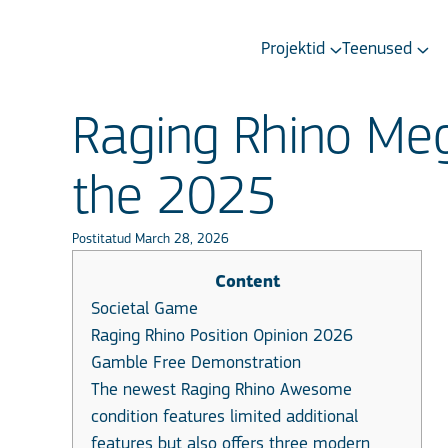
Projektid
Teenused
Raging Rhino Me
the 2025
Postitatud March 28, 2026
Content
Societal Game
Raging Rhino Position Opinion 2026
Gamble Free Demonstration
The newest Raging Rhino Awesome
condition features limited additional
features but also offers three modern