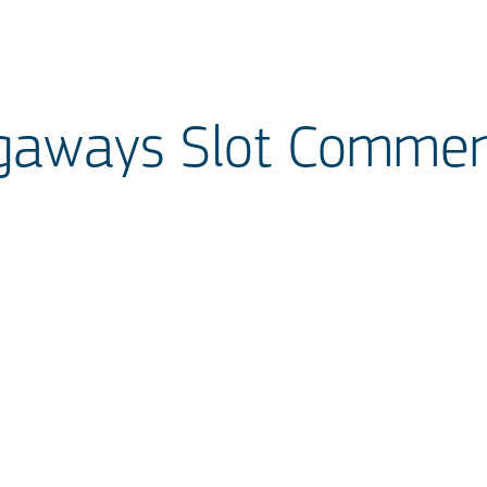
gaways Slot Commen