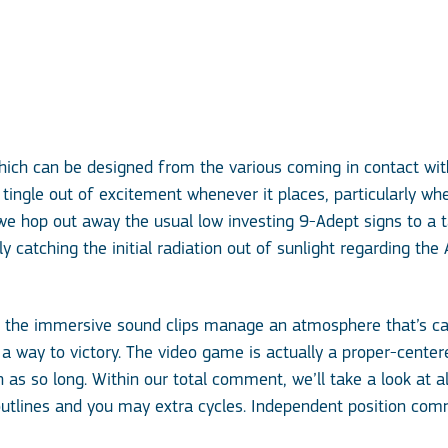
hich can be designed from the various coming in contact wit
tingle out of excitement whenever it places, particularly whe
e hop out away the usual low investing 9-Adept signs to a t
ly catching the initial radiation out of sunlight regarding th
the immersive sound clips manage an atmosphere that’s capti
 a way to victory. The video game is actually a proper-cent
as so long. Within our total comment, we’ll take a look at al
tlines and you may extra cycles. Independent position co