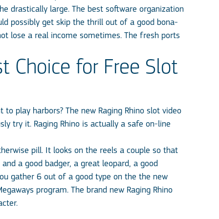
he drastically large. The best software organization
d possibly get skip the thrill out of a good bona-
not lose a real income sometimes. The fresh ports
 Choice for Free Slot
ht to play harbors? The new Raging Rhino slot video
 try it. Raging Rhino is actually a safe on-line
erwise pill. It looks on the reels a couple so that
e and a good badger, a great leopard, a good
you gather 6 out of a good type on the the new
the Megaways program. The brand new Raging Rhino
cter.