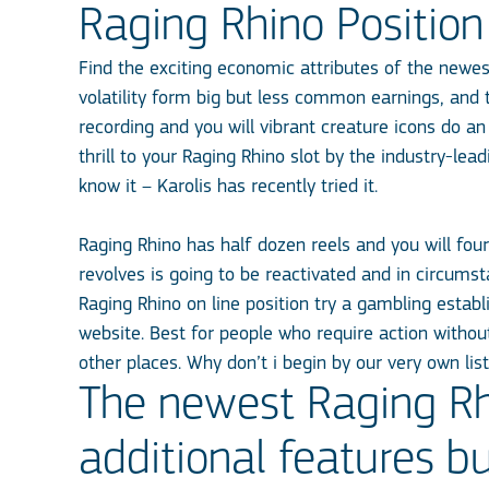
Raging Rhino Positio
Find the exciting economic attributes of the newe
volatility form big but less common earnings, and t
recording and you will vibrant creature icons do a
thrill to your Raging Rhino slot by the industry-lea
know it – Karolis has recently tried it.
Raging Rhino has half dozen reels and you will four
revolves is going to be reactivated and in circum
Raging Rhino on line position try a gambling establ
website. Best for people who require action without
other places. Why don’t i begin by our very own li
The newest Raging Rh
additional features b