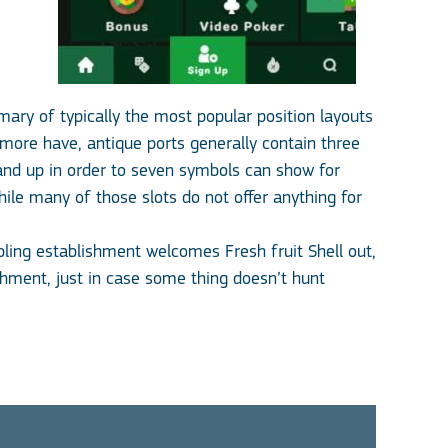
ary of typically the most popular position layouts
more have, antique ports generally contain three
 and up in order to seven symbols can show for
le many of those slots do not offer anything for
mbling establishment welcomes Fresh fruit Shell out,
shment, just in case some thing doesn’t hunt