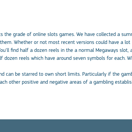
ts the grade of online slots games. We have collected a summ
hem. Whether or not most recent versions could have a lot 
You’ll find half a dozen reels in the a normal Megaways slot,
lf dozen reels which have around seven symbols for each. Whi
nd can be starred to own short limits. Particularly if the ga
ach other positive and negative areas of a gambling establi