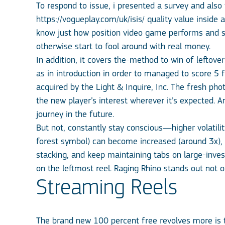
To respond to issue, i presented a survey and also t
https://vogueplay.com/uk/isis/
quality value inside 
know just how position video game performs and s
otherwise start to fool around with real money.
In addition, it covers the-method to win of leftover
as in introduction in order to managed to score 5
acquired by the Light & Inquire, Inc. The fresh phot
the new player’s interest wherever it’s expected. A
journey in the future.
But not, constantly stay conscious—higher volatili
forest symbol) can become increased (around 3x), c
stacking, and keep maintaining tabs on large-invest
on the leftmost reel. Raging Rhino stands out not on
Streaming Reels
The brand new 100 percent free revolves more is th