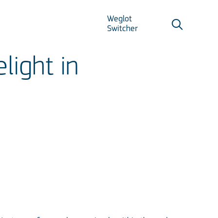
Weglot
Switcher
light in