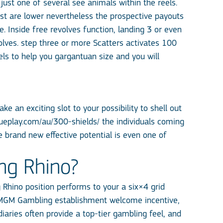
just one of several see animals within the reels.
ist are lower nevertheless the prospective payouts
le.
Inside free revolves function, landing 3 or even
lves. step three or more Scatters activates 100
s to help you gargantuan size and you will
e an exciting slot to your possibility to shell out
gueplay.com/au/300-shields/
the individuals coming
e brand new effective potential is even one of
ng Rhino?
Rhino position performs to your a six×4 grid
BetMGM Gambling establishment welcome incentive,
iaries often provide a top-tier gambling feel, and