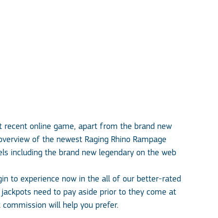
st recent online game, apart from the brand new
he overview of the newest Raging Rhino Rampage
els including the brand new legendary on the web
in to experience now in the all of our better-rated
jackpots need to pay aside prior to they come at
ct commission will help you prefer.