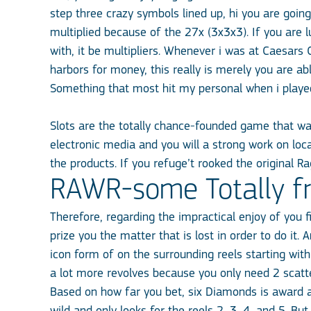
step three crazy symbols lined up, hi you are going 
multiplied because of the 27x (3x3x3). If you are l
with, it be multipliers. Whenever i was at Caesars 
harbors for money, this really is merely you are ab
Something that most hit my personal when i played 
Slots are the totally chance-founded game that wa
electronic media and you will a strong work on loc
the products. If you refuge’t rooked the original R
RAWR-some Totally fr
Therefore, regarding the impractical enjoy of you 
prize you the matter that is lost in order to do it.
icon form of on the surrounding reels starting with
a lot more revolves because you only need 2 scatte
Based on how far you bet, six Diamonds is award a