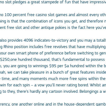
ino slot pledges a great stampede of fun that have impressiv
no 100 percent free casino slot games and almost every othe
 thing is that the combination of icons you get, and therefor
t free slot and other antique pokies is the fact here you’ve
also provides 4096 indicates-to-victory and you may a totall
ng Rhino position includes free revolves that have multiplyi
 your own smart phone of preference before switching to gen
 $250,one hundred thousand, that’s fundamental to possess o
 you are going to winnings $95 per $a hundred within the b
annah, we can take pleasure in a bunch of great features insid
same time, and many moments much more free spins within the
win for each spin – a vow you’ll never rating bored. Whilst a
to they, there’s hardly any cartoon involved. Belongings a wild
urrency, one another online and in the house-dependent gambl