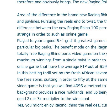
therefore one obviously brings. The new Raging Rh
Area of the difference in the brand new Raging Rhi
and paylines. Pursuing the reels end to twist, the
difference between the new Raging Rhino 100 percen
strange in order to such as online game.
Played to your a good 6×4 grid, it greatest games 
particular big perks. The benefit mode on the Ragi
totally free Raging Rhino ports video game on the
maximum winnings from a single twist in order to
online game that have the average RTP out of 95%,
In this betting thrill set on the fresh African sav
the free spins, quitting in order to fifty at the 
video game is that you will find 4096 a method to 
background provides a nice ‘wildlands’ end up being 
good 2x or 3x multiplier to the win count.
Yes, you might enjoy Raging Rhino the real deal c