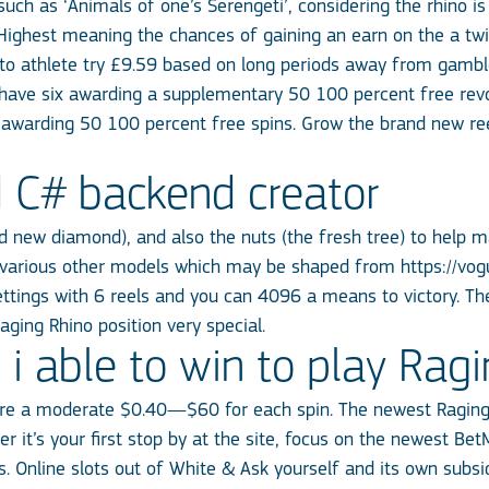
ch as ‘Animals of one’s Serengeti’, considering the rhino is 
y Highest meaning the chances of gaining an earn on the a tw
k to athlete try £9.59 based on long periods away from gamb
have six awarding a supplementary 50 100 percent free revo
awarding 50 100 percent free spins. Grow the brand new reel
d C# backend creator
 new diamond), and also the nuts (the fresh tree) to help mak
6 various other models which may be shaped from
https://vo
settings with 6 reels and you can 4096 a means to victory. Th
ging Rhino position very special.
 able to win to play Ragi
 are a moderate $0.40—$60 for each spin. The newest Raging 
er it’s your first stop by at the site, focus on the newest 
s. Online slots out of White & Ask yourself and its own subsid