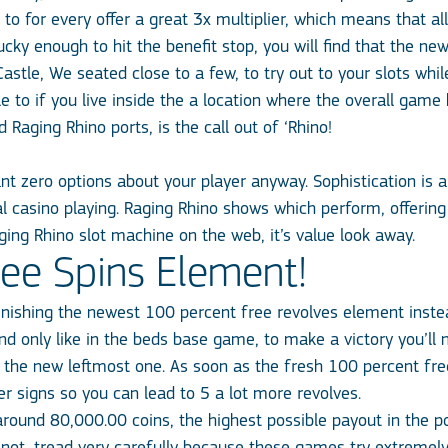
to for every offer a great 3x multiplier, which means that all
ucky enough to hit the benefit stop, you will find that the ne
Castle, We seated close to a few, to try out to your slots whi
le to if you live inside the a location where the overall game
Raging Rhino ports, is the call out of ‘Rhino!
nt zero options about your player anyway. Sophistication is 
al casino playing. Raging Rhino shows which perform, offering
aging Rhino slot machine on the web, it’s value look away.
ee Spins Element!
finishing the newest 100 percent free revolves element inste
 And only like in the beds base game, to make a victory you’ll 
 the new leftmost one. As soon as the fresh 100 percent free 
r signs so you can lead to 5 a lot more revolves.
round 80,000.00 coins, the highest possible payout in the po