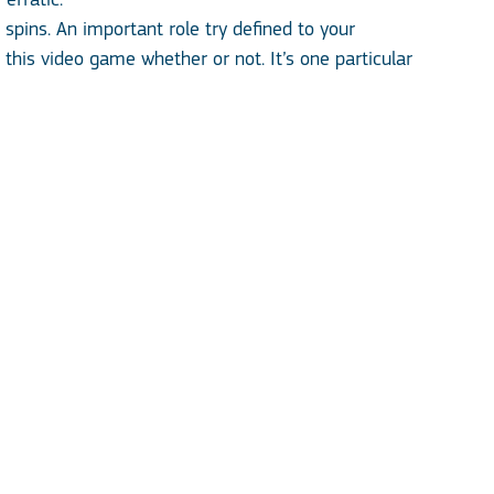
erratic.
 spins. An important role try defined to your
 this video game whether or not. It’s one particular