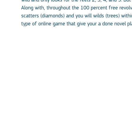
wild and only looks for the reels 2, 3, 4, and 5. Bu
Along with, throughout the 100 percent free revolve
scatters (diamonds) and you will wilds (trees) with
type of online game that give your a done novel pla