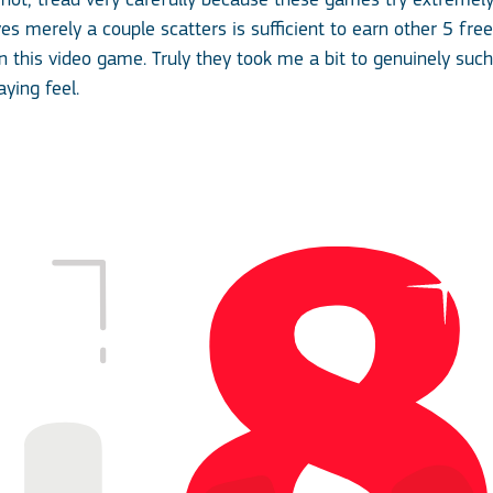
t not, tread very carefully because these games try extremely 
s merely a couple scatters is sufficient to earn other 5 free
in this video game. Truly they took me a bit to genuinely such
ying feel.