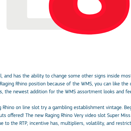
l, and has the ability to change some other signs inside mo
ic Raging Rhino position because of the WMS, you can like t
s, the newest addition for the WMS assortment looks and fe
Rhino on line slot try a gambling establishment vintage. Beg
s offered! The new Raging Rhino Very video slot Super Miss 
 to the RTP, incentive has, multipliers, volatility, and restri