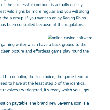
 of the successful contours is actually quickly
west wild signs be more regular and you will along
le the a group. If you want to enjoy Raging Rhino
 has been controlled because of the regulators.
a gaming writer which have a back ground to the
 clean picture and effortless game play round the
ad ten doubling the full choice, the game tend to
need to have at the least step 3 of the identical
revolves try triggered, it’s ready which you’ll get
sition paytable. The brand new Savanna icon is a