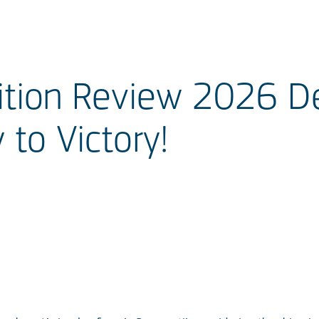
ition Review 2026 De
to Victory!