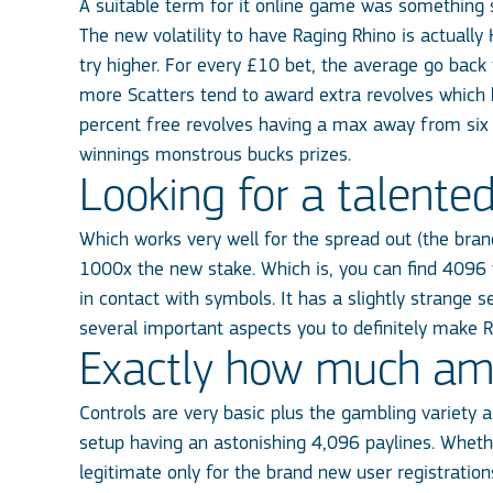
A suitable term for it online game was something su
The new volatility to have Raging Rhino is actuall
try higher. For every £10 bet, the average go bac
more Scatters tend to award extra revolves which 
percent free revolves having a max away from six 
winnings monstrous bucks prizes.
Looking for a talente
Which works very well for the spread out (the brand
1000x the new stake. Which is, you can find 409
in contact with symbols. It has a slightly strange 
several important aspects you to definitely make Ra
Exactly how much am i
Controls are very basic plus the gambling variety
setup having an astonishing 4,096 paylines. Wheth
legitimate only for the brand new user registration