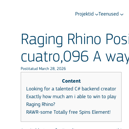
Projektid
Teenused
Raging Rhino Pos
cuatro,096 A way 
Postitatud March 28, 2026
Content
Looking for a talented C# backend creator
Exactly how much am i able to win to play
Raging Rhino?
RAWR-some Totally free Spins Element!