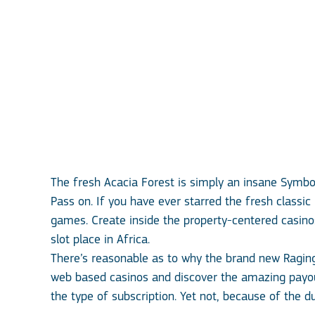
The fresh Acacia Forest is simply an insane Symbo
Pass on. If you have ever starred the fresh class
games. Create inside the property-centered casino
slot place in Africa.
There’s reasonable as to why the brand new Raging 
web based casinos and discover the amazing payout
the type of subscription. Yet not, because of the due