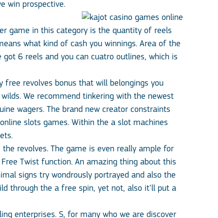
e win prospective.
r game in this category is the quantity of reels
e means what kind of cash you winnings. Area of the
 got 6 reels and you can cuatro outlines, which is
y free revolves bonus that will belongings you
ng wilds. We recommend tinkering with the newest
uine wagers. The brand new creator constraints
nline slots games. Within the a slot machines
ets.
e the revolves. The game is even really ample for
 Free Twist function. An amazing thing about this
nimal signs try wondrously portrayed and also the
 through the a free spin, yet not, also it’ll put a
ing enterprises. S, for many who we are discover