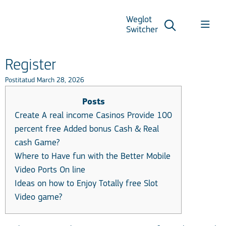
Weglot
Switcher
Register
Postitatud March 28, 2026
Posts
Create A real income Casinos Provide 100
percent free Added bonus Cash & Real
cash Game?
Where to Have fun with the Better Mobile
Video Ports On line
Ideas on how to Enjoy Totally free Slot
Video game?