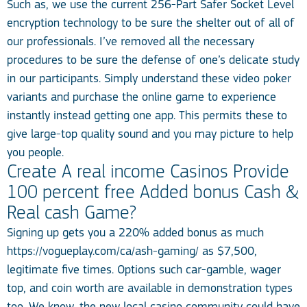
Such as, we use the current 256-Part Safer Socket Level
encryption technology to be sure the shelter out of all of
our professionals. I’ve removed all the necessary
procedures to be sure the defense of one’s delicate study
in our participants. Simply understand these video poker
variants and purchase the online game to experience
instantly instead getting one app.
This permits these to
give large-top quality sound and you may picture to help
you people.
Create A real income Casinos Provide
100 percent free Added bonus Cash &
Real cash Game?
Signing up gets you a 220% added bonus as much
https://vogueplay.com/ca/ash-gaming/
as $7,500,
legitimate five times. Options such car-gamble, wager
top, and coin worth are available in demonstration types