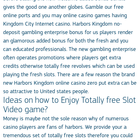
gives the good one another globes. Gamble our free
online ports and you may online casino games having
Kingdom City Internet casino. Harbors Kingdom no-
deposit gambling enterprise bonus for us players render
an glamorous added bonus for both the fresh and you
can educated professionals. The new gambling enterprise
often operates promotions where players get extra
credits otherwise totally free revolves which can be used
playing the fresh slots. There are a few reason the brand
new Harbors Kingdom online casino zero put extra can be
so attractive to United states people.
Ideas on how to Enjoy Totally free Slot
Video game?
Money is maybe not the sole reason why of numerous
casino players are fans of harbors. We provide your a
tremendous set of totally free slots therefore you could