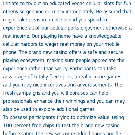
Initiate to try out an educated Vegas cellular slots for fun
otherwise genuine currency immediately! Be assured that
might take pleasure in all second you spend to
experience all of our cellular ports enjoyment otherwise a
real income. Our playing home have a knowledgeable
cellular harbors to wager real money on your mobile
phone. The brand new casino offers a safe and secure
playing ecosystem, making sure people appreciate the
experience rather than worry. Participants can take
advantage of totally free spins, a real income games,
and you may nice incentives and advertisements. The
fresh campaigns and you will bonuses can help
professionals enhance their winnings and you can may
also be used to explore additional games.
To possess participants trying to optimize value, using
100 percent free chips to test the brand new casino
before stating the new welcome added bonus bundle