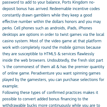
password to add to your balance, Ports Kingdom no-
deposit bonus has arrived. Redeemable incentive codes
constantly drawn gamblers while they keep a good
effective number within the dollars honors and you may
perks. Cell phones such as androids, iPads, iPhones
desktops are options in order to twist games via the local
casino system. Most of the video game at that platform
work with completely round the mobile gizmos because
they are susceptible to HTML5 & services flawlessly
inside the web browsers. Undoubtedly, the fresh slot part
‘s the commonest of them all & has the premier quantity
of online game. Peradventure you want spinning games
played by the gamesters, you can purchase selections for
example;
Following these types of confirmed practices makes it
possible to convert added bonus financing to the
withdrawable bucks more continuously while you are to