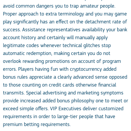
avoid common dangers you to trap amateur people.
Proper approach to extra terminology and you may game
play significantly has an effect on the detachment rate of
success. Assistance representatives availability your bank
account history and certainly will manually apply
legitimate codes whenever technical glitches stop
automatic redemption, making certain you do not
overlook rewarding promotions on account of program
errors. Players having fun with cryptocurrency added
bonus rules appreciate a clearly advanced sense opposed
to those counting on credit cards otherwise financial
transmits. Special advertising and marketing symptoms
provide increased added bonus philosophy one to meet or
exceed simple offers. VIP Executives deliver customized
requirements in order to large-tier people that have
premium betting requirements.