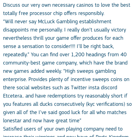
Discuss our very own necessary casinos to love the best
totally free processor chip offers responsibly.
“Will never say McLuck Gambling establishment
disappoints me personally. I really don’t usually victory
nevertheless thrill your game offer produces for each
sense a sensation to consider!!!! I’ll be right back,
repeatedly.” You can find over 1,200 headings from 40
community-best game company, which have the brand
new games added weekly. “High sweeps gambling
enterprise. Provides plenty of incentive sweeps coins on
there social websites such as Twitter insta discord
Etcetera.. and have redemptions try reasonably short if
you features all ducks consecutively (kyc verifications) so
given all of the I’ve said good luck for all who matches
lonestar and now have great time”
Satisfied users of your own playing company need to