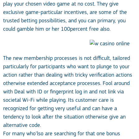
play your chosen video game at no cost. They give
exclusive game-particular incentives, are some of the
trusted betting possibilities, and you can primary, you
could gamble him or her 100percent free also.
The new membership processes is not difficult, tailored
particularly for participants who want to plunge to your
action rather than dealing with tricky verification actions
otherwise extended acceptance processes. Fool around
with Deal with ID or fingerprint log in and not link via
societal Wi-Fi while playing. Its customer care is
recognized for getting very useful and can have a
tendency to look after the situation otherwise give an
alternative code.
For many who’lso are searching for that one bonus