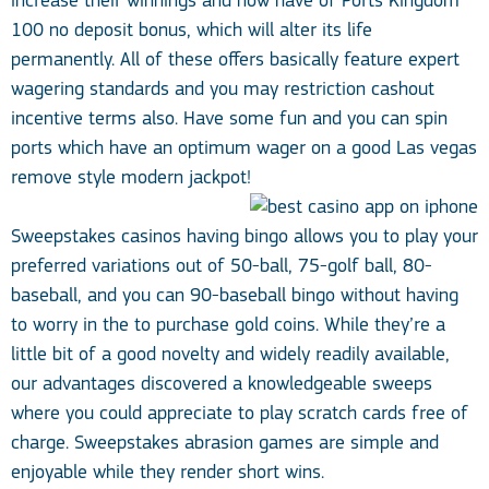
increase their winnings and now have of Ports Kingdom
100 no deposit bonus, which will alter its life
permanently. All of these offers basically feature expert
wagering standards and you may restriction cashout
incentive terms also. Have some fun and you can spin
ports which have an optimum wager on a good Las vegas
remove style modern jackpot!
Sweepstakes casinos having bingo allows you to play your
preferred variations out of 50-ball, 75-golf ball, 80-
baseball, and you can 90-baseball bingo without having
to worry in the to purchase gold coins. While they’re a
little bit of a good novelty and widely readily available,
our advantages discovered a knowledgeable sweeps
where you could appreciate to play scratch cards free of
charge. Sweepstakes abrasion games are simple and
enjoyable while they render short wins.