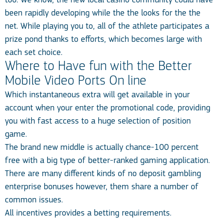
too. We know, the new local casino community could have
been rapidly developing while the the looks for the the
net. While playing you to, all of the athlete participates a
prize pond thanks to efforts, which becomes large with
each set choice.
Where to Have fun with the Better
Mobile Video Ports On line
Which instantaneous extra will get available in your
account when your enter the promotional code, providing
you with fast access to a huge selection of position
game.
The brand new middle is actually chance-100 percent
free with a big type of better-ranked gaming application.
There are many different kinds of no deposit gambling
enterprise bonuses however, them share a number of
common issues.
All incentives provides a betting requirements.