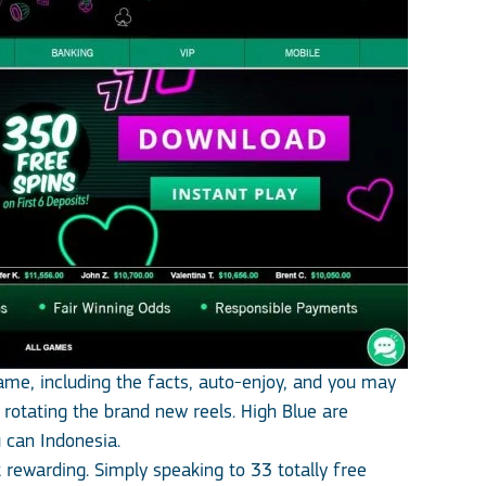
game, including the facts, auto-enjoy, and you may
 rotating the brand new reels. High Blue are
u can Indonesia.
 rewarding. Simply speaking to 33 totally free