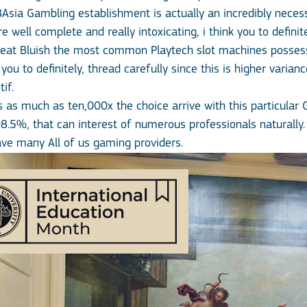
8Asia Gambling establishment is actually an incredibly necess
ell complete and really intoxicating, i think you to definit
reat Bluish the most common Playtech slot machines possesse
you to definitely, thread carefully since this is higher varian
if.
gs as much as ten,000x the choice arrive with this particula
8.5%, that can interest of numerous professionals naturally.
ve many All of us gaming providers.