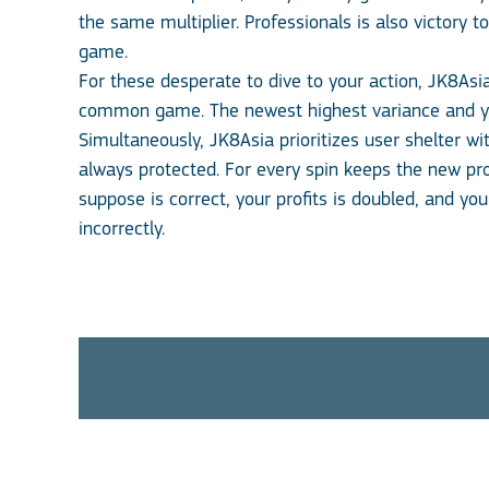
the same multiplier. Professionals is also victory 
game.
For these desperate to dive to your action, JK8Asia
common game. The newest highest variance and you ca
Simultaneously, JK8Asia prioritizes user shelter wi
always protected. For every spin keeps the new pro
suppose is correct, your profits is doubled, and yo
incorrectly.