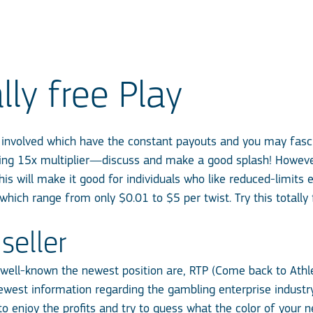
ly free Play
r involved which have the constant payouts and you may fasci
hing 15x multiplier—discuss and make a good splash! However 
is will make it good for individuals who like reduced-limits e
 which range from only $0.01 to $5 per twist. Try this totall
seller
w well-known the newest position are, RTP (Come back to Ath
west information regarding the gambling enterprise industry 
to enjoy the profits and try to guess what the color of your n