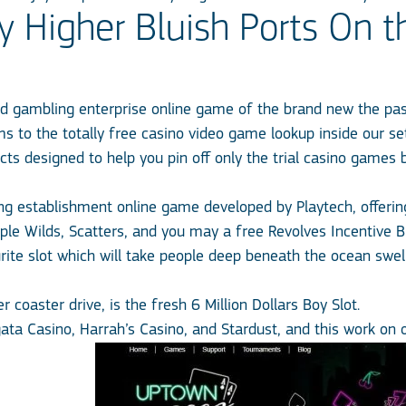
 Higher Bluish Ports On t
d gambling enterprise online game of the brand new the pa
s to the totally free casino video game lookup inside our set
ucts designed to help you pin off only the trial casino gam
ng establishment online game developed by Playtech, offerin
le Wilds, Scatters, and you may a free Revolves Incentive Bu
rite slot which will take people deep beneath the ocean swel
r coaster drive, is the fresh 6 Million Dollars Boy Slot.
ta Casino, Harrah’s Casino, and Stardust, and this work on o