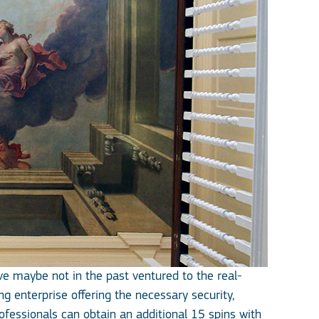
have maybe not in the past ventured to the real-
 enterprise offering the necessary security,
fessionals can obtain an additional 15 spins with