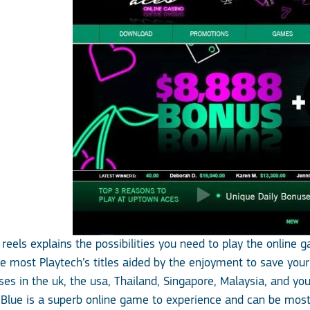
reels explains the possibilities you need to play the online 
e most Playtech’s titles aided by the enjoyment to save your
es in the uk, the usa, Thailand, Singapore, Malaysia, and yo
 Blue is a superb online game to experience and can be most