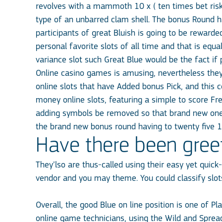
revolves with a mammoth 10 x ( ten times bet risk 
type of an unbarred clam shell. The bonus Round 
participants of great Bluish is going to be rewarde
personal favorite slots of all time and that is equ
variance slot such Great Blue would be the fact if p
Online casino games is amusing, nevertheless they 
online slots that have Added bonus Pick, and this
money online slots, featuring a simple to score F
adding symbols be removed so that brand new ones 
the brand new bonus round having to twenty five 1
Have there been greet
They’lso are thus-called using their easy yet quick
vendor and you may theme. You could classify slots 
Overall, the good Blue on line position is one of 
online game technicians, using the Wild and Spread o