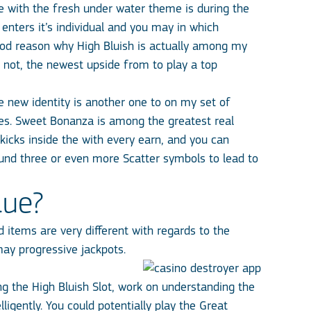
ne with the fresh under water theme is during the
enters it’s individual and you may in which
 good reason why High Bluish is actually among my
gh not, the newest upside from to play a top
e new identity is another one to on my set of
ves. Sweet Bonanza is among the greatest real
icks inside the with every earn, and you can
und three or even more Scatter symbols to lead to
lue?
 items are very different with regards to the
may progressive jackpots.
ng the High Bluish Slot, work on understanding the
ligently. You could potentially play the Great