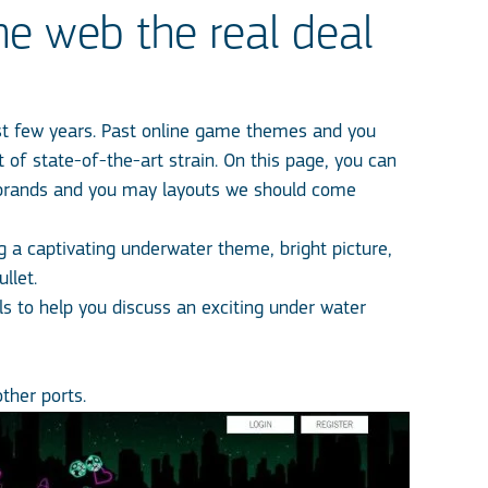
he web the real deal
st few years. Past online game themes and you
 of state-of-the-art strain. On this page, you can
es brands and you may layouts we should come
g a captivating underwater theme, bright picture,
llet.
ls to help you discuss an exciting under water
ther ports.