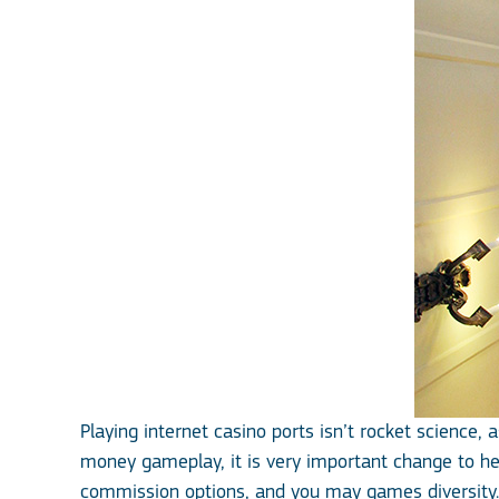
Playing internet casino ports isn’t rocket science, 
money gameplay, it is very important change to he
commission options, and you may games diversity. 