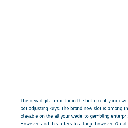
The new digital monitor in the bottom of your own 
bet adjusting keys. The brand new slot is among th
playable on the all your wade-to gambling enterpris
However, and this refers to a large however, Great