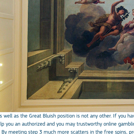
as well as the Great Bluish position is not any other. If you 
lp you an authorized and you may trustworthy online gambling
By meeting step 3 much more scatters in the free spins, pro