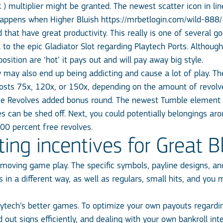
) multiplier might be granted. The newest scatter icon in li
happens when Higher Bluish
https://mrbetlogin.com/wild-888/
d that have great productivity. This really is one of several
al to the epic Gladiator Slot regarding Playtech Ports. Althou
osition are ‘hot’ it pays out and will pay away big style.
may also end up being addicting and cause a lot of play. Th
 costs 75x, 120x, or 150x, depending on the amount of revol
ree Revolves added bonus round. The newest Tumble element k
can be shed off. Next, you could potentially belongings aro
00 percent free revolves.
ing incentives for Great B
-moving game play. The specific symbols, payline designs, and
in a different way, as well as regulars, small hits, and you 
Playtech’s better games. To optimize your own payouts regardi
ut signs efficiently, and dealing with your own bankroll intel