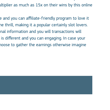
ltiplier as much as 15x on their wins by this online
e and you can affiliate-friendly program to love it
hrill, making it a popular certainly slot lovers.
al information and you will transactions will
is different and you can engaging. In case your
 choose to gather the earnings otherwise imagine