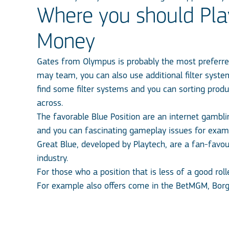
Where you should Play
Money
Gates from Olympus is probably the most preferre
may team, you can also use additional filter system
find some filter systems and you can sorting prod
across.
The favorable Blue Position are an internet gambli
and you can fascinating gameplay issues for examp
Great Blue, developed by Playtech, are a fan-favou
industry.
For those who a position that is less of a good rolle
For example also offers come in the BetMGM, Borga