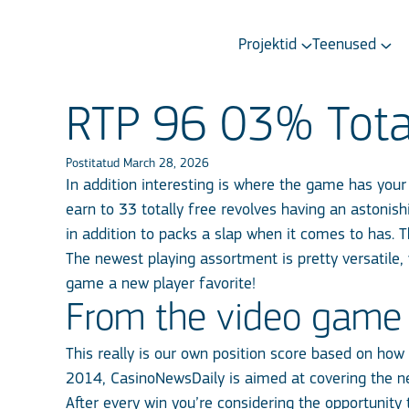
Projektid
Teenused
RTP 96 03% Total
Postitatud March 28, 2026
In addition interesting is where the game has you
earn to 33 totally free revolves having an astonis
in addition to packs a slap when it comes to has. Th
The newest playing assortment is pretty versatile,
game a new player favorite!
From the video game 
This really is our own position score based on ho
2014, CasinoNewsDaily is aimed at covering the ne
After every win you’re considering the opportunity 