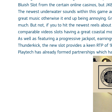
Bluish Slot from the certain online casinos, but JK
The newest underwater sounds within this game are w
great music otherwise it end up being annoying. G
much. But not, if you to hit the newest reels about 
comparable videos slots having a great coastal mot
As well as featuring a progressive jackpot, earnin
Thunderkick, the new slot provides a keen RTP of 9
Playtech has already formed partnerships which ha