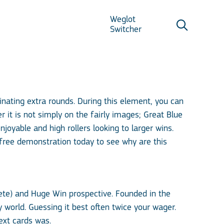
Weglot
Switcher
nating extra rounds. During this element, you can
it is not simply on the fairly images; Great Blue
njoyable and high rollers looking to larger wins.
y free demonstration today to see why are this
lete) and Huge Win prospective. Founded in the
world. Guessing it best often twice your wager.
ext cards was.