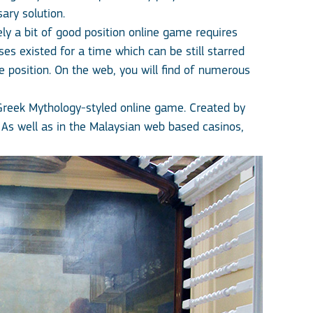
ary solution.
ely a bit of good position online game requires
s existed for a time which can be still starred
ce position. On the web, you will find of numerous
r Greek Mythology-styled online game. Created by
 As well as in the Malaysian web based casinos,