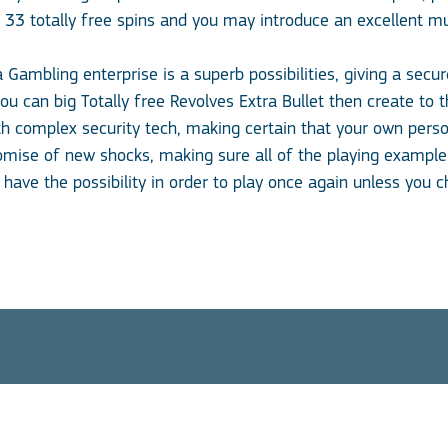
to 33 totally free spins and you may introduce an excellent mu
 Gambling enterprise is a superb possibilities, giving a secur
n big Totally free Revolves Extra Bullet then create to the t
th complex security tech, making certain that your own person
mise of new shocks, making sure all of the playing example 
u have the possibility in order to play once again unless you