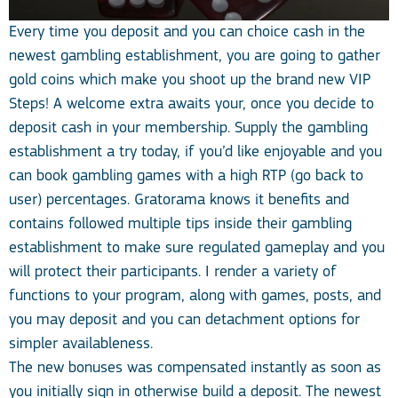
Every time you deposit and you can choice cash in the
newest gambling establishment, you are going to gather
gold coins which make you shoot up the brand new VIP
Steps! A welcome extra awaits your, once you decide to
deposit cash in your membership. Supply the gambling
establishment a try today, if you’d like enjoyable and you
can book gambling games with a high RTP (go back to
user) percentages. Gratorama knows it benefits and
contains followed multiple tips inside their gambling
establishment to make sure regulated gameplay and you
will protect their participants. I render a variety of
functions to your program, along with games, posts, and
you may deposit and you can detachment options for
simpler availableness.
The new bonuses was compensated instantly as soon as
you initially sign in otherwise build a deposit. The newest