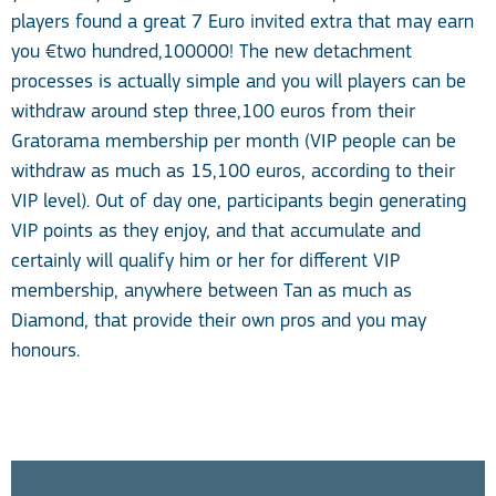
players found a great 7 Euro invited extra that may earn
you €two hundred,100000! The new detachment
processes is actually simple and you will players can be
withdraw around step three,100 euros from their
Gratorama membership per month (VIP people can be
withdraw as much as 15,100 euros, according to their
VIP level). Out of day one, participants begin generating
VIP points as they enjoy, and that accumulate and
certainly will qualify him or her for different VIP
membership, anywhere between Tan as much as
Diamond, that provide their own pros and you may
honours.