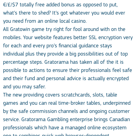
€/£/$7 totally free added bonus as opposed to put,
what’s there to shed? It’s got whatever you would ever
you need from an online local casino.
All Gratowin game try right for fool around with on the
mobiles. Your website features better SSL encryption very
for each and every pro’s financial guidance stays
individual plus they provide a big possibilities out of top
percentage steps. Gratorama has taken all of the it is
possible to actions to ensure their professionals feel safe
and their fund and personal advice is actually encrypted
and you may safer.
The new providing covers scratchcards, slots, table
games and you can real time-broker tables, underpinned
by the safe commission channels and ongoing customer
service. Gratorama Gambling enterprise brings Canadian
professionals which have a managed online ecosystem