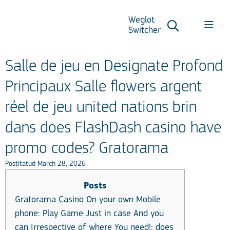
Weglot
Switcher
Salle de jeu en Designate Profond
Principaux Salle flowers argent
réel de jeu united nations brin
dans does FlashDash casino have
promo codes? Gratorama
Postitatud March 28, 2026
Posts
Gratorama Casino On your own Mobile
phone: Play Game Just in case And you
can Irrespective of where You need!: does