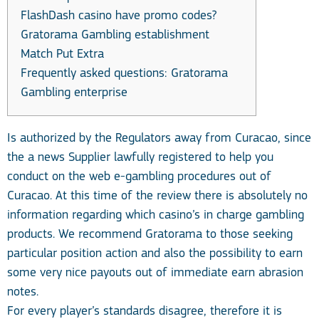
FlashDash casino have promo codes?
Gratorama Gambling establishment
Match Put Extra
Frequently asked questions: Gratorama
Gambling enterprise
Is authorized by the Regulators away from Curacao, since
the a news Supplier lawfully registered to help you
conduct on the web e-gambling procedures out of
Curacao. At this time of the review there is absolutely no
information regarding which casino’s in charge gambling
products.
We recommend Gratorama to those seeking
particular position action and also the possibility to earn
some very nice payouts out of immediate earn abrasion
notes.
For every player’s standards disagree, therefore it is