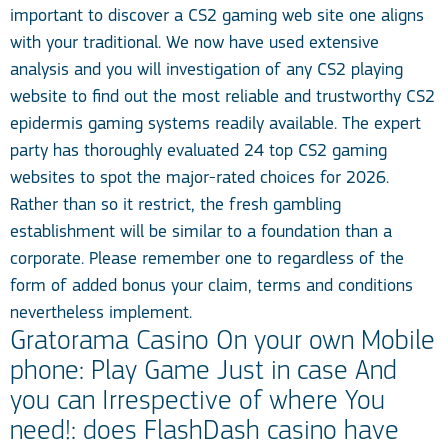
important to discover a CS2 gaming web site one aligns
with your traditional. We now have used extensive
analysis and you will investigation of any CS2 playing
website to find out the most reliable and trustworthy CS2
epidermis gaming systems readily available. The expert
party has thoroughly evaluated 24 top CS2 gaming
websites to spot the major-rated choices for 2026.
Rather than so it restrict, the fresh gambling
establishment will be similar to a foundation than a
corporate. Please remember one to regardless of the
form of added bonus your claim, terms and conditions
nevertheless implement.
Gratorama Casino On your own Mobile
phone: Play Game Just in case And
you can Irrespective of where You
need!: does FlashDash casino have