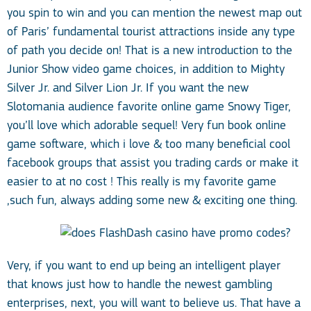
you spin to win and you can mention the newest map out
of Paris’ fundamental tourist attractions inside any type
of path you decide on! That is a new introduction to the
Junior Show video game choices, in addition to Mighty
Silver Jr. and Silver Lion Jr. If you want the new
Slotomania audience favorite online game Snowy Tiger,
you’ll love which adorable sequel! Very fun book online
game software, which i love & too many beneficial cool
facebook groups that assist you trading cards or make it
easier to at no cost ! This really is my favorite game
,such fun, always adding some new & exciting one thing.
Very, if you want to end up being an intelligent player
that knows just how to handle the newest gambling
enterprises, next, you will want to believe us. That have a