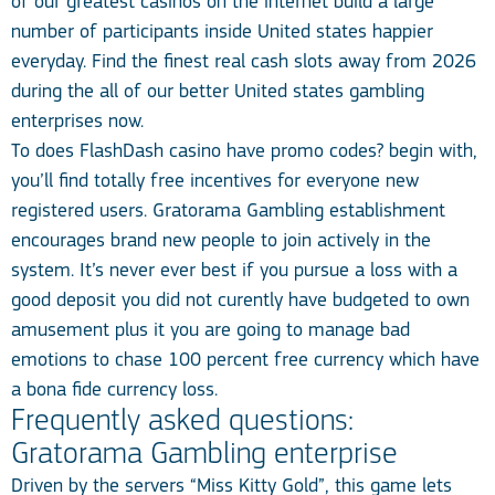
of our greatest casinos on the internet build a large
number of participants inside United states happier
everyday. Find the finest real cash slots away from 2026
during the all of our better United states gambling
enterprises now.
To
does FlashDash casino have promo codes?
begin with,
you’ll find totally free incentives for everyone new
registered users. Gratorama Gambling establishment
encourages brand new people to join actively in the
system. It’s never ever best if you pursue a loss with a
good deposit you did not curently have budgeted to own
amusement plus it you are going to manage bad
emotions to chase 100 percent free currency which have
a bona fide currency loss.
Frequently asked questions:
Gratorama Gambling enterprise
Driven by the servers “Miss Kitty Gold”, this game lets