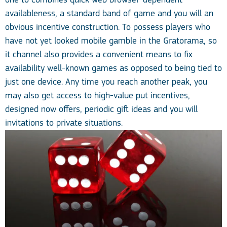
one to combines quick web browser-dependent
availableness, a standard band of game and you will an
obvious incentive construction. To possess players who
have not yet looked mobile gamble in the Gratorama, so
it channel also provides a convenient means to fix
availability well-known games as opposed to being tied to
just one device. Any time you reach another peak, you
may also get access to high-value put incentives,
designed now offers, periodic gift ideas and you will
invitations to private situations.