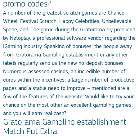
promo codes?
A number of the greatest scratch games are Chance
Wheel, Festival Scratch, Happy Celebrities, Unbelievable
Spade, and. The game during the Gratorama try produced
by Netoplay, a professional software vendor regarding the
iGaming industry. Speaking of bonuses, the people away
from Gratorama Gambling establishment or any other
labels regularly send us the new no-deposit bonuses.
Numerous assessed casinos, an incredible number of
euros within the incentives, a large number of productive
pages and a stable need to improve – mentioned are a
few of the features of the website. Would like to try your
chance on the most other an excellent gambling games
and you will earn real cash?
Gratorama Gambling establishment
Match Put Extra