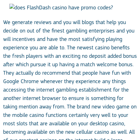
We generate reviews and you will blogs that help you
decide on out of the finest gambling enterprises and you
will incentives and have the most satisfying playing
experience you are able to. The newest casino benefits
the fresh players with an exciting no deposit added bonus
after which pursue it up having a match welcome bonus.
They actually do recommend that people have fun with
Google Chrome whenever they experience any things
accessing the internet gambling establishment for the
another internet browser to ensure is something for
taking mention away from. The brand new video game on
the mobile casino functions certainly very well to your
most slots that are available on your desktop casino,
becoming available on the new cellular casino as well. All