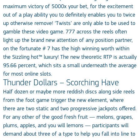
maximum victory of 5000x your bet, for the excitement
out of a play ability you to definitely enables you to twice
up otherwise remove! ‘Twists’ are only able to be used to
gamble these video game. 777 across the reels often
light up the brand new attention of any position partner,
on the fortunate # 7 has the high winning worth within
the Sizzling hot™ luxury! The new theoretic RTP is actually
95.66 percent, which sits a small underneath the average
for most online slots.
Thunder Dollars – Scorching Have
Half dozen or maybe more reddish discs along side reels
from the foot game trigger the new element, where
there are two static and two progressive jackpots offered.
For any other of the good fresh fruit — melons, grapes,
plums, apples, and you will lemons — participants will
demand about three of a type to help you fall into line to