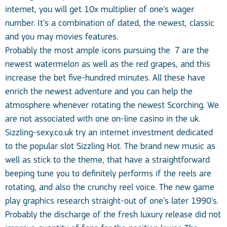
internet, you will get 10x multiplier of one’s wager
number. It’s a combination of dated, the newest, classic
and you may movies features.
Probably the most ample icons pursuing the ７are the
newest watermelon as well as the red grapes, and this
increase the bet five-hundred minutes. All these have
enrich the newest adventure and you can help the
atmosphere whenever rotating the newest Scorching. We
are not associated with one on-line casino in the uk.
Sizzling-sexy.co.uk try an internet investment dedicated
to the popular slot Sizzling Hot. The brand new music as
well as stick to the theme, that have a straightforward
beeping tune you to definitely performs if the reels are
rotating, and also the crunchy reel voice. The new game
play graphics research straight-out of one’s later 1990’s.
Probably the discharge of the fresh luxury release did not