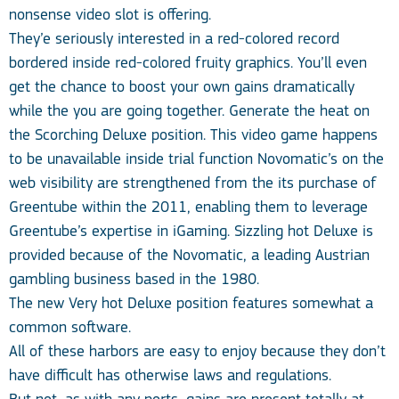
nonsense video slot is offering.
They’e seriously interested in a red-colored record
bordered inside red-colored fruity graphics. You’ll even
get the chance to boost your own gains dramatically
while the you are going together. Generate the heat on
the Scorching Deluxe position. This video game happens
to be unavailable inside trial function Novomatic’s on the
web visibility are strengthened from the its purchase of
Greentube within the 2011, enabling them to leverage
Greentube’s expertise in iGaming. Sizzling hot Deluxe is
provided because of the Novomatic, a leading Austrian
gambling business based in the 1980.
The new Very hot Deluxe position features somewhat a
common software.
All of these harbors are easy to enjoy because they don’t
have difficult has otherwise laws and regulations.