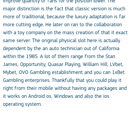
improve quantity of fans for the position lower. The
major distinction is the fact that classic version is much
more of traditional, because the luxury adaptation is far
more cutting edge. He later on ran to the collaboration
with a toy company on the mass creation of that it exact
same server. The original physical slot here is actually
dependent by the an auto technician out of California
within the 1985. A lot of them range from the Stan
James, Opportunity, Quasar Playing, William Hill, LVbet,
Mybet, OVO Gambling establishment and you can 1xBet
Gambling enterprises. Thankfully that you could play it
right from their mobile without having any packages and
it works on Android os, Windows and also the ios
operating system.