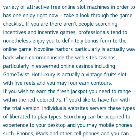
variety of attractive free online slot machines in order to
has one enjoy right now – take a look through the game
checklist. If you are there aren’t people scorching
incentives and incentive games, professionals tend to
nonetheless enjoy you to definitely bonus form to the
online game. Novoline harbors particularly is actually way
back when common inside the web sites casinos,
particularly in esteemed online casinos including
GameTwist. Hot luxury is actually a vintage fruits slot
with five reels and you may four earn contours.
If you wish to earn the fresh jackpot you need to range
within the red-colored 7s. If you’d like to have fun with
the trial version, individuals websites servers these types
of liberated to play types. Scorching can be acquired to
experience to your desktop and you may mobile phones
such iPhones, iPads and other cell phones and you can