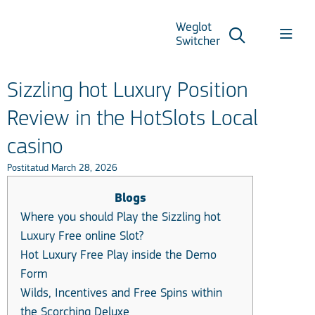
Weglot
Switcher
Sizzling hot Luxury Position
Review in the HotSlots Local
casino
Postitatud March 28, 2026
Blogs
Where you should Play the Sizzling hot
Luxury Free online Slot?
Hot Luxury Free Play inside the Demo
Form
Wilds, Incentives and Free Spins within
the Scorching Deluxe