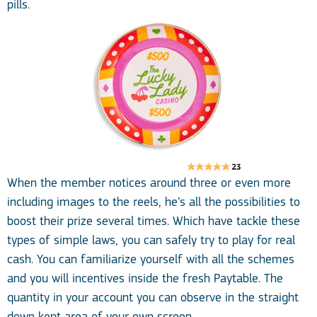
pills.
When the member notices around three or even more
including images to the reels, he’s all the possibilities to
boost their prize several times. Which have tackle these
types of simple laws, you can safely try to play for real
cash. You can familiarize yourself with all the schemes
and you will incentives inside the fresh Paytable. The
quantity in your account you can observe in the straight