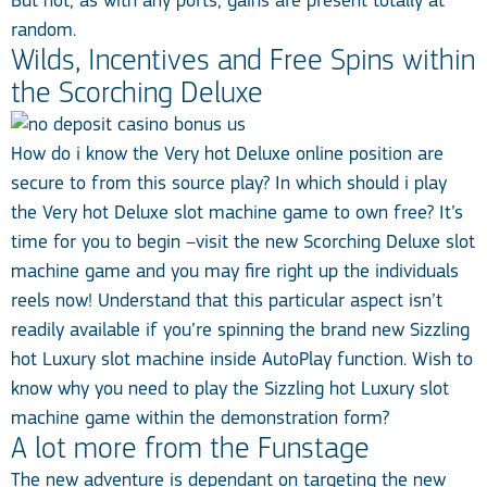
But not, as with any ports, gains are present totally at
random.
Wilds, Incentives and Free Spins within
the Scorching Deluxe
How do i know the Very hot Deluxe online position are
secure to
from this source
play? In which should i play
the Very hot Deluxe slot machine game to own free? It’s
time for you to begin –visit the new Scorching Deluxe slot
machine game and you may fire right up the individuals
reels now! Understand that this particular aspect isn’t
readily available if you’re spinning the brand new Sizzling
hot Luxury slot machine inside AutoPlay function. Wish to
know why you need to play the Sizzling hot Luxury slot
machine game within the demonstration form?
A lot more from the Funstage
The new adventure is dependant on targeting the new