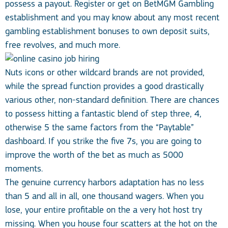
possess a payout. Register or get on BetMGM Gambling
establishment and you may know about any most recent
gambling establishment bonuses to own deposit suits,
free revolves, and much more.
Nuts icons or other wildcard brands are not provided,
while the spread function provides a good drastically
various other, non-standard definition. There are chances
to possess hitting a fantastic blend of step three, 4,
otherwise 5 the same factors from the “Paytable”
dashboard. If you strike the five 7s, you are going to
improve the worth of the bet as much as 5000
moments.
The genuine currency harbors adaptation has no less
than 5 and all in all, one thousand wagers. When you
lose, your entire profitable on the a very hot host try
missing. When you house four scatters at the hot on the