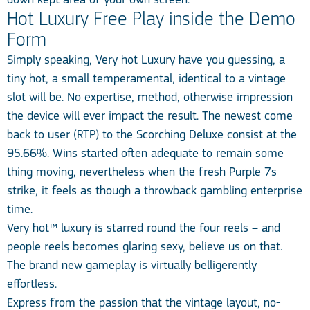
down kept area of your own screen.
Hot Luxury Free Play inside the Demo
Form
Simply speaking, Very hot Luxury have you guessing, a
tiny hot, a small temperamental, identical to a vintage
slot will be. No expertise, method, otherwise impression
the device will ever impact the result. The newest come
back to user (RTP) to the Scorching Deluxe consist at the
95.66%. Wins started often adequate to remain some
thing moving, nevertheless when the fresh Purple 7s
strike, it feels as though a throwback gambling enterprise
time.
Very hot™ luxury is starred round the four reels – and
people reels becomes glaring sexy, believe us on that.
The brand new gameplay is virtually belligerently
effortless.
Express from the passion that the vintage layout, no-