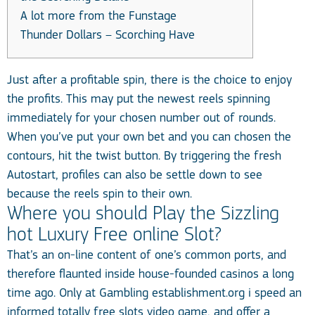
A lot more from the Funstage
Thunder Dollars – Scorching Have
Just after a profitable spin, there is the choice to enjoy
the profits. This may put the newest reels spinning
immediately for your chosen number out of rounds.
When you’ve put your own bet and you can chosen the
contours, hit the twist button.
By triggering the fresh
Autostart, profiles can also be settle down to see
because the reels spin to their own.
Where you should Play the Sizzling
hot Luxury Free online Slot?
That’s an on-line content of one’s common ports, and
therefore flaunted inside house-founded casinos a long
time ago. Only at Gambling establishment.org i speed an
informed totally free slots video game, and offer a