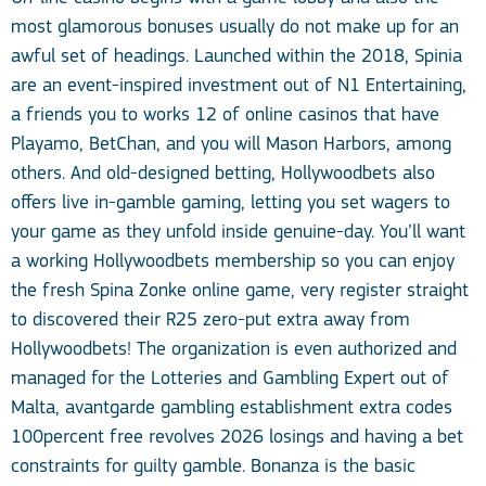
most glamorous bonuses usually do not make up for an
awful set of headings. Launched within the 2018, Spinia
are an event-inspired investment out of N1 Entertaining,
a friends you to works 12 of online casinos that have
Playamo, BetChan, and you will Mason Harbors, among
others. And old-designed betting, Hollywoodbets also
offers live in-gamble gaming, letting you set wagers to
your game as they unfold inside genuine-day. You’ll want
a working Hollywoodbets membership so you can enjoy
the fresh Spina Zonke online game, very register straight
to discovered their R25 zero-put extra away from
Hollywoodbets! The organization is even authorized and
managed for the Lotteries and Gambling Expert out of
Malta, avantgarde gambling establishment extra codes
100percent free revolves 2026 losings and having a bet
constraints for guilty gamble. Bonanza is the basic