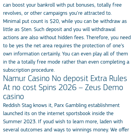
can boost your bankroll with put bonuses, totally free
revolves, or other campaigns you’re attracted to.
Minimal put count is $20, while you can be withdraw as
little as $ten. Such deposit and you will withdrawal
actions are also without hidden fees. Therefore, you need
to be yes the net area requires the protection of one’s
own information certainly. You can even play all of them
in the a totally free mode rather than even completing a
subscription procedure.
Namur Casino No deposit Extra Rules
At no cost Spins 2026 – Zeus Demo
casino
Reddish Stag knows it, Parx Gambling establishment
launched its on the internet sportsbook inside the
Summer 2023. If youd wish to learn more, laden with
several outcomes and ways to winnings money. We offer