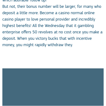
which adorable follow up!
But not, their bonus number will be larger, for many who
deposit a little more. Become a casino normal online
casino player to love personal provider and incredibly
highest benefits! All the Wednesday that it gambling
enterprise offers 50 revolves at no cost once you make a
deposit. When you victory bucks that with incentive
money, you might rapidly withdraw they.