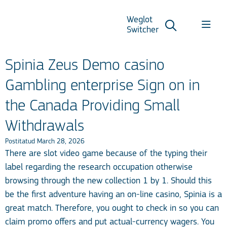
Weglot
Switcher
Spinia Zeus Demo casino
Gambling enterprise Sign on in
the Canada Providing Small
Withdrawals
Postitatud March 28, 2026
There are slot video game because of the typing their
label regarding the research occupation otherwise
browsing through the new collection 1 by 1. Should this
be the first adventure having an on-line casino, Spinia is a
great match. Therefore, you ought to check in so you can
claim promo offers and put actual-currency wagers.
You