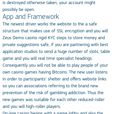
is destroyed otherwise taken, your account might
possibly be open.
App and Framework
The newest driver works the website to the a safe
structure that makes use of SSL encryption and you will
Zeus Demo casino
rigid KYC steps to store money and
private suggestions safe, if you are partnering with best
application studios to send a huge number of slots, table
game and you will real time specialist headings.
Consequently you will not be able to play people of your
own casino games having Bitcoins. The new user listens
in order to participants’ shelter and offers website links
so you can associations referring to the brand new
prevention of the risk of gambling addiction. Thus the
new games was suitable for each other reduced-roller
and you will high-roller players.
On-line casino begins with a game lobby and also the