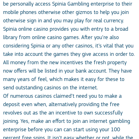
be personally access Spinia Gambling enterprise to their
mobile phones otherwise other gizmos to help you join
otherwise sign in and you may play for real currency.
Spinia online casino provides you with entry to a broad
library from online casino games. After you’re also
considering Spinia or any other casinos, it’s vital that you
take into account the games they give access in order to.
All money from the new incentives the fresh property
now offers will be listed in your bank account. They have
many years of feel, which makes it easy for these to
send outstanding casinos on the internet.
Of numerous casinos claimed’t need you to make a
deposit even when, alternatively providing the free
revolves out as the an incentive to own successfully
joining. Yes, make an effort to join an internet gambling
enterprise before you can can start using your 100
percent free spins. It isn’t easy whether or not, while the