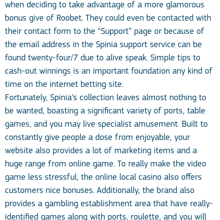
when deciding to take advantage of a more glamorous
bonus give of Roobet. They could even be contacted with
their contact form to the “Support” page or because of
the email address in the Spinia support service can be
found twenty-four/7 due to alive speak. Simple tips to
cash-out winnings is an important foundation any kind of
time on the internet betting site.
Fortunately, Spinia’s collection leaves almost nothing to
be wanted, boasting a significant variety of ports, table
games, and you may live specialist amusement. Built to
constantly give people a dose from enjoyable, your
website also provides a lot of marketing items and a
huge range from online game. To really make the video
game less stressful, the online local casino also offers
customers nice bonuses. Additionally, the brand also
provides a gambling establishment area that have really-
identified games along with ports, roulette, and you will