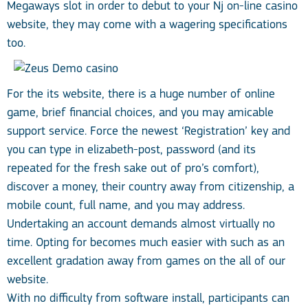
Megaways slot in order to debut to your Nj on-line casino
website, they may come with a wagering specifications
too.
For the its website, there is a huge number of online
game, brief financial choices, and you may amicable
support service. Force the newest ‘Registration’ key and
you can type in elizabeth-post, password (and its
repeated for the fresh sake out of pro’s comfort),
discover a money, their country away from citizenship, a
mobile count, full name, and you may address.
Undertaking an account demands almost virtually no
time. Opting for becomes much easier with such as an
excellent gradation away from games on the all of our
website.
With no difficulty from software install, participants can