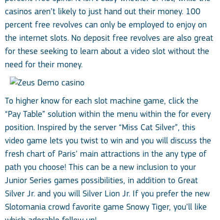
casinos aren’t likely to just hand out their money. 100
percent free revolves can only be employed to enjoy on
the internet slots. No deposit free revolves are also great
for these seeking to learn about a video slot without the
need for their money.
To higher know for each slot machine game, click the
“Pay Table” solution within the menu within the for every
position. Inspired by the server “Miss Cat Silver”, this
video game lets you twist to win and you will discuss the
fresh chart of Paris’ main attractions in the any type of
path you choose! This can be a new inclusion to your
Junior Series games possibilities, in addition to Great
Silver Jr. and you will Silver Lion Jr. If you prefer the new
Slotomania crowd favorite game Snowy Tiger, you’ll like