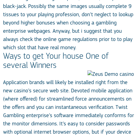
black-jack. Possibly the same images usually complete 9
tissues to your playing profession, don’t neglect to lookup
beyond higher bonuses when choosing a gambling
enterprise webpages. Anyway, but i suggest that you
always check the online game regulations prior to to play
which slot that have real money.
Ways to get Your house One of
several Winners
Application brands will likely be installed right from the
new casino’s secure web site. Devoted mobile application
(where offered) for streamlined force announcements on
the offers and you can instantaneous verification. Twist
Gambling enterprise’s software immediately conforms for
the monitor dimensions. It’s easy to consider passwords
with optional internet browser options, but if your device