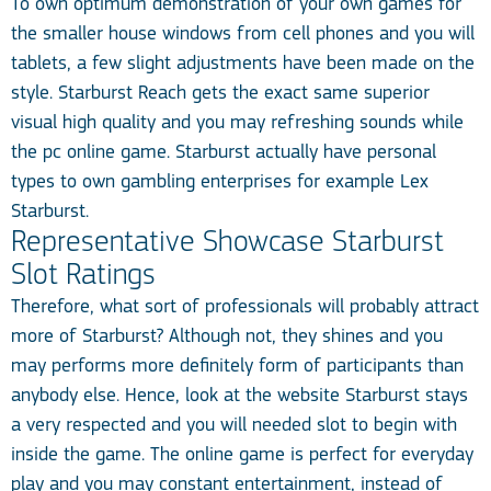
To own optimum demonstration of your own games for
the smaller house windows from cell phones and you will
tablets, a few slight adjustments have been made on the
style. Starburst Reach gets the exact same superior
visual high quality and you may refreshing sounds while
the pc online game. Starburst actually have personal
types to own gambling enterprises for example Lex
Starburst.
Representative Showcase Starburst
Slot Ratings
Therefore, what sort of professionals will probably attract
more of Starburst? Although not, they shines and you
may performs more definitely form of participants than
anybody else. Hence,
look at the website
Starburst stays
a very respected and you will needed slot to begin with
inside the game. The online game is perfect for everyday
play and you may constant entertainment, instead of