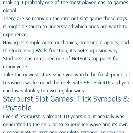
making it probably one of the most played casino games
global.
There are so many on the internet slot game these days
it might be tough to understand which ones are worth to
experience.
Having its simple auto mechanics, amazing graphics, and
the Increasing Wilds function, it’s not surprising why
Starburst has remained one of NetEnt’s top ports for
many years.
Take the newest stars since you watch the fresh practical
treasures wade round the reels with 96.09% RTP and you
can low volatility to own regular wins.
Starburst Slot Games: Trick Symbols &
Paytable
Even if Starburst is almost 10 years old, it actually was
generated to the cellular to experience wave and its own
creator, NetEnt, isn’t one complete stranger so you can