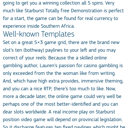
going to get you a winning collection all 5 spins. Very
much like Starburst Totally free Demonstration is perfect
for a start, the game can be found for real currency to
experience inside Southern Africa.
Well-known Templates
Set on a great 5×3 game grid, there are the brand new
slot’s ten (bothway) paylines to your left and you may
correct of your reels. Because the a skilled online
gambling author, Lauren’s passion for casino gambling is
only exceeded from the the woman like from writing.
And, which have high extra provides, immersive theming,
and you can a nice RTP, there’s too much to like. Now,
more a decade later, the online game could very well be
perhaps one of the most better-identified and you can
dear slots worldwide. A real income play on Starburst
position video game will depend on provincial legislation.
So it discharge features ten fixed paylines which might be