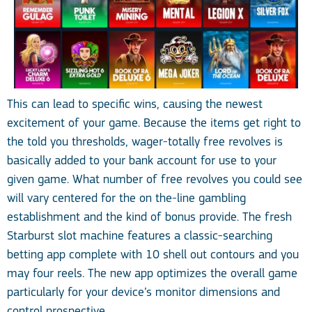
This can lead to specific wins, causing the newest
excitement of your game. Because the items get right to
the told you thresholds, wager-totally free revolves is
basically added to your bank account for use to your
given game. What number of free revolves you could see
will vary centered for the on the-line gambling
establishment and the kind of bonus provide. The fresh
Starburst slot machine features a classic-searching
betting app complete with 10 shell out contours and you
may four reels. The new app optimizes the overall game
particularly for your device’s monitor dimensions and
control prospective.