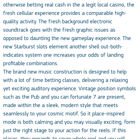
otherwise betting real cash in the a legit local casino, the
fresh cellular experience provides a comparable high-
quality activity. The fresh background electronic
soundtrack goes with the fresh graphic issues as
opposed to daunting the new gameplay experience. The
new Starburst slots element another shell out-both-
indicates system one increases your odds of landing
profitable combinations.
The brand new music construction is designed to help
with a lot of time betting classes, delivering a relaxing
yet exciting auditory experience. Vintage position symbols
such as the Pub and you can fortunate 7 are present,
made within the a sleek, modern style that meets
seamlessly to your cosmic motif. So it place-inspired
mode is both calming and you may visually exciting, form
just the right stage to your action for the reels. If this