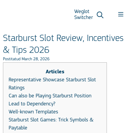
Weglot
Switcher
Starburst Slot Review, Incentives
& Tips 2026
Postitatud March 28, 2026
Articles
Representative Showcase Starburst Slot
Ratings
Can also be Playing Starburst Position
Lead to Dependency?
Well-known Templates
Starburst Slot Games: Trick Symbols &
Paytable