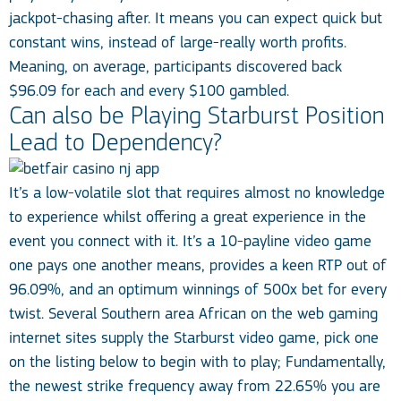
jackpot-chasing after. It means you can expect quick but
constant wins, instead of large-really worth profits.
Meaning, on average, participants discovered back
$96.09 for each and every $100 gambled.
Can also be Playing Starburst Position
Lead to Dependency?
It’s a low-volatile slot that requires almost no knowledge
to experience whilst offering a great experience in the
event you connect with it. It’s a 10-payline video game
one pays one another means, provides a keen RTP out of
96.09%, and an optimum winnings of 500x bet for every
twist. Several Southern area African on the web gaming
internet sites supply the Starburst video game, pick one
on the listing below to begin with to play; Fundamentally,
the newest strike frequency away from 22.65% you are