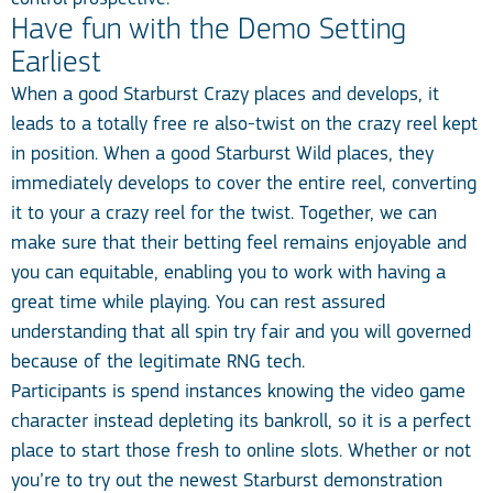
Have fun with the Demo Setting
Earliest
When a good Starburst Crazy places and develops, it
leads to a totally free re also-twist on the crazy reel kept
in position. When a good Starburst Wild places, they
immediately develops to cover the entire reel, converting
it to your a crazy reel for the twist. Together, we can
make sure that their betting feel remains enjoyable and
you can equitable, enabling you to work with having a
great time while playing. You can rest assured
understanding that all spin try fair and you will governed
because of the legitimate RNG tech.
Participants is spend instances knowing the video game
character instead depleting its bankroll, so it is a perfect
place to start those fresh to online slots. Whether or not
you’re to try out the newest Starburst demonstration