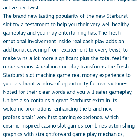
active per twist.
The brand new lasting popularity of the new Starburst
slot try a testament to help you their very well healthy
gameplay and you may entertaining has. The fresh
emotional involvement inside real cash play adds an
additional covering from excitement to every twist, to
make wins a lot more significant plus the total feel far
more serious. A real income play transforms the fresh
Starburst slot machine game real money experience to
your a vibrant window of opportunity for real victories.
Noted for their clear words and you will safer gameplay,
Unibet also contains a great Starburst extra in its
welcome promotions, enhancing the brand new
professionals’ very first gaming experience. Which
cosmic-inspired casino slot games combines astonishing
graphics with straightforward game play mechanics,