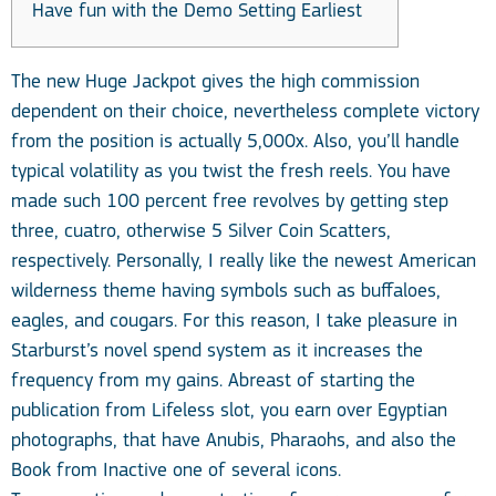
Have fun with the Demo Setting Earliest
The new Huge Jackpot gives the high commission
dependent on their choice, nevertheless complete victory
from the position is actually 5,000x. Also, you’ll handle
typical volatility as you twist the fresh reels. You have
made such 100 percent free revolves by getting step
three, cuatro, otherwise 5 Silver Coin Scatters,
respectively. Personally, I really like the newest American
wilderness theme having symbols such as buffaloes,
eagles, and cougars.
For this reason, I take pleasure in
Starburst’s novel spend system as it increases the
frequency from my gains. Abreast of starting the
publication from Lifeless slot, you earn over Egyptian
photographs, that have Anubis, Pharaohs, and also the
Book from Inactive one of several icons.