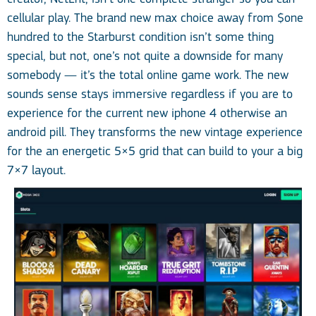
cellular play. The brand new max choice away from $one
hundred to the Starburst condition isn’t some thing
special, but not, one’s not quite a downside for many
somebody — it’s the total online game work. The new
sounds sense stays immersive regardless if you are to
experience for the current new iphone 4 otherwise an
android pill. They transforms the new vintage experience
for the an energetic 5×5 grid that can build to your a big
7×7 layout.